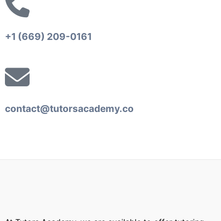
+1 (669) 209-0161‬‬
contact@tutorsacademy.co