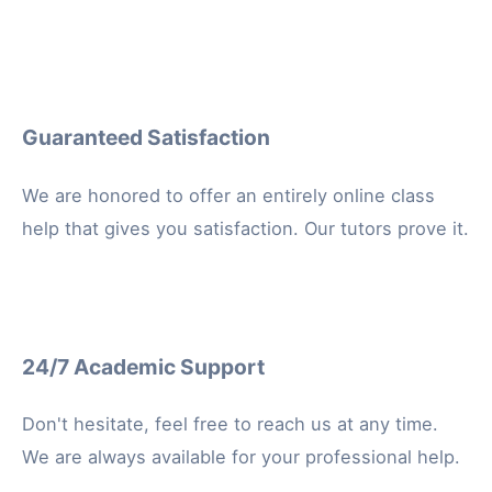
Guaranteed Satisfaction
We are honored to offer an entirely online class
help that gives you satisfaction. Our tutors prove it.
24/7 Academic Support
Don't hesitate, feel free to reach us at any time.
We are always available for your professional help.