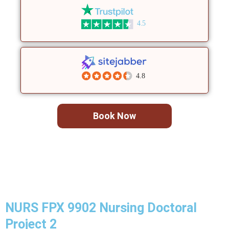
4.5
4.8
Book Now
NURS FPX 9902 Nursing Doctoral
Project 2