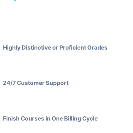
Highly Distinctive or Proficient Grades
24/7 Customer Support
Finish Courses in One Billing Cycle