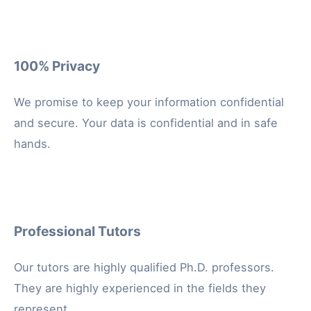
100% Privacy
We promise to keep your information confidential
and secure. Your data is confidential and in safe
hands.
Professional Tutors
Our tutors are highly qualified Ph.D. professors.
They are highly experienced in the fields they
represent.