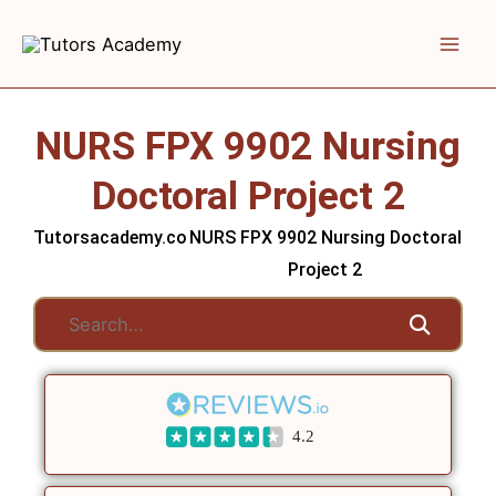
Skip
to
content
NURS FPX 9902 Nursing
Doctoral Project 2
Tutorsacademy.co
NURS FPX 9902 Nursing Doctoral
Project 2
4.2