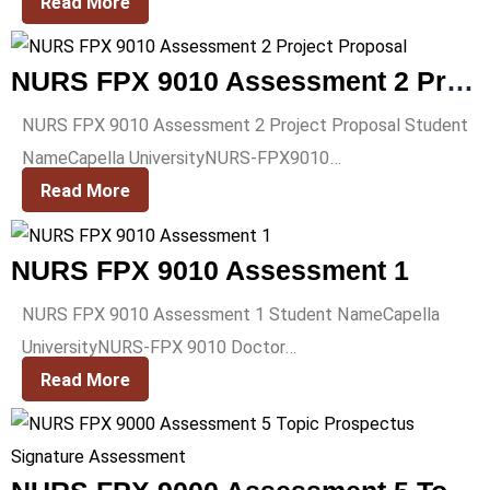
Read More
NURS FPX 9010 Assessment 2 Project Proposal
NURS FPX 9010 Assessment 2 Project Proposal Student
NameCapella UniversityNURS-FPX9010…
Read More
NURS FPX 9010 Assessment 1
NURS FPX 9010 Assessment 1 Student NameCapella
UniversityNURS-FPX 9010 Doctor…
Read More