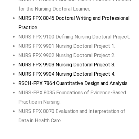
for the Nursing Doctoral Learner.
NURS FPX 8045 Doctoral Writing and Professional
Practice
.
NURS FPX 9100 Defining Nursing Doctoral Project.
NURS FPX 9901 Nursing Doctoral Project 1.
NURS FPX 9902 Nursing Doctoral Project 2.
NURS FPX 9903 Nursing Doctoral Project 3
.
NURS FPX 9904 Nursing Doctoral Project 4
.
RSCH-FPX 7864 Quantitative Design and Analysis
.
NURS-FPX 8035 Foundations of Evidence-Based
Practice in Nursing.
NURS FPX 8070 Evaluation and Interpretation of
Data in Health Care.