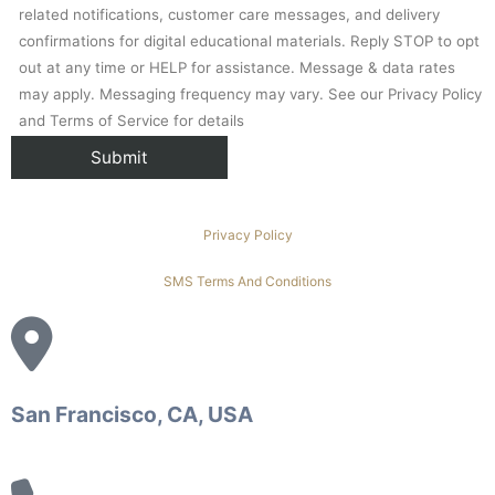
related notifications, customer care messages, and delivery
confirmations for digital educational materials. Reply STOP to opt
out at any time or HELP for assistance. Message & data rates
may apply. Messaging frequency may vary. See our Privacy Policy
and Terms of Service for details
Privacy Policy
SMS Terms And Conditions
San Francisco, CA, USA