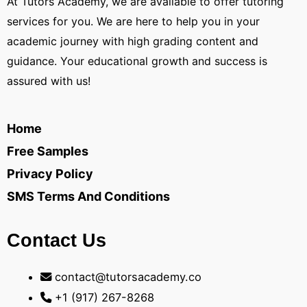
At Tutors Academy, we are available to offer tutoring
services for you. We are here to help you in your
academic journey with high grading content and
guidance. Your educational growth and success is
assured with us!
Home
Free Samples
Privacy Policy
SMS Terms And Conditions
Contact Us
contact@tutorsacademy.co
+1 (917) 267-8268‬