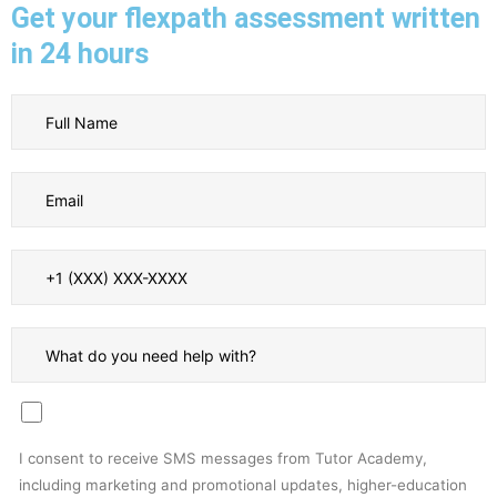
Get your flexpath assessment written
in 24 hours
I consent to receive SMS messages from Tutor Academy,
including marketing and promotional updates, higher-education