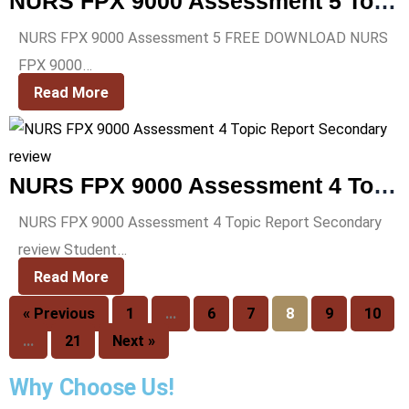
NURS FPX 9000 Assessment 5 Topic Prospectus Signature Assessment
NURS FPX 9000 Assessment 5 FREE DOWNLOAD NURS
FPX 9000…
Read More
NURS FPX 9000 Assessment 4 Topic Report Secondary review
NURS FPX 9000 Assessment 4 Topic Report Secondary
review Student…
Read More
« Previous
1
…
6
7
8
9
10
…
21
Next »
Why Choose Us!