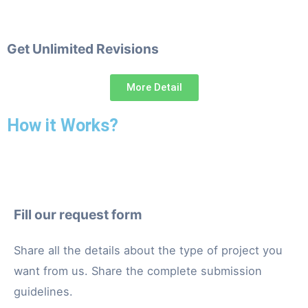
Get Unlimited Revisions
More Detail
How it Works?
Fill our request form
Share all the details about the type of project you
want from us. Share the complete submission
guidelines.