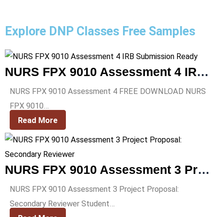
Explore DNP Classes Free Samples
NURS FPX 9010 Assessment 4 IRB Submission Ready
NURS FPX 9010 Assessment 4 FREE DOWNLOAD NURS
FPX 9010…
Read More
NURS FPX 9010 Assessment 3 Project Proposal: Secondary Reviewer
NURS FPX 9010 Assessment 3 Project Proposal:
Secondary Reviewer Student…