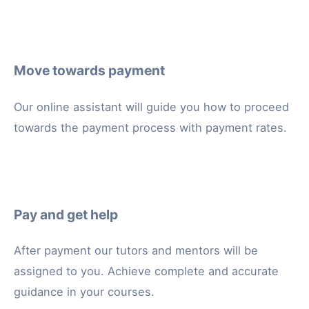
Move towards payment
Our online assistant will guide you how to proceed
towards the payment process with payment rates.
Pay and get help
After payment our tutors and mentors will be
assigned to you. Achieve complete and accurate
guidance in your courses.