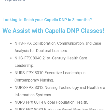
Looking to finish your Capella DNP in 3 months?
We Assist with Capella DNP Classes!
NHS-FPX Collaboration, Communication, and Case
Analysis for Doctoral Learners.
NHS-FPX 8040 21st-Century Health Care
Leadership.
NURS-FPX 8010 Executive Leadership in
Contemporary Nursing.
NURS-FPX 8012 Nursing Technology and Health are
Information Systems.
NURS FPX 8014 Global Population Health.
NURS FPX 8030 Evidence-Based Practice Process