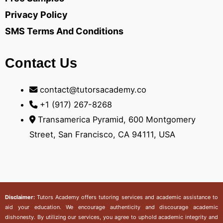
Privacy Policy
SMS Terms And Conditions
Contact Us
contact@tutorsacademy.co
+1 (917) 267-8268‬
Transamerica Pyramid, 600 Montgomery
Street, San Francisco, CA 94111, USA
Disclaimer:
Tutors Academy
offers tutoring services and academic assistance to
aid your education. We encourage authenticity and discourage academic
dishonesty. By utilizing our services, you agree to uphold academic integrity and