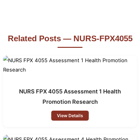
Related Posts — NURS-FPX4055
NURS FPX 4055 Assessment 1 Health
Promotion Research
View Details