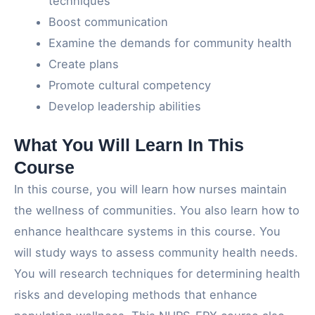
techniques
Boost communication
Examine the demands for community health
Create plans
Promote cultural competency
Develop leadership abilities
What You Will Learn In This
Course
In this course, you will learn how nurses maintain
the wellness of communities. You also learn how to
enhance healthcare systems in this course. You
will study ways to assess community health needs.
You will research techniques for determining health
risks and developing methods that enhance