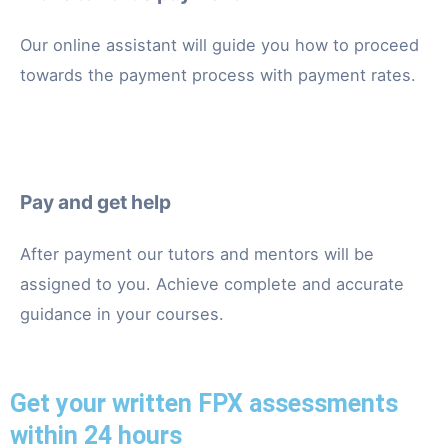
Our online assistant will guide you how to proceed
towards the payment process with payment rates.
Pay and get help
After payment our tutors and mentors will be
assigned to you. Achieve complete and accurate
guidance in your courses.
Get your written FPX assessments
within 24 hours