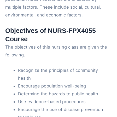
multiple factors. These include social, cultural,
environmental, and economic factors.
Objectives of NURS-FPX4055
Course
The objectives of this nursing class are given the
following.
Recognize the principles of community
health
Encourage population well-being
Determine the hazards to public health
Use evidence-based procedures
Encourage the use of disease prevention