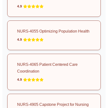
4.9
NURS-4055 Optimizing Population Health
4.9
NURS-4065 Patient Centered Care
Coordination
4.9
NURS-4905 Capstone Project for Nursing