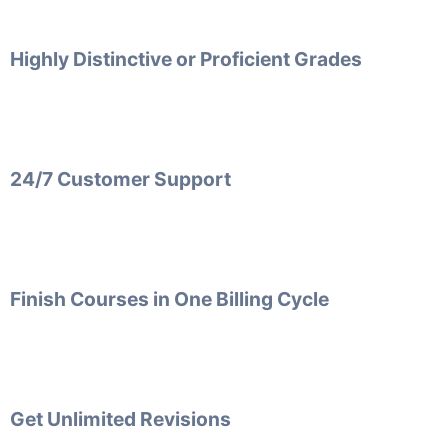
Highly Distinctive or Proficient Grades
24/7 Customer Support
Finish Courses in One Billing Cycle
Get Unlimited Revisions