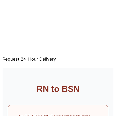
Limited slots available for 24-hour delivery—book
now to secure your deadline.
24-Hour FPX Assessment Delivery
100% Original & Plagiarism-Free
APA & Rubric Aligned
Free Revisions
Request 24-Hour Delivery
RN to BSN