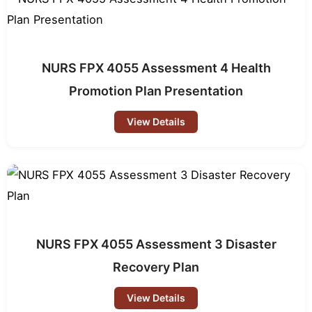
NURS FPX 4055 Assessment 4 Health
Promotion Plan Presentation
View Details
NURS FPX 4055 Assessment 3 Disaster
Recovery Plan
View Details