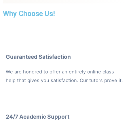
well-being and healthcare outcomes.
Why Choose Us!
Guaranteed Satisfaction
We are honored to offer an entirely online class
help that gives you satisfaction. Our tutors prove it.
24/7 Academic Support