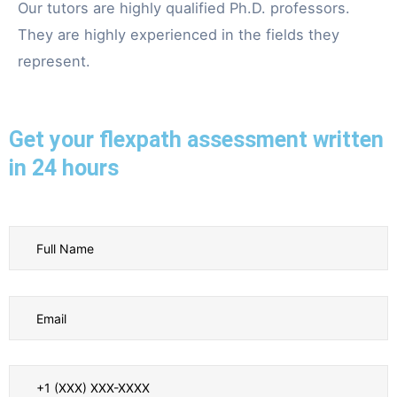
Our tutors are highly qualified Ph.D. professors.
They are highly experienced in the fields they
represent.
Get your flexpath assessment written
in 24 hours