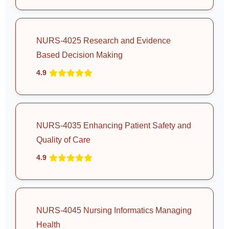
NURS-4025 Research and Evidence
Based Decision Making
4.9
NURS-4035 Enhancing Patient Safety and
Quality of Care
4.9
NURS-4045 Nursing Informatics Managing
Health