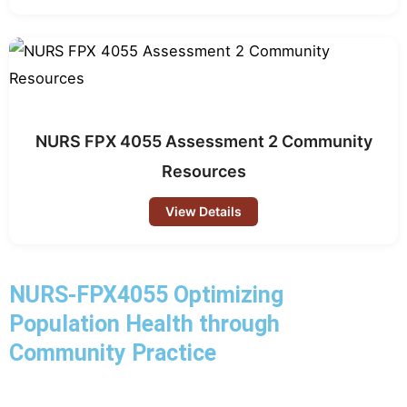
NURS FPX 4055 Assessment 2 Community
Resources
View Details
NURS-FPX4055 Optimizing
Population Health through
Community Practice