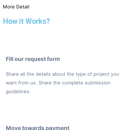
More Detail
How it Works?
Fill our request form
Share all the details about the type of project you
want from us. Share the complete submission
guidelines.
Move towards payment