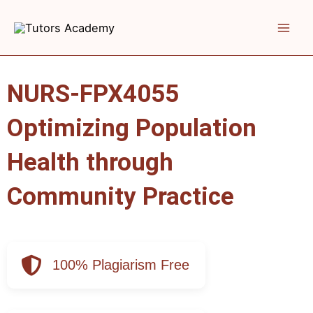
Skip
to
content
NURS-FPX4055
Optimizing Population
Health through
Community Practice
100% Plagiarism Free