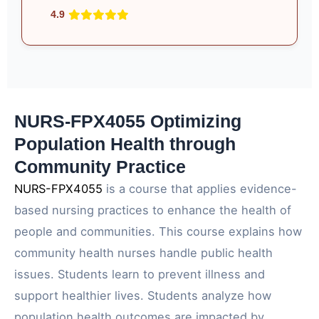
4.9
NURS-FPX4055 Optimizing
Population Health through
Community Practice
NURS-FPX4055
is a course that applies evidence-
based nursing practices to enhance the health of
people and communities. This course explains how
community health nurses handle public health
issues. Students learn to prevent illness and
support healthier lives. Students analyze how
population health outcomes are impacted by