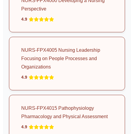
NURS-FPX4000 Developing a Nursing
Perspective
4.9
NURS-FPX4005 Nursing Leadership
Focusing on People Processes and
Organizations
4.9
NURS-FPX4015 Pathophysiology
Pharmacology and Physical Assessment
4.9