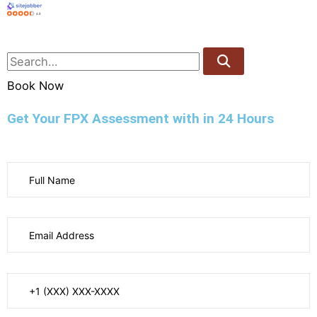
4.8
Book Now
Get Your FPX Assessment with in 24 Hours