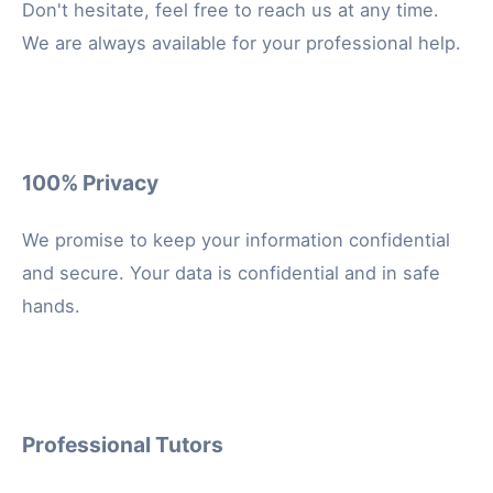
Don't hesitate, feel free to reach us at any time.
We are always available for your professional help.
100% Privacy
We promise to keep your information confidential
and secure. Your data is confidential and in safe
hands.
Professional Tutors