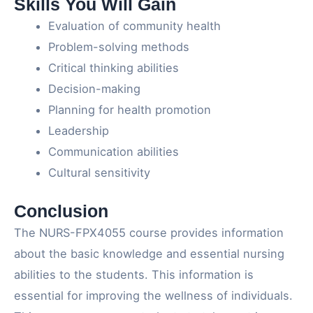
Skills You Will Gain
Evaluation of community health
Problem-solving methods
Critical thinking abilities
Decision-making
Planning for health promotion
Leadership
Communication abilities
Cultural sensitivity
Conclusion
The NURS-FPX4055 course provides information
about the basic knowledge and essential nursing
abilities to the students. This information is
essential for improving the wellness of individuals.