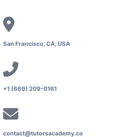
San Francisco, CA, USA
+1 (669) 209-0161‬‬
contact@tutorsacademy.co