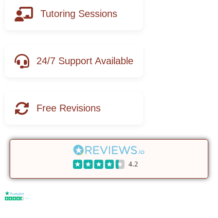
Tutoring Sessions
24/7 Support Available
Free Revisions
4.2
4.5