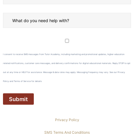
I consent to receive SMS messages from Tutor Academy, including marketing and promotional updates, higher-education
related notifications, customer care messages, and delivery confirmations for digital educational materials. Reply STOP to opt
out at any time or HELP for assistance. Message & data rates may apply. Messaging frequency may vary. See our Privacy
Policy and Terms of Service for details
Privacy Policy
SMS Terms And Conditions