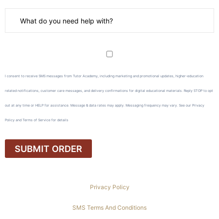
I consent to receive SMS messages from Tutor Academy, including marketing and promotional updates, higher-education
related notifications, customer care messages, and delivery confirmations for digital educational materials. Reply STOP to opt
out at any time or HELP for assistance. Message & data rates may apply. Messaging frequency may vary. See our Privacy
Policy and Terms of Service for details
Privacy Policy
SMS Terms And Conditions