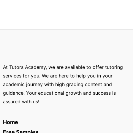
At Tutors Academy, we are available to offer tutoring
services for you. We are here to help you in your
academic journey with high grading content and
guidance. Your educational growth and success is
assured with us!
Home
Free Samples