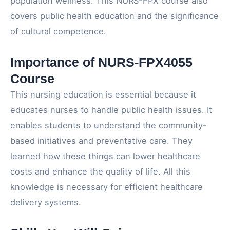
population wellness. This NURS-FPX course also
covers public health education and the significance
of cultural competence.
Importance of NURS-FPX4055
Course
This nursing education is essential because it
educates nurses to handle public health issues. It
enables students to understand the community-
based initiatives and preventative care. They
learned how these things can lower healthcare
costs and enhance the quality of life. All this
knowledge is necessary for efficient healthcare
delivery systems.