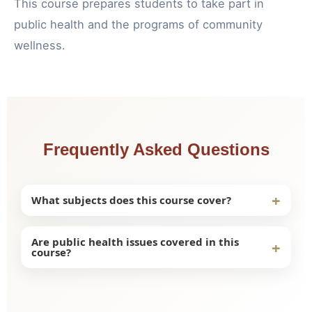
This course prepares students to take part in
public health and the programs of community
wellness.
Frequently Asked Questions
+
What subjects does this course cover?
This course includes the following topics:
Are public health issues covered in this
+
course?
Community health assessment
Prevention of illness
Yes, students learn critical public health concepts
Healthcare policies
and study methods for improving community