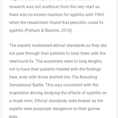
research was not unethical from the very start as
there was no known reaction for syphilis until 1943,
when the researchers found that penicillin could fix
syphilis (Pelham & Blanton, 2018).
The experts maltreated ethical standards as they did
not peer through their patients to treat them with the
newfound fix. The examiners went to long lengths
not to have their patients treated with the findings
here, even with those drafted into The Resulting
Sensational Battle. This was consistent with the
inspiration driving studying the effects of syphilis on
a made man. Ethical standards were broken as the
experts were purposely dangerous to their guinea
pigs.