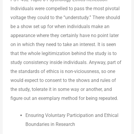
Individuals were compelled to pass the most pivotal
voltage they could to the “understudy.” There should
be a show set up for when individuals make an
appearance where they certainly have no point later
on in which they need to take an interest. It is seen
that the whole legitimization behind the study is to
study consistency inside individuals. Anyway, part of
the standards of ethics is non-viciousness, so one
would expect to consent to the shows and rules of
the study, tolerate it in some way or another, and
figure out an exemplary method for being repeated.
Ensuring Voluntary Participation and Ethical
Boundaries in Research