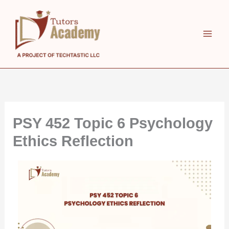
Skip
to
content
PSY 452 Topic 6 Psychology
Ethics Reflection