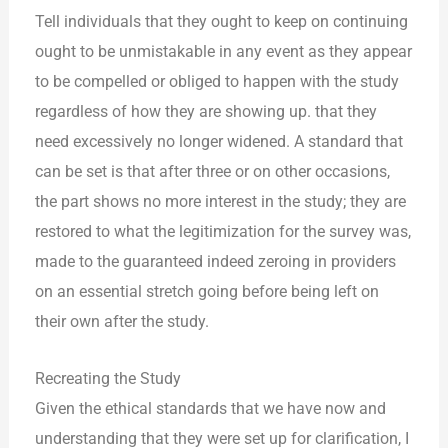
Tell individuals that they ought to keep on continuing
ought to be unmistakable in any event as they appear
to be compelled or obliged to happen with the study
regardless of how they are showing up. that they
need excessively no longer widened. A standard that
can be set is that after three or on other occasions,
the part shows no more interest in the study; they are
restored to what the legitimization for the survey was,
made to the guaranteed indeed zeroing in providers
on an essential stretch going before being left on
their own after the study.
Recreating the Study
Given the ethical standards that we have now and
understanding that they were set up for clarification, I