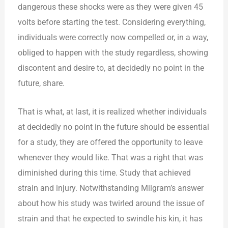
dangerous these shocks were as they were given 45
volts before starting the test. Considering everything,
individuals were correctly now compelled or, in a way,
obliged to happen with the study regardless, showing
discontent and desire to, at decidedly no point in the
future, share.
That is what, at last, it is realized whether individuals
at decidedly no point in the future should be essential
for a study, they are offered the opportunity to leave
whenever they would like. That was a right that was
diminished during this time. Study that achieved
strain and injury. Notwithstanding Milgram’s answer
about how his study was twirled around the issue of
strain and that he expected to swindle his kin, it has