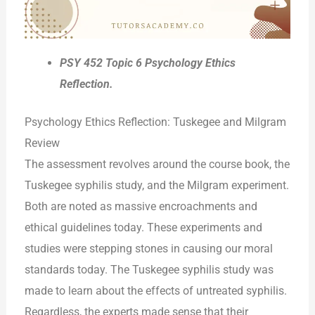
PSY 452 Topic 6 Psychology Ethics
Reflection.
Psychology Ethics Reflection: Tuskegee and Milgram
Review
The assessment revolves around the course book, the
Tuskegee syphilis study, and the Milgram experiment.
Both are noted as massive encroachments and
ethical guidelines today. These experiments and
studies were stepping stones in causing our moral
standards today. The Tuskegee syphilis study was
made to learn about the effects of untreated syphilis.
Regardless, the experts made sense that their