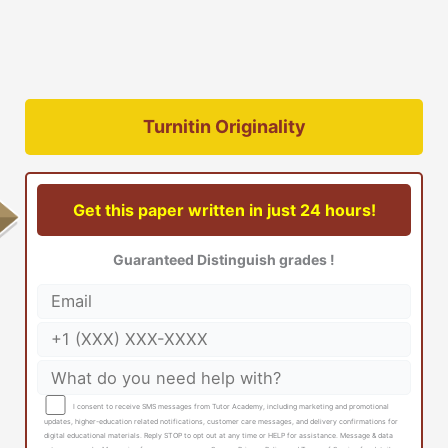
Turnitin Originality
Get this paper written in just 24 hours!
Guaranteed Distinguish grades !
I consent to receive SMS messages from Tutor Academy, including marketing and promotional
updates, higher-education related notifications, customer care messages, and delivery confirmations for
digital educational materials. Reply STOP to opt out at any time or HELP for assistance. Message & data