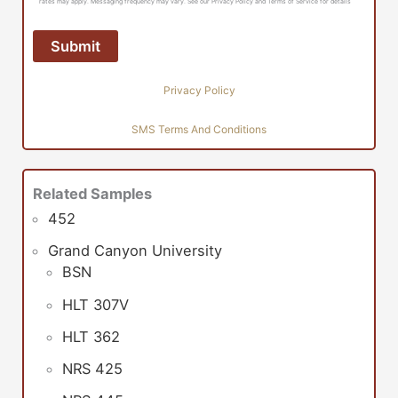
rates may apply. Messaging frequency may vary. See our Privacy Policy and Terms of Service for details
Privacy Policy
SMS Terms And Conditions
Related Samples
452
Grand Canyon University
BSN
HLT 307V
HLT 362
NRS 425