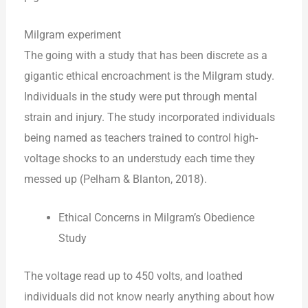
Milgram experiment
The going with a study that has been discrete as a
gigantic ethical encroachment is the Milgram study.
Individuals in the study were put through mental
strain and injury. The study incorporated individuals
being named as teachers trained to control high-
voltage shocks to an understudy each time they
messed up (Pelham & Blanton, 2018).
Ethical Concerns in Milgram’s Obedience
Study
The voltage read up to 450 volts, and loathed
individuals did not know nearly anything about how