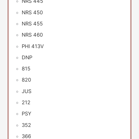
NRS 445
NRS 450
NRS 455
NRS 460
PHI 413V
DNP
815
820
JUS
212
PSY
352
366