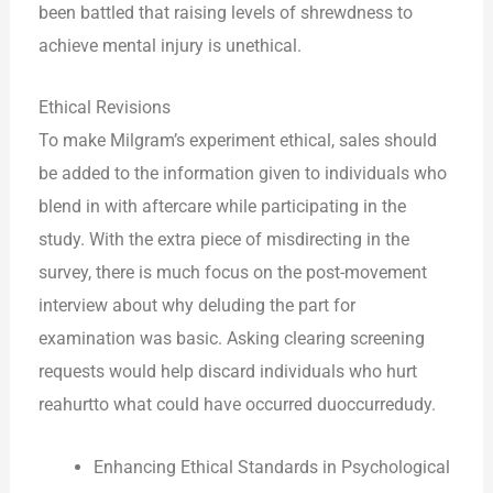
been battled that raising levels of shrewdness to
achieve mental injury is unethical.
Ethical Revisions
To make Milgram’s experiment ethical, sales should
be added to the information given to individuals who
blend in with aftercare while participating in the
study. With the extra piece of misdirecting in the
survey, there is much focus on the post-movement
interview about why deluding the part for
examination was basic. Asking clearing screening
requests would help discard individuals who hurt
reahurtto what could have occurred duoccurredudy.
Enhancing Ethical Standards in Psychological