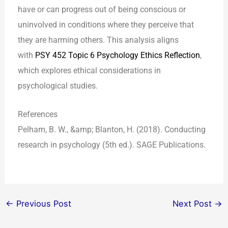
have or can progress out of being conscious or
uninvolved in conditions where they perceive that
they are harming others. This analysis aligns
with
PSY 452 Topic 6 Psychology Ethics Reflection
,
which explores ethical considerations in
psychological studies.
References
Pelham, B. W., &amp; Blanton, H. (2018). Conducting
research in psychology (5th ed.). SAGE Publications.
←
Previous Post
Next Post
→