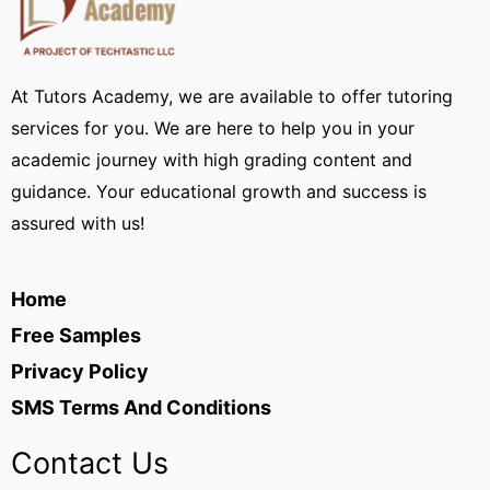
At Tutors Academy, we are available to offer tutoring
services for you. We are here to help you in your
academic journey with high grading content and
guidance. Your educational growth and success is
assured with us!
Home
Free Samples
Privacy Policy
SMS Terms And Conditions
Contact Us