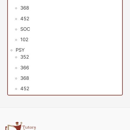
368
452
SOC
102
PSY
352
366
368
452