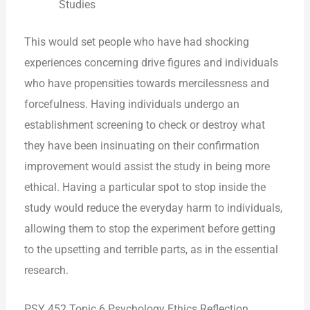
Studies
This would set people who have had shocking
experiences concerning drive figures and individuals
who have propensities towards mercilessness and
forcefulness. Having individuals undergo an
establishment screening to check or destroy what
they have been insinuating on their confirmation
improvement would assist the study in being more
ethical. Having a particular spot to stop inside the
study would reduce the everyday harm to individuals,
allowing them to stop the experiment before getting
to the upsetting and terrible parts, as in the essential
research.
PSY 452 Topic 6 Psychology Ethics Reflection