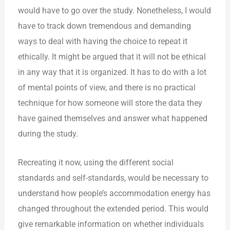
would have to go over the study. Nonetheless, I would
have to track down tremendous and demanding
ways to deal with having the choice to repeat it
ethically. It might be argued that it will not be ethical
in any way that it is organized. It has to do with a lot
of mental points of view, and there is no practical
technique for how someone will store the data they
have gained themselves and answer what happened
during the study.
Recreating it now, using the different social
standards and self-standards, would be necessary to
understand how people’s accommodation energy has
changed throughout the extended period. This would
give remarkable information on whether individuals