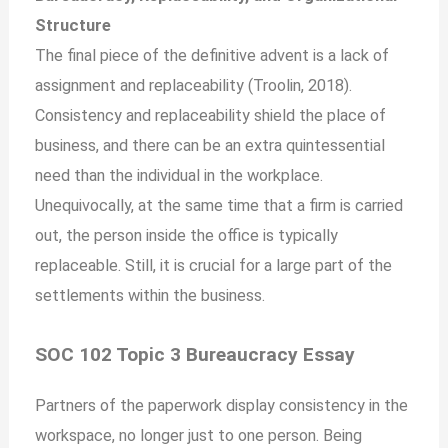
Structure
The final piece of the definitive advent is a lack of
assignment and replaceability (Troolin, 2018).
Consistency and replaceability shield the place of
business, and there can be an extra quintessential
need than the individual in the workplace.
Unequivocally, at the same time that a firm is carried
out, the person inside the office is typically
replaceable. Still, it is crucial for a large part of the
settlements within the business.
SOC 102 Topic 3 Bureaucracy Essay
Partners of the paperwork display consistency in the
workspace, no longer just to one person. Being