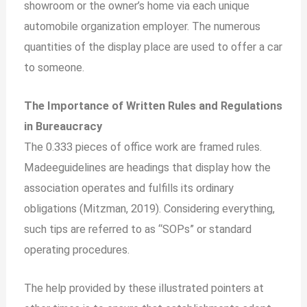
showroom or the owner’s home via each unique
automobile organization employer. The numerous
quantities of the display place are used to offer a car
to someone.
The Importance of Written Rules and Regulations
in Bureaucracy
The 0.333 pieces of office work are framed rules.
Madeeguidelines are headings that display how the
association operates and fulfills its ordinary
obligations (Mitzman, 2019). Considering everything,
such tips are referred to as “SOPs” or standard
operating procedures.
The help provided by these illustrated pointers at