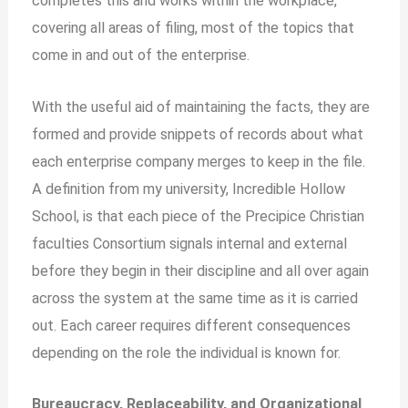
completes this and works within the workplace,
covering all areas of filing, most of the topics that
come in and out of the enterprise.
With the useful aid of maintaining the facts, they are
formed and provide snippets of records about what
each enterprise company merges to keep in the file.
A definition from my university, Incredible Hollow
School, is that each piece of the Precipice Christian
faculties Consortium signals internal and external
before they begin in their discipline and all over again
across the system at the same time as it is carried
out. Each career requires different consequences
depending on the role the individual is known for.
Bureaucracy, Replaceability, and Organizational