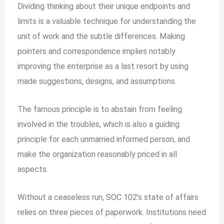
Dividing thinking about their unique endpoints and
limits is a valuable technique for understanding the
unit of work and the subtle differences. Making
pointers and correspondence implies notably
improving the enterprise as a last resort by using
made suggestions, designs, and assumptions.
The famous principle is to abstain from feeling
involved in the troubles, which is also a guiding
principle for each unmarried informed person, and
make the organization reasonably priced in all
aspects.
Without a ceaseless run, SOC 102’s state of affairs
relies on three pieces of paperwork. Institutions need