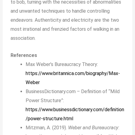
to bob, turning with the necessities of abnormalities
and unwanted techniques to handle controlling
endeavors. Authenticity and electricity are the two
most irrational and frenzied factors of walking in an
association.
References
Max Weber’s Bureaucracy Theory:
https://www.britannica.com/biography/Max-
Weber
BusinessDictionary.com – Definition of “Mild
Power Structure”:
https://www.businessdictionary.com/definition
/power-structure.html
Mitzman, A. (2019).
Weber and Bureaucracy
: