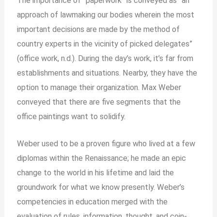
The importance of “paperwork” is conveyed as “an
approach of lawmaking our bodies wherein the most
important decisions are made by the method of
country experts in the vicinity of picked delegates”
(office work, n.d.). During the day’s work, it’s far from
establishments and situations. Nearby, they have the
option to manage their organization. Max Weber
conveyed that there are five segments that the
office paintings want to solidify.
Weber used to be a proven figure who lived at a few
diplomas within the Renaissance; he made an epic
change to the world in his lifetime and laid the
groundwork for what we know presently. Weber’s
competencies in education merged with the
evaluation of rules, information, thought, and coin-