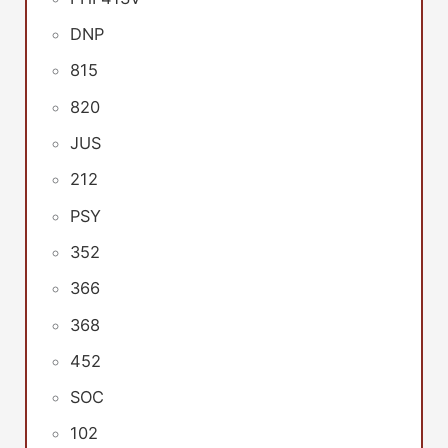
DNP
815
820
JUS
212
PSY
352
366
368
452
SOC
102