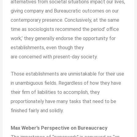
alternatives from societal situations impact our lives,
giving company and Bureaucratic outcomes on our
contemporary presence. Conclusively, at the same
time as sociologists recommend the period’ office
work,’ they generally endorse the opportunity for
establishments, even though they
are
concerned
with present-day society.
Those establishments are unmistakable for their use
in unambiguous fields. Regardless of how they have
their firm of liabilities to accomplish, they
proportionately have many tasks that need to be
finished fairly and solidly.
Max Weber’s Perspective on Bureaucracy