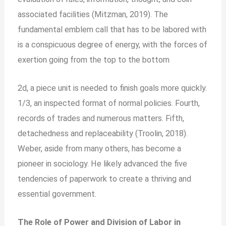
associated facilities (Mitzman, 2019). The
fundamental emblem call that has to be labored with
is a conspicuous degree of energy, with the forces of
exertion going from the top to the bottom
2d, a piece unit is needed to finish goals more quickly.
1/3, an inspected format of normal policies. Fourth,
records of trades and numerous matters. Fifth,
detachedness and replaceability (Troolin, 2018).
Weber, aside from many others, has become a
pioneer in sociology. He likely advanced the five
tendencies of paperwork to create a thriving and
essential government.
The Role of Power and Division of Labor in