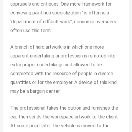
appraisals and critiques. One more framework for
conveying paintings specialization,” is offering a
‘department of difficult work”; economic overseers
often use this term.
A branch of hard artwork is in which one more
apparent undertaking or profession is remoted into
extra proper undertakings and allowed to be
completed with the resource of people in diverse
quantities or for the employer. A device of this kind
may be a bargain center.
The professional takes the patron and furnishes the
car, then sends the workspace artwork to the client.
At some point later, the vehicle is moved to the