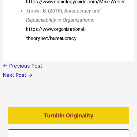
https://www.sociologyguide.com/Max-Weber
Troolin, B. (2018).
Bureaucracy and
Replaceability in Organizations
:
https://www.organizational-
theory.net/bureaucracy
←
Previous Post
Next Post
→
Turnitin Originality