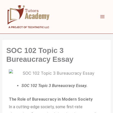
Skip
to
content
SOC 102 Topic 3
Bureaucracy Essay
SOC 102 Topic 3 Bureaucracy Essay.
The Role of Bureaucracy in Modern Society
In a cutting-edge society, some first-rate