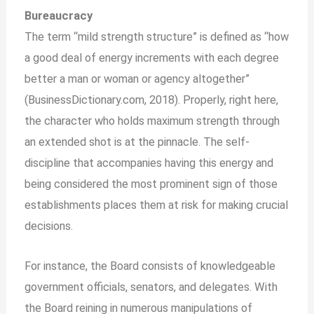
Bureaucracy
The term “mild strength structure” is defined as “how
a good deal of energy increments with each degree
better a man or woman or agency altogether”
(BusinessDictionary.com, 2018). Properly, right here,
the character who holds maximum strength through
an extended shot is at the pinnacle. The self-
discipline that accompanies having this energy and
being considered the most prominent sign of those
establishments places them at risk for making crucial
decisions.
For instance, the Board consists of knowledgeable
government officials, senators, and delegates. With
the Board reining in numerous manipulations of