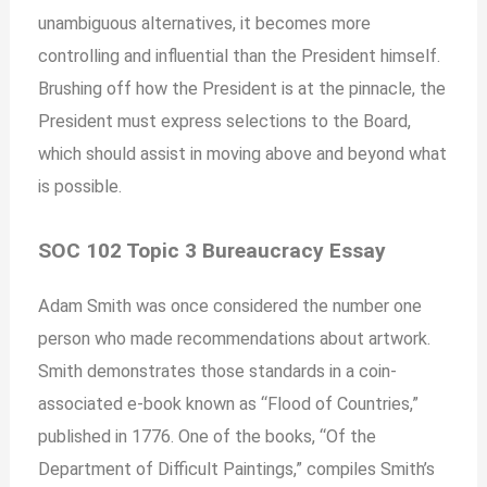
unambiguous alternatives, it becomes more
controlling and influential than the President himself.
Brushing off how the President is at the pinnacle, the
President must express selections to the Board,
which should assist in moving above and beyond what
is possible.
SOC 102 Topic 3 Bureaucracy Essay
Adam Smith was once considered the number one
person who made recommendations about artwork.
Smith demonstrates those standards in a coin-
associated e-book known as “Flood of Countries,”
published in 1776. One of the books, “Of the
Department of Difficult Paintings,” compiles Smith’s