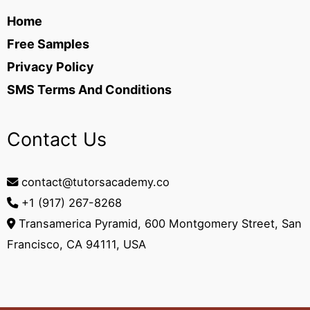
Home
Free Samples
Privacy Policy
SMS Terms And Conditions
Contact Us
contact@tutorsacademy.co
+1 (917) 267-8268‬
Transamerica Pyramid, 600 Montgomery Street, San
Francisco, CA 94111, USA