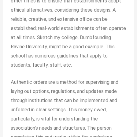
other times is to ensure that establishments adopt
ethical alternatives, considering these designs. A
reliable, creative, and extensive office can be
established; real-world establishments often operate
at all times. Sketch my college, Dumbfounding
Ravine University, might be a good example. This
school has numerous guidelines that apply to
students, faculty, staff, etc.
Authentic orders are a method for supervising and
laying out options, regulations, and updates made
through institutions that can be implemented and
unfolded in clear settings. This money owed,
particularly, is vital for understanding the
association’s needs and structures. The person