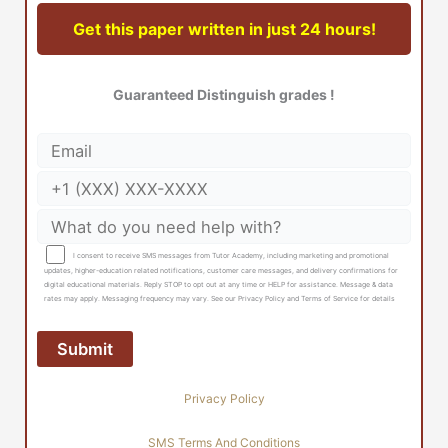
Get this paper written in just 24 hours!
Guaranteed Distinguish grades !
I consent to receive SMS messages from Tutor Academy, including marketing and promotional
updates, higher-education related notifications, customer care messages, and delivery confirmations for
digital educational materials. Reply STOP to opt out at any time or HELP for assistance. Message & data
rates may apply. Messaging frequency may vary. See our Privacy Policy and Terms of Service for details
Privacy Policy
SMS Terms And Conditions