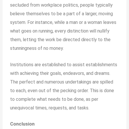
secluded from workplace politics, people typically
believe themselves to be a part of a larger, moving
system. For instance, while a man or a woman leaves
what goes on running, every distinction will nullify
them, letting the work be directed directly to the
stunningness of no money.
Institutions are established to assist establishments
with achieving their goals, endeavors, and dreams.
The perfect and numerous undertakings are spilled
to each, even out of the pecking order. This is done
to complete what needs to be done, as per
unequivocal times, requests, and tasks.
Conclusion