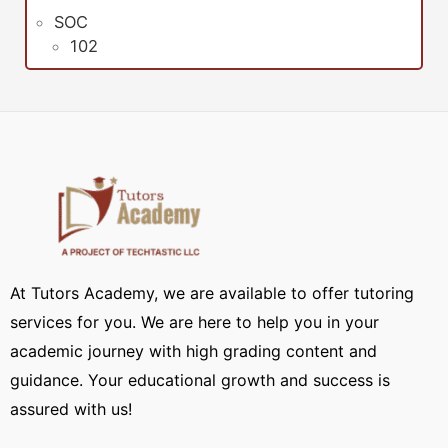
SOC
102
At Tutors Academy, we are available to offer tutoring
services for you. We are here to help you in your
academic journey with high grading content and
guidance. Your educational growth and success is
assured with us!