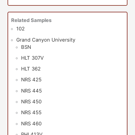
Related Samples
102
Grand Canyon University
BSN
HLT 307V
HLT 362
NRS 425
NRS 445
NRS 450
NRS 455
NRS 460
PHI 413V