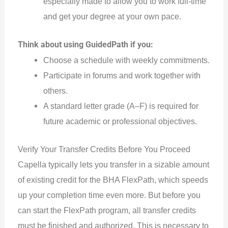
especially made to allow you to work full-time
and get your degree at your own pace.
Think about using GuidedPath if you:
Choose a schedule with weekly commitments.
Participate in forums and work together with
others.
A standard letter grade (A–F) is required for
future academic or professional objectives.
Verify Your Transfer Credits Before You Proceed
Capella typically lets you transfer in a sizable amount
of existing credit for the BHA FlexPath, which speeds
up your completion time even more. But before you
can start the FlexPath program, all transfer credits
must be finished and authorized.
This
is necessary to