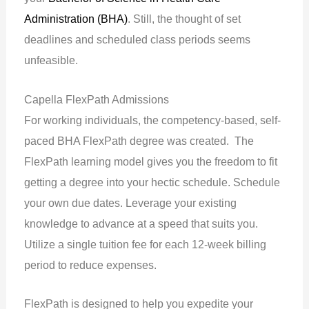
Administration (BHA)
. Still, the thought of set
deadlines and scheduled class periods seems
unfeasible.
Capella FlexPath Admissions
For working individuals, the competency-based, self-
paced BHA FlexPath degree was created. The
FlexPath learning model gives you the freedom to fit
getting a degree into your hectic schedule. Schedule
your own due dates. Leverage your existing
knowledge to advance at a speed that suits you.
Utilize a single tuition fee for each 12-week billing
period to reduce expenses.
FlexPath is designed to help you expedite your