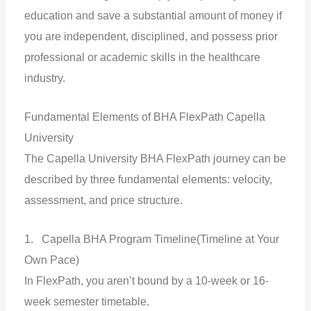
education and save a substantial amount of money if
you are independent, disciplined, and possess prior
professional or academic skills in the healthcare
industry.
Fundamental Elements of BHA FlexPath Capella
University
The Capella University BHA FlexPath journey can be
described by three fundamental elements: velocity,
assessment, and price structure.
1. Capella BHA Program Timeline(Timeline at Your
Own Pace)
In FlexPath, you aren’t bound by a 10-week or 16-
week semester timetable.