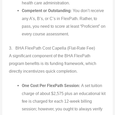
health care administration.
Competent or Outstanding:
You don’t receive
any A’s, B’s, or C’s in FlexPath. Rather, to
pass, you need to score at least “Proficient” on
every course assessment.
3. BHA FlexPath Cost Capella (Flat-Rate Fee)
A significant component of the BHA FlexPath
program benefits is its funding framework, which
directly incentivizes quick completion.
One Cost Per FlexPath Session:
A set tuition
charge of about $2,575 plus an educational kit
fee is charged for each 12-week billing
session; however, you ought to always verify