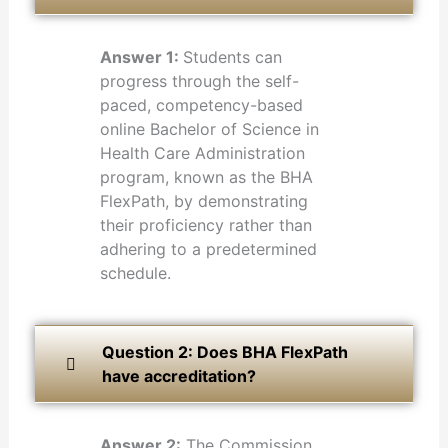
Answer 1:
Students can
progress through the self-
paced, competency-based
online Bachelor of Science in
Health Care Administration
program, known as the BHA
FlexPath, by demonstrating
their proficiency rather than
adhering to a predetermined
schedule.
Question 2: Does BHA FlexPath
have accreditation?
Answer 2:
The Commission