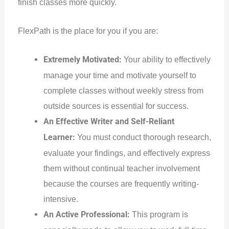
finish classes more quickly.
FlexPath is the place for you if you are:
Extremely Motivated:
Your ability to effectively
manage your time and motivate yourself to
complete classes without weekly stress from
outside sources is essential for success.
An Effective Writer and Self-Reliant
Learner:
You must conduct thorough research,
evaluate your findings, and effectively express
them without continual teacher involvement
because the courses are frequently writing-
intensive.
An Active Professional:
This program is