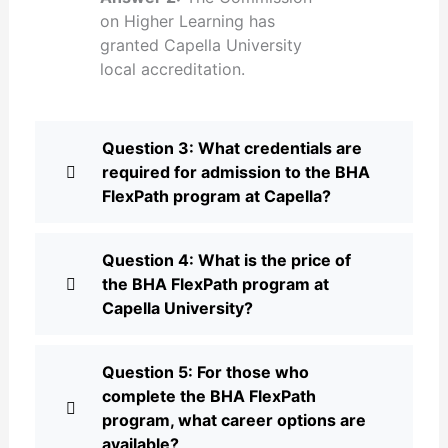
on Higher Learning has
granted Capella University
local accreditation.
Question 3: What credentials are
required for admission to the BHA
FlexPath program at Capella?
Question 4: What is the price of
the BHA FlexPath program at
Capella University?
Question 5: For those who
complete the BHA FlexPath
program, what career options are
available?