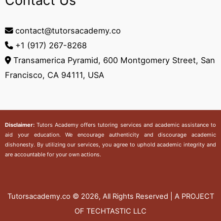
Contact Us
contact@tutorsacademy.co
+1 (917) 267-8268‬
Transamerica Pyramid, 600 Montgomery Street, San
Francisco, CA 94111, USA
Disclaimer:
Tutors Academy
offers tutoring services and academic assistance to
aid your education. We encourage authenticity and discourage academic
dishonesty. By utilizing our services, you agree to uphold academic integrity and
are accountable for your own actions.
Tutorsacademy.co
© 2026, All Rights Reserved | A PROJECT
OF TECHTASTIC LLC