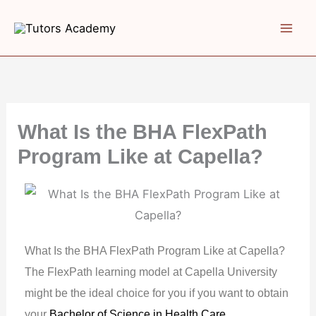
Skip
to
content
What Is the BHA FlexPath
Program Like at Capella?
What Is the BHA FlexPath Program Like at Capella?
The FlexPath learning model at Capella University
might be the ideal choice for you if you want to obtain
your
Bachelor of Science in Health Care