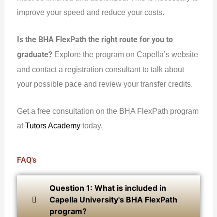
improve your speed and reduce your costs.
Is the BHA FlexPath the right route for you to
graduate?
Explore the program on Capella’s website
and contact a registration consultant to talk about
your possible pace and review your transfer credits.
Get a free consultation on the BHA FlexPath program
at
Tutors Academy
today.
FAQ's
Question 1: What is included in
Capella University's BHA FlexPath
program?