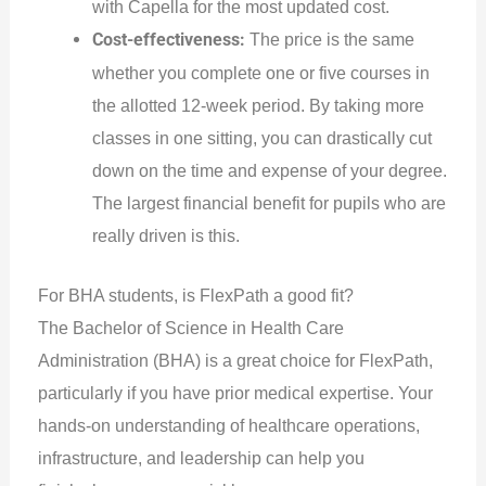
with Capella for the most updated cost.
Cost-effectiveness:
The price is the same
whether you complete one or five courses in
the allotted 12-week period. By taking more
classes in one sitting, you can drastically cut
down on the time and expense of your degree.
The largest financial benefit for pupils who are
really driven is this.
For BHA students, is FlexPath a good fit?
The Bachelor of Science in Health Care
Administration (BHA) is a great choice for FlexPath,
particularly if you have prior medical expertise. Your
hands-on understanding of healthcare operations,
infrastructure, and leadership can help you