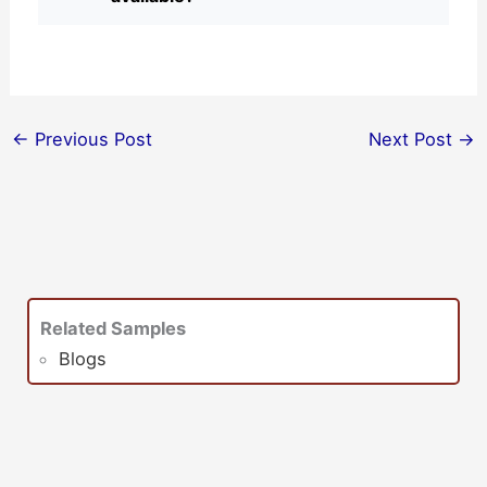
←
Previous Post
Next Post
→
Related Samples
Blogs