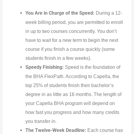
You Are in Charge of the Speed:
During a 12-
week billing period, you are permitted to enroll
in up to two courses concurrently. You don’t
have to wait for a new term to begin the next
course if you finish a course quickly (some
students finish in a few weeks).
Speedy Finishing:
Speed is the foundation of
the BHA FlexPath. According to Capella, the
top 25% of students finish their bachelor’s
degree in as little as 16 months. The length of
your Capella BHA program will depend on
how fast you progress and how many credits
you transfer in.
The Twelve-Week Deadline:
Each course has