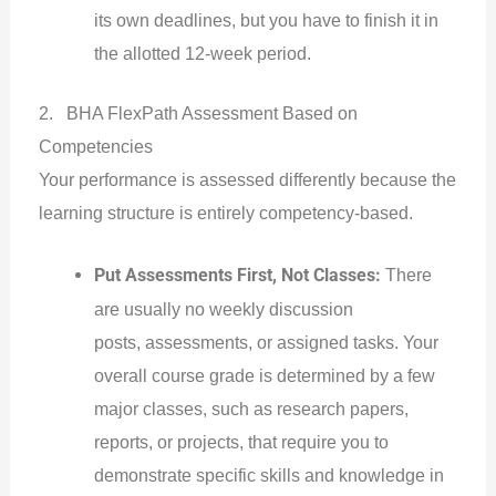
its own deadlines, but you have to finish it in
the allotted 12-week period.
2. BHA FlexPath Assessment Based on
Competencies
Your performance is assessed differently because the
learning structure is entirely competency-based.
Put Assessments First, Not Classes:
There
are usually no weekly discussion
posts, assessments, or assigned tasks. Your
overall course grade is determined by a few
major classes, such as research papers,
reports, or projects, that require you to
demonstrate specific skills and knowledge in