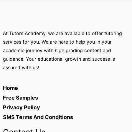
At Tutors Academy, we are available to offer tutoring
services for you. We are here to help you in your
academic journey with high grading content and
guidance. Your educational growth and success is
assured with us!
Home
Free Samples
Privacy Policy
SMS Terms And Conditions