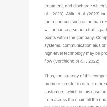
treatment, and discharge which t
al. , 2020). Åhlin et al. (2023) i
the resources such as human res
will enhance a smooth traffic pat
points within the company. Comp
systems, communication aids or a
high-level technology may be pro
flow (Cerchione et al. , 2022).
Thus, the strategy of this company
promote in order to attract more 
customers, which in this case are 
from across the chain till the en