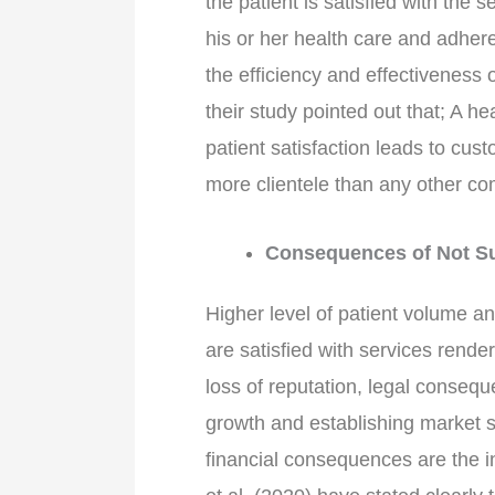
the patient is satisfied with the 
his or her health care and adhe
the efficiency and effectiveness 
their study pointed out that; A h
patient satisfaction leads to cust
more clientele than any other co
Consequences of Not Suc
Higher level of patient volume a
are satisfied with services rend
loss of reputation, legal consequ
growth and establishing market s
financial consequences are the in