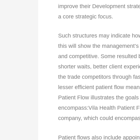
improve their Development strate
a core strategic focus.
Such structures may indicate how 
this will show the management’s ef
and competitive. Some resulted be
shorter waits, better client exper
the trade competitors through fas
lesser efficient patient flow mean
Patient Flow illustrates the goal
encompass:Vila Health Patient Flo
company, which could encompas
Patient flows also include appoin