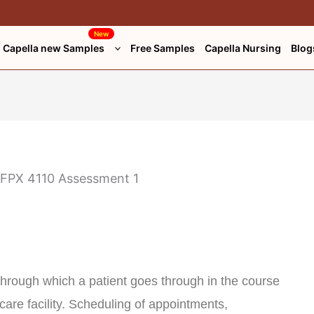
New
Capella new Samples
Free Samples
Capella Nursing
Blog
 through which a patient goes through in the course
hcare facility. Scheduling of appointments,