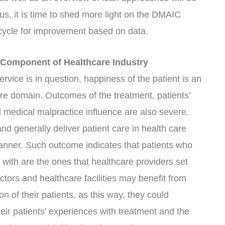
s, it is time to shed more light on the DMAIC
 cycle for improvement based on data.
l Component of Healthcare Industry
ervice is in question, happiness of the patient is an
are domain. Outcomes of the treatment, patients’
d medical malpractice influence are also severe.
and generally deliver patient care in health care
t manner. Such outcome indicates that patients who
d with are the ones that healthcare providers set
ctors and healthcare facilities may benefit from
on of their patients, as this way, they could
heir patients’ experiences with treatment and the