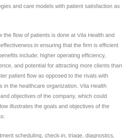
gies and care models with patient satisfaction as
the flow of patients is done at Vila Health and
fectiveness in ensuring that the firm is efficient
nefits include; higher operating efficiency,
ience, and potential for attracting more clients than
ter patient flow as opposed to the rivals with
s in the healthcare organization. Vila Health
s and objectives of the company, which could
w illustrates the goals and objectives of the
s:
tment scheduling, check-in, triage, diagnostics,