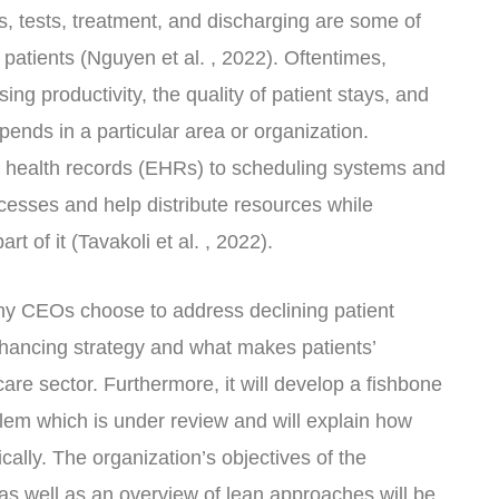
rs, tests, treatment, and discharging are some of
patients (Nguyen et al. , 2022). Oftentimes,
sing productivity, the quality of patient stays, and
pends in a particular area or organization.
c health records (EHRs) to scheduling systems and
esses and help distribute resources while
rt of it (Tavakoli et al. , 2022).
why CEOs choose to address declining patient
nhancing strategy and what makes patients’
hcare sector. Furthermore, it will develop a fishbone
lem which is under review and will explain how
cally. The organization’s objectives of the
 well as an overview of lean approaches will be