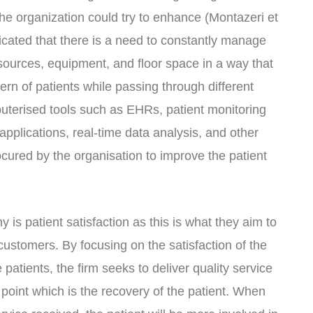
he organization could try to enhance (Montazeri et
ndicated that there is a need to constantly manage
ources, equipment, and floor space in a way that
tern of patients while passing through different
uterised tools such as EHRs, patient monitoring
pplications, real-time data analysis, and other
cured by the organisation to improve the patient
 is patient satisfaction as this is what they aim to
customers. By focusing on the satisfaction of the
patients, the firm seeks to deliver quality service
d point which is the recovery of the patient. When