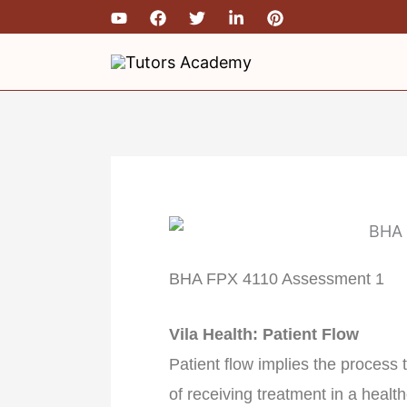
Skip
to
content
BHA FPX 4110 Assessment 1
Vila Health: Patient Flow
Patient flow implies the process
of receiving treatment in a healt