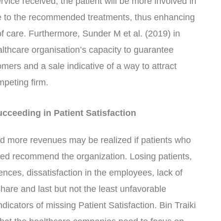
service received, the patient will be more involved in
re to the recommended treatments, thus enhancing
of care. Furthermore, Sunder M et al. (2019) in
ealthcare organisation’s capacity to guarantee
omers and a sale indicative of a way to attract
mpeting firm.
ceeding in Patient Satisfaction
nd more revenues may be realized if patients who
ered recommend the organization. Losing patients,
ences, dissatisfaction in the employees, lack of
hare and last but not the least unfavorable
dicators of missing Patient Satisfaction. Bin Traiki