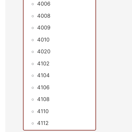
4006
4008
4009
4010
4020
4102
4104
4106
4108
4110
4112