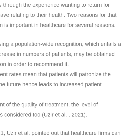
s through the experience wanting to return for
ve relating to their health. Two reasons for that
on is important in healthcare for several reasons.
eving a population-wide recognition, which entails a
crease in numbers of patients, may be obtained
ion in order to recommend it.
ent rates mean that patients will patronize the
the future hence leads to increased patient
of the quality of treatment, the level of
is considered too (Uzir et al. , 2021).
1, Uzir et al. pointed out that healthcare firms can