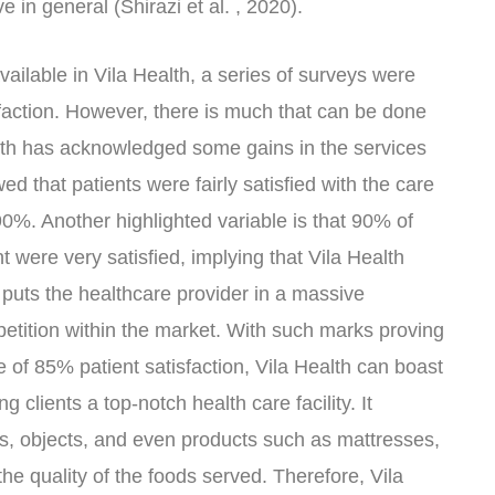
ve in general (Shirazi et al. , 2020).
available in Vila Health, a series of surveys were
sfaction. However, there is much that can be done
alth has acknowledged some gains in the services
ed that patients were fairly satisfied with the care
 90%. Another highlighted variable is that 90% of
 were very satisfied, implying that Vila Health
 puts the healthcare provider in a massive
tition within the market. With such marks proving
e of 85% patient satisfaction, Vila Health can boast
g clients a top-notch health care facility. It
s, objects, and even products such as mattresses,
the quality of the foods served. Therefore, Vila