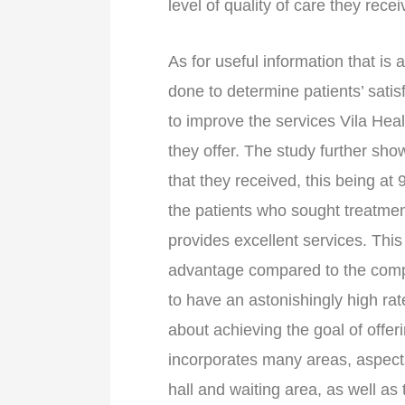
level of quality of care they recei
As for useful information that is 
done to determine patients’ sati
to improve the services Vila He
they offer. The study further show
that they received, this being at
the patients who sought treatment
provides excellent services. This
advantage compared to the compe
to have an astonishingly high rat
about achieving the goal of offerin
incorporates many areas, aspect
hall and waiting area, as well as 