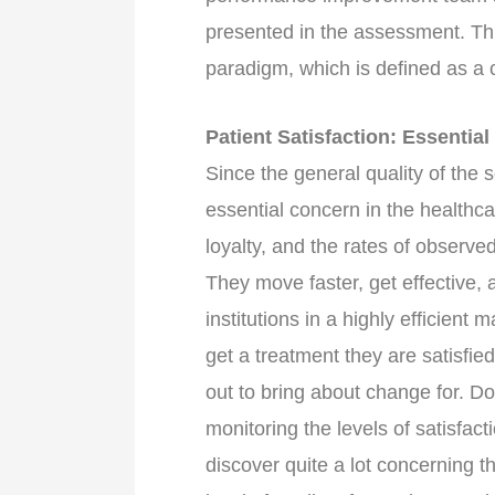
presented in the assessment. Thu
paradigm, which is defined as a
Patient Satisfaction: Essentia
Since the general quality of the s
essential concern in the healthc
loyalty, and the rates of observe
They move faster, get effective, 
institutions in a highly efficien
get a treatment they are satisfie
out to bring about change for. Do
monitoring the levels of satisfacti
discover quite a lot concerning t