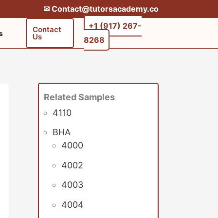
✉︎ Contact@tutorsacademy.co
+1 (917) 267-
Contact
s
Us
8268‬‬
Related Samples
4110
BHA
4000
4002
4003
4004