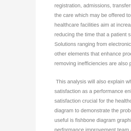
registration, admissions, transfe
the care which may be offered to 
healthcare facilities aim at increa
reducing the time that a patient s
Solutions ranging from electroni
other elements that enhance proc
removing inefficiencies are also pa
This analysis will also explain 
satisfaction as a performance e
satisfaction crucial for the healt
diagram to demonstrate the prob
useful is fishbone diagram graphi
performance improvement team as