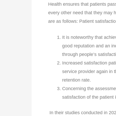
Health ensures that patients pas
every other need that they may ha
are as follows: Patient satisfacti
It is noteworthy that achi
good reputation and an in
through people’s satisfact
Increased satisfaction pati
service provider again in 
retention rate.
Concerning the assessment 
satisfaction of the patient 
In their studies conducted in 202