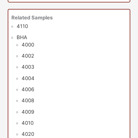
Related Samples
4110
BHA
4000
4002
4003
4004
4006
4008
4009
4010
4020