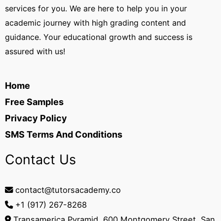
services for you. We are here to help you in your
academic journey with high grading content and
guidance. Your educational growth and success is
assured with us!
Home
Free Samples
Privacy Policy
SMS Terms And Conditions
Contact Us
contact@tutorsacademy.co
+1 (917) 267-8268‬
Transamerica Pyramid, 600 Montgomery Street, San