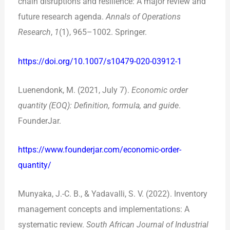
chain disruptions and resilience: A major review and
future research agenda.
Annals of Operations
Research
,
1
(1), 965–1002. Springer.
https://doi.org/10.1007/s10479-020-03912-1
Luenendonk, M. (2021, July 7).
Economic order
quantity (EOQ): Definition, formula, and guide
.
FounderJar.
https://www.founderjar.com/economic-order-
quantity/
Munyaka, J.-C. B., & Yadavalli, S. V. (2022). Inventory
management concepts and implementations: A
systematic review.
South African Journal of Industrial