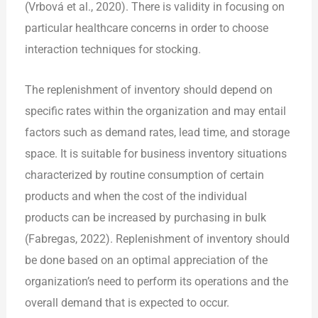
(Vrbová et al., 2020). There is validity in focusing on
particular healthcare concerns in order to choose
interaction techniques for stocking.
The replenishment of inventory should depend on
specific rates within the organization and may entail
factors such as demand rates, lead time, and storage
space. It is suitable for business inventory situations
characterized by routine consumption of certain
products and when the cost of the individual
products can be increased by purchasing in bulk
(Fabregas, 2022). Replenishment of inventory should
be done based on an optimal appreciation of the
organization’s need to perform its operations and the
overall demand that is expected to occur.