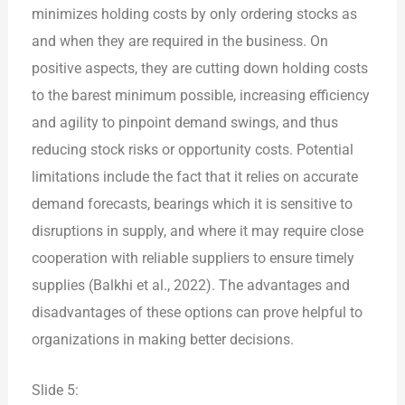
minimizes holding costs by only ordering stocks as
and when they are required in the business. On
positive aspects, they are cutting down holding costs
to the barest minimum possible, increasing efficiency
and agility to pinpoint demand swings, and thus
reducing stock risks or opportunity costs. Potential
limitations include the fact that it relies on accurate
demand forecasts, bearings which it is sensitive to
disruptions in supply, and where it may require close
cooperation with reliable suppliers to ensure timely
supplies (Balkhi et al., 2022). The advantages and
disadvantages of these options can prove helpful to
organizations in making better decisions.
Slide 5: