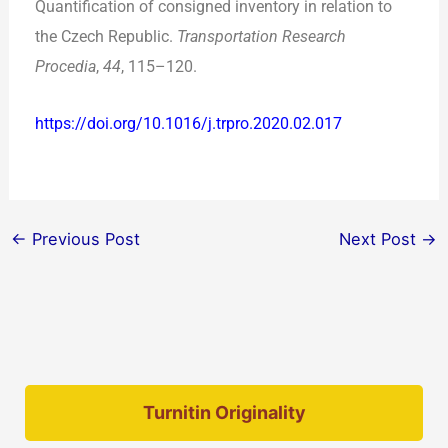
Quantification of consigned inventory in relation to
the Czech Republic.
Transportation Research
Procedia
,
44
, 115–120.
https://doi.org/10.1016/j.trpro.2020.02.017
←
Previous Post
Next Post
→
Turnitin Originality