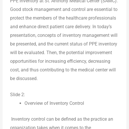
PPE inventory at St. Anthony Medical Center (SAMC).
Good stock management and control are essential to
protect the members of the healthcare professionals
and enhance direct patient care delivery. In today’s
presentation, concepts of inventory management will
be presented, and the current status of PPE inventory
will be evaluated. Then, the potential improvement
opportunities for increasing efficiency, decreasing
cost, and thus contributing to the medical center will
be discussed.
Slide 2:
Overview of Inventory Control
Inventory control can be defined as the practice an
organization takes when it comes to the