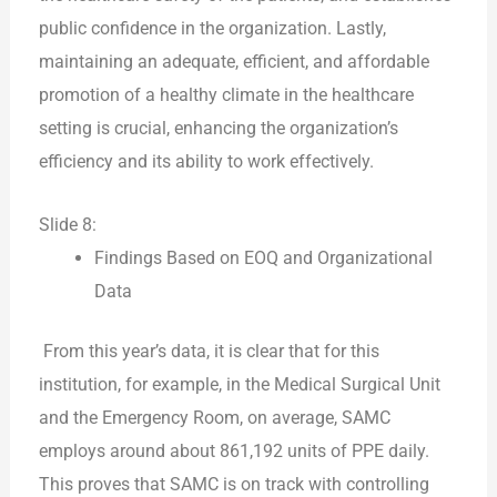
public confidence in the organization. Lastly,
maintaining an adequate, efficient, and affordable
promotion of a healthy climate in the healthcare
setting is crucial, enhancing the organization’s
efficiency and its ability to work effectively.
Slide 8:
Findings Based on EOQ and Organizational
Data
From this year’s data, it is clear that for this
institution, for example, in the Medical Surgical Unit
and the Emergency Room, on average, SAMC
employs around about 861,192 units of PPE daily.
This proves that SAMC is on track with controlling