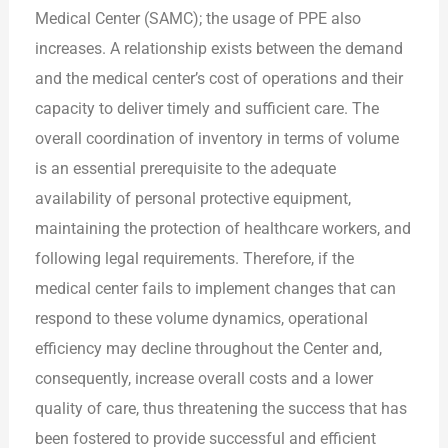
Medical Center (SAMC); the usage of PPE also
increases. A relationship exists between the demand
and the medical center’s cost of operations and their
capacity to deliver timely and sufficient care. The
overall coordination of inventory in terms of volume
is an essential prerequisite to the adequate
availability of personal protective equipment,
maintaining the protection of healthcare workers, and
following legal requirements. Therefore, if the
medical center fails to implement changes that can
respond to these volume dynamics, operational
efficiency may decline throughout the Center and,
consequently, increase overall costs and a lower
quality of care, thus threatening the success that has
been fostered to provide successful and efficient