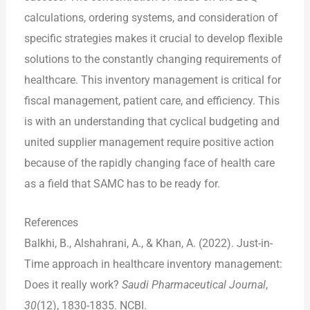
calculations, ordering systems, and consideration of
specific strategies makes it crucial to develop flexible
solutions to the constantly changing requirements of
healthcare. This inventory management is critical for
fiscal management, patient care, and efficiency. This
is with an understanding that cyclical budgeting and
united supplier management require positive action
because of the rapidly changing face of health care
as a field that SAMC has to be ready for.
References
Balkhi, B., Alshahrani, A., & Khan, A. (2022). Just-in-
Time approach in healthcare inventory management:
Does it really work?
Saudi Pharmaceutical Journal
,
30
(12), 1830-1835. NCBI.