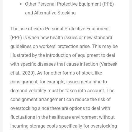
Other Personal Protective Equipment (PPE)
and Alternative Stocking
The use of extra Personal Protective Equipment
(PPE) is when new health issues or new standard
guidelines on workers’ protection arise. This may be
illustrated by the introduction of equipment to deal
with specific diseases that cause infection (Verbeek
et al., 2020). As for other forms of stock, like
consignment, for example, issues pertaining to
demand volatility must be taken into account. The
consignment arrangement can reduce the risk of
overstocking since there are options to deal with
fluctuations in the healthcare environment without
incurring storage costs specifically for overstocking