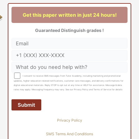
Get this paper written in just 24 hours!
Guaranteed Distinguish grades !
I consent to receive SMS messages from Tutor Academy, including marketing and promotional
updates, higher-education related notifications, customer care messages, and delivery confirmations for
digital educational materials. Reply STOP to opt out at any time or HELP for assistance. Message & data
rates may apply. Messaging frequency may vary. See our Privacy Policy and Terms of Service for details
Privacy Policy
SMS Terms And Conditions