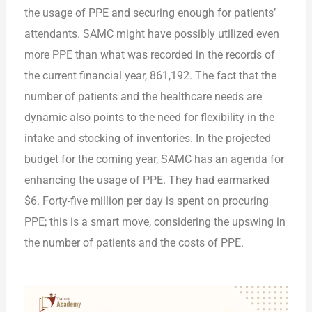
the usage of PPE and securing enough for patients’
attendants. SAMC might have possibly utilized even
more PPE than what was recorded in the records of
the current financial year, 861,192. The fact that the
number of patients and the healthcare needs are
dynamic also points to the need for flexibility in the
intake and stocking of inventories. In the projected
budget for the coming year, SAMC has an agenda for
enhancing the usage of PPE. They had earmarked
$6. Forty-five million per day is spent on procuring
PPE; this is a smart move, considering the upswing in
the number of patients and the costs of PPE.