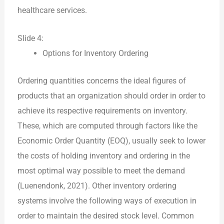
healthcare services.
Slide 4:
Options for Inventory Ordering
Ordering quantities concerns the ideal figures of
products that an organization should order in order to
achieve its respective requirements on inventory.
These, which are computed through factors like the
Economic Order Quantity (EOQ), usually seek to lower
the costs of holding inventory and ordering in the
most optimal way possible to meet the demand
(Luenendonk, 2021). Other inventory ordering
systems involve the following ways of execution in
order to maintain the desired stock level. Common