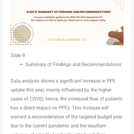
Slide 9:
Summary of Findings and Recommendations
Data analysis shows a significant increase in PPE
uptake this year, mainly influenced by the higher
cases of COVID; hence, the increased flow of patients
has a direct impact on PPEs. This increase will
warrant a reconsideration of the targeted budget year
due to the current pandemic and the resultant