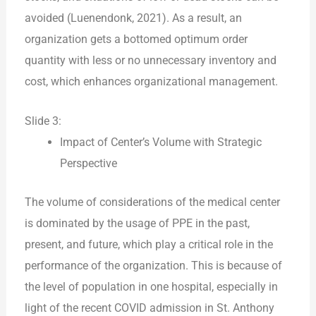
avoided (Luenendonk, 2021). As a result, an
organization gets a bottomed optimum order
quantity with less or no unnecessary inventory and
cost, which enhances organizational management.
Slide 3:
Impact of Center’s Volume with Strategic
Perspective
The volume of considerations of the medical center
is dominated by the usage of PPE in the past,
present, and future, which play a critical role in the
performance of the organization. This is because of
the level of population in one hospital, especially in
light of the recent COVID admission in St. Anthony