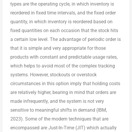
types are the operating cycle, in which inventory is
reordered in fixed time intervals, and the fixed order
quantity, in which inventory is reordered based on
fixed quantities on each occasion that the stock hits
a certain low level. The advantage of periodic order is
that it is simple and very appropriate for those
products with constant and predictable usage rates,
which helps to avoid most of the complex tracking
systems. However, stockouts or overstock
circumstances in this option imply that holding costs
are relatively higher, bearing in mind that orders are
made infrequently, and the system is not very
sensitive to meaningful shifts in demand (IBM,
2023). Some of the modern techniques that are
encompassed are Just-In-Time (JIT) which actually