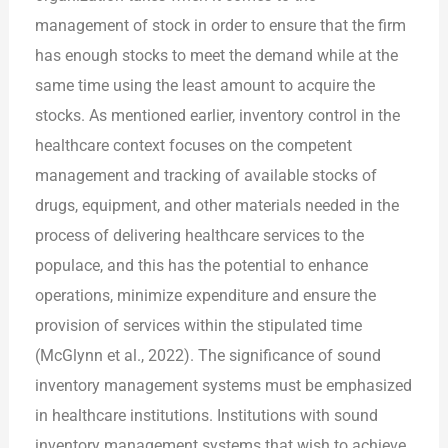
management of stock in order to ensure that the firm
has enough stocks to meet the demand while at the
same time using the least amount to acquire the
stocks. As mentioned earlier, inventory control in the
healthcare context focuses on the competent
management and tracking of available stocks of
drugs, equipment, and other materials needed in the
process of delivering healthcare services to the
populace, and this has the potential to enhance
operations, minimize expenditure and ensure the
provision of services within the stipulated time
(McGlynn et al., 2022). The significance of sound
inventory management systems must be emphasized
in healthcare institutions. Institutions with sound
inventory management systems that wish to achieve