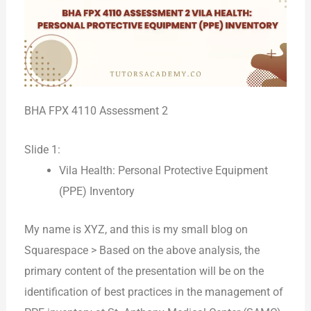
BHA FPX 4110 Assessment 2
Slide 1:
Vila Health: Personal Protective Equipment
(PPE) Inventory
My name is XYZ, and this is my small blog on
Squarespace > Based on the above analysis, the
primary content of the presentation will be on the
identification of best practices in the management of