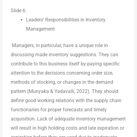
Slide 6:
Leaders’ Responsibilities in Inventory
Management
Managers, in particular, have a unique role in
discussing made inventory suggestions. They can
contribute to this business itself by paying specific
attention to the decisions concerning order size,
methods of stocking, or changes in the demand
pattern (Munyaka & Yadavalli, 2022). They should
define good working relations with the supply chain
functionaries for proper forecasts and timely
acquisition. Lack of adequate inventory management
will result in high holding costs and late expiration or