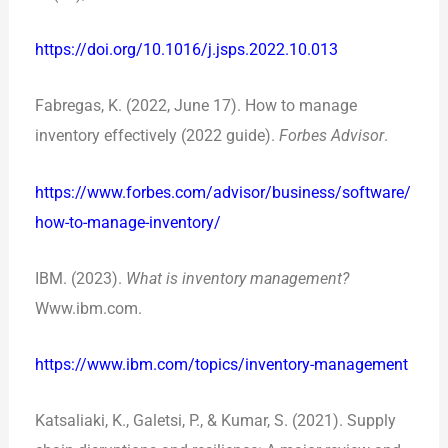
https://doi.org/10.1016/j.jsps.2022.10.013
Fabregas, K. (2022, June 17). How to manage
inventory effectively (2022 guide).
Forbes Advisor
.
https://www.forbes.com/advisor/business/software/
how-to-manage-inventory/
IBM. (2023).
What is inventory management?
Www.ibm.com.
https://www.ibm.com/topics/inventory-management
Katsaliaki, K., Galetsi, P., & Kumar, S. (2021). Supply