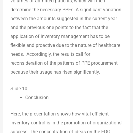
volumes of admitted patients, which will then
determine the necessary PPEs. A significant variation
between the amounts suggested in the current year
and the previous one points to the fact that the
application of inventory management has to be
flexible and proactive due to the nature of healthcare
needs. Accordingly, the results call for
reconsideration of the patterns of PPE procurement
because their usage has risen significantly.
Slide 10:
Conclusion
Here, the presentation shows how vital efficient
inventory control is in the promotion of organizations’
success. The concentration of ideas on the EOQ