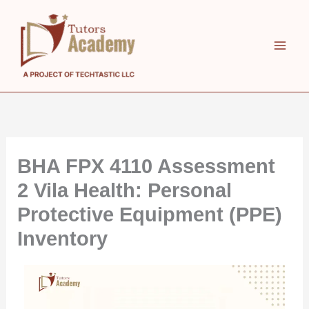
Skip
to
content
BHA FPX 4110 Assessment
2 Vila Health: Personal
Protective Equipment (PPE)
Inventory