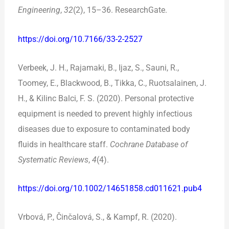
Engineering
,
32
(2), 15–36. ResearchGate.
https://doi.org/10.7166/33-2-2527
Verbeek, J. H., Rajamaki, B., Ijaz, S., Sauni, R.,
Toomey, E., Blackwood, B., Tikka, C., Ruotsalainen, J.
H., & Kilinc Balci, F. S. (2020). Personal protective
equipment is needed to prevent highly infectious
diseases due to exposure to contaminated body
fluids in healthcare staff.
Cochrane Database of
Systematic Reviews
,
4
(4).
https://doi.org/10.1002/14651858.cd011621.pub4
Vrbová, P., Činčalová, S., & Kampf, R. (2020).