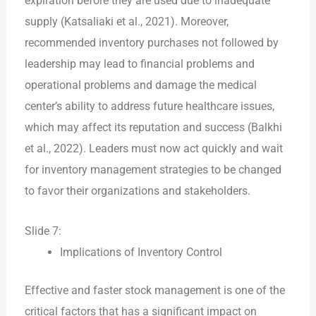
expiration before they are used due to inadequate
supply (Katsaliaki et al., 2021). Moreover,
recommended inventory purchases not followed by
leadership may lead to financial problems and
operational problems and damage the medical
center’s ability to address future healthcare issues,
which may affect its reputation and success (Balkhi
et al., 2022). Leaders must now act quickly and wait
for inventory management strategies to be changed
to favor their organizations and stakeholders.
Slide 7:
Implications of Inventory Control
Effective and faster stock management is one of the
critical factors that has a significant impact on