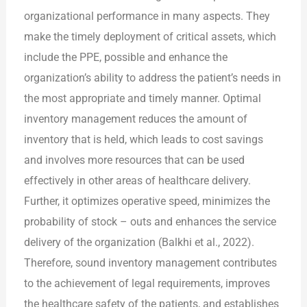
organizational performance in many aspects. They
make the timely deployment of critical assets, which
include the PPE, possible and enhance the
organization’s ability to address the patient’s needs in
the most appropriate and timely manner. Optimal
inventory management reduces the amount of
inventory that is held, which leads to cost savings
and involves more resources that can be used
effectively in other areas of healthcare delivery.
Further, it optimizes operative speed, minimizes the
probability of stock – outs and enhances the service
delivery of the organization (Balkhi et al., 2022).
Therefore, sound inventory management contributes
to the achievement of legal requirements, improves
the healthcare safety of the patients, and establishes