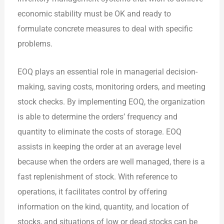
economic stability must be OK and ready to
formulate concrete measures to deal with specific
problems.
EOQ plays an essential role in managerial decision-
making, saving costs, monitoring orders, and meeting
stock checks. By implementing EOQ, the organization
is able to determine the orders’ frequency and
quantity to eliminate the costs of storage. EOQ
assists in keeping the order at an average level
because when the orders are well managed, there is a
fast replenishment of stock. With reference to
operations, it facilitates control by offering
information on the kind, quantity, and location of
stocks, and situations of low or dead stocks can be