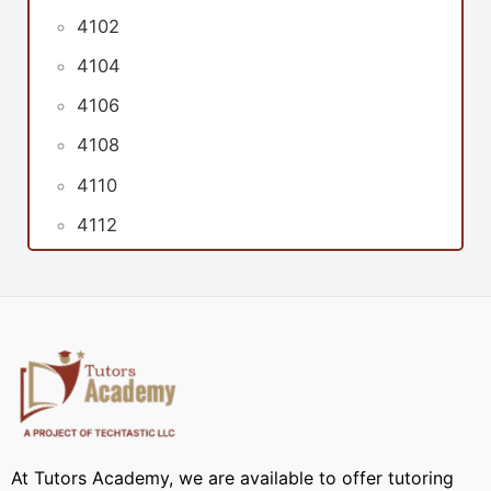
4102
4104
4106
4108
4110
4112
At Tutors Academy, we are available to offer tutoring