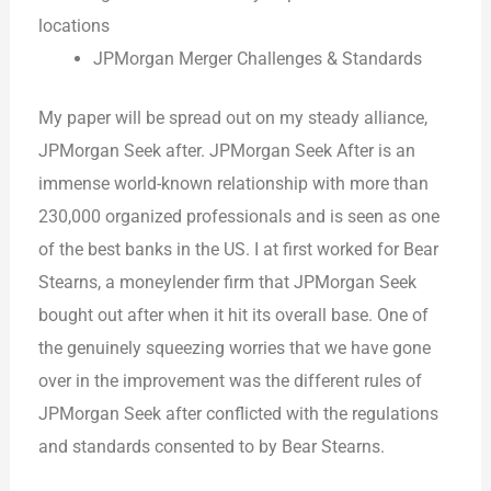
locations
JPMorgan Merger Challenges & Standards
My paper will be spread out on my steady alliance,
JPMorgan Seek after. JPMorgan Seek After is an
immense world-known relationship with more than
230,000 organized professionals and is seen as one
of the best banks in the US. I at first worked for Bear
Stearns, a moneylender firm that JPMorgan Seek
bought out after when it hit its overall base. One of
the genuinely squeezing worries that we have gone
over in the improvement was the different rules of
JPMorgan Seek after conflicted with the regulations
and standards consented to by Bear Stearns.