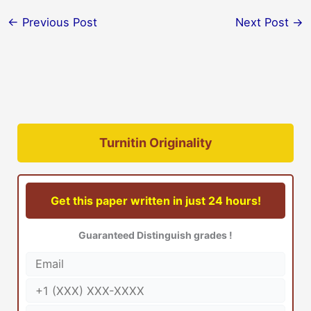
←
Previous Post
Next Post
→
Turnitin Originality
Get this paper written in just 24 hours!
Guaranteed Distinguish grades !