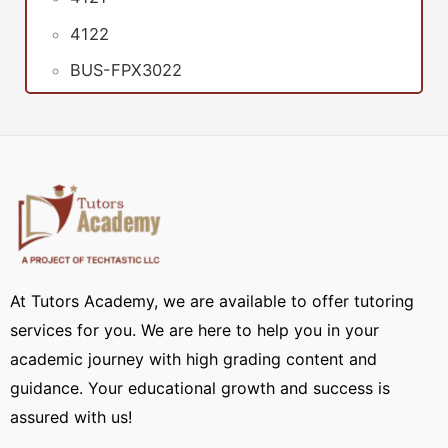
4122
BUS-FPX3022
At Tutors Academy, we are available to offer tutoring
services for you. We are here to help you in your
academic journey with high grading content and
guidance. Your educational growth and success is
assured with us!