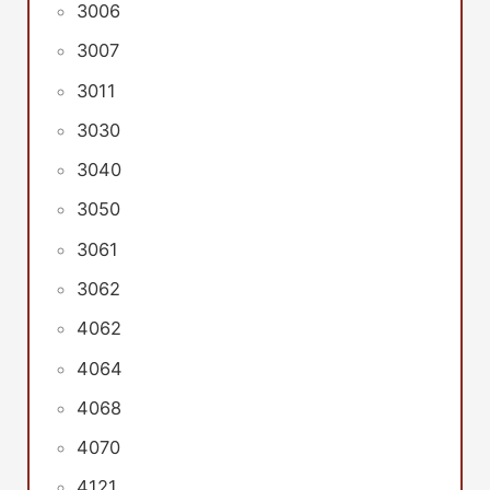
3006
3007
3011
3030
3040
3050
3061
3062
4062
4064
4068
4070
4121