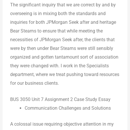
The significant inquiry that we are correct by and by
overseeing is in mixing both the standards and
inquiries for both JPMorgan Seek after and heritage
Bear Stearns to ensure that while meeting the
necessities of JPMorgan Seek after, the clients that
were by then under Bear Stearns were still sensibly
organized and gotten tantamount sort of association
they were changed with. I work in the Specialists
department, where we treat pushing toward resources
for our business clients.
BUS 3050 Unit 7 Assignment 2 Case Study Essay
Communication Challenges and Solutions
A colossal issue requiring objective attention in my