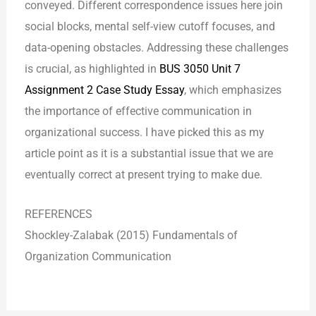
conveyed. Different correspondence issues here join
social blocks, mental self-view cutoff focuses, and
data-opening obstacles. Addressing these challenges
is crucial, as highlighted in
BUS 3050 Unit 7
Assignment 2 Case Study Essay
, which emphasizes
the importance of effective communication in
organizational success. I have picked this as my
article point as it is a substantial issue that we are
eventually correct at present trying to make due.
REFERENCES
Shockley-Zalabak (2015) Fundamentals of
Organization Communication