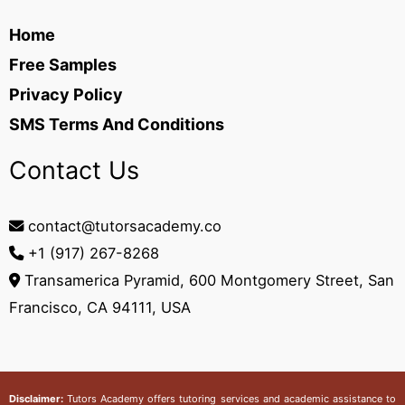
Home
Free Samples
Privacy Policy
SMS Terms And Conditions
Contact Us
contact@tutorsacademy.co
+1 (917) 267-8268‬
Transamerica Pyramid, 600 Montgomery Street, San
Francisco, CA 94111, USA
Disclaimer:
Tutors Academy
offers tutoring services and academic assistance to