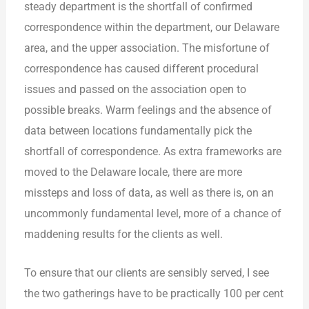
steady department is the shortfall of confirmed
correspondence within the department, our Delaware
area, and the upper association. The misfortune of
correspondence has caused different procedural
issues and passed on the association open to
possible breaks. Warm feelings and the absence of
data between locations fundamentally pick the
shortfall of correspondence. As extra frameworks are
moved to the Delaware locale, there are more
missteps and loss of data, as well as there is, on an
uncommonly fundamental level, more of a chance of
maddening results for the clients as well.
To ensure that our clients are sensibly served, I see
the two gatherings have to be practically 100 per cent