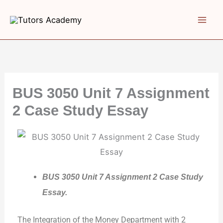
Skip
to
content
BUS 3050 Unit 7 Assignment
2 Case Study Essay
BUS 3050 Unit 7 Assignment 2 Case Study
Essay.
The Integration of the Money Department with 2