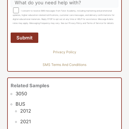
I consent to receive SMS messages from Tutor Academy, including marketing and promotional
updates, higher-education related notifications, customer care messages, and delivery confirmations for
digital educational materials. Reply STOP to opt out at any time or HELP for assistance. Message & data
rates may apply. Messaging frequency may vary. See our Privacy Policy and Terms of Service for details
Privacy Policy
SMS Terms And Conditions
Related Samples
3050
BUS
2012
2021