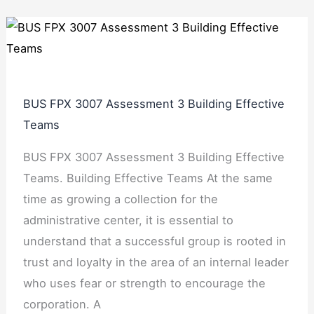
BUS FPX 3007 Assessment 3 Building Effective
Teams
BUS FPX 3007 Assessment 3 Building Effective
Teams. Building Effective Teams At the same
time as growing a collection for the
administrative center, it is essential to
understand that a successful group is rooted in
trust and loyalty in the area of an internal leader
who uses fear or strength to encourage the
corporation. A