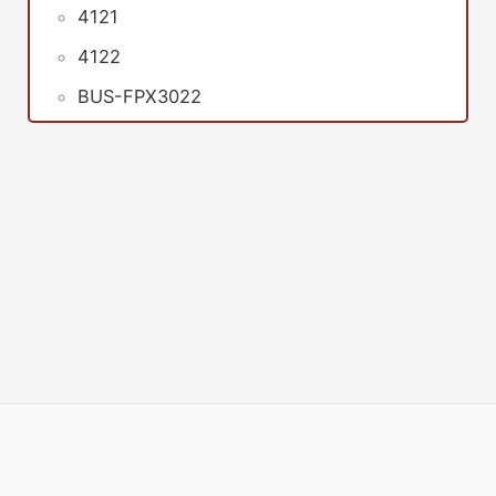
4121
4122
BUS-FPX3022