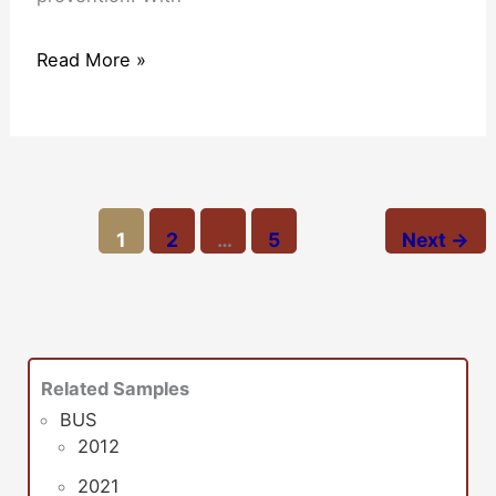
Read More »
1
2
…
5
Next
→
Related Samples
BUS
2012
2021