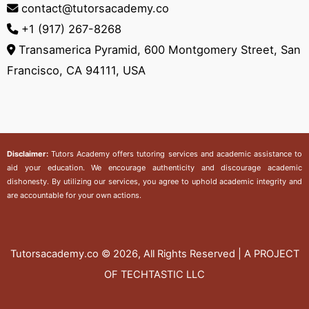
contact@tutorsacademy.co
+1 (917) 267-8268‬
Transamerica Pyramid, 600 Montgomery Street, San
Francisco, CA 94111, USA
Disclaimer:
Tutors Academy
offers tutoring services and academic assistance to
aid your education. We encourage authenticity and discourage academic
dishonesty. By utilizing our services, you agree to uphold academic integrity and
are accountable for your own actions.
Tutorsacademy.co
© 2026, All Rights Reserved | A PROJECT
OF TECHTASTIC LLC