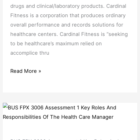
drugs and clinical/laboratory products. Cardinal
Fitness is a corporation that produces ordinary
overall performance and records solutions for
healthcare centers. Cardinal Fitness is “seeking
to be healthcare’s maximum relied on
accomplice thru
Read More »