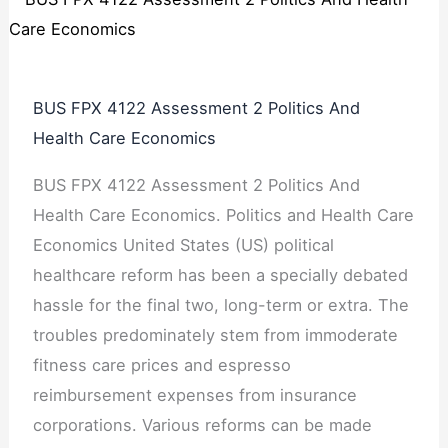
BUS FPX 4122 Assessment 2 Politics And
Health Care Economics
BUS FPX 4122 Assessment 2 Politics And
Health Care Economics. Politics and Health Care
Economics United States (US) political
healthcare reform has been a specially debated
hassle for the final two, long-term or extra. The
troubles predominately stem from immoderate
fitness care prices and espresso
reimbursement expenses from insurance
corporations. Various reforms can be made