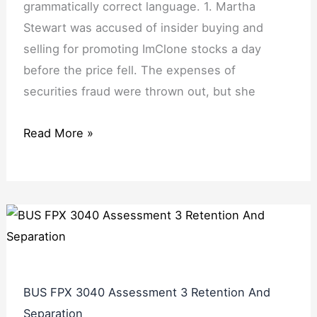
grammatically correct language. 1. Martha
Stewart was accused of insider buying and
selling for promoting ImClone stocks a day
before the price fell. The expenses of
securities fraud were thrown out, but she
Read More »
BUS FPX 3040 Assessment 3 Retention And
Separation