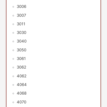
3006
3007
3011
3030
3040
3050
3061
3062
4062
4064
4068
4070