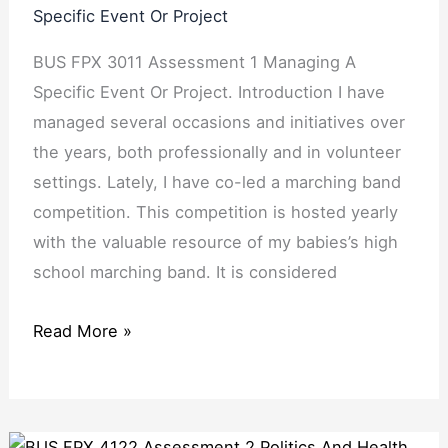
Specific Event Or Project
BUS FPX 3011 Assessment 1 Managing A
Specific Event Or Project. Introduction I have
managed several occasions and initiatives over
the years, both professionally and in volunteer
settings. Lately, I have co-led a marching band
competition. This competition is hosted yearly
with the valuable resource of my babies’s high
school marching band. It is considered
Read More »