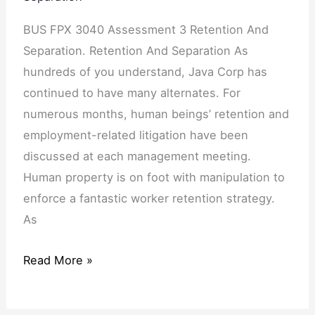
BUS FPX 3040 Assessment 3 Retention And
Separation. Retention And Separation As
hundreds of you understand, Java Corp has
continued to have many alternates. For
numerous months, human beings’ retention and
employment-related litigation have been
discussed at each management meeting.
Human property is on foot with manipulation to
enforce a fantastic worker retention strategy.
As
Read More »