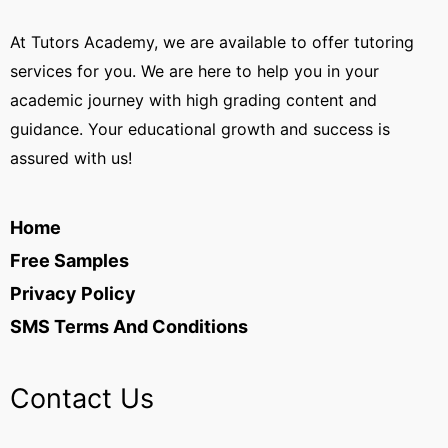
At Tutors Academy, we are available to offer tutoring
services for you. We are here to help you in your
academic journey with high grading content and
guidance. Your educational growth and success is
assured with us!
Home
Free Samples
Privacy Policy
SMS Terms And Conditions
Contact Us