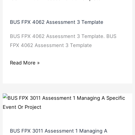
BUS FPX 4062 Assessment 3 Template
BUS FPX 4062 Assessment 3 Template. BUS
FPX 4062 Assessment 3 Template
Read More »
BUS FPX 3011 Assessment 1 Managing A