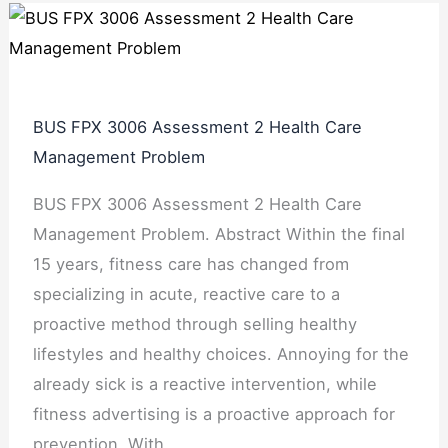
BUS FPX 3006 Assessment 2 Health Care
Management Problem
BUS FPX 3006 Assessment 2 Health Care
Management Problem. Abstract Within the final
15 years, fitness care has changed from
specializing in acute, reactive care to a
proactive method through selling healthy
lifestyles and healthy choices. Annoying for the
already sick is a reactive intervention, while
fitness advertising is a proactive approach for
prevention. With