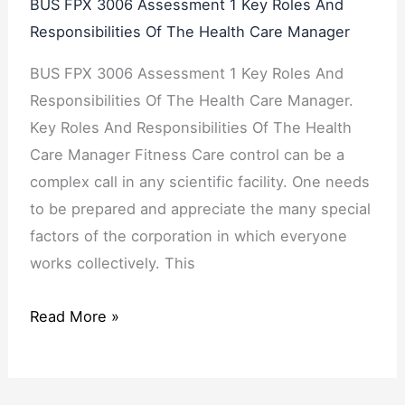
BUS FPX 3006 Assessment 1 Key Roles And
Responsibilities Of The Health Care Manager
BUS FPX 3006 Assessment 1 Key Roles And
Responsibilities Of The Health Care Manager.
Key Roles And Responsibilities Of The Health
Care Manager Fitness Care control can be a
complex call in any scientific facility. One needs
to be prepared and appreciate the many special
factors of the corporation in which everyone
works collectively. This
Read More »