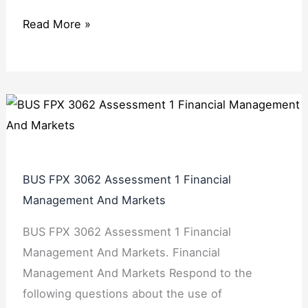
Read More »
BUS FPX 3062 Assessment 1 Financial
Management And Markets
BUS FPX 3062 Assessment 1 Financial
Management And Markets. Financial
Management And Markets Respond to the
following questions about the use of