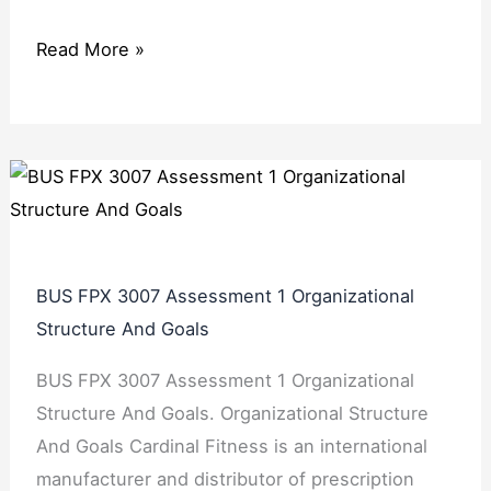
Read More »
BUS FPX 3007 Assessment 1 Organizational
Structure And Goals
BUS FPX 3007 Assessment 1 Organizational
Structure And Goals. Organizational Structure
And Goals Cardinal Fitness is an international
manufacturer and distributor of prescription