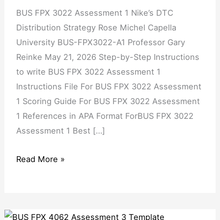
BUS FPX 3022 Assessment 1 Nike’s DTC
Distribution Strategy Rose Michel Capella
University BUS-FPX3022-A1 Professor Gary
Reinke May 21, 2026 Step-by-Step Instructions
to write BUS FPX 3022 Assessment 1
Instructions File For BUS FPX 3022 Assessment
1 Scoring Guide For BUS FPX 3022 Assessment
1 References in APA Format ForBUS FPX 3022
Assessment 1 Best […]
Read More »