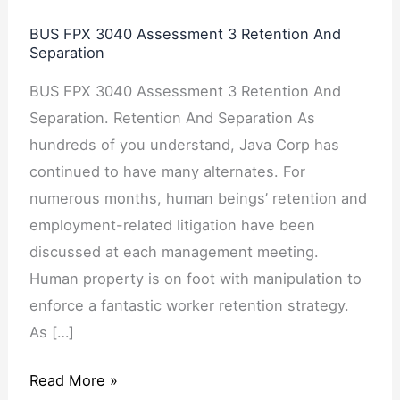
Assessment
BUS FPX 3040 Assessment 3 Retention And
3
Separation
Retention
BUS FPX 3040 Assessment 3 Retention And
And
Separation. Retention And Separation As
Separation
hundreds of you understand, Java Corp has
continued to have many alternates. For
numerous months, human beings’ retention and
employment-related litigation have been
discussed at each management meeting.
Human property is on foot with manipulation to
enforce a fantastic worker retention strategy.
As […]
Read More »