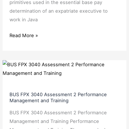
primitives used in the essential base pay
determination of an expatriate executive to
work in Java
Read More »
BUS
FPX
3040
Assessment
BUS FPX 3040 Assessment 2 Performance
2
Management and Training
Performance
BUS FPX 3040 Assessment 2 Performance
Management
Management and Training Performance
and