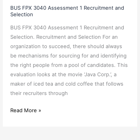
Assessment
BUS FPX 3040 Assessment 1 Recruitment and
1
Selection
Recruitment
BUS FPX 3040 Assessment 1 Recruitment and
and
Selection. Recruitment and Selection For an
Selection
organization to succeed, there should always
be mechanisms for sourcing for and identifying
the right people from a pool of candidates. This
evaluation looks at the movie ‘Java Corp.’, a
maker of iced tea and cold coffee that follows
their recruiters through
Read More »