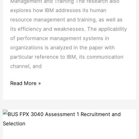
Management and Training The research also
Training
explores how IBM addresses its human
resource management and training, as well as
its efficiency and weaknesses. The applicability
of performance management systems in
organizations is analyzed in the paper with
particular reference to IBM, its communication
channel, and
Read More »
BUS
FPX
3040