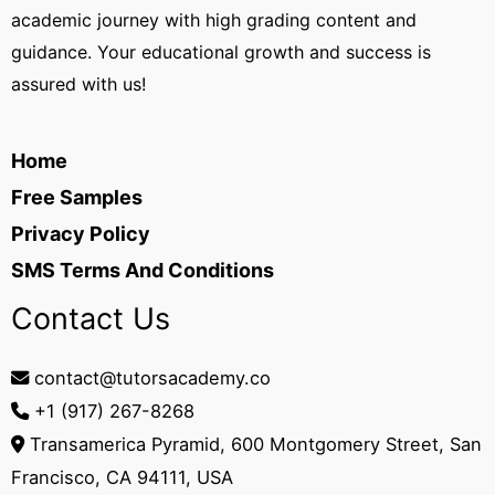
academic journey with high grading content and
guidance. Your educational growth and success is
assured with us!
Home
Free Samples
Privacy Policy
SMS Terms And Conditions
Contact Us
contact@tutorsacademy.co
+1 (917) 267-8268‬
Transamerica Pyramid, 600 Montgomery Street, San
Francisco, CA 94111, USA