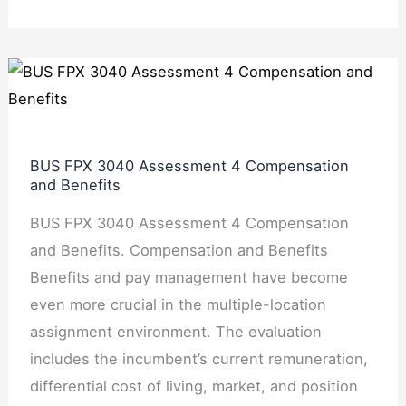
BUS
FPX
3040
Assessment
BUS FPX 3040 Assessment 4 Compensation
4
and Benefits
Compensation
BUS FPX 3040 Assessment 4 Compensation
and
and Benefits. Compensation and Benefits
Benefits
Benefits and pay management have become
even more crucial in the multiple-location
assignment environment. The evaluation
includes the incumbent’s current remuneration,
differential cost of living, market, and position