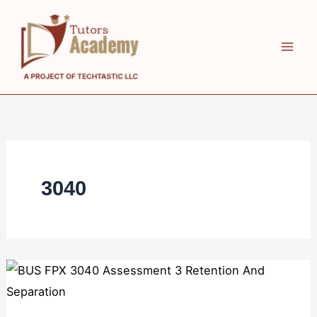
Skip
to
content
3040
BUS
FPX
3040