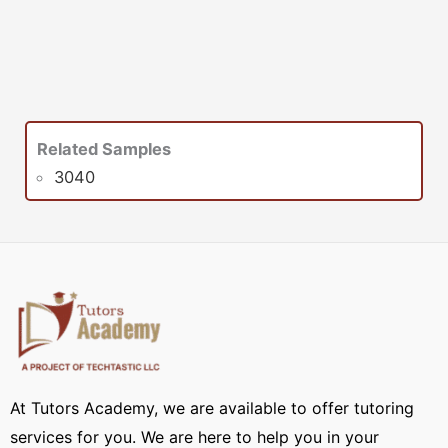
Related Samples
3040
At Tutors Academy, we are available to offer tutoring
services for you. We are here to help you in your