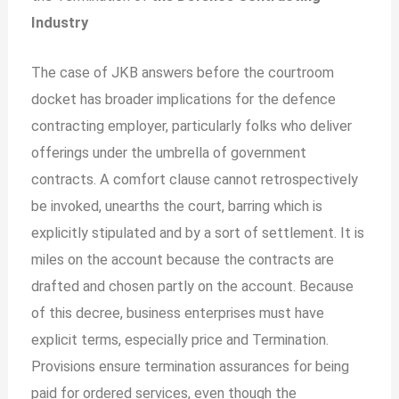
Industry
The case of JKB answers before the courtroom
docket has broader implications for the defence
contracting employer, particularly folks who deliver
offerings under the umbrella of government
contracts. A comfort clause cannot retrospectively
be invoked, unearths the court, barring which is
explicitly stipulated and by a sort of settlement. It is
miles on the account because the contracts are
drafted and chosen partly on the account. Because
of this decree, business enterprises must have
explicit terms, especially price and Termination.
Provisions ensure termination assurances for being
paid for ordered services, even though the