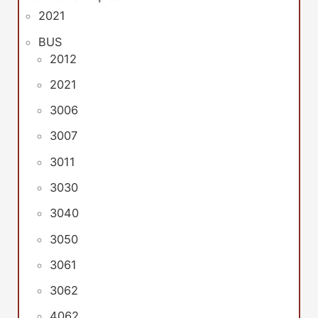
2021
BUS
2012
2021
3006
3007
3011
3030
3040
3050
3061
3062
4062