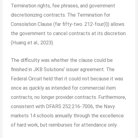
Termination rights, fee phrases, and government
discretionizing contracts.
The Termination for
Consolation Clause (far fifty-two. 212-four(l)) allows
the government to cancel contracts at its discretion
(Huang et al., 2023).
The difficulty was whether the clause could be
finished in JKB Solutions’ issuer agreement. The
Federal Circuit held that it could not because it was
once as quickly as intended for commercial item
contracts, no longer provider contracts. Furthermore,
consistent with DFARS 252.216-7006, the Navy
markets 14 schools annually through the excellence
of hard work, but reimburses for attendance only.