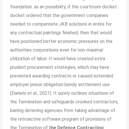
foundation. as an possibility, if the courtroom docket
docket ordered that the government companies
needed to compensate JKB solutions in entire for
any contractual paintings finished, then that would
have positioned better economic pressures on the
authorities corporations even for non-maximal
utilization of labor. It would have created extra
prudent procurement strategies, which may have
prevented awarding contracts or caused extended
employer prison obligation bendy settlement use
(Daniels et al., 2021). It surely outlines situations of
the Termination and safeguards crooked contractors,
barring deterring agencies from taking advantage of
the retroactive software program of provisions of
the Termination of
the Defence Contracting