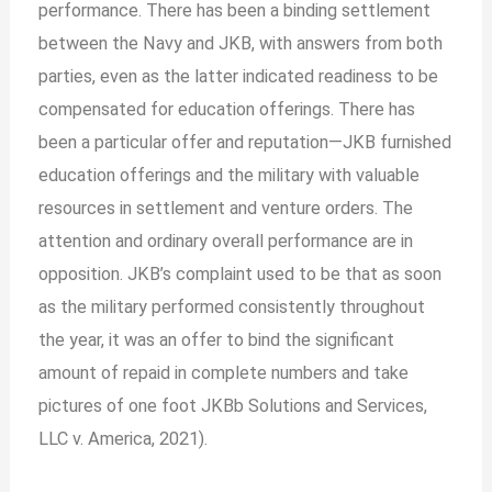
performance. There has been a binding settlement
between the Navy and JKB, with answers from both
parties, even as the latter indicated readiness to be
compensated for education offerings. There has
been a particular offer and reputation—JKB furnished
education offerings and the military with valuable
resources in settlement and venture orders. The
attention and ordinary overall performance are in
opposition. JKB’s complaint used to be that as soon
as the military performed consistently throughout
the year, it was an offer to bind the significant
amount of repaid in complete numbers and take
pictures of one foot JKBb Solutions and Services,
LLC v. America, 2021).