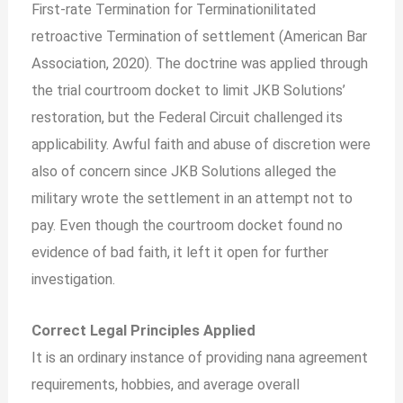
First-rate Termination for Terminationilitated
retroactive Termination of settlement (American Bar
Association, 2020). The doctrine was applied through
the trial courtroom docket to limit JKB Solutions’
restoration, but the Federal Circuit challenged its
applicability. Awful faith and abuse of discretion were
also of concern since JKB Solutions alleged the
military wrote the settlement in an attempt not to
pay. Even though the courtroom docket found no
evidence of bad faith, it left it open for further
investigation.
Correct Legal Principles Applied
It is an ordinary instance of providing nana agreement
requirements, hobbies, and average overall