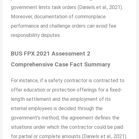
government limits task orders (Daniels et al., 2021).
Moreover, documentation of commonplace
performance and challenge orders can avoid fee
responsibility disputes.
BUS FPX 2021 Assessment 2
Comprehensive Case Fact Summary
For instance, if a safety contractor is contracted to
offer education or protection offerings for a fixed-
length settlement and the employment of its
internal employees is decided through the
government’s method, the agreement defines the
situations under which the contractor could be paid
for partial or complete amounts (Daniels et al., 2021).