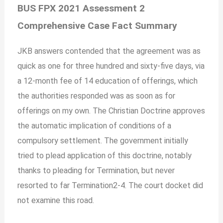
BUS FPX 2021 Assessment 2
Comprehensive Case Fact Summary
JKB answers contended that the agreement was as
quick as one for three hundred and sixty-five days, via
a 12-month fee of 14 education of offerings, which
the authorities responded was as soon as for
offerings on my own. The Christian Doctrine approves
the automatic implication of conditions of a
compulsory settlement. The government initially
tried to plead application of this doctrine, notably
thanks to pleading for Termination, but never
resorted to far Termination2-4.
The court docket did
not examine this road.