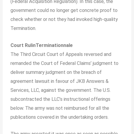
(Federal Acquisition Regulation). In this case, the
government could no longer get concrete proof to
check whether or not they had invoked high-quality
Termination.
Court RulinTerminationnale
The Third Circuit Court of Appeals reversed and
remanded the Court of Federal Claims’ judgment to
deliver summary judgment on the breach of
agreement lawsuit in favour of JKB Answers &
Services, LLC, against the government. The U.S.
subcontracted the LLC’s instructional offerings
below. The army was not reimbursed for all the
publications covered in the undertaking orders.
The army asserted it was once as soon as possible