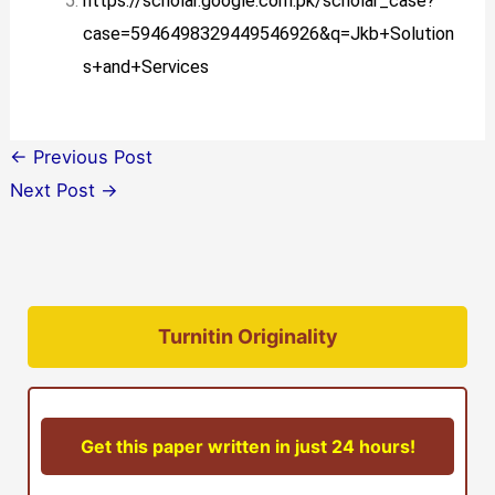
https://scholar.google.com.pk/scholar_case?
case=5946498329449546926&q=Jkb+Solution
s+and+Services
←
Previous Post
Next Post
→
Turnitin Originality
Get this paper written in just 24 hours!