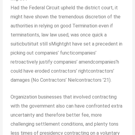
Had the Federal Circuit upheld the district court, it
might have shown the tremendous discretion of the
authorities in relying on good Termination even if
terminationts, law law used, was once quick a
suiticbutiituit still sMightght have set a precedent in
picking out companies’ functicompanies’
retroactively justify companies’ amendcompanies’h
could have eroded contractors’ rightcontractors’
damages (No Contractors’ Nielcontractors ’21).
Organization businesses that involved contracting
with the government also can have confronted extra
uncertainty and therefore better fee, more
challenging settlement conditions, and plenty tons
less times of presidency contracting on a voluntary