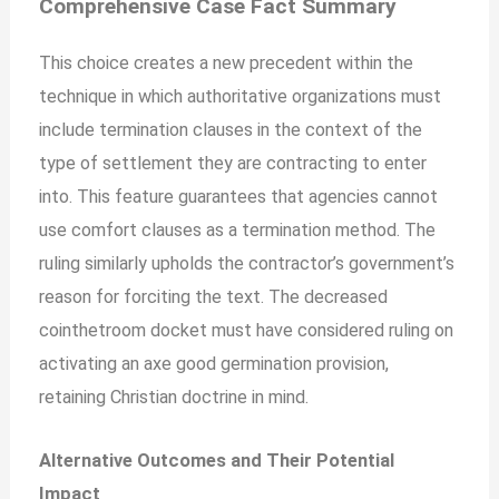
Comprehensive Case Fact Summary
This choice creates a new precedent within the
technique in which authoritative organizations must
include termination clauses in the context of the
type of settlement they are contracting to enter
into. This feature guarantees that agencies cannot
use comfort clauses as a termination method. The
ruling similarly upholds the contractor’s government’s
reason for forciting the text. The decreased
cointhetroom docket
must
have considered ruling on
activating an axe good germination provision,
retaining Christian doctrine in mind.
Alternative Outcomes and Their Potential
Impact