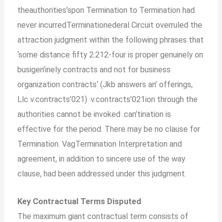
theauthorities’spon Termination to Termination had
never incurredTerminationederal Circuit overruled the
attraction judgment within the following phrases that
‘some distance fifty 2.212-four is proper genuinely on
busigen’inely contracts and not for business
organization contracts
‘
(Jkb answers an’ offerings,
Llc v.contracts’021) .v.contracts’021ion through the
authorities cannot be invoked .can’tination is
effective for the period. There may be no clause for
Termination. VagTermination Interpretation and
agreement, in addition to sincere use of the way
clause, had been addressed under this judgment.
Key Contractual Terms Disputed
The maximum giant contractual term consists of