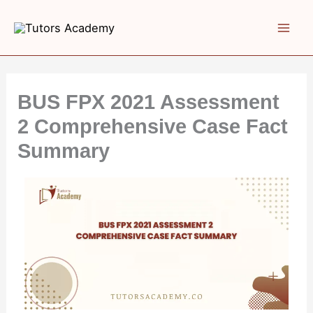
Skip
to
content
BUS FPX 2021 Assessment
2 Comprehensive Case Fact
Summary