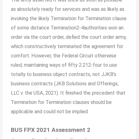
as absolutely ready for services and was as likely as
invoking the likely Termination for Termination clause
of some distance Termination2-4authorities won an
order via the court order, defied the court order army,
which constructively terminated the agreement for
comfort. However, the Federal Circuit otherwise
ruled, maintaining ways of fifty 2.212-four to use
totally to business object contracts, not JJKB’s
business contracts (JKB Solutions and Offerings,
LLC v. the USA, 2021). It finished the precedent that
Termination for Termination clauses should be
applicable and could not be implied.
BUS FPX 2021 Assessment 2