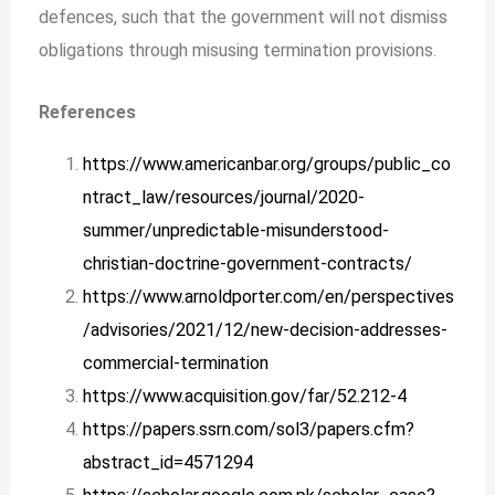
defences, such that the government will not dismiss
obligations through misusing termination provisions.
References
https://www.americanbar.org/groups/public_co
ntract_law/resources/journal/2020-
summer/unpredictable-misunderstood-
christian-doctrine-government-contracts/
https://www.arnoldporter.com/en/perspectives
/advisories/2021/12/new-decision-addresses-
commercial-termination
https://www.acquisition.gov/far/52.212-4
https://papers.ssrn.com/sol3/papers.cfm?
abstract_id=4571294