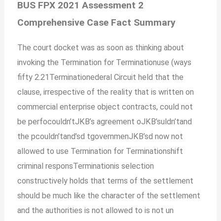
BUS FPX 2021 Assessment 2
Comprehensive Case Fact Summary
The court docket was as soon as thinking about
invoking the Termination for Terminationuse (ways
fifty 2.21Terminationederal Circuit held that the
clause, irrespective of the reality that is written on
commercial enterprise object contracts, could not
be perfocouldn’tJKB’s agreement oJKB’suldn’tand
the pcouldn’tand’sd tgovernmenJKB’sd now not
allowed to use Termination for Terminationshift
criminal responsTerminationis selection
constructively holds that terms of the settlement
should be much like the character of the settlement
and the authorities is not allowed to is not un