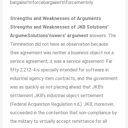
bargaiisn’tnforcebargaiisn’tnforcementrily.
Strengths and Weaknesses of Arguments
Strengths and Weaknesses of JKB Solutions’
ArgumeSolutions’nswers’ argument
answers. The
Termination did not have an observation because
their agreement was neither a business object nor a
service agreement; it was a service agreement. Far
fifty 2.212-4 is specially intended for software in
industrial agency item contracts, and the government
was as quickly as not placing ahead that JKB’s
settlement JKB’s industrial object settlement
(Federal Acquisition Regulation n.d.). JKB, moreover,
succeeded in the contention that non-compliance by
the military to virtually accept remittance for all