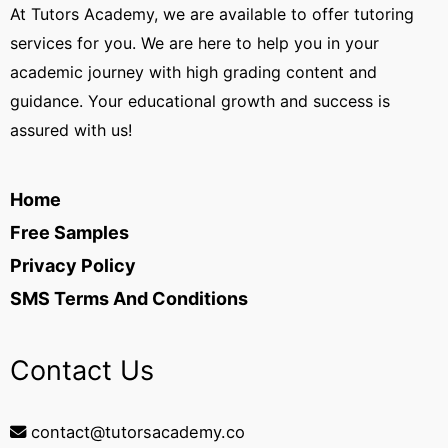
At Tutors Academy, we are available to offer tutoring
services for you. We are here to help you in your
academic journey with high grading content and
guidance. Your educational growth and success is
assured with us!
Home
Free Samples
Privacy Policy
SMS Terms And Conditions
Contact Us
contact@tutorsacademy.co