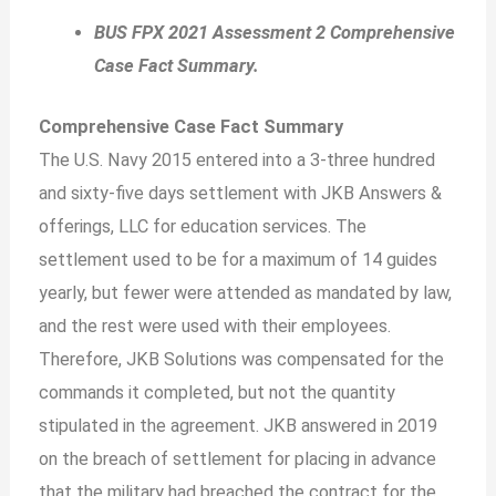
BUS FPX 2021 Assessment 2 Comprehensive
Case Fact Summary.
Comprehensive Case Fact Summary
The U.S. Navy 2015 entered into a 3-three hundred
and sixty-five days settlement with JKB Answers &
offerings, LLC for education services. The
settlement used to be for a maximum of 14 guides
yearly, but fewer were attended as mandated by law,
and the rest were used with their employees.
Therefore, JKB Solutions was compensated for the
commands it completed, but not the quantity
stipulated in the agreement. JKB answered in 2019
on the breach of settlement for placing in advance
that the military had breached the contract for the