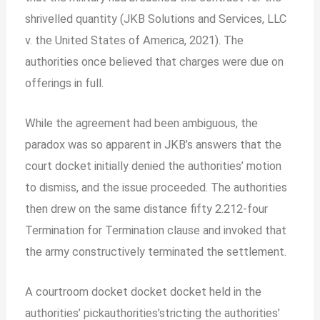
shrivelled quantity (JKB Solutions and Services, LLC
v. the United States of America, 2021). The
authorities once believed that charges were due on
offerings in full.
While the agreement had been ambiguous, the
paradox was so apparent in JKB’s answers that the
court docket initially denied the authorities’ motion
to dismiss, and the issue proceeded. The authorities
then drew on the same distance fifty 2.212-four
Termination for Termination clause and invoked that
the army constructively terminated the settlement.
A courtroom docket docket docket held in the
authorities’ pickauthorities’stricting the authorities’