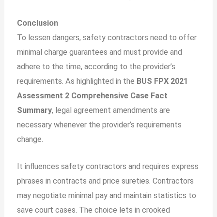
Conclusion
To lessen dangers, safety contractors need to offer
minimal charge guarantees and must provide and
adhere to the time, according to the provider’s
requirements. As highlighted in the
BUS FPX 2021
Assessment 2 Comprehensive Case Fact
Summary
, legal agreement amendments are
necessary whenever the provider’s requirements
change.
It influences safety contractors and requires express
phrases in contracts and price sureties. Contractors
may negotiate minimal pay and maintain statistics to
save court cases. The choice lets in crooked