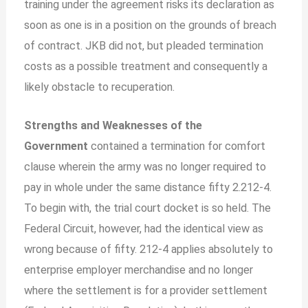
training under the agreement risks its declaration as
soon as one is in a position on the grounds of breach
of contract. JKB did not, but pleaded termination
costs as a possible treatment and consequently a
likely obstacle to recuperation.
Strengths and Weaknesses of the
Government
contained a termination for comfort
clause wherein the army was no longer required to
pay in whole under the same distance fifty 2.212-4.
To begin with, the trial court docket is so held. The
Federal Circuit, however, had the identical view as
wrong because of fifty. 212-4 applies absolutely to
enterprise employer merchandise and no longer
where the settlement is for a provider settlement