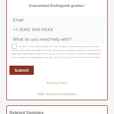
Guaranteed Distinguish grades !
I consent to receive SMS messages from Tutor Academy, including marketing and promotional
updates, higher-education related notifications, customer care messages, and delivery confirmations for
digital educational materials. Reply STOP to opt out at any time or HELP for assistance. Message & data
rates may apply. Messaging frequency may vary. See our Privacy Policy and Terms of Service for details
Privacy Policy
SMS Terms And Conditions
Related Samples