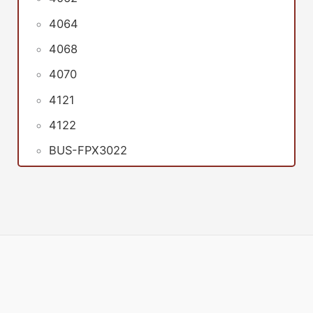
4064
4068
4070
4121
4122
BUS-FPX3022