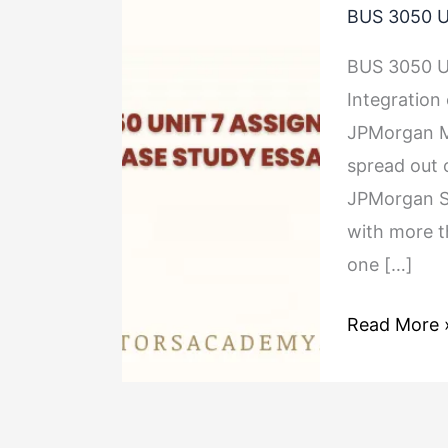
BUS 3050 U
3050
Unit
BUS 3050 Un
7
Integration
Assignment
JPMorgan Me
2
spread out 
Case
JPMorgan Se
Study
with more t
Essay
one […]
Read More 