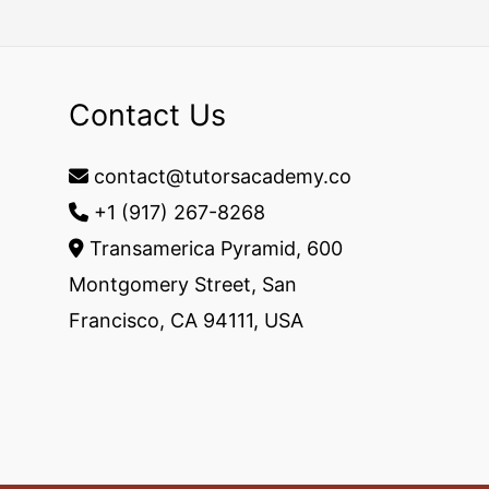
Contact Us
contact@tutorsacademy.co
+1 (917) 267-8268‬
Transamerica Pyramid, 600
Montgomery Street, San
Francisco, CA 94111, USA