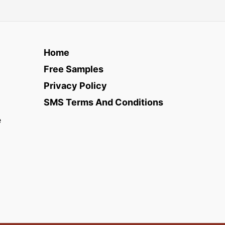
Home
Free Samples
Privacy Policy
SMS Terms And Conditions
e