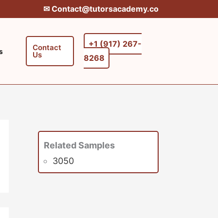
✉︎ Contact@tutorsacademy.co
+1 (917) 267-
Contact
s
Us
8268‬‬
Related Samples
3050