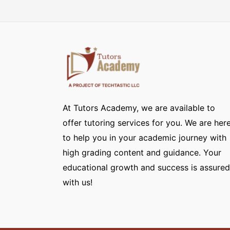
At Tutors Academy, we are available to
offer tutoring services for you. We are her
to help you in your academic journey with
high grading content and guidance. Your
educational growth and success is assured
with us!