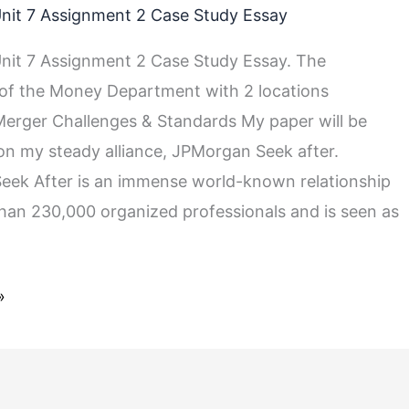
nit 7 Assignment 2 Case Study Essay
it 7 Assignment 2 Case Study Essay. The
 of the Money Department with 2 locations
rger Challenges & Standards My paper will be
on my steady alliance, JPMorgan Seek after.
ek After is an immense world-known relationship
han 230,000 organized professionals and is seen as
»