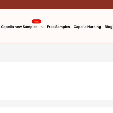
New
Capella new Samples
Free Samples
Capella Nursing
Blog