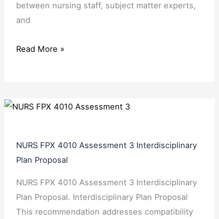
between nursing staff, subject matter experts,
and
Read More »
NURS FPX 4010 Assessment 3 Interdisciplinary
Plan Proposal
NURS FPX 4010 Assessment 3 Interdisciplinary
Plan Proposal. Interdisciplinary Plan Proposal
This recommendation addresses compatibility