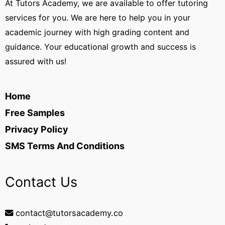
At Tutors Academy, we are available to offer tutoring
services for you. We are here to help you in your
academic journey with high grading content and
guidance. Your educational growth and success is
assured with us!
Home
Free Samples
Privacy Policy
SMS Terms And Conditions
Contact Us
contact@tutorsacademy.co