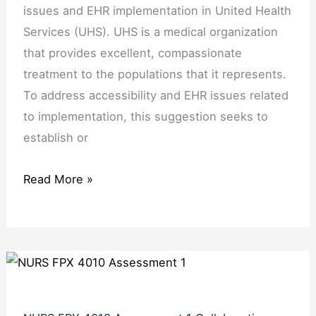
issues and EHR implementation in United Health
Services (UHS). UHS is a medical organization
that provides excellent, compassionate
treatment to the populations that it represents.
To address accessibility and EHR issues related
to implementation, this suggestion seeks to
establish or
Read More »