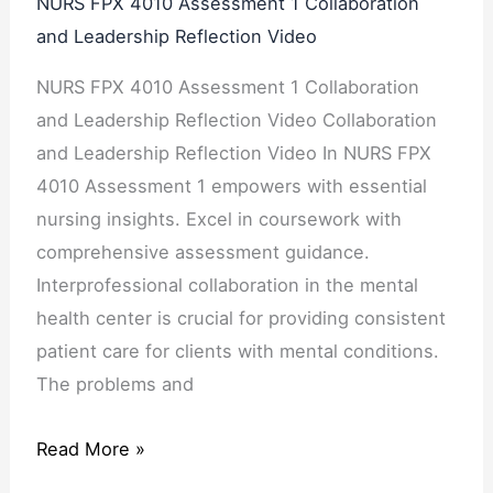
NURS FPX 4010 Assessment 1 Collaboration
and Leadership Reflection Video
NURS FPX 4010 Assessment 1 Collaboration
and Leadership Reflection Video Collaboration
and Leadership Reflection Video In NURS FPX
4010 Assessment 1 empowers with essential
nursing insights. Excel in coursework with
comprehensive assessment guidance.
Interprofessional collaboration in the mental
health center is crucial for providing consistent
patient care for clients with mental conditions.
The problems and
Read More »