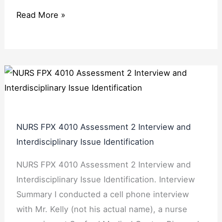
Read More »
NURS FPX 4010 Assessment 2 Interview and
Interdisciplinary Issue Identification
NURS FPX 4010 Assessment 2 Interview and
Interdisciplinary Issue Identification. Interview
Summary I conducted a cell phone interview
with Mr. Kelly (not his actual name), a nurse