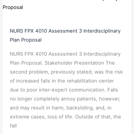
NURS FPX 4010 Assessment 3 Interdisciplinary
Plan Proposal
NURS FPX 4010 Assessment 3 Interdisciplinary
Plan Proposal. Stakeholder Presentation The
second problem, previously stated, was the risk
of increased falls in the rehabilitation center
due to poor inter-expert communication. Falls
no longer completely annoy patients, however,
and may result in harm, backsliding, and, in
extreme cases, loss of life. Outside of that, the
fall