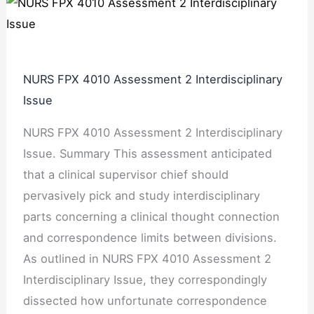
NURS FPX 4010 Assessment 2 Interdisciplinary
Issue
NURS FPX 4010 Assessment 2 Interdisciplinary
Issue. Summary This assessment anticipated
that a clinical supervisor chief should
pervasively pick and study interdisciplinary
parts concerning a clinical thought connection
and correspondence limits between divisions.
As outlined in NURS FPX 4010 Assessment 2
Interdisciplinary Issue, they correspondingly
dissected how unfortunate correspondence