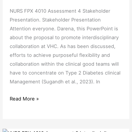
NURS FPX 4010 Assessment 4 Stakeholder
Presentation. Stakeholder Presentation
Attention everyone. Darena, this PowerPoint is
about the proposal to promote interdisciplinary
collaboration at VHC. As has been discussed,
efforts to achieve purposeful flexibility and
collaboration within the clinical good teams will
have to concentrate on Type 2 Diabetes clinical
Management (Sugandh et al., 2023). In
Read More »