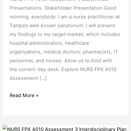
Presentations. Stakeholder Presentation Good
morning, everybody. I am a nurse practitioner at
Tampa’s well-known sanatorium. I will present
my findings to my target market, which includes
hospital administrators, healthcare
organizations, medical doctors, pharmacists, IT
personnel, and nurses. Allow us to hold with
the current-day desk. Explore NURS FPX 4010
Assessment […]
Read More »