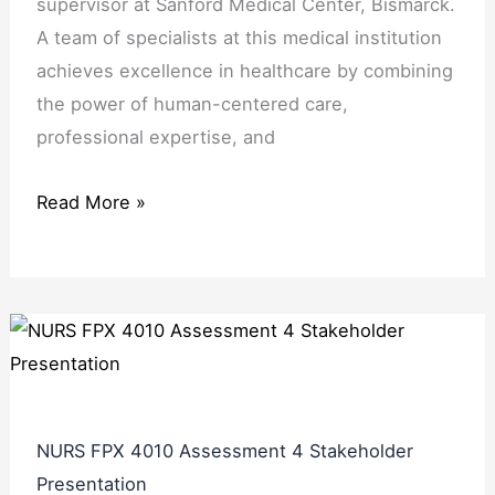
supervisor at Sanford Medical Center, Bismarck.
A team of specialists at this medical institution
achieves excellence in healthcare by combining
the power of human-centered care,
professional expertise, and
Read More »
NURS FPX 4010 Assessment 4 Stakeholder
Presentation