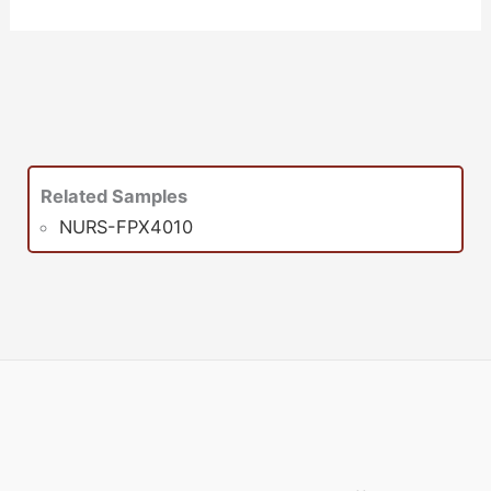
Related Samples
NURS-FPX4010