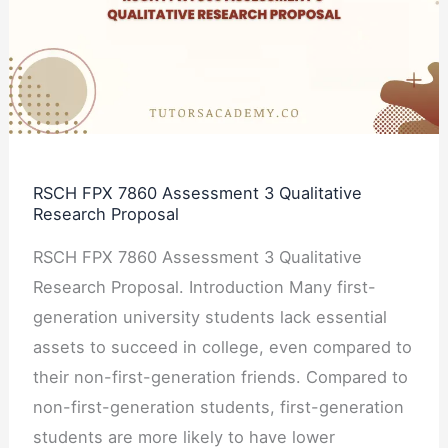
Assessment
3
Qualitative
Research
Proposal
RSCH FPX 7860 Assessment 3 Qualitative
Research Proposal
RSCH FPX 7860 Assessment 3 Qualitative
Research Proposal. Introduction Many first-
generation university students lack essential
assets to succeed in college, even compared to
their non-first-generation friends. Compared to
non-first-generation students, first-generation
students are more likely to have lower