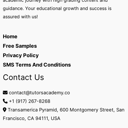
academic journey with high grading content and
guidance. Your educational growth and success is
assured with us!
Home
Free Samples
Privacy Policy
SMS Terms And Conditions
Contact Us
contact@tutorsacademy.co
+1 (917) 267-8268‬
Transamerica Pyramid, 600 Montgomery Street, San
Francisco, CA 94111, USA