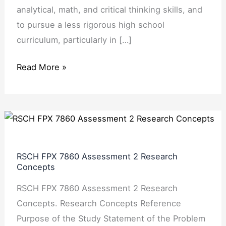
analytical, math, and critical thinking skills, and
to pursue a less rigorous high school
curriculum, particularly in […]
Read More »
RSCH
FPX
7860
RSCH FPX 7860 Assessment 2 Research
Assessment
Concepts
2
RSCH FPX 7860 Assessment 2 Research
Research
Concepts. Research Concepts Reference
Concepts
Purpose of the Study Statement of the Problem