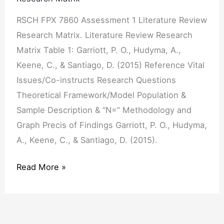
Literature
RSCH FPX 7860 Assessment 1 Literature Review
Review
Research Matrix. Literature Review Research
Research
Matrix Table 1: Garriott, P. O., Hudyma, A.,
Matrix
Keene, C., & Santiago, D. (2015) Reference Vital
Issues/Co-instructs Research Questions
Theoretical Framework/Model Population &
Sample Description & “N=” Methodology and
Graph Precis of Findings Garriott, P. O., Hudyma,
A., Keene, C., & Santiago, D. (2015).
Read More »