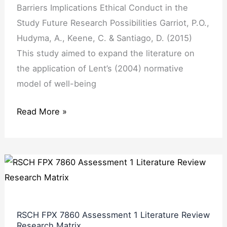
Barriers Implications Ethical Conduct in the
Study Future Research Possibilities Garriot, P.O.,
Hudyma, A., Keene, C. & Santiago, D. (2015)
This study aimed to expand the literature on
the application of Lent’s (2004) normative
model of well-being
Read More »
RSCH
FPX
7860
Assessment
RSCH FPX 7860 Assessment 1 Literature Review
1
Research Matrix