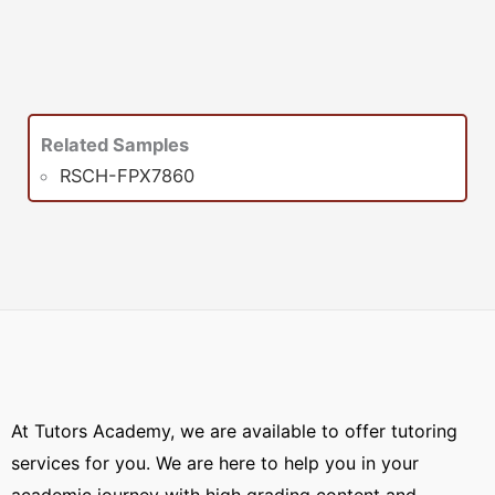
Related Samples
RSCH-FPX7860
At Tutors Academy, we are available to offer tutoring
services for you. We are here to help you in your