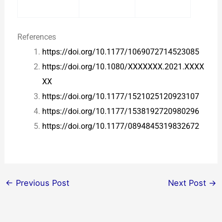
References
https://doi.org/10.1177/1069072714523085
https://doi.org/10.1080/XXXXXXX.2021.XXXX
XX
https://doi.org/10.1177/1521025120923107
https://doi.org/10.1177/1538192720980296
https://doi.org/10.1177/0894845319832672
←
Previous Post
Next Post
→