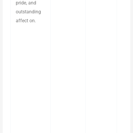
pride, and
outstanding
affect on.