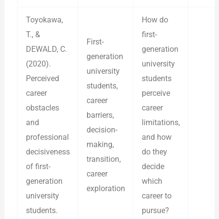
Toyokawa,
How do
T., &
first-
First-
DEWALD, C.
generation
generation
(2020).
university
university
Perceived
students
students,
career
perceive
career
obstacles
career
barriers,
and
limitations,
decision-
professional
and how
making,
decisiveness
do they
transition,
of first-
decide
career
generation
which
exploration
university
career to
students.
pursue?