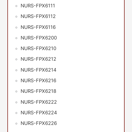
NURS-FPX6111
NURS-FPX6112
NURS-FPX6116
NURS-FPX6200
NURS-FPX6210
NURS-FPX6212
NURS-FPX6214
NURS-FPX6216
NURS-FPX6218
NURS-FPX6222
NURS-FPX6224
NURS-FPX6226