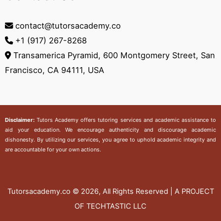
contact@tutorsacademy.co
+1 (917) 267-8268‬
Transamerica Pyramid, 600 Montgomery Street, San
Francisco, CA 94111, USA
Disclaimer:
Tutors Academy
offers tutoring services and academic assistance to
aid your education. We encourage authenticity and discourage academic
dishonesty. By utilizing our services, you agree to uphold academic integrity and
are accountable for your own actions.
Tutorsacademy.co
© 2026, All Rights Reserved | A PROJECT
OF TECHTASTIC LLC