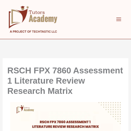
Skip
to
content
RSCH FPX 7860 Assessment
1 Literature Review
Research Matrix