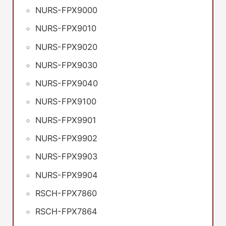
NURS-FPX9000
NURS-FPX9010
NURS-FPX9020
NURS-FPX9030
NURS-FPX9040
NURS-FPX9100
NURS-FPX9901
NURS-FPX9902
NURS-FPX9903
NURS-FPX9904
RSCH-FPX7860
RSCH-FPX7864