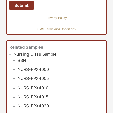
Privacy Policy
SMS Terms And Conditions
Related Samples
Nursing Class Sample
BSN
NURS-FPX4000
NURS-FPX4005
NURS-FPX4010
NURS-FPX4015
NURS-FPX4020