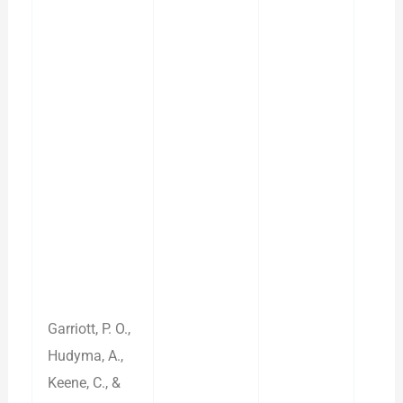
Garriott, P. O.,
Hudyma, A.,
Keene, C., &