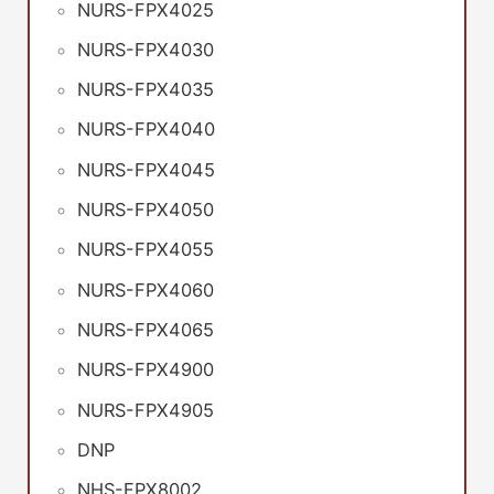
NURS-FPX4025
NURS-FPX4030
NURS-FPX4035
NURS-FPX4040
NURS-FPX4045
NURS-FPX4050
NURS-FPX4055
NURS-FPX4060
NURS-FPX4065
NURS-FPX4900
NURS-FPX4905
DNP
NHS-FPX8002