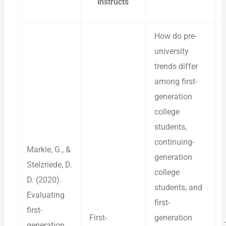
instructs
How do pre-
university
trends differ
among first-
generation
college
students,
continuing-
Markle, G., &
generation
Stelzriede, D.
college
D. (2020).
students, and
Evaluating
first-
first-
First-
generation
generation