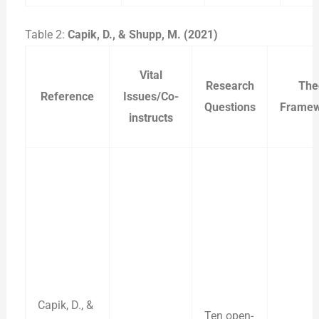
Table 2:
Capik, D., & Shupp, M. (2021)
Vital
Research
The
Reference
Issues/Co-
Questions
Framew
instructs
Capik, D., &
Ten open-