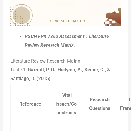
RSCH FPX 7860 Assessment 1 Literature
Review Research Matrix.
Literature Review Research Matrix
Table 1:
Garriott, P. O., Hudyma, A., Keene, C., &
Santiago, D. (2015)
Vital
Research
T
Reference
Issues/Co-
Questions
Fram
instructs