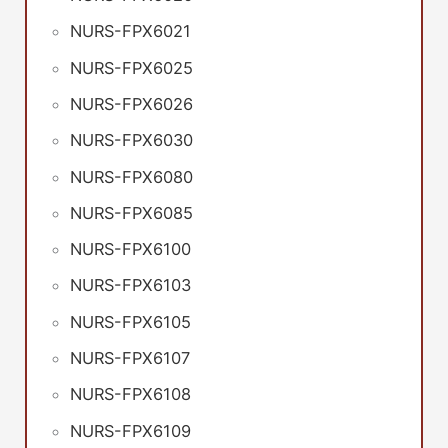
NURS-FPX6021
NURS-FPX6025
NURS-FPX6026
NURS-FPX6030
NURS-FPX6080
NURS-FPX6085
NURS-FPX6100
NURS-FPX6103
NURS-FPX6105
NURS-FPX6107
NURS-FPX6108
NURS-FPX6109