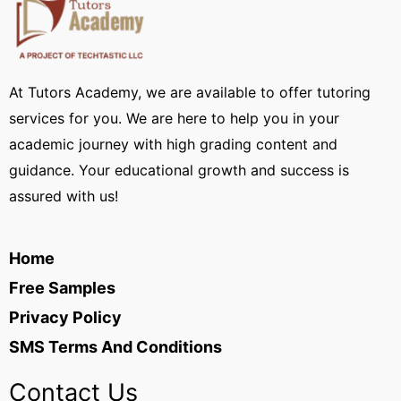
At Tutors Academy, we are available to offer tutoring
services for you. We are here to help you in your
academic journey with high grading content and
guidance. Your educational growth and success is
assured with us!
Home
Free Samples
Privacy Policy
SMS Terms And Conditions
Contact Us