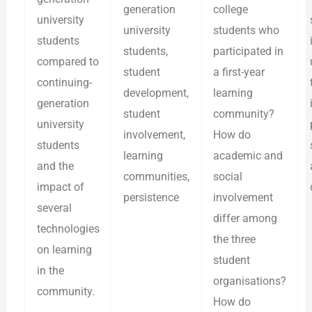
generation
college
university
university
students who
students
students,
participated in
compared to
student
a first-year
continuing-
development,
learning
generation
student
community?
university
involvement,
How do
students
learning
academic and
and the
communities,
social
impact of
persistence
involvement
several
differ among
technologies
the three
on learning
student
in the
organisations?
community.
How do