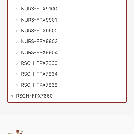
NURS-FPX9100
NURS-FPX9901
NURS-FPX9902
NURS-FPX9903
NURS-FPX9904
RSCH-FPX7860
RSCH-FPX7864
RSCH-FPX7868
RSCH-FPX7860