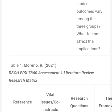
student
outcomes vary
among the
three groups?
What factors
affect the
implications?
Table 4:
Moreno, R. (2021)
RSCH FPX 7860 Assessment 1 Literature Review
Research Matrix
Vital
Research
The
Reference
Issues/Co-
Questions
Frame
instructs