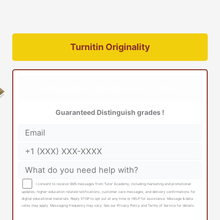
Turnitin Originality
Get this paper written in just 24 hours!
Guaranteed Distinguish grades !
I consent to receive SMS messages from Tutor Academy, including marketing and promotional
updates, higher-education related notifications, customer care messages, and delivery confirmations for
digital educational materials. Reply STOP to opt out at any time or HELP for assistance. Message & data
rates may apply. Messaging frequency may vary. See our Privacy Policy and Terms of Service for details