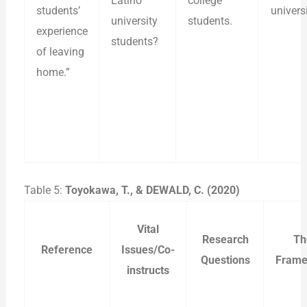
Latino
college
students’
universi
university
students.
experience
students?
of leaving
home.”
Table 5:
Toyokawa, T., & DEWALD, C. (2020)
Vital
Research
Th
Reference
Issues/Co-
Questions
Frame
instructs