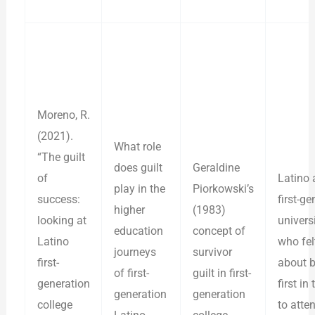
Moreno, R.
(2021).
What role
“The guilt
does guilt
Geraldine
of
Latino 
play in the
Piorkowski’s
success:
first-ge
higher
(1983)
looking at
univers
education
concept of
Latino
who fel
journeys
survivor
first-
about b
of first-
guilt in first-
generation
first in
generation
generation
college
to atte