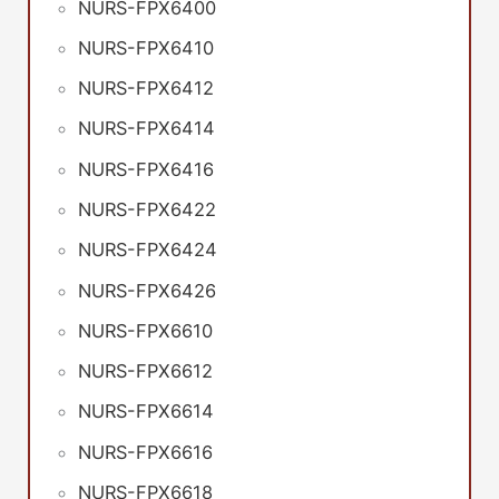
NURS-FPX6400
NURS-FPX6410
NURS-FPX6412
NURS-FPX6414
NURS-FPX6416
NURS-FPX6422
NURS-FPX6424
NURS-FPX6426
NURS-FPX6610
NURS-FPX6612
NURS-FPX6614
NURS-FPX6616
NURS-FPX6618