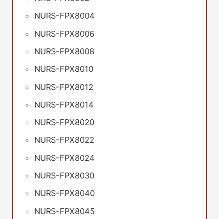
NURS-FPX8004
NURS-FPX8006
NURS-FPX8008
NURS-FPX8010
NURS-FPX8012
NURS-FPX8014
NURS-FPX8020
NURS-FPX8022
NURS-FPX8024
NURS-FPX8030
NURS-FPX8040
NURS-FPX8045