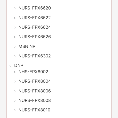
NURS-FPX6620
NURS-FPX6622
NURS-FPX6624
NURS-FPX6626
MSN NP
NURS-FPX6302
DNP
NHS-FPX8002
NURS-FPX8004
NURS-FPX8006
NURS-FPX8008
NURS-FPX8010