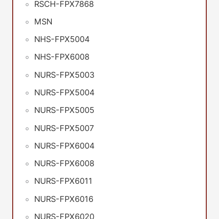
RSCH-FPX7868
MSN
NHS-FPX5004
NHS-FPX6008
NURS-FPX5003
NURS-FPX5004
NURS-FPX5005
NURS-FPX5007
NURS-FPX6004
NURS-FPX6008
NURS-FPX6011
NURS-FPX6016
NURS-FPX6020