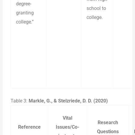
degree-
school to
granting
college.
college.”
Table 3:
Markle, G., & Stelzriede, D. D. (2020)
Vital
Research
Reference
Issues/Co-
Questions