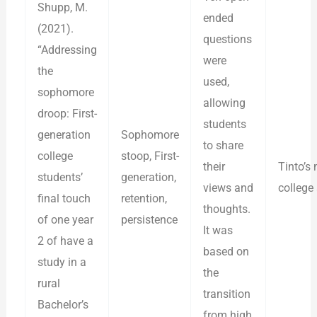
Shupp, M.
ended
(2021).
questions
“Addressing
were
the
used,
sophomore
allowing
droop: First-
students
generation
Sophomore
to share
college
stoop, First-
their
Tinto’s
students’
generation,
views and
college 
final touch
retention,
thoughts.
of one year
persistence
It was
2 of have a
based on
study in a
the
rural
transition
Bachelor’s
from high