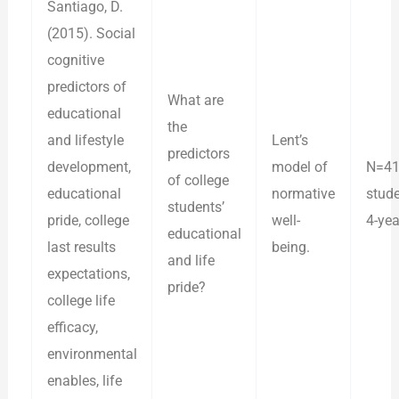
Santiago, D.
(2015). Social
cognitive
predictors of
What are
educational
the
and lifestyle
Lent’s
predictors
development,
model of
N=41
of college
educational
normative
stud
students’
pride, college
well-
4-yea
educational
last results
being.
and life
expectations,
pride?
college life
efficacy,
environmental
enables, life