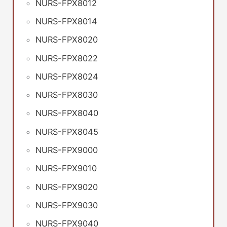
NURS-FPX8012
NURS-FPX8014
NURS-FPX8020
NURS-FPX8022
NURS-FPX8024
NURS-FPX8030
NURS-FPX8040
NURS-FPX8045
NURS-FPX9000
NURS-FPX9010
NURS-FPX9020
NURS-FPX9030
NURS-FPX9040