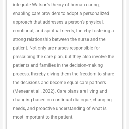
integrate Watson’s theory of human caring,
enabling care providers to adopt a personalized
approach that addresses a person’s physical,
emotional, and spiritual needs, thereby fostering a
strong relationship between the nurse and the
patient. Not only are nurses responsible for
prescribing the care plan, but they also involve the
patients and families in the decision-making
process, thereby giving them the freedom to share
the decisions and become equal care partners
(Menear et al., 2022). Care plans are living and
changing based on continual dialogue, changing
needs, and proactive understanding of what is
most important to the patient.