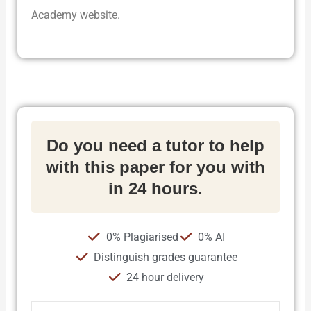
Academy website.
Do you need a tutor to help
with this paper for you with
in 24 hours.
0% Plagiarised
0% AI
Distinguish grades guarantee
24 hour delivery