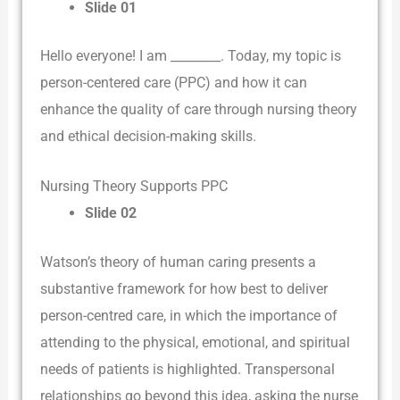
Slide 01
Hello everyone! I am ________. Today, my topic is
person-centered care (PPC) and how it can
enhance the quality of care through nursing theory
and ethical decision-making skills.
Nursing Theory Supports PPC
Slide 02
Watson’s theory of human caring presents a
substantive framework for how best to deliver
person-centred care, in which the importance of
attending to the physical, emotional, and spiritual
needs of patients is highlighted. Transpersonal
relationships go beyond this idea, asking the nurse