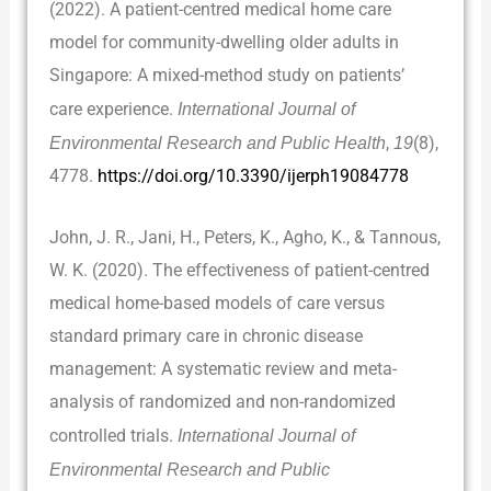
(2022). A patient-centred medical home care
model for community-dwelling older adults in
Singapore: A mixed-method study on patients’
care experience.
International Journal of
Environmental Research and Public Health
,
19
(8),
4778.
https://doi.org/10.3390/ijerph19084778
John, J. R., Jani, H., Peters, K., Agho, K., & Tannous,
W. K. (2020). The effectiveness of patient-centred
medical home-based models of care versus
standard primary care in chronic disease
management: A systematic review and meta-
analysis of randomized and non-randomized
controlled trials.
International Journal of
Environmental Research and Public