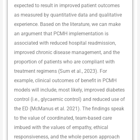
expected to result in improved patient outcomes
as measured by quantitative data and qualitative
experience. Based on the literature, we can make
an argument that PCMH implementation is
associated with reduced hospital readmission,
improved chronic disease management, and the
proportion of patients who are compliant with
treatment regimens (Sum et al., 2023). For
example, clinical outcomes of benefit in PCMH
models will include, most likely, improved diabetes
control (i.e., glycaemic control) and reduced use of
the ED (McManus et al. 2021). The findings speak
to the value of coordinated, team-based care
imbued with the values of empathy, ethical
responsiveness, and the whole person approach