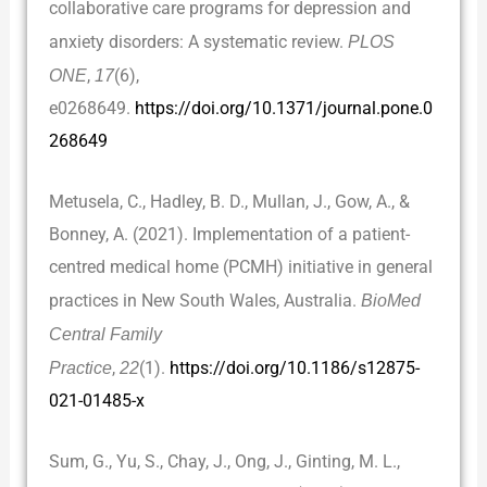
collaborative care programs for depression and
anxiety disorders: A systematic review.
PLOS
ONE
,
17
(6),
e0268649.
https://doi.org/10.1371/journal.pone.0
268649
Metusela, C., Hadley, B. D., Mullan, J., Gow, A., &
Bonney, A. (2021). Implementation of a patient-
centred medical home (PCMH) initiative in general
practices in New South Wales, Australia.
BioMed
Central Family
Practice
,
22
(1).
https://doi.org/10.1186/s12875-
021-01485-x
Sum, G., Yu, S., Chay, J., Ong, J., Ginting, M. L.,