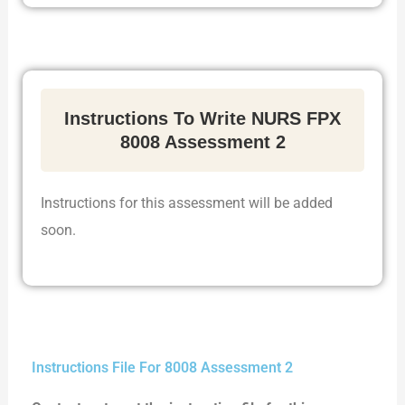
Instructions To Write NURS FPX
8008 Assessment 2
Instructions for this assessment will be added
soon.
Instructions File For 8008 Assessment 2