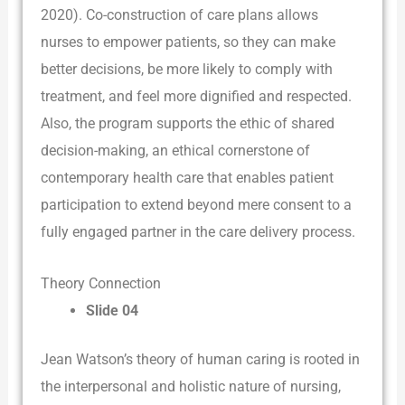
2020). Co-construction of care plans allows
nurses to empower patients, so they can make
better decisions, be more likely to comply with
treatment, and feel more dignified and respected.
Also, the program supports the ethic of shared
decision-making, an ethical cornerstone of
contemporary health care that enables patient
participation to extend beyond mere consent to a
fully engaged partner in the care delivery process.
Theory Connection
Slide 04
Jean Watson’s theory of human caring is rooted in
the interpersonal and holistic nature of nursing,