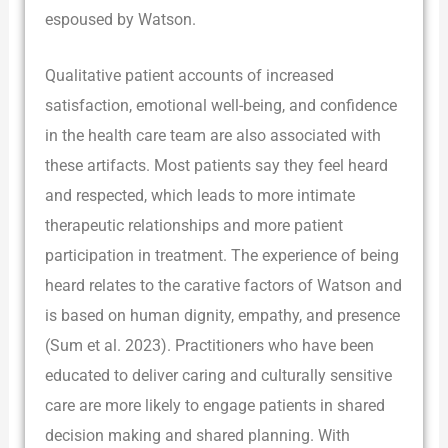
espoused by Watson.
Qualitative patient accounts of increased
satisfaction, emotional well-being, and confidence
in the health care team are also associated with
these artifacts. Most patients say they feel heard
and respected, which leads to more intimate
therapeutic relationships and more patient
participation in treatment. The experience of being
heard relates to the carative factors of Watson and
is based on human dignity, empathy, and presence
(Sum et al. 2023). Practitioners who have been
educated to deliver caring and culturally sensitive
care are more likely to engage patients in shared
decision making and shared planning. With