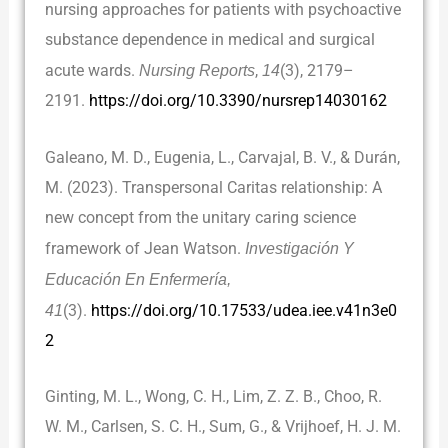
nursing approaches for patients with psychoactive
substance dependence in medical and surgical
acute wards.
Nursing Reports
,
14
(3), 2179–
2191.
https://doi.org/10.3390/nursrep14030162
Galeano, M. D., Eugenia, L., Carvajal, B. V., & Durán,
M. (2023). Transpersonal Caritas relationship: A
new concept from the unitary caring science
framework of Jean Watson.
Investigación Y
Educación En Enfermería,
41
(3).
https://doi.org/10.17533/udea.iee.v41n3e0
2
Ginting, M. L., Wong, C. H., Lim, Z. Z. B., Choo, R.
W. M., Carlsen, S. C. H., Sum, G., & Vrijhoef, H. J. M.