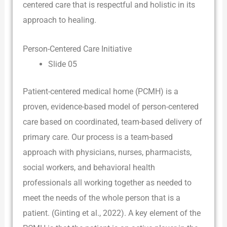
centered care that is respectful and holistic in its
approach to healing.
Person-Centered Care Initiative
Slide 05
Patient-centered medical home (PCMH) is a
proven, evidence-based model of person-centered
care based on coordinated, team-based delivery of
primary care. Our process is a team-based
approach with physicians, nurses, pharmacists,
social workers, and behavioral health
professionals all working together as needed to
meet the needs of the whole person that is a
patient. (Ginting et al., 2022). A key element of the