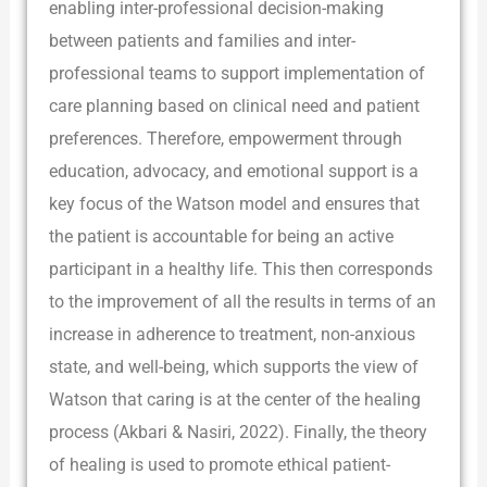
enabling inter-professional decision-making
between patients and families and inter-
professional teams to support implementation of
care planning based on clinical need and patient
preferences. Therefore, empowerment through
education, advocacy, and emotional support is a
key focus of the Watson model and ensures that
the patient is accountable for being an active
participant in a healthy life. This then corresponds
to the improvement of all the results in terms of an
increase in adherence to treatment, non-anxious
state, and well-being, which supports the view of
Watson that caring is at the center of the healing
process (Akbari & Nasiri, 2022). Finally, the theory
of healing is used to promote ethical patient-