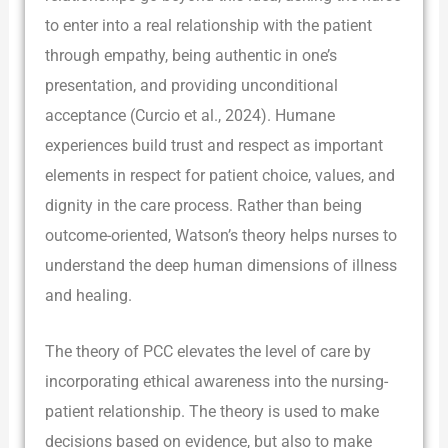
to enter into a real relationship with the patient
through empathy, being authentic in one’s
presentation, and providing unconditional
acceptance (Curcio et al., 2024). Humane
experiences build trust and respect as important
elements in respect for patient choice, values, and
dignity in the care process. Rather than being
outcome-oriented, Watson’s theory helps nurses to
understand the deep human dimensions of illness
and healing.
The theory of PCC elevates the level of care by
incorporating ethical awareness into the nursing-
patient relationship. The theory is used to make
decisions based on evidence, but also to make