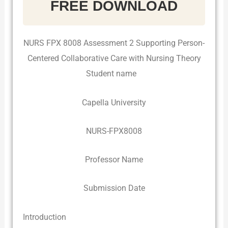
FREE DOWNLOAD
NURS FPX 8008 Assessment 2 Supporting Person-
Centered Collaborative Care with Nursing Theory
Student name
Capella University
NURS-FPX8008
Professor Name
Submission Date
Introduction