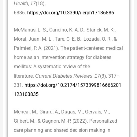
Health
,
17
(18),
6886.
https://doi.org/10.3390/ijerph17186886
McManus, L. S., Cancino, K. A. D., Stanek, M. K.,
Moral, Juan. M. L., Tare, C. E. B., Lozada, O. R., &
Palmieri, P. A. (2021). The patient-centered medical
home as an intervention strategy for diabetes
mellitus: A systematic review of the
literature.
Current Diabetes Reviews
,
17
(3), 317–
331.
https://doi.org/10.2174/1573399816666201
123103835
Menear, M., Girard, A., Dugas, M., Gervais, M.,
Gilbert, M., & Gagnon, M.-P. (2022). Personalized
care planning and shared decision making in