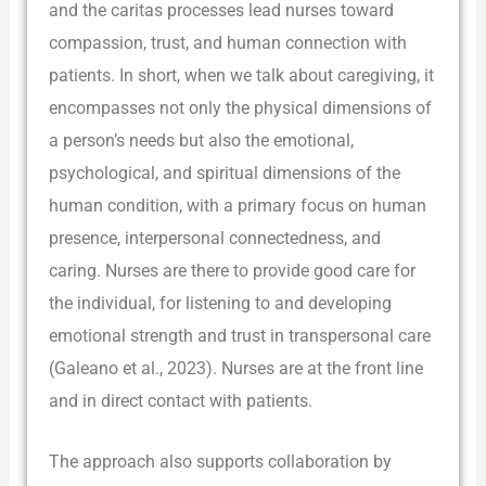
and the caritas processes lead nurses toward
compassion, trust, and human connection with
patients. In short, when we talk about caregiving, it
encompasses not only the physical dimensions of
a person’s needs but also the emotional,
psychological, and spiritual dimensions of the
human condition, with a primary focus on human
presence, interpersonal connectedness, and
caring. Nurses are there to provide good care for
the individual, for listening to and developing
emotional strength and trust in transpersonal care
(Galeano et al., 2023). Nurses are at the front line
and in direct contact with patients.
The approach also supports collaboration by