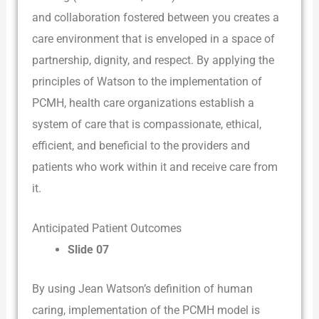
and collaboration fostered between you creates a
care environment that is enveloped in a space of
partnership, dignity, and respect. By applying the
principles of Watson to the implementation of
PCMH, health care organizations establish a
system of care that is compassionate, ethical,
efficient, and beneficial to the providers and
patients who work within it and receive care from
it.
Anticipated Patient Outcomes
Slide 07
By using Jean Watson’s definition of human
caring, implementation of the PCMH model is