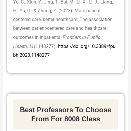
Yu, C., Xian, Y., Jing, T., Bai, M., Li, X., Li, J., Liang,
H., Yu, G., & Zhang, Z. (2023). More patient-
centered care, better healthcare: The association
between patient-centered care and healthcare
outcomes in inpatients.
Frontiers in Public
Health
,
11
(1148277).
https://doi.org/10.3389/fpu
bh.2023.1148277
Best Professors To Choose
From For 8008 Class