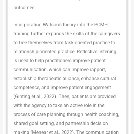
outcomes.
Incorporating Watson’s theory into the PCMH
training further expands the skills of the caregivers
to free themselves from task-oriented practice to
relationship-oriented practice. Reflective listening
is used to help practitioners improve patient
communication, which can improve rapport,
establish a therapeutic alliance, enhance cultural
competence, and improve patient engagement
(Ginting et al., 2022). Then, patients are provided
with the agency to take an active role in the
process of care planning through health coaching,
shared goal setting, and partnership decision
making (Menear et al., 2022). The communication