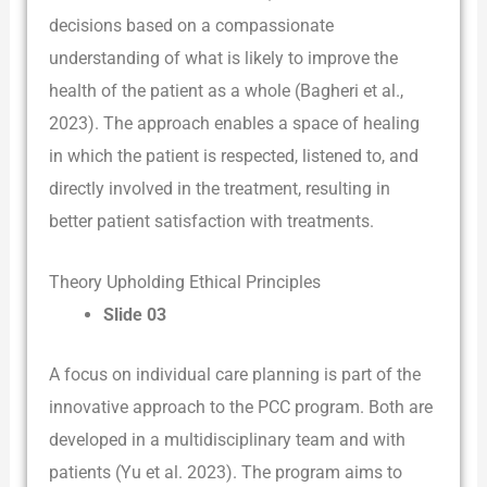
decisions based on a compassionate
understanding of what is likely to improve the
health of the patient as a whole (Bagheri et al.,
2023). The approach enables a space of healing
in which the patient is respected, listened to, and
directly involved in the treatment, resulting in
better patient satisfaction with treatments.
Theory Upholding Ethical Principles
Slide 03
A focus on individual care planning is part of the
innovative approach to the PCC program. Both are
developed in a multidisciplinary team and with
patients (Yu et al. 2023). The program aims to