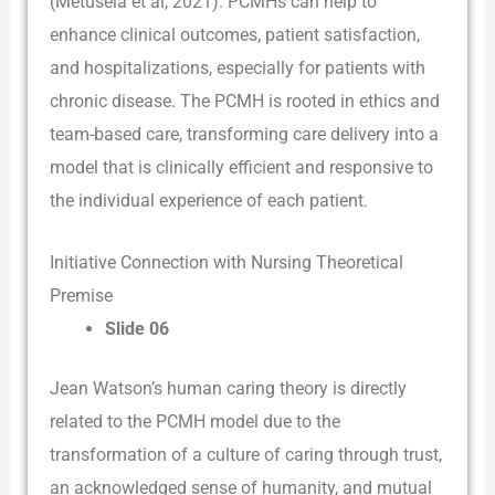
(Metusela et al, 2021). PCMHs can help to
enhance clinical outcomes, patient satisfaction,
and hospitalizations, especially for patients with
chronic disease. The PCMH is rooted in ethics and
team-based care, transforming care delivery into a
model that is clinically efficient and responsive to
the individual experience of each patient.
Initiative Connection with Nursing Theoretical
Premise
Slide 06
Jean Watson’s human caring theory is directly
related to the PCMH model due to the
transformation of a culture of caring through trust,
an acknowledged sense of humanity, and mutual