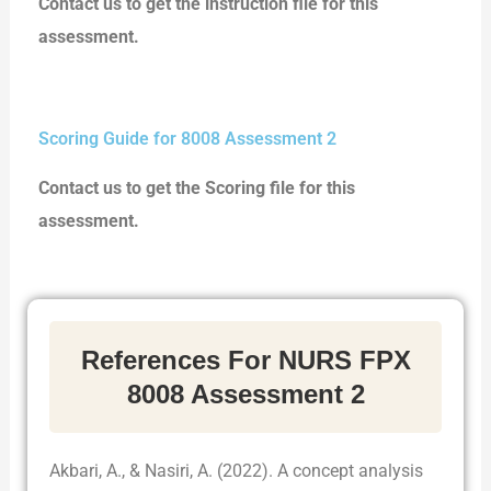
Contact us to get the instruction file for this
assessment.
Scoring Guide for 8008 Assessment 2
Contact us to get the Scoring file for this
assessment.
References For NURS FPX
8008 Assessment 2
Akbari, A., & Nasiri, A. (2022). A concept analysis