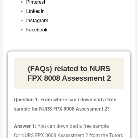
Pinterest
LinkedIn
Instagram
Facebook
(FAQs) related to NURS
FPX 8008 Assessment 2
Question 1: From where can I download a free
sample for NURS FPX 8008 Assessment 2?
Answer 1:
You can download a free sample
for NURS FPX 8008 Assessment 2 from the Tutors