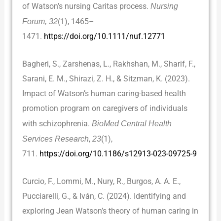
of Watson’s nursing Caritas process.
Nursing
Forum, 32
(1), 1465–
1471.
https://doi.org/10.1111/nuf.12771
Bagheri, S., Zarshenas, L., Rakhshan, M., Sharif, F.,
Sarani, E. M., Shirazi, Z. H., & Sitzman, K. (2023).
Impact of Watson’s human caring-based health
promotion program on caregivers of individuals
with schizophrenia.
BioMed Central Health
Services Research
,
23
(1),
711.
https://doi.org/10.1186/s12913-023-09725-9
Curcio, F., Lommi, M., Nury, R., Burgos, A. A. E.,
Pucciarelli, G., & Iván, C. (2024). Identifying and
exploring Jean Watson’s theory of human caring in