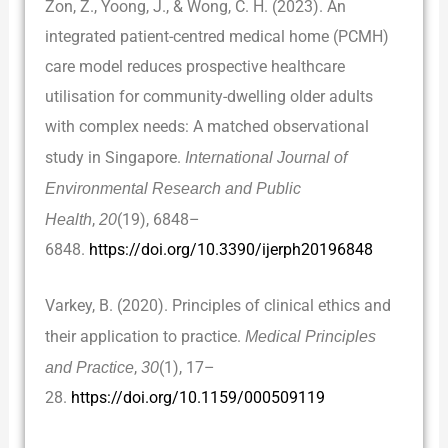
Zon, Z., Yoong, J., & Wong, C. H. (2023). An
integrated patient-centred medical home (PCMH)
care model reduces prospective healthcare
utilisation for community-dwelling older adults
with complex needs: A matched observational
study in Singapore.
International Journal of
Environmental Research and Public
Health
,
20
(19), 6848–
6848.
https://doi.org/10.3390/ijerph20196848
Varkey, B. (2020). Principles of clinical ethics and
their application to practice.
Medical Principles
and Practice
,
30
(1), 17–
28.
https://doi.org/10.1159/000509119