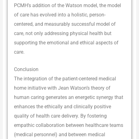
PCMH’s addition of the Watson model, the model
of care has evolved into a holistic, person-
centered, and measurably successful model of
care, not only addressing physical health but
supporting the emotional and ethical aspects of
care.
Conclusion
The integration of the patient-centered medical
home initiative with Jean Watson’s theory of
human caring generates an energetic synergy that
enhances the ethically and clinically positive
quality of health care delivery. By fostering
empathic collaboration between healthcare teams
(medical personnel) and between medical