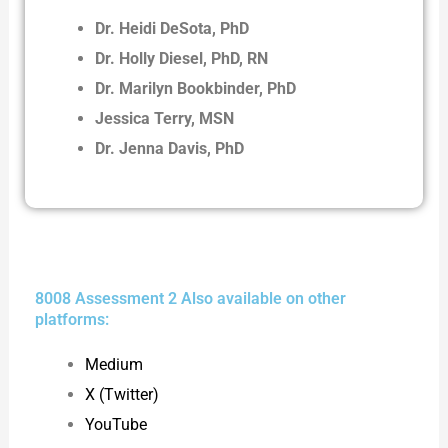
Dr. Heidi DeSota, PhD
Dr. Holly Diesel, PhD, RN
Dr. Marilyn Bookbinder, PhD
Jessica Terry, MSN
Dr. Jenna Davis, PhD
8008 Assessment 2 Also available on other
platforms:
Medium
X (Twitter)
YouTube