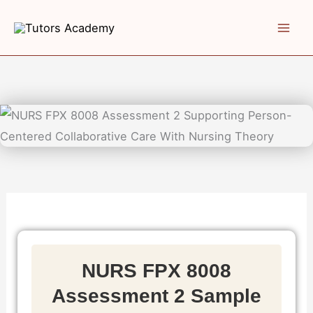
Skip
to
content
NURS FPX 8008
Assessment 2 Sample