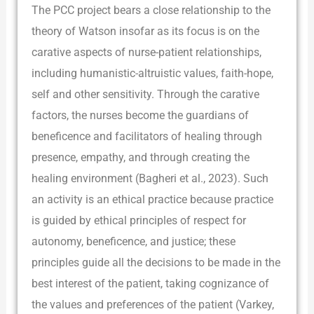
The PCC project bears a close relationship to the
theory of Watson insofar as its focus is on the
carative aspects of nurse-patient relationships,
including humanistic-altruistic values, faith-hope,
self and other sensitivity. Through the carative
factors, the nurses become the guardians of
beneficence and facilitators of healing through
presence, empathy, and through creating the
healing environment (Bagheri et al., 2023). Such
an activity is an ethical practice because practice
is guided by ethical principles of respect for
autonomy, beneficence, and justice; these
principles guide all the decisions to be made in the
best interest of the patient, taking cognizance of
the values and preferences of the patient (Varkey,