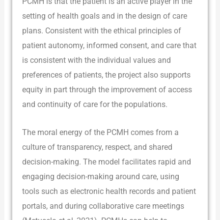
PCMH is that the patient is an active player in the
setting of health goals and in the design of care
plans. Consistent with the ethical principles of
patient autonomy, informed consent, and care that
is consistent with the individual values and
preferences of patients, the project also supports
equity in part through the improvement of access
and continuity of care for the populations.
The moral energy of the PCMH comes from a
culture of transparency, respect, and shared
decision-making. The model facilitates rapid and
engaging decision-making around care, using
tools such as electronic health records and patient
portals, and during collaborative care meetings