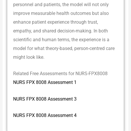
personnel and patients, the model will not only
improve measurable health outcomes but also
enhance patient experience through trust,
empathy, and shared decision-making. In both
scientific and human terms, the experience is a
model for what theory-based, person-centred care
might look like.
Related Free Assessments for NURS-FPX8008
NURS FPX 8008 Assessment 1
NURS FPX 8008 Assessment 3
NURS FPX 8008 Assessment 4