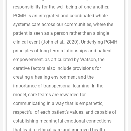
responsibility for the well-being of one another.
PCMH is an integrated and coordinated whole
systems care across our communities, where the
patient is seen as a person rather than a single
clinical event (John et al., 2020). Underlying PCMH
principles of long-term relationships and patient
empowerment, as articulated by Watson, the
carative factors also include provisions for
creating a healing environment and the
importance of transpersonal learning. In the
model, care teams are rewarded for
communicating in a way that is empathetic,
respectful of each patient’s values, and capable of
establishing meaningful emotional connections
that lead to ethical care and improved health