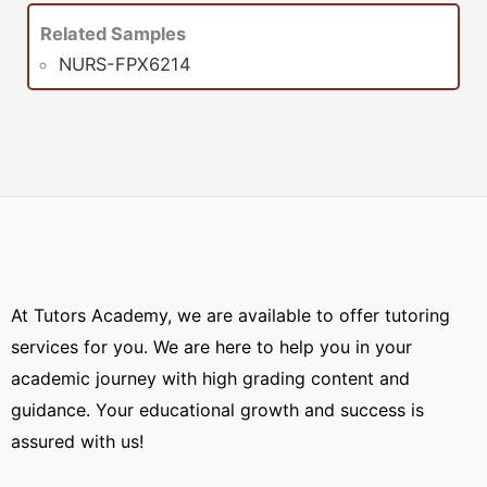
Related Samples
NURS-FPX6214
At Tutors Academy, we are available to offer tutoring
services for you. We are here to help you in your
academic journey with high grading content and
guidance. Your educational growth and success is
assured with us!