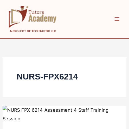
Skip
to
content
NURS-FPX6214
NURS
FPX
6214