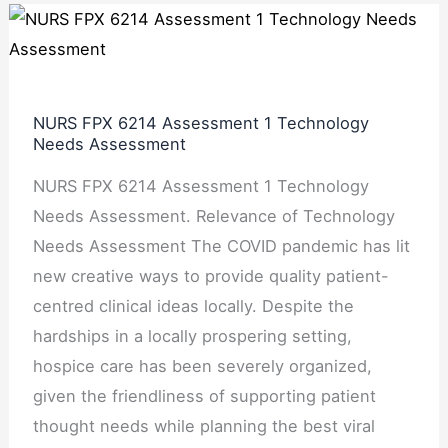
NURS
FPX
6214
Assessment
NURS FPX 6214 Assessment 1 Technology
1
Needs Assessment
Technology
NURS FPX 6214 Assessment 1 Technology
Needs
Needs Assessment. Relevance of Technology
Assessment
Needs Assessment The COVID pandemic has lit
new creative ways to provide quality patient-
centred clinical ideas locally. Despite the
hardships in a locally prospering setting,
hospice care has been severely organized,
given the friendliness of supporting patient
thought needs while planning the best viral