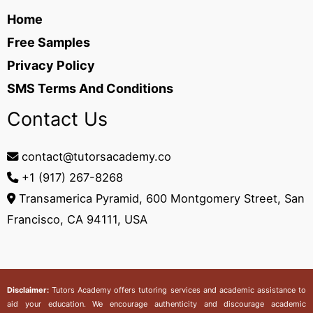
Home
Free Samples
Privacy Policy
SMS Terms And Conditions
Contact Us
contact@tutorsacademy.co
+1 (917) 267-8268‬
Transamerica Pyramid, 600 Montgomery Street, San
Francisco, CA 94111, USA
Disclaimer:
Tutors Academy
offers tutoring services and academic assistance to
aid your education. We encourage authenticity and discourage academic