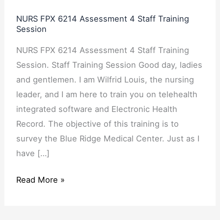
Assessment
NURS FPX 6214 Assessment 4 Staff Training
4
Session
Staff
NURS FPX 6214 Assessment 4 Staff Training
Training
Session. Staff Training Session Good day, ladies
Session
and gentlemen. I am Wilfrid Louis, the nursing
leader, and I am here to train you on telehealth
integrated software and Electronic Health
Record. The objective of this training is to
survey the Blue Ridge Medical Center. Just as I
have […]
Read More »