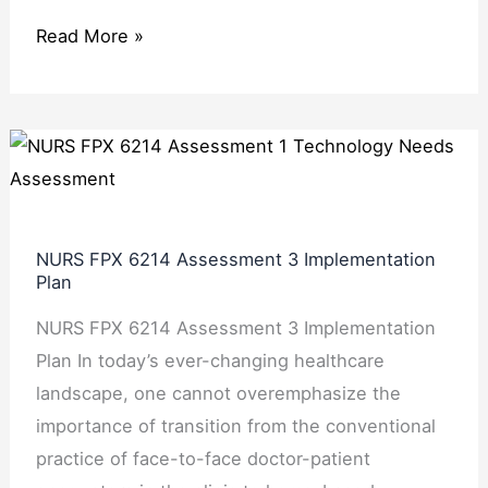
Read More »
NURS
FPX
6214
Assessment
NURS FPX 6214 Assessment 3 Implementation
3
Plan
Implementation
NURS FPX 6214 Assessment 3 Implementation
Plan
Plan In today’s ever-changing healthcare
landscape, one cannot overemphasize the
importance of transition from the conventional
practice of face-to-face doctor-patient