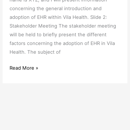
Meeting
concerning the general introduction and
adoption of EHR within Vila Health. Slide 2:
Stakeholder Meeting The stakeholder meeting
will be held to briefly present the different
factors concerning the adoption of EHR in Vila
Health. The subject of
Read More »