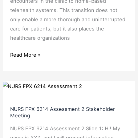
encounters in the clinic to home-based
telehealth systems. This transition does not
only enable a more thorough and uninterrupted
care for patients, but it also places the
healthcare organizations
Read More »
NURS
FPX
6214
NURS FPX 6214 Assessment 2 Stakeholder
Assessment
Meeting
2
NURS FPX 6214 Assessment 2 Slide 1: Hi! My
Stakeholder
name is XYZ, and I will present information