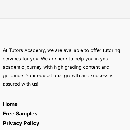
At Tutors Academy, we are available to offer tutoring
services for you. We are here to help you in your
academic journey with high grading content and
guidance. Your educational growth and success is
assured with us!
Home
Free Samples
Privacy Policy