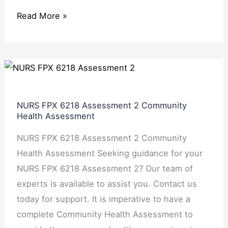
Read More »
NURS
FPX
6218
NURS FPX 6218 Assessment 2 Community
Assessment
Health Assessment
2 Community
NURS FPX 6218 Assessment 2 Community
Health
Health Assessment Seeking guidance for your
Assessment
NURS FPX 6218 Assessment 2? Our team of
experts is available to assist you. Contact us
today for support. It is imperative to have a
complete Community Health Assessment to