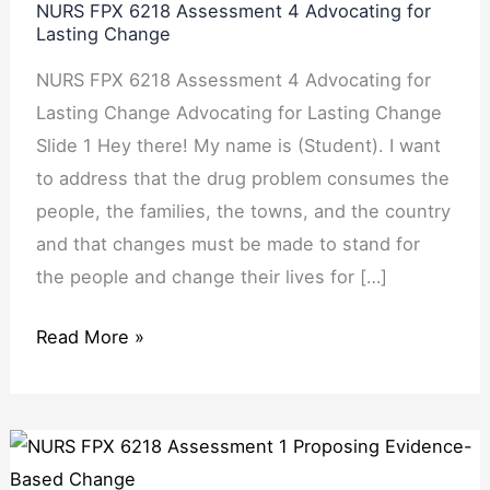
NURS FPX 6218 Assessment 4 Advocating for
Assessment
Lasting Change
4
NURS FPX 6218 Assessment 4 Advocating for
Advocating
Lasting Change Advocating for Lasting Change
for
Slide 1 Hey there! My name is (Student). I want
Lasting
to address that the drug problem consumes the
Change
people, the families, the towns, and the country
and that changes must be made to stand for
the people and change their lives for […]
Read More »
NURS
FPX