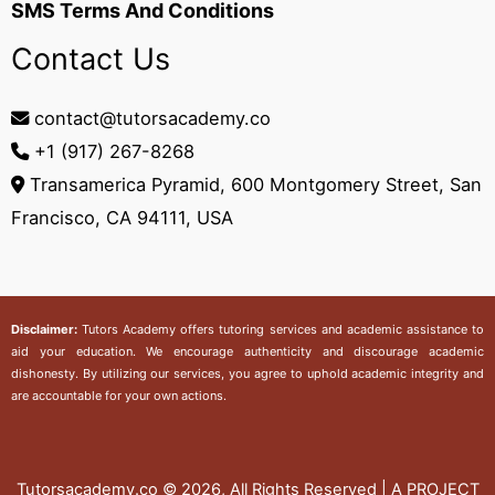
SMS Terms And Conditions
Contact Us
contact@tutorsacademy.co
+1 (917) 267-8268‬
Transamerica Pyramid, 600 Montgomery Street, San
Francisco, CA 94111, USA
Disclaimer:
Tutors Academy
offers tutoring services and academic assistance to
aid your education. We encourage authenticity and discourage academic
dishonesty. By utilizing our services, you agree to uphold academic integrity and
are accountable for your own actions.
Tutorsacademy.co
© 2026, All Rights Reserved | A PROJECT