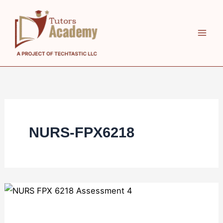
Skip
to
content
NURS-FPX6218
NURS
FPX
6218