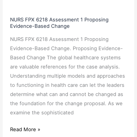
6218
Assessment
NURS FPX 6218 Assessment 1 Proposing
1
Evidence-Based Change
Proposing
NURS FPX 6218 Assessment 1 Proposing
Evidence-
Evidence-Based Change. Proposing Evidence-
Based
Based Change The global healthcare systems
Change
are valuable references for the case analysis.
Understanding multiple models and approaches
to functioning in health care can let the leaders
determine what can and cannot be changed as
the foundation for the change proposal. As we
examine the sophisticated
Read More »