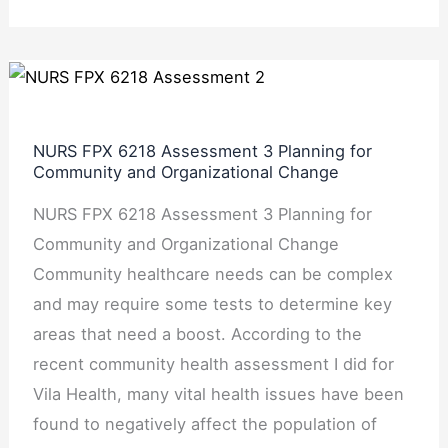
NURS
FPX
6218
NURS FPX 6218 Assessment 3 Planning for
Assessment
Community and Organizational Change
3
NURS FPX 6218 Assessment 3 Planning for
Planning
Community and Organizational Change
for
Community healthcare needs can be complex
Community
and may require some tests to determine key
and
areas that need a boost. According to the
Organizational
recent community health assessment I did for
Change
Vila Health, many vital health issues have been
found to negatively affect the population of