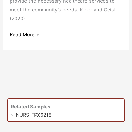
provide the necessary healthcare services to
meet the community’s needs. Kiper and Geist
(2020)
Read More »
Related Samples
NURS-FPX6218