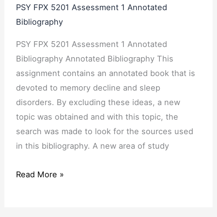
PSY FPX 5201 Assessment 1 Annotated
Bibliography
PSY FPX 5201 Assessment 1 Annotated
Bibliography Annotated Bibliography This
assignment contains an annotated book that is
devoted to memory decline and sleep
disorders. By excluding these ideas, a new
topic was obtained and with this topic, the
search was made to look for the sources used
in this bibliography. A new area of study
Read More »