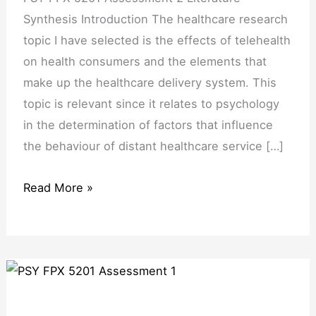
Synthesis Introduction The healthcare research
topic I have selected is the effects of telehealth
on health consumers and the elements that
make up the healthcare delivery system. This
topic is relevant since it relates to psychology
in the determination of factors that influence
the behaviour of distant healthcare service […]
Read More »