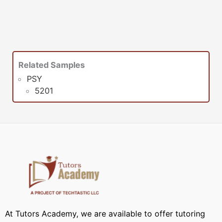
Related Samples
PSY
5201
At Tutors Academy, we are available to offer tutoring