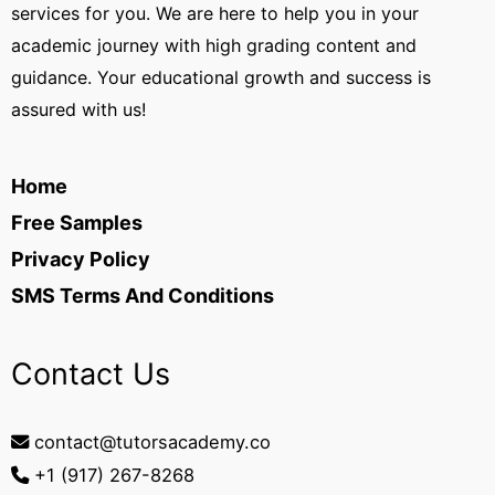
services for you. We are here to help you in your
academic journey with high grading content and
guidance. Your educational growth and success is
assured with us!
Home
Free Samples
Privacy Policy
SMS Terms And Conditions
Contact Us
contact@tutorsacademy.co
+1 (917) 267-8268‬