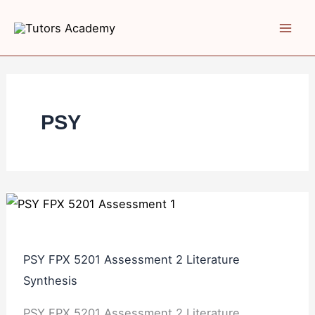
Skip
PSY
PSY
to
FPX
FPX
content
5201
5201
Assessment
Assessment
2
1
Literature
Annotated
PSY
Synthesis
Bibliography
PSY FPX 5201 Assessment 2 Literature
Synthesis
PSY FPX 5201 Assessment 2 Literature