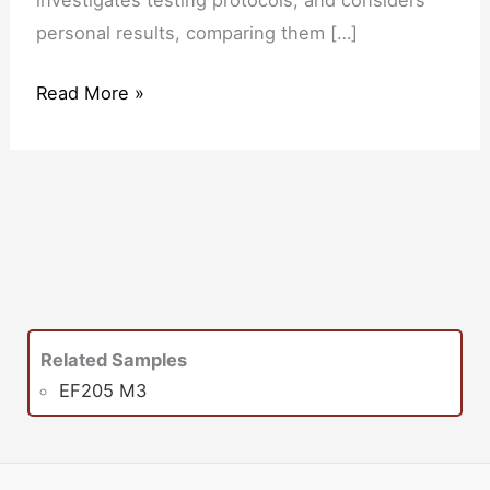
personal results, comparing them […]
Read More »
Related Samples
EF205 M3