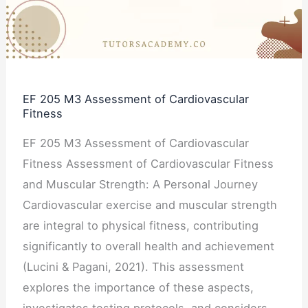
of
Cardiovascular
Fitness
EF 205 M3 Assessment of Cardiovascular
Fitness
EF 205 M3 Assessment of Cardiovascular
Fitness Assessment of Cardiovascular Fitness
and Muscular Strength: A Personal Journey
Cardiovascular exercise and muscular strength
are integral to physical fitness, contributing
significantly to overall health and achievement
(Lucini & Pagani, 2021). This assessment
explores the importance of these aspects,
investigates testing protocols, and considers