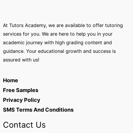
At Tutors Academy, we are available to offer tutoring
services for you. We are here to help you in your
academic journey with high grading content and
guidance. Your educational growth and success is
assured with us!
Home
Free Samples
Privacy Policy
SMS Terms And Conditions
Contact Us