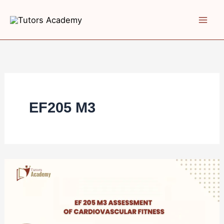
Skip
to
content
EF205 M3
EF
205
M3
Assessment