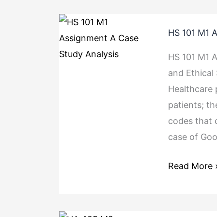
HS
HS 101 M1 A
101
M1
HS 101 M1 A
Assignment
and Ethical
A
Healthcare p
Case
patients; th
Study
codes that 
Analysis
case of Go
Read More 