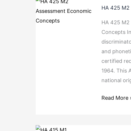
HA
HA 425 M2 
425
M2
HA 425 M2 
Assessment
Concepts In
Economic
discriminato
Concepts
and phonetic
certified re
1964. This 
national ori
Read More 
HA