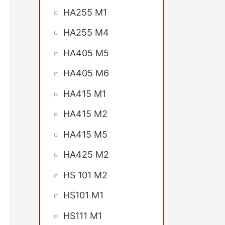
HA255 M1
HA255 M4
HA405 M5
HA405 M6
HA415 M1
HA415 M2
HA415 M5
HA425 M2
HS 101 M2
HS101 M1
HS111 M1