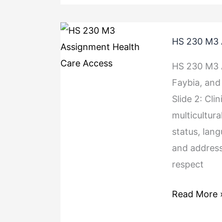
HS
HS 230 M3 
230
M3
HS 230 M3 A
Assignment
Faybia, and 
Health
Slide 2: Cli
Care
multicultura
Access
status, lang
and address
respect
Read More 