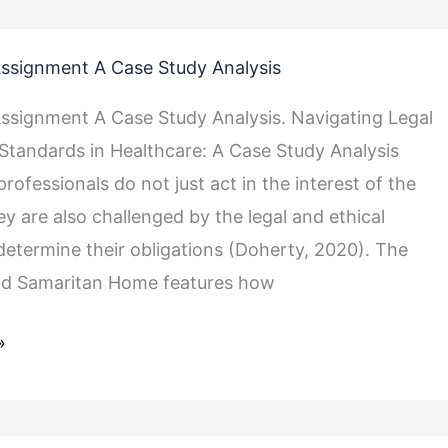
ssignment A Case Study Analysis
ssignment A Case Study Analysis. Navigating Legal
 Standards in Healthcare: A Case Study Analysis
rofessionals do not just act in the interest of the
ey are also challenged by the legal and ethical
determine their obligations (Doherty, 2020). The
od Samaritan Home features how
»