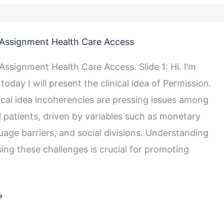
Assignment Health Care Access
ssignment Health Care Access. Slide 1: Hi. I’m
today I will present the clinical idea of Permission.
nical idea incoherencies are pressing issues among
l patients, driven by variables such as monetary
uage barriers, and social divisions. Understanding
ing these challenges is crucial for promoting
»