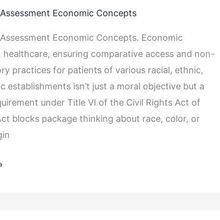
Assessment Economic Concepts
Assessment Economic Concepts. Economic
 healthcare, ensuring comparative access and non-
ry practices for patients of various racial, ethnic,
 establishments isn’t just a moral objective but a
quirement under Title VI of the Civil Rights Act of
Act blocks package thinking about race, color, or
gin
»