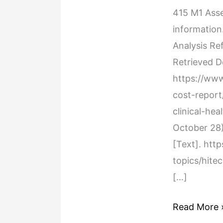
Assessment
415 M1 Ass
Health
information
Care
Analysis Re
Policy
Retrieved 
Analysis
https://ww
cost-repor
clinical-hea
October 28)
[Text]. htt
topics/hite
[…]
Read More 