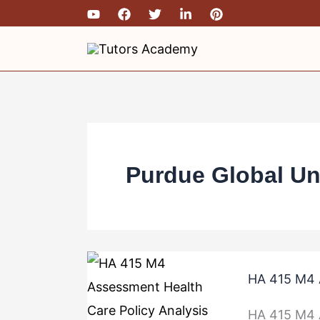
Skip
to
content
Purdue Global Un
HA
HA 415 M4 A
415
M4
HA 415 M4 A