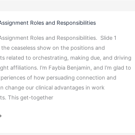
ssignment Roles and Responsibilities
ssignment Roles and Responsibilities. Slide 1
the ceaseless show on the positions and
 related to orchestrating, making due, and driving
ught affiliations. I’m Faybia Benjamin, and I’m glad to
ties
xperiences of how persuading connection and
an change our clinical advantages in work
s. This get-together
»