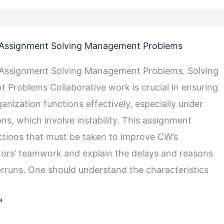
Assignment Solving Management Problems
Assignment Solving Management Problems. Solving
Problems Collaborative work is crucial in ensuring
anization functions effectively, especially under
t
ns, which involve instability. This assignment
ctions that must be taken to improve CW’s
ors’ teamwork and explain the delays and reasons
erruns. One should understand the characteristics
»