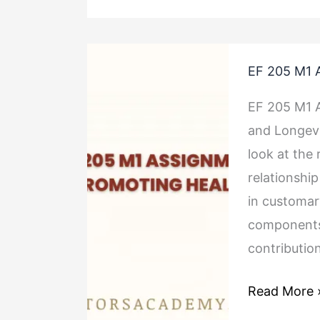
EF
EF 205 M1 
205
M1
EF 205 M1 
Assignment
and Longevi
Promoting
look at the 
Health
relationship
in customary
components 
contributio
Read More 