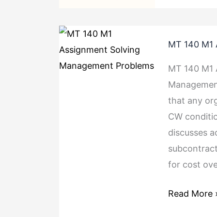
MT
MT 140 M1 
140
M1
MT 140 M1 
Assignment
Management 
Solving
that any org
Managemen
CW conditio
Problems
discusses a
subcontract
for cost ov
Read More 