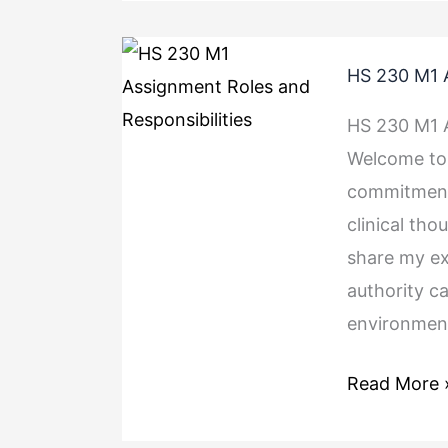
HS
HS 230 M1 A
230
M1
HS 230 M1 A
Assignment
Welcome to 
Roles
commitments
and
clinical tho
Responsibili
share my e
authority c
environment
Read More 