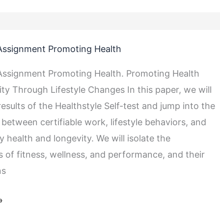
Assignment Promoting Health
Assignment Promoting Health. Promoting Health
ty Through Lifestyle Changes In this paper, we will
results of the Healthstyle Self-test and jump into the
 between certifiable work, lifestyle behaviors, and
 health and longevity. We will isolate the
of fitness, wellness, and performance, and their
ns
»