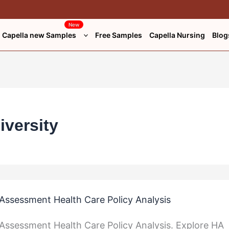
New
Capella new Samples
Free Samples
Capella Nursing
Blog
iversity
ssessment Health Care Policy Analysis
ssessment Health Care Policy Analysis. Explore HA