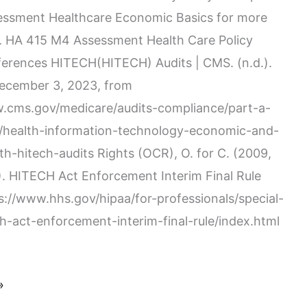
essment Healthcare Economic Basics for more
. HA 415 M4 Assessment Health Care Policy
ferences HITECH(HITECH) Audits | CMS. (n.d.).
December 3, 2023, from
w.cms.gov/medicare/audits-compliance/part-a-
t/health-information-technology-economic-and-
lth-hitech-audits Rights (OCR), O. for C. (2009,
. HITECH Act Enforcement Interim Final Rule
ps://www.hhs.gov/hipaa/for-professionals/special-
ch-act-enforcement-interim-final-rule/index.html
»