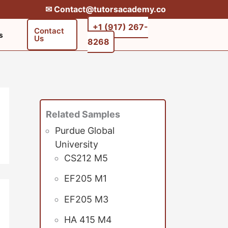
✉︎ Contact@tutorsacademy.co
+1 (917) 267-
Contact
s
Us
8268‬‬
Related Samples
Purdue Global
University
CS212 M5
EF205 M1
EF205 M3
HA 415 M4