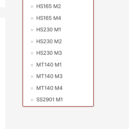
HS165 M2
HS165 M4
HS230 M1
HS230 M2
HS230 M3
MT140 M1
MT140 M3
MT140 M4
SS2901 M1