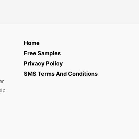
Home
Free Samples
Privacy Policy
SMS Terms And Conditions
er
elp