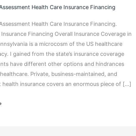
Assessment Health Care Insurance Financing
ssessment Health Care Insurance Financing.
 Insurance Financing Overall Insurance Coverage in
nnsylvania is a microcosm of the US healthcare
cacy. I gained from the state’s insurance coverage
nts have different other options and hindrances
healthcare. Private, business-maintained, and
health insurance covers an enormous piece of […]
»