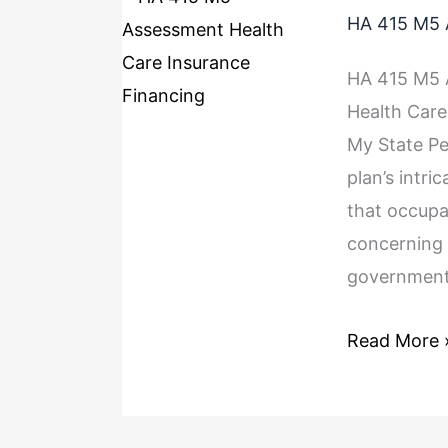
HA 415 M5 
HA 415 M5 A
Health Care
My State Pe
plan’s intri
that occupa
concerning 
government 
Read More 