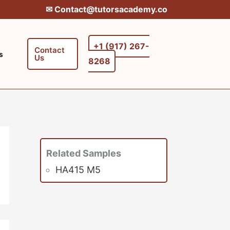
✉︎ Contact@tutorsacademy.co
+1 (917) 267-
Contact
s
Us
8268‬‬
Related Samples
HA415 M5