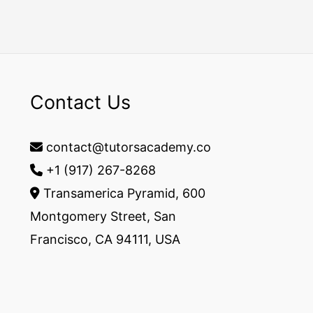
Contact Us
contact@tutorsacademy.co
+1 (917) 267-8268‬
Transamerica Pyramid, 600
Montgomery Street, San
Francisco, CA 94111, USA