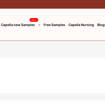
New
Capella new Samples
Free Samples
Capella Nursing
Blog