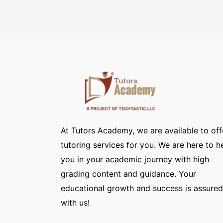
At Tutors Academy, we are available to off
tutoring services for you. We are here to h
you in your academic journey with high
grading content and guidance. Your
educational growth and success is assured
with us!