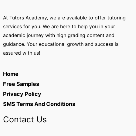
At Tutors Academy, we are available to offer tutoring
services for you. We are here to help you in your
academic journey with high grading content and
guidance. Your educational growth and success is
assured with us!
Home
Free Samples
Privacy Policy
SMS Terms And Conditions
Contact Us