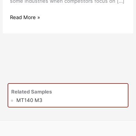
some industries when competitors focus on […]
Read More »
Related Samples
MT140 M3