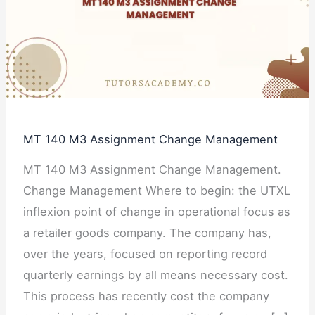
Assignment
Change
Management
MT 140 M3 Assignment Change Management
MT 140 M3 Assignment Change Management.
Change Management Where to begin: the UTXL
inflexion point of change in operational focus as
a retailer goods company. The company has,
over the years, focused on reporting record
quarterly earnings by all means necessary cost.
This process has recently cost the company