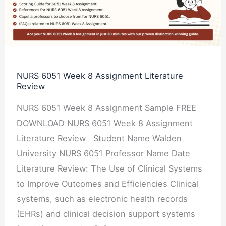
8
Assignment
Literature
Review
NURS 6051 Week 8 Assignment Literature
Review
NURS 6051 Week 8 Assignment Sample FREE
DOWNLOAD NURS 6051 Week 8 Assignment
Literature Review Student Name Walden
University NURS 6051 Professor Name Date
Literature Review: The Use of Clinical Systems
to Improve Outcomes and Efficiencies Clinical
systems, such as electronic health records
(EHRs) and clinical decision support systems