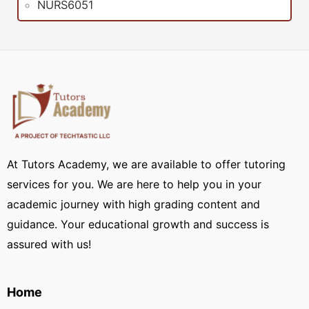
NURS6051
At Tutors Academy, we are available to offer tutoring
services for you. We are here to help you in your
academic journey with high grading content and
guidance. Your educational growth and success is
assured with us!
Home