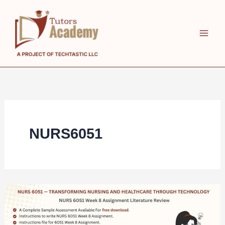
Skip
to
content
NURS6051
NURS
6051
Week