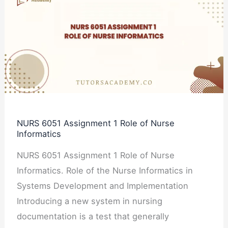
6051
Assignment
1
Role
of
Nurse
Informatics
NURS 6051 Assignment 1 Role of Nurse
Informatics
NURS 6051 Assignment 1 Role of Nurse
Informatics. Role of the Nurse Informatics in
Systems Development and Implementation
Introducing a new system in nursing
documentation is a test that generally