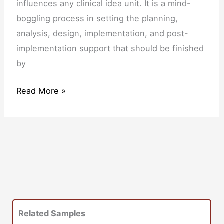
influences any clinical idea unit. It is a mind-
boggling process in setting the planning,
analysis, design, implementation, and post-
implementation support that should be finished
by
Read More »
Related Samples