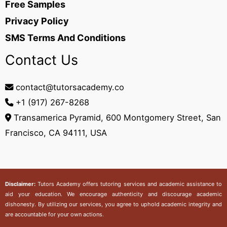
Free Samples
Privacy Policy
SMS Terms And Conditions
Contact Us
contact@tutorsacademy.co
+1 (917) 267-8268‬
Transamerica Pyramid, 600 Montgomery Street, San
Francisco, CA 94111, USA
Disclaimer:
Tutors Academy
offers tutoring services and academic assistance to
aid your education. We encourage authenticity and discourage academic
dishonesty. By utilizing our services, you agree to uphold academic integrity and
are accountable for your own actions.