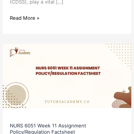
(CDSS), play a vital […]
Read More »
NURS
6051
Week
11
Assignment
Policy/Regulation
Factsheet
NURS 6051 Week 11 Assignment
Policy/Regulation Factsheet