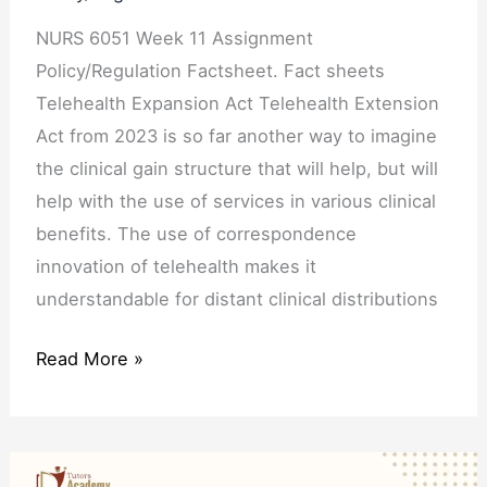
NURS 6051 Week 11 Assignment
Policy/Regulation Factsheet. Fact sheets
Telehealth Expansion Act Telehealth Extension
Act from 2023 is so far another way to imagine
the clinical gain structure that will help, but will
help with the use of services in various clinical
benefits. The use of correspondence
innovation of telehealth makes it
understandable for distant clinical distributions
Read More »
NURS