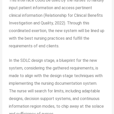
This interface could be used by the nurses to handily
input patient information and access pertinent
clinical information (Relationship for Clinical Benefits
Investigation and Quality, 2022). Through this
coordinated exertion, the new system will be lined up
with the best nursing practices and fulfill the
requirements of end clients.
In the SDLC design stage, a blueprint for the new
system, considering the gathered requirements, is
made to align with the design stage techniques with
implementing the nursing documentation system.
The nurse will search for limits, including adaptable
designs, decision support systems, and continuous
information region modes, to chip away at the solace
and sufficiency of nurses.