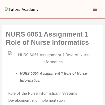
Skip
to
content
NURS 6051 Assignment 1
Role of Nurse Informatics
NURS 6051 Assignment 1 Role of Nurse
Informatics.
Role of the Nurse Informatics in Systems
Development and Implementation