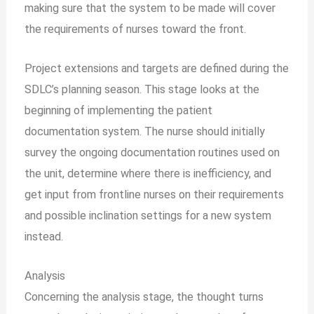
making sure that the system to be made will cover
the requirements of nurses toward the front.
Project extensions and targets are defined during the
SDLC’s planning season. This stage looks at the
beginning of implementing the patient
documentation system. The nurse should initially
survey the ongoing documentation routines used on
the unit, determine where there is inefficiency, and
get input from frontline nurses on their requirements
and possible inclination settings for a new system
instead.
Analysis
Concerning the analysis stage, the thought turns