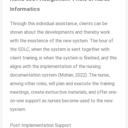
Informatics
Through this individual assistance, clients can be
shown about the developments and thereby work
with the insistence of the new system. The hour of
the SDLC, when the system is sent together with
client training, is when the system is finished, and this
aligns with the implementation of the nursing
documentation system (Mohan, 2022). The nurse,
among other roles, will plan and execute the training
meetings, create instructive materials, and offer one-
on-one support as nurses become used to the new
system.
Post-Implementation Support