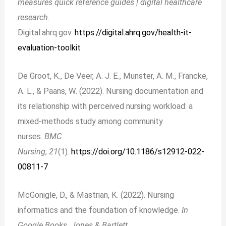
measures quick reference guides | digital healthcare
research
.
Digital.ahrq.gov.
https://digital.ahrq.gov/health-it-
evaluation-toolkit
De Groot, K., De Veer, A. J. E., Munster, A. M., Francke,
A. L., & Paans, W. (2022). Nursing documentation and
its relationship with perceived nursing workload: a
mixed-methods study among community
nurses.
BMC
Nursing
,
21
(1).
https://doi.org/10.1186/s12912-022-
00811-7
McGonigle, D., & Mastrian, K. (2022). Nursing
informatics and the foundation of knowledge.
In
Google Books. Jones & Bartlett