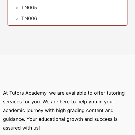
TN005
TN006
At Tutors Academy, we are available to offer tutoring
services for you. We are here to help you in your
academic journey with high grading content and
guidance. Your educational growth and success is
assured with us!