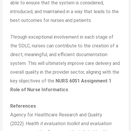
able to ensure that the system is considered,
introduced, and maintained in a way that leads to the
best outcomes for nurses and patients.
Through exceptional involvement in each stage of
the SDLC, nurses can contribute to the creation of a
direct, meaningful, and efficient documentation
system. This will ultimately improve care delivery and
overall quality in the provider sector, aligning with the
key objectives of the
NURS 6051 Assignment 1
Role of Nurse Informatics
.
References
Agency for Healthcare Research and Quality.
(2022).
Health it evaluation toolkit and evaluation