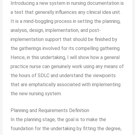
Introducing a new system in nursing documentation is
a test that generally influences any clinical idea unit.
It is a mind-boggling process in setting the planning,
analysis, design, implementation, and post-
implementation support that should be finished by
the gatherings involved for its compelling gathering.
Hence, in this undertaking, I will show how a general
practice nurse can genuinely work using any means of
the hours of SDLC and understand the viewpoints
that are emphatically associated with implementing
the new nursing system.
Planning and Requirements Definition
In the planning stage, the goal is to make the
foundation for the undertaking by fitting the degree,