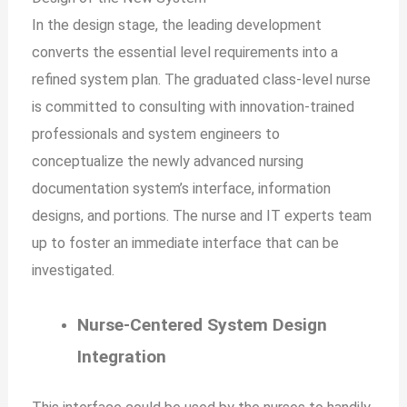
In the design stage, the leading development
converts the essential level requirements into a
refined system plan. The graduated class-level nurse
is committed to consulting with innovation-trained
professionals and system engineers to
conceptualize the newly advanced nursing
documentation system’s interface, information
designs, and portions. The nurse and IT experts team
up to foster an immediate interface that can be
investigated.
Nurse-Centered System Design
Integration