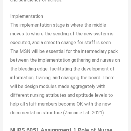
Implementation
The implementation stage is where the middle
moves to where the sending of the new system is
executed, and a smooth change for staff is seen.
The MSN will be essential for the intermediary pack
between the implementation gathering and nurses on
the bleeding edge, facilitating the development of
information, training, and changing the board. There
will be design modules made aggregately with
different nursing attributes and aptitude levels to
help all staff members become OK with the new
documentation structure (Zaman et al., 2021).
NURS 6051 Assignment 1 Role of Nurse