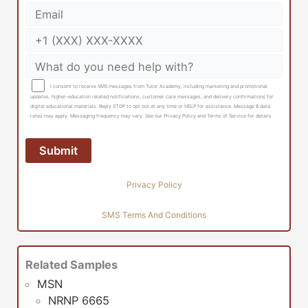
I consent to receive SMS messages from Tutor Academy, including marketing and promotional
updates, higher-education related notifications, customer care messages, and delivery confirmations for
digital educational materials. Reply STOP to opt out at any time or HELP for assistance. Message & data
rates may apply. Messaging frequency may vary. See our Privacy Policy and Terms of Service for details
Privacy Policy
SMS Terms And Conditions
Related Samples
MSN
NRNP 6665