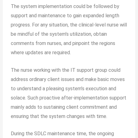
The system implementation could be followed by
support and maintenance to gain expanded length
progress. For any situation, the clinical-level nurse will
be mindful of the system’s utilization, obtain
comments from nurses, and pinpoint the regions
where updates are required.
The nurse working with the IT support group could
address ordinary client issues and make basic moves
to understand a pleasing system’s execution and
solace. Such proactive after-implementation support
mainly adds to sustaining client commitment and
ensuring that the system changes with time.
During the SDLC maintenance time, the ongoing