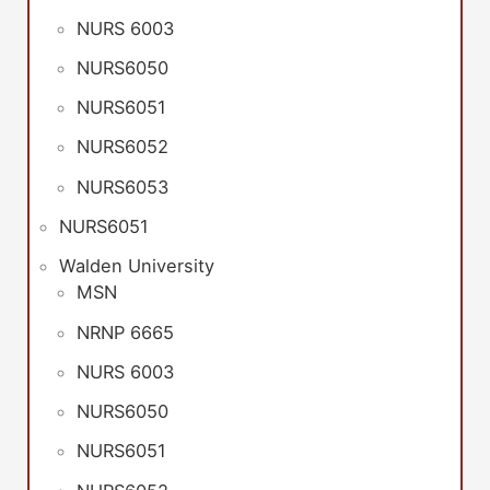
NURS 6003
NURS6050
NURS6051
NURS6052
NURS6053
NURS6051
Walden University
MSN
NRNP 6665
NURS 6003
NURS6050
NURS6051