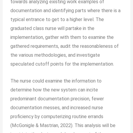
towards analyzing existing work examples of
documentation and identifying parts where there is a
typical entrance to get to a higher level. The
graduated class nurse will partake in the
implementation, gather with them to examine the
gathered requirements, audit the reasonableness of
the various methodologies, and investigate
speculated cutoff points for the implementation.
The nurse could examine the information to
determine how the new system can incite
predominant documentation precision, fewer
documentation messes, and increased nurse
proficiency by computerizing routine errands
(McGonigle & Mastrian, 2022). This analysis will be