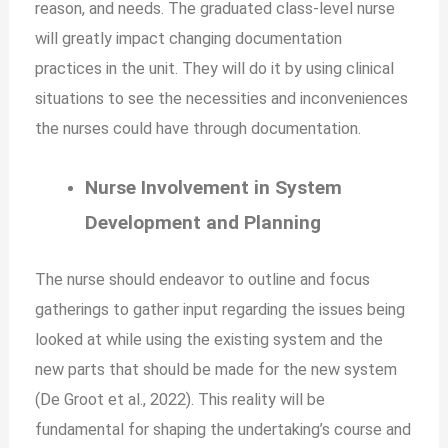
reason, and needs. The graduated class-level nurse
will greatly impact changing documentation
practices in the unit. They will do it by using clinical
situations to see the necessities and inconveniences
the nurses could have through documentation.
Nurse Involvement in System
Development and Planning
The nurse should endeavor to outline and focus
gatherings to gather input regarding the issues being
looked at while using the existing system and the
new parts that should be made for the new system
(De Groot et al., 2022). This reality will be
fundamental for shaping the undertaking’s course and