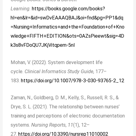
Learning.
https://books.google.com/books?
hl=en&lr=&id=swDvEAAAQBAJ&oi=fnd&pg=PP1&dq
=Nursing+Informatics+and+the+Foundation+of+Kno
wledge+FIFTH+EDITION&ots=0AZsPieewt&sig=4D
k3s8vFDoQU7JKjVitqpem-5nI
Mohan, V. (2022). System development life
cycle.
Clinical Informatics Study Guide
, 177–
183.
https://doi.org/10.1007/978-3-030-93765-2_12
Zaman, N., Goldberg, D. M., Kelly, S., Russell, R. S., &
Drye, S. L. (2021). The relationship between nurses’
training and perceptions of electronic documentation
systems.
Nursing Reports
,
11
(1), 12–
27.
https://doi.org/10.3390/nursrep11010002