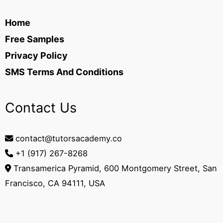
Home
Free Samples
Privacy Policy
SMS Terms And Conditions
Contact Us
contact@tutorsacademy.co
+1 (917) 267-8268‬
Transamerica Pyramid, 600 Montgomery Street, San
Francisco, CA 94111, USA