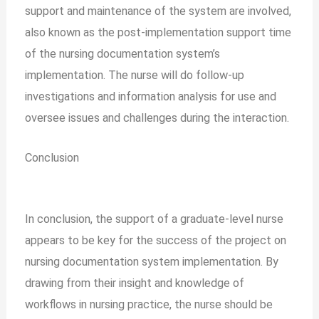
support and maintenance of the system are involved,
also known as the post-implementation support time
of the nursing documentation system’s
implementation. The nurse will do follow-up
investigations and information analysis for use and
oversee issues and challenges during the interaction.
Conclusion
In conclusion, the support of a graduate-level nurse
appears to be key for the success of the project on
nursing documentation system implementation. By
drawing from their insight and knowledge of
workflows in nursing practice, the nurse should be