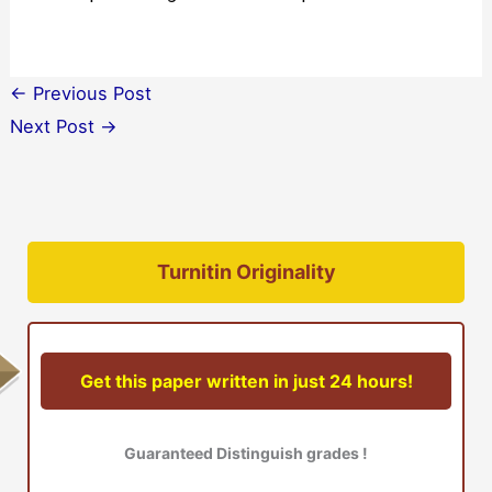
←
Previous Post
Next Post
→
Turnitin Originality
Get this paper written in just 24 hours!
Guaranteed Distinguish grades !