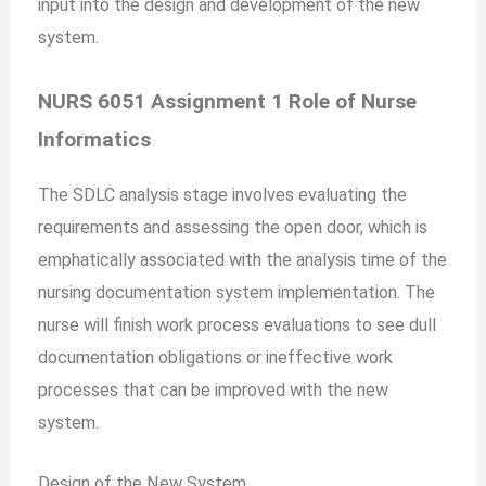
input into the design and development of the new
system.
NURS 6051 Assignment 1 Role of Nurse
Informatics
The SDLC analysis stage involves evaluating the
requirements and assessing the open door, which is
emphatically associated with the analysis time of the
nursing documentation system implementation. The
nurse will finish work process evaluations to see dull
documentation obligations or ineffective work
processes that can be improved with the new
system.
Design of the New System