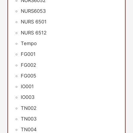
NURS6052
NURS6053
NURS 6501
NURS 6512
Tempo
FG001
FG002
FG005
IO001
IO003
TN002
TN003
TN004