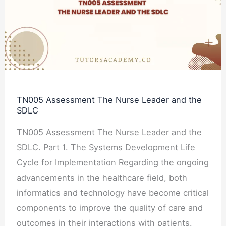
Nurse
Leader
and
the
SDLC
TN005 Assessment The Nurse Leader and the
SDLC
TN005 Assessment The Nurse Leader and the
SDLC. Part 1. The Systems Development Life
Cycle for Implementation Regarding the ongoing
advancements in the healthcare field, both
informatics and technology have become critical
components to improve the quality of care and
outcomes in their interactions with patients.