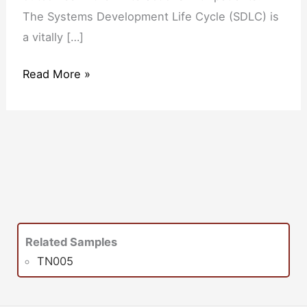
The Systems Development Life Cycle (SDLC) is
a vitally […]
Read More »
Related Samples
TN005