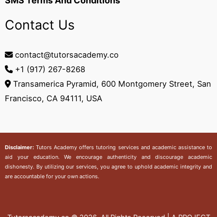
SMS Terms And Conditions
Contact Us
contact@tutorsacademy.co
+1 (917) 267-8268‬
Transamerica Pyramid, 600 Montgomery Street, San
Francisco, CA 94111, USA
Disclaimer:
Tutors Academy
offers tutoring services and academic assistance to
aid your education. We encourage authenticity and discourage academic
dishonesty. By utilizing our services, you agree to uphold academic integrity and
are accountable for your own actions.