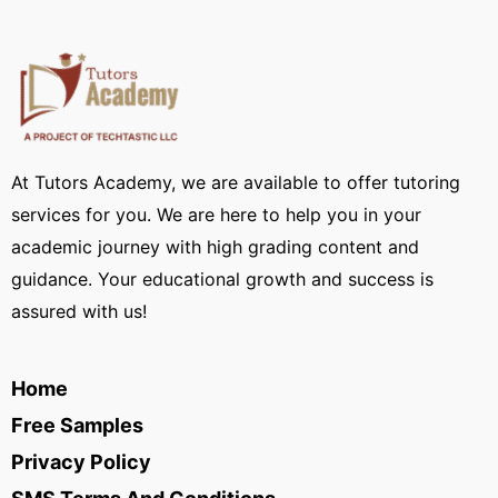
At Tutors Academy, we are available to offer tutoring
services for you. We are here to help you in your
academic journey with high grading content and
guidance. Your educational growth and success is
assured with us!
Home
Free Samples
Privacy Policy