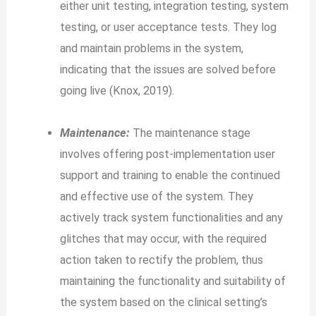
either unit testing, integration testing, system
testing, or user acceptance tests. They log
and maintain problems in the system,
indicating that the issues are solved before
going live (Knox, 2019).
Maintenance:
The maintenance stage
involves offering post-implementation user
support and training to enable the continued
and effective use of the system. They
actively track system functionalities and any
glitches that may occur, with the required
action taken to rectify the problem, thus
maintaining the functionality and suitability of
the system based on the clinical setting’s