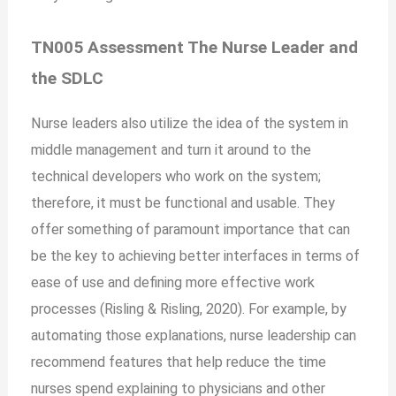
TN005 Assessment The Nurse Leader and
the SDLC
Nurse leaders also utilize the idea of the system in
middle management and turn it around to the
technical developers who work on the system;
therefore, it must be functional and usable. They
offer something of paramount importance that can
be the key to achieving better interfaces in terms of
ease of use and defining more effective work
processes (Risling & Risling, 2020). For example, by
automating those explanations, nurse leadership can
recommend features that help reduce the time
nurses spend explaining to physicians and other