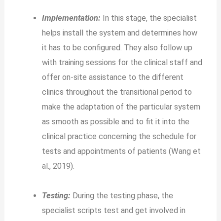
Implementation:
In this stage, the specialist
helps install the system and determines how
it has to be configured. They also follow up
with training sessions for the clinical staff and
offer on-site assistance to the different
clinics throughout the transitional period to
make the adaptation of the particular system
as smooth as possible and to fit it into the
clinical practice concerning the schedule for
tests and appointments of patients (Wang et
al., 2019).
Testing:
During the testing phase, the
specialist scripts test and get involved in