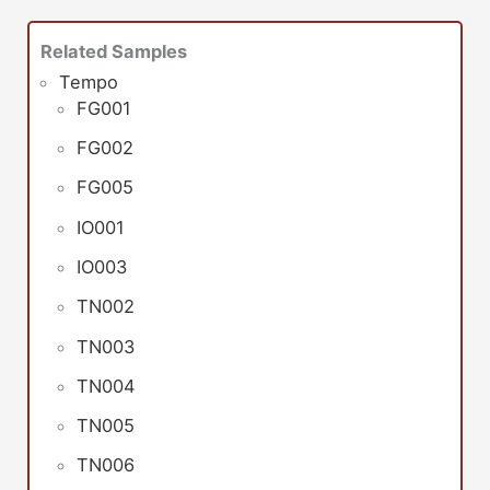
Related Samples
Tempo
FG001
FG002
FG005
IO001
IO003
TN002
TN003
TN004
TN005
TN006