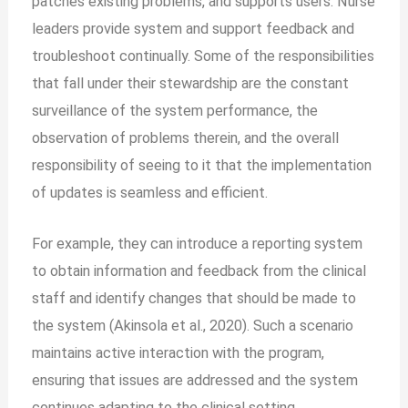
patches existing problems, and supports users. Nurse
leaders provide system and support feedback and
troubleshoot continually. Some of the responsibilities
that fall under their stewardship are the constant
surveillance of the system performance, the
observation of problems therein, and the overall
responsibility of seeing to it that the implementation
of updates is seamless and efficient.
For example, they can introduce a reporting system
to obtain information and feedback from the clinical
staff and identify changes that should be made to
the system (Akinsola et al., 2020). Such a scenario
maintains active interaction with the program,
ensuring that issues are addressed and the system
continues adapting to the clinical setting.