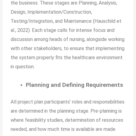
the business. These stages are Planning, Analysis,
Design, Implementation/Construction,
Testing/Integration, and Maintenance (Hauschild et
al., 2022). Each stage calls for intense focus and
discussion among heads of nursing, alongside working
with other stakeholders, to ensure that implementing
the system properly fits the healthcare environment
in question.
Planning and Defining Requirements
All project plan participants’ roles and responsibilities
are determined in the planning stage. Pre-planning is
where feasibility studies, determination of resources
needed, and how much time is available are made.