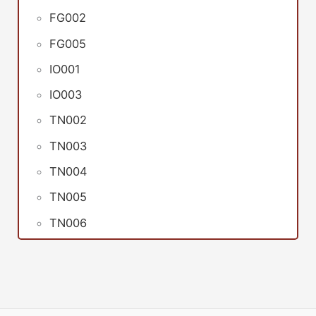
FG002
FG005
IO001
IO003
TN002
TN003
TN004
TN005
TN006