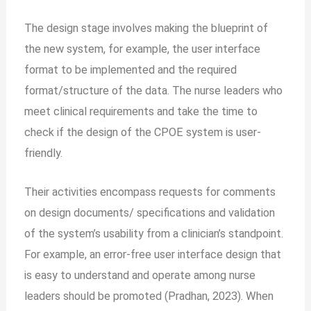
The design stage involves making the blueprint of
the new system, for example, the user interface
format to be implemented and the required
format/structure of the data. The nurse leaders who
meet clinical requirements and take the time to
check if the design of the CPOE system is user-
friendly.
Their activities encompass requests for comments
on design documents/ specifications and validation
of the system’s usability from a clinician’s standpoint.
For example, an
error-free user interface design that
is easy to understand and operate among nurse
leaders should be promoted (Pradhan, 2023). When