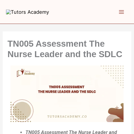
Skip
to
content
TN005 Assessment The
Nurse Leader and the SDLC
TN005 Assessment The Nurse Leader and