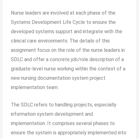
Nurse leaders are involved at each phase of the
Systems Development Life Cycle to ensure the
developed systems support and integrate with the
clinical care environments. The details of this
assignment focus on the role of the nurse leaders in
SDLC and offer a concrete job/role description of a
graduate-level nurse working within the context of a
new nursing documentation system project
implementation team.
The SDLC refers to handling projects, especially
information system development and
implementation. It comprises several phases to
ensure the system is appropriately implemented into