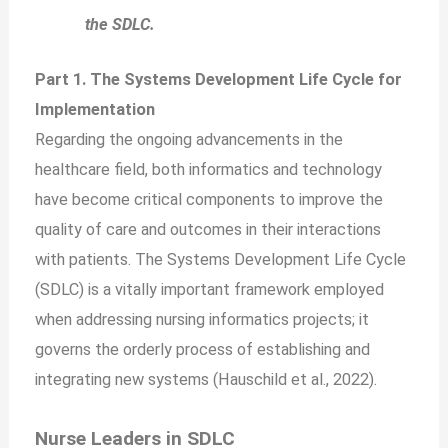
the SDLC.
Part 1. The Systems Development Life Cycle for
Implementation
Regarding the ongoing advancements in the
healthcare field, both informatics and technology
have become critical components to improve the
quality of care and outcomes in their interactions
with patients. The Systems Development Life Cycle
(SDLC) is a vitally important framework employed
when addressing nursing informatics projects; it
governs the orderly process of establishing and
integrating new systems (Hauschild et al., 2022).
Nurse Leaders in SDLC