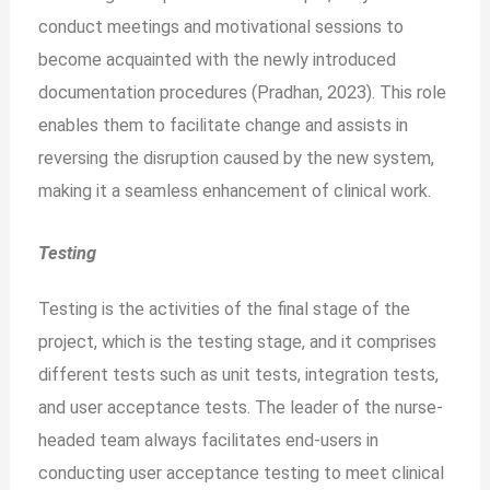
conduct meetings and motivational sessions to
become acquainted with the newly introduced
documentation procedures (Pradhan, 2023). This role
enables them to facilitate change and assists in
reversing the disruption caused by the new system,
making it a seamless enhancement of clinical work.
Testing
Testing is the activities of the final stage of the
project, which is the testing stage, and it comprises
different tests such as unit tests, integration tests,
and user acceptance tests. The leader of the nurse-
headed team always facilitates end-users in
conducting user acceptance testing to meet clinical