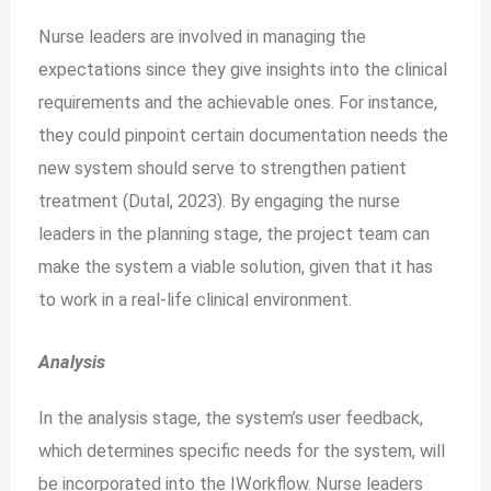
Nurse leaders are involved in managing the
expectations since they give insights into the clinical
requirements and the achievable ones. For instance,
they could pinpoint certain documentation needs the
new system should serve to strengthen patient
treatment (Dutal, 2023). By engaging the nurse
leaders in the planning stage, the project team can
make the system a viable solution, given that it has
to work in a real-life clinical environment.
Analysis
In the analysis stage, the system’s user feedback,
which determines specific needs for the system, will
be incorporated into the IWorkflow. Nurse leaders