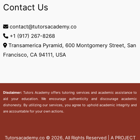
Contact Us
contact@tutorsacademy.co
+1 (917) 267-8268‬
Transamerica Pyramid, 600 Montgomery Street, San
Francisco, CA 94111, USA
Disclaimer:
Tutors Academy
offers tutoring services and academic assistance to
aid your education. We encourage authenticity and discourage academic
dishonesty. By utilizing our services, you agree to uphold academic integrity and
are accountable for your own actions.
Tutorsacademy.co
© 2026, All Rights Reserved | A PROJECT