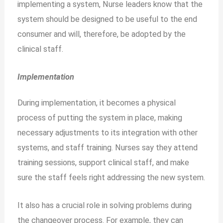
implementing a system, Nurse leaders know that the
system should be designed to be useful to the end
consumer and will, therefore, be adopted by the
clinical staff.
Implementation
During implementation, it becomes a physical
process of putting the system in place, making
necessary adjustments to its integration with other
systems, and staff training. Nurses say they attend
training sessions, support clinical staff, and make
sure the staff feels right addressing the new system.
It also has a crucial role in solving problems during
the changeover process. For example, they can