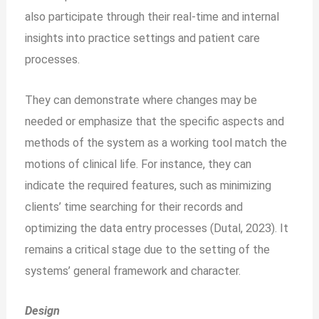
also participate through their real-time and internal
insights into practice settings and patient care
processes.
They can demonstrate where changes may be
needed or emphasize that the specific aspects and
methods of the system as a working tool match the
motions of clinical life. For instance, they can
indicate the required features, such as minimizing
clients’ time searching for their records and
optimizing the data entry processes (Dutal, 2023). It
remains a critical stage due to the setting of the
systems’ general framework and character.
Design