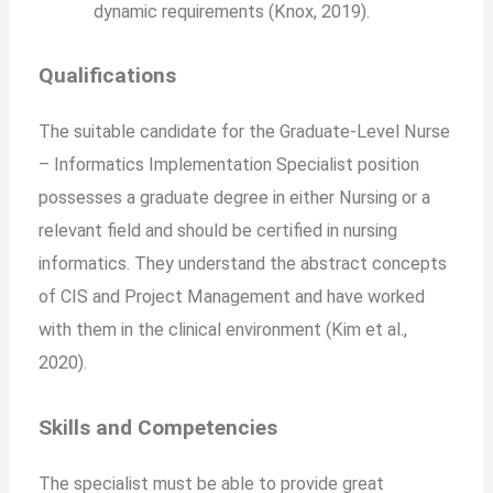
dynamic requirements (Knox, 2019).
Qualifications
The suitable candidate for the Graduate-Level Nurse
– Informatics Implementation Specialist position
possesses a graduate degree in either Nursing or a
relevant field and should be certified in nursing
informatics. They understand the abstract concepts
of CIS and Project Management and have worked
with them in the clinical environment (Kim et al.,
2020).
Skills and Competencies
The specialist must be able to provide great