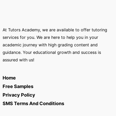
At Tutors Academy, we are available to offer tutoring
services for you. We are here to help you in your
academic journey with high grading content and
guidance. Your educational growth and success is
assured with us!
Home
Free Samples
Privacy Policy
SMS Terms And Conditions