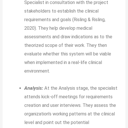
Specialist in consultation with the project
stakeholders to establish the clinical
requirements and goals (Risling & Risling,
2020). They help develop medical
assessments and draw indications as to the
theorized scope of their work. They then
evaluate whether this system will be viable
when implemented in a real-life clinical
environment.
Analysis:
At the Analysis stage, the specialist
attends kick-off meetings for requirements
creation and user interviews. They assess the
organization’s working patterns at the clinical
level and point out the potential