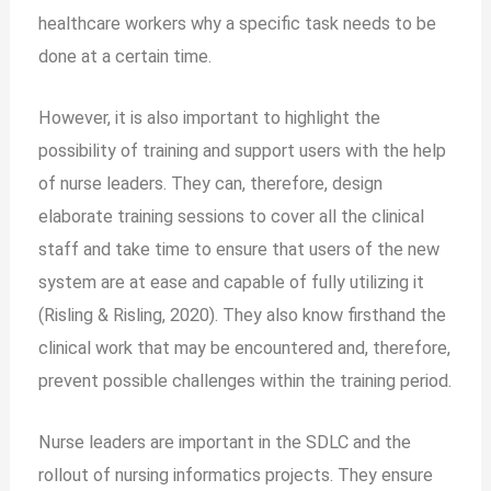
healthcare workers why a specific task needs to be
done at a certain time.
However, it is also important to highlight the
possibility of training and support users with the help
of nurse leaders. They can, therefore, design
elaborate training sessions to cover all the clinical
staff and take time to ensure that users of the new
system are at ease and capable of fully utilizing it
(Risling & Risling, 2020). They also know firsthand the
clinical work that may be encountered and, therefore,
prevent possible challenges within the training period.
Nurse leaders are important in the SDLC and the
rollout of nursing informatics projects. They ensure