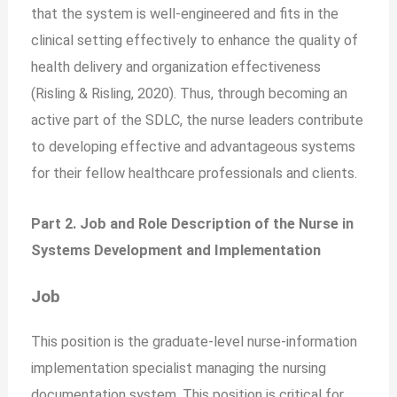
that the system is well-engineered and fits in the
clinical setting effectively to enhance the quality of
health delivery and organization effectiveness
(Risling & Risling, 2020). Thus, through becoming an
active part of the SDLC, the nurse leaders contribute
to developing effective and advantageous systems
for their fellow healthcare professionals and clients.
Part 2. Job and Role Description of the Nurse in
Systems Development and Implementation
Job
This position is the graduate-level nurse-information
implementation specialist managing the nursing
documentation system. This position is critical for