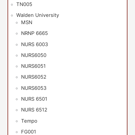
TN005
Walden University
MSN
NRNP 6665
NURS 6003
NURS6050
NURS6051
NURS6052
NURS6053
NURS 6501
NURS 6512
Tempo
FG001