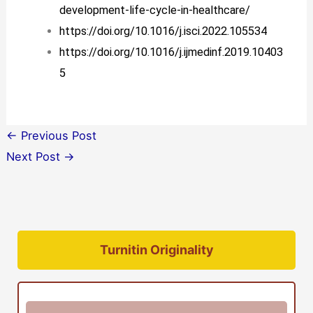
development-life-cycle-in-healthcare/
https://doi.org/10.1016/j.isci.2022.105534
https://doi.org/10.1016/j.ijmedinf.2019.10403
5
←
Previous Post
Next Post
→
Turnitin Originality