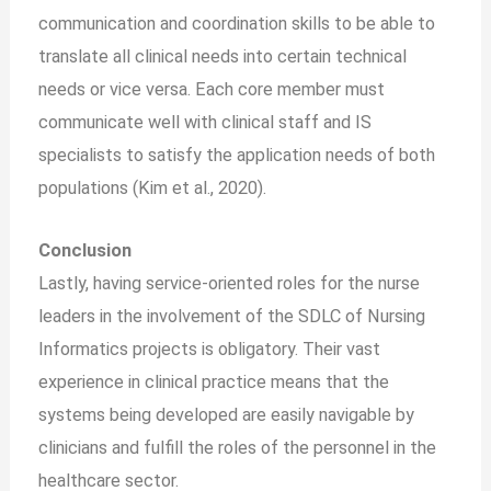
communication and coordination skills to be able to
translate all clinical needs into certain technical
needs or vice versa. Each core member must
communicate well with clinical staff and IS
specialists to satisfy the application needs of both
populations (Kim et al., 2020).
Conclusion
Lastly, having service-oriented roles for the nurse
leaders in the involvement of the SDLC of Nursing
Informatics projects is obligatory. Their vast
experience in clinical practice means that the
systems being developed are easily navigable by
clinicians and fulfill the roles of the personnel in the
healthcare sector.