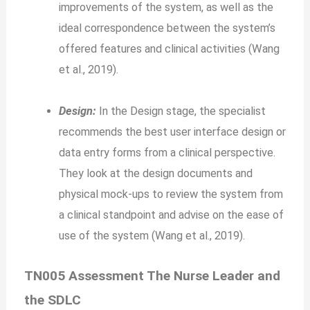
improvements of the system, as well as the
ideal correspondence between the system’s
offered features and clinical activities (Wang
et al., 2019).
Design:
In the Design stage, the specialist
recommends the best user interface design or
data entry forms from a clinical perspective.
They look at the design documents and
physical mock-ups to review the system from
a clinical standpoint and advise on the ease of
use of the system (Wang et al., 2019).
TN005 Assessment The Nurse Leader and
the SDLC