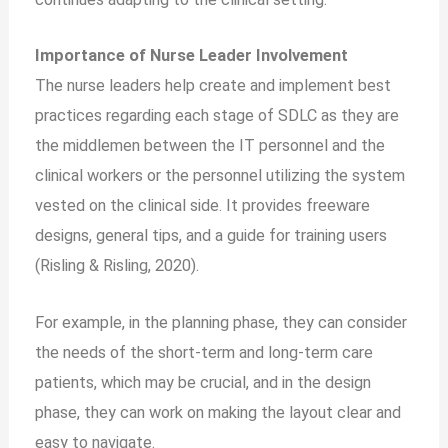
Importance of Nurse Leader Involvement
The nurse leaders help create and implement best
practices regarding each stage of SDLC as they are
the middlemen between the IT personnel and the
clinical workers or the personnel utilizing the system
vested on the clinical side. It provides freeware
designs, general tips, and a guide for training users
(Risling & Risling, 2020).
For example, in the planning phase, they can consider
the needs of the short-term and long-term care
patients, which may be crucial, and in the design
phase, they can work on making the layout clear and
easy to navigate.