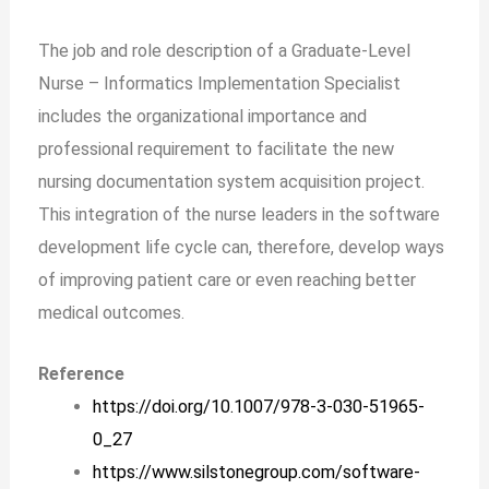
The job and role description of a Graduate-Level
Nurse – Informatics Implementation Specialist
includes the organizational importance and
professional requirement to facilitate the new
nursing documentation system acquisition project.
This integration of the nurse leaders in the software
development life cycle can, therefore, develop ways
of improving patient care or even reaching better
medical outcomes.
Reference
https://doi.org/10.1007/978-3-030-51965-
0_27
https://www.silstonegroup.com/software-