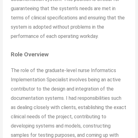
guaranteeing that the system’s needs are met in
terms of clinical specifications and ensuring that the
system is adopted without problems in the
performance of each operating workday.
Role Overview
The role of the graduate-level nurse Informatics
Implementation Specialist involves being an active
contributor to the design and integration of the
documentation systems. I had responsibilities such
as dealing closely with clients, establishing the exact
clinical needs of the project, contributing to
developing systems and models, constructing
samples for testing purposes, and coming up with