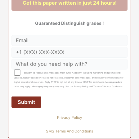
Get this paper written in just 24 hours!
Guaranteed Distinguish grades !
I consent to receive SMS messages from Tutor Academy, including marketing and promotional
updates, higher-education related notifications, customer care messages, and delivery confirmations for
digital educational materials. Reply STOP to opt out at any time or HELP for assistance. Message & data
rates may apply. Messaging frequency may vary. See our Privacy Policy and Terms of Service for details
Privacy Policy
SMS Terms And Conditions