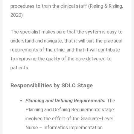
procedures to train the clinical staff (Risling & Risling,
2020).
The specialist makes sure that the system is easy to
understand and navigate, that it will suit the practical
requirements of the clinic, and that it will contribute
to improving the quality of the care delivered to
patients.
Responsibilities by SDLC Stage
Planning and Defining Requirements:
The
Planning and Defining Requirements stage
involves the effort of the Graduate-Level
Nurse – Informatics Implementation