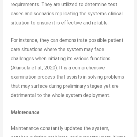
requirements. They are utilized to determine test
cases and scenarios replicating the system’s clinical
situation to ensure it is effective and reliable.
For instance, they can demonstrate possible patient
care situations where the system may face
challenges when initiating its various functions
(Akinsola et al., 2020). It is a comprehensive
examination process that assists in solving problems
that may surface during preliminary stages yet are
detrimental to the whole system deployment.
Maintenance
Maintenance constantly updates the system,