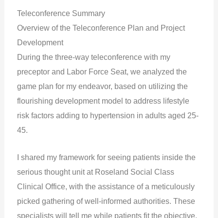
Teleconference Summary
Overview of the Teleconference Plan and Project
Development
During the three-way teleconference with my
preceptor and Labor Force Seat, we analyzed the
game plan for my endeavor, based on utilizing the
flourishing development model to address lifestyle
risk factors adding to hypertension in adults aged 25-
45.
I shared my framework for seeing patients inside the
serious thought unit at Roseland Social Class
Clinical Office, with the assistance of a meticulously
picked gathering of well-informed authorities. These
specialists will tell me while patients fit the objective,