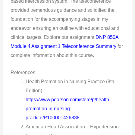
based intercession system. The teleconference
provided tremendous guidance and solidified the
foundation for the accompanying stages in my
endeavor, ensuring an outline with educational and
clinical targets. Explore our assignment
DNP 850A
Module 4 Assignment 1 Teleconference Summary
for
complete information about this course.
References
Health Promotion in Nursing Practice (8th
Edition)
https://www.pearson.com/store/p/health-
promotion-in-nursing-
practice/P100001426838
American Heart Association – Hypertension