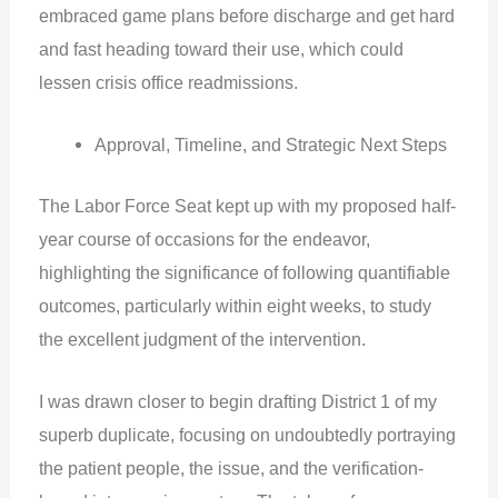
embraced game plans before discharge and get hard
and fast heading toward their use, which could
lessen crisis office readmissions.
Approval, Timeline, and Strategic Next Steps
The Labor Force Seat kept up with my proposed half-
year course of occasions for the endeavor,
highlighting the significance of following quantifiable
outcomes, particularly within eight weeks, to study
the excellent judgment of the intervention.
I was drawn closer to begin drafting District 1 of my
superb duplicate, focusing on undoubtedly portraying
the patient people, the issue, and the verification-