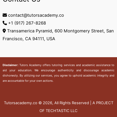
contact@tutorsacademy.co
+1 (917) 267-8268‬
Transamerica Pyramid, 600 Montgomery Street, San
Francisco, CA 94111, USA
Disclaimer:
Tutors Academy
offers tutoring services and academic assistance to
aid your education. We encourage authenticity and discourage academic
dishonesty. By utilizing our services, you agree to uphold academic integrity and
are accountable for your own actions.
Tutorsacademy.co
© 2026, All Rights Reserved | A PROJECT
OF TECHTASTIC LLC