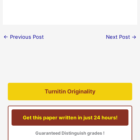
←
Previous Post
Next Post
→
Turnitin Originality
Get this paper written in just 24 hours!
Guaranteed Distinguish grades !