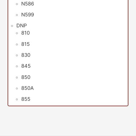
N586
N599
DNP
810
815
830
845
850
850A
855