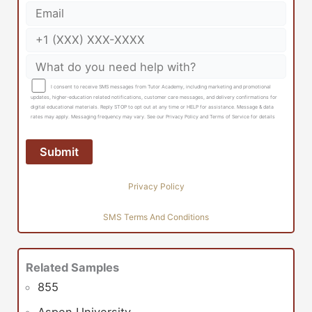
I consent to receive SMS messages from Tutor Academy, including marketing and promotional
updates, higher-education related notifications, customer care messages, and delivery confirmations for
digital educational materials. Reply STOP to opt out at any time or HELP for assistance. Message & data
rates may apply. Messaging frequency may vary. See our Privacy Policy and Terms of Service for details
Privacy Policy
SMS Terms And Conditions
Related Samples
855