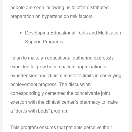
people are seen, allowing us to offer distributed
preparation on hypertension risk factors.
Developing Educational Tools and Medication
Support Programs
I plan to make an educational gathering expressly
expected to grow both a patient appreciation of
hypertension and clinical master’s limits in conveying
achievement progress. The discussion
correspondingly cemented the conceivable joint
exertion with the clinical center’s pharmacy to make
a “deals with beds” program.
This program ensures that patients perceive their