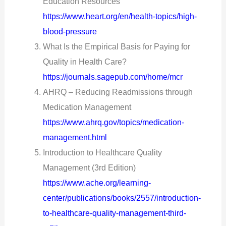
Education Resources
https://www.heart.org/en/health-topics/high-
blood-pressure
What Is the Empirical Basis for Paying for
Quality in Health Care?
https://journals.sagepub.com/home/mcr
AHRQ – Reducing Readmissions through
Medication Management
https://www.ahrq.gov/topics/medication-
management.html
Introduction to Healthcare Quality
Management (3rd Edition)
https://www.ache.org/learning-
center/publications/books/2557/introduction-
to-healthcare-quality-management-third-