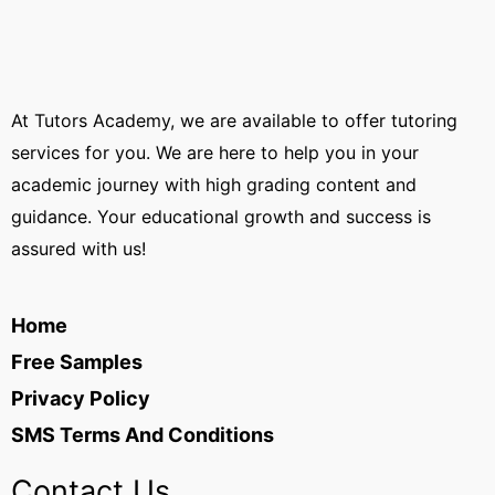
At Tutors Academy, we are available to offer tutoring
services for you. We are here to help you in your
academic journey with high grading content and
guidance. Your educational growth and success is
assured with us!
Home
Free Samples
Privacy Policy
SMS Terms And Conditions
Contact Us