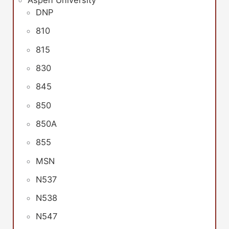
Aspen University
DNP
810
815
830
845
850
850A
855
MSN
N537
N538
N547