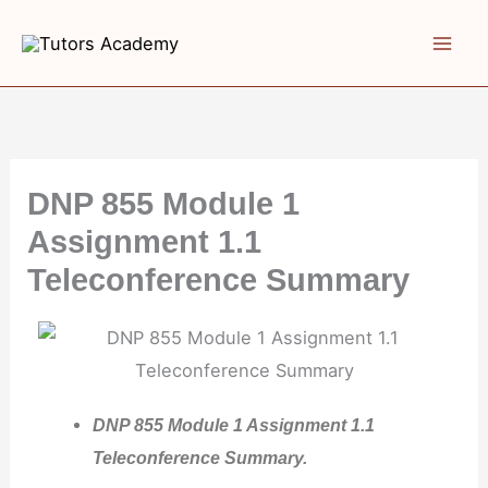
Skip
to
content
DNP 855 Module 1
Assignment 1.1
Teleconference Summary
DNP 855 Module 1 Assignment 1.1
Teleconference Summary.