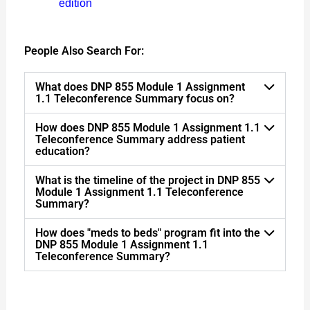
edition
People Also Search For:
What does DNP 855 Module 1 Assignment
1.1 Teleconference Summary focus on?
How does DNP 855 Module 1 Assignment 1.1
Teleconference Summary address patient
education?
What is the timeline of the project in DNP 855
Module 1 Assignment 1.1 Teleconference
Summary?
How does "meds to beds" program fit into the
DNP 855 Module 1 Assignment 1.1
Teleconference Summary?