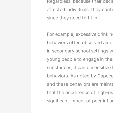
Regardless, because their dec
affected individuals, they con
since they need to fit in.
For example, excessive drinkin
behaviors often observed among
in secondary school settings w
young people to engage in these 
substances, it can desensitize
behaviors. As noted by Capece
and these behaviors are maint
that the occurrence of high-ris
significant impact of peer infl