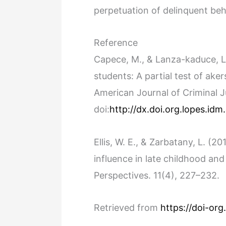
perpetuation of delinquent be
Reference
Capece, M., & Lanza-kaduce, L
students: A partial test of aker
American Journal of Criminal J
doi:
http://dx.doi.org.lopes.id
Ellis, W. E., & Zarbatany, L. (
influence in late childhood an
Perspectives. 11(4), 227–232.
Retrieved from
https://doi-org