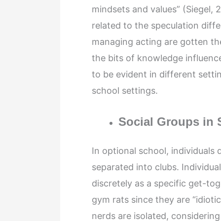
mindsets and values” (Siegel, 2
related to the speculation dif
managing acting are gotten the
the bits of knowledge influence
to be evident in different sett
school settings.
Social Groups in 
In optional school, individuals
separated into clubs. Individua
discretely as a specific get-t
gym rats since they are “idiot
nerds are isolated, considerin