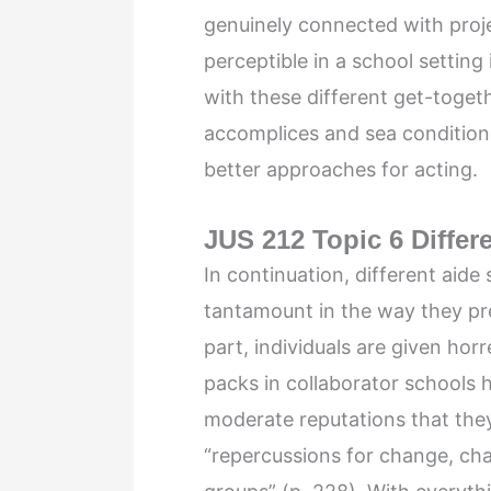
genuinely connected with proje
perceptible in a school setting if
with these different get-toget
accomplices and sea condition
better approaches for acting.
JUS 212 Topic 6 Differ
In continuation, different aide
tantamount in the way they pr
part, individuals are given ho
packs in collaborator schools
moderate reputations that they 
“repercussions for change, chan