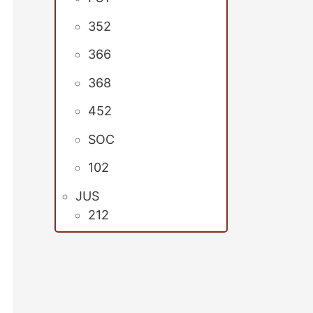
352
366
368
452
SOC
102
JUS
212