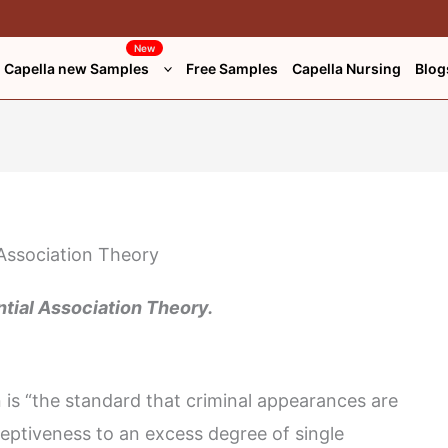
New
Capella new Samples
Free Samples
Capella Nursing
Blog
ntial Association Theory.
on is “the standard that criminal appearances are
ceptiveness to an excess degree of single