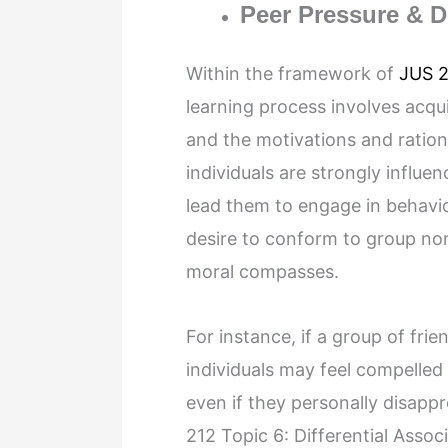
Peer Pressure & 
Within the framework of
JUS 2
learning process involves acqu
and the motivations and rationa
individuals are strongly influen
lead them to engage in behavi
desire to conform to group nor
moral compasses.
For instance, if a group of fri
individuals may feel compelled 
even if they personally disappr
212 Topic 6: Differential Asso