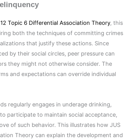
Delinquency
12 Topic 6 Differential Association Theory
, this
iring both the techniques of committing crimes
lizations that justify these actions. Since
ced by their social circles, peer pressure can
ors they might not otherwise consider. The
ms and expectations can override individual
ends regularly engages in underage drinking,
to participate to maintain social acceptance,
ove of such behavior. This illustrates how JUS
ciation Theory can explain the development and