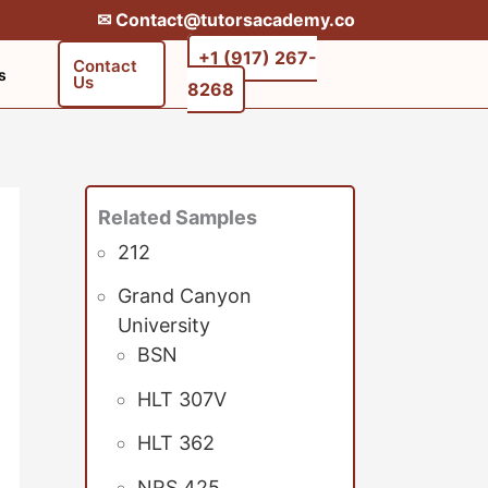
✉︎ Contact@tutorsacademy.co
+1 (917) 267-
Contact
s
Us
8268‬‬
Related Samples
212
Grand Canyon
University
BSN
HLT 307V
HLT 362
NRS 425