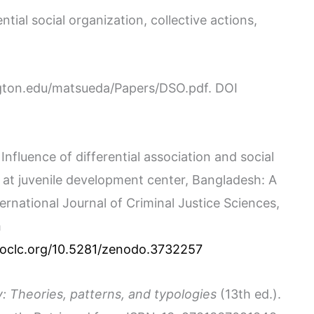
ntial social organization, collective actions,
ngton.edu/matsueda/Papers/DSO.pdf. DOI
. Influence of differential association and social
 at juvenile development center, Bangladesh: A
ernational Journal of Criminal Justice Sciences,
m
m.oclc.org/10.5281/zenodo.3732257
: Theories, patterns, and typologies
(13th ed.).