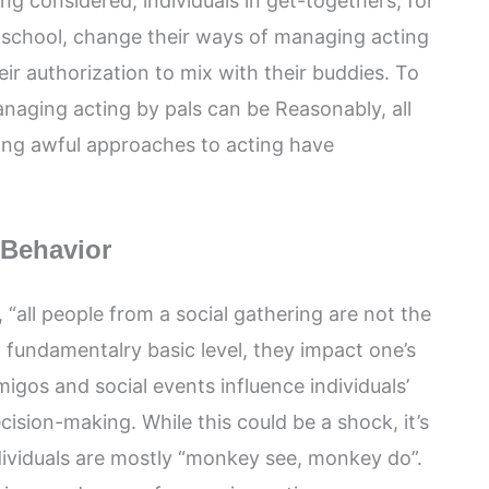
ng considered, individuals in get-togethers, for
r school, change their ways of managing acting
ir authorization to mix with their buddies. To
naging acting by pals can be Reasonably, all
ting awful approaches to acting have
 Behavior
all people from a social gathering are not the
fundamentalry basic level, they impact one’s
migos and social events influence individuals’
ision-making. While this could be a shock, it’s
dividuals are mostly “monkey see, monkey do”.