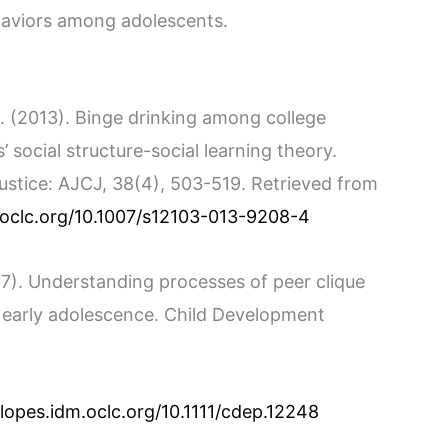
haviors among adolescents.
. (2013). Binge drinking among college
s’ social structure-social learning theory.
ustice: AJCJ, 38(4), 503-519. Retrieved from
m.oclc.org/10.1007/s12103-013-9208-4
2017). Understanding processes of peer clique
d early adolescence. Child Development
.lopes.idm.oclc.org/10.1111/cdep.12248