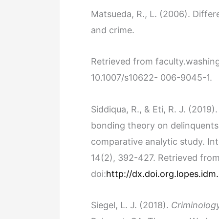
Matsueda, R., L. (2006). Differe
and crime.
Retrieved from faculty.washi
10.1007/s10622- 006-9045-1.
Siddiqua, R., & Eti, R. J. (2019)
bonding theory on delinquents
comparative analytic study. Int
14(2), 392-427. Retrieved fro
doi:
http://dx.doi.org.lopes.id
Siegel, L. J. (2018).
Criminology