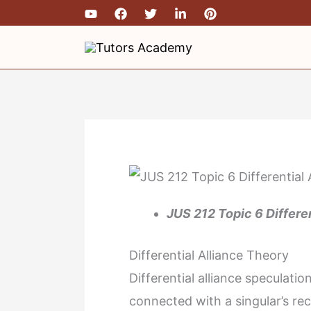
Skip
to
content
JUS 212 Topic 6 Differe
Differential Alliance Theory
Differential alliance speculati
connected with a singular’s re