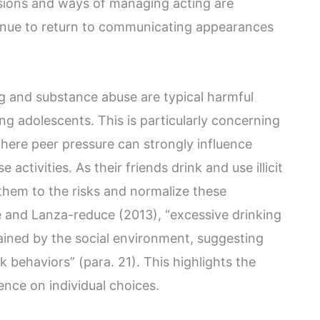
isions and ways of managing acting are
tinue to return to communicating appearances
g and substance abuse are typical harmful
 adolescents. This is particularly concerning
here peer pressure can strongly influence
activities. As their friends drink and use illicit
 them to the risks and normalize these
 and Lanza-reduce (2013), “excessive drinking
ained by the social environment, suggesting
k behaviors” (para. 21). This highlights the
uence on individual choices.