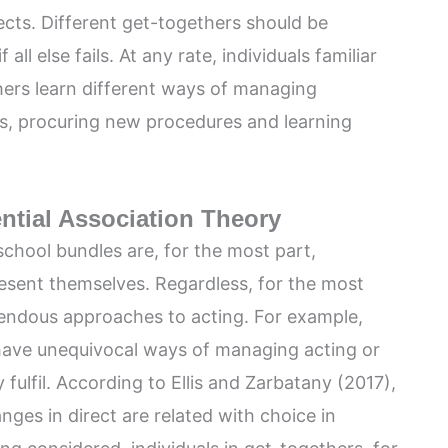
cts. Different get-togethers should be
 all else fails. At any rate, individuals familiar
hers learn different ways of managing
s, procuring new procedures and learning
ential Association Theory
 school bundles are, for the most part,
esent themselves. Regardless, for the most
rrendous approaches to acting. For example,
 have unequivocal ways of managing acting or
fulfil. According to Ellis and Zarbatany (2017),
ges in direct are related with choice in