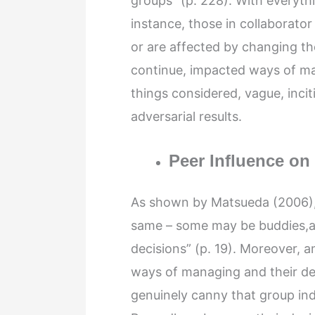
groups” (p. 228). With everythi
instance, those in collaborato
or are affected by changing the
continue, impacted ways of ma
things considered, vague, inci
adversarial results.
Peer Influence on
As shown by Matsueda (2006), “
same – some may be buddies,a 
decisions” (p. 19). Moreover, a
ways of managing and their dec
genuinely canny that group in