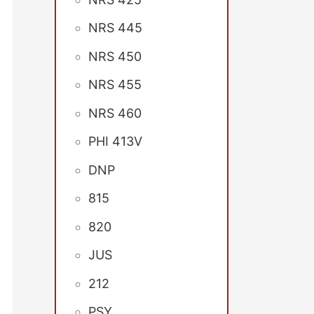
NRS 445
NRS 450
NRS 455
NRS 460
PHI 413V
DNP
815
820
JUS
212
PSY