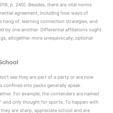
018, p. 240). Besides, there are vital norms
ferential agreement, including how ways of
 hang of, learning connection strategies, and
d by one another. Differential affiliations ought
ings, altogether more unequivocally, optional
School
 don’t see they are part of a party or are now
ls confined into packs generally speak
ogether. For example, the contenders are named
ic” and only thought for sports. To happen with
g they are sharp, appreciate school and are