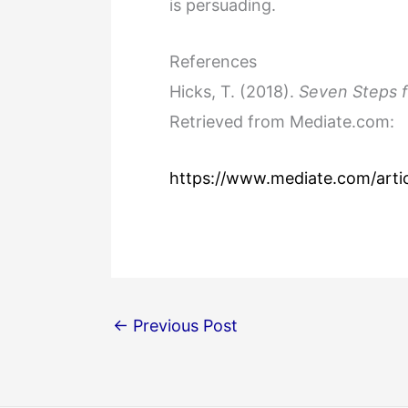
is persuading.
References
Hicks, T. (2018).
Seven Steps f
Retrieved from Mediate.com:
https://www.mediate.com/artic
←
Previous Post