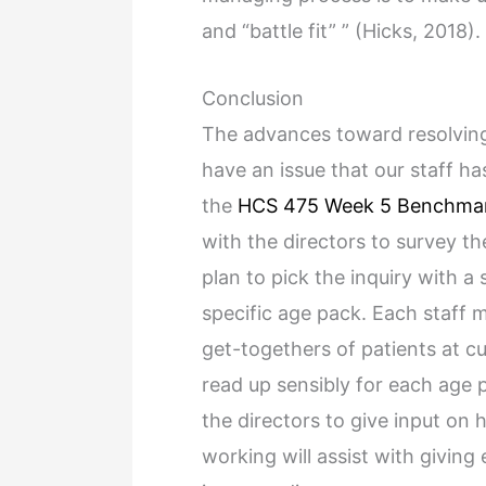
and “battle fit” ” (Hicks, 2018).
Conclusion
The advances toward resolving 
have an issue that our staff ha
the
HCS 475 Week 5 Benchma
with the directors to survey t
plan to pick the inquiry with a 
specific age pack. Each staff 
get-togethers of patients at cu
read up sensibly for each age 
the directors to give input on 
working will assist with givin