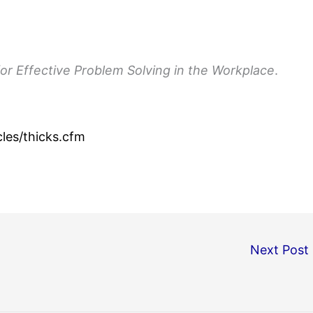
or Effective Problem Solving in the Workplace
.
les/thicks.cfm
Next Post