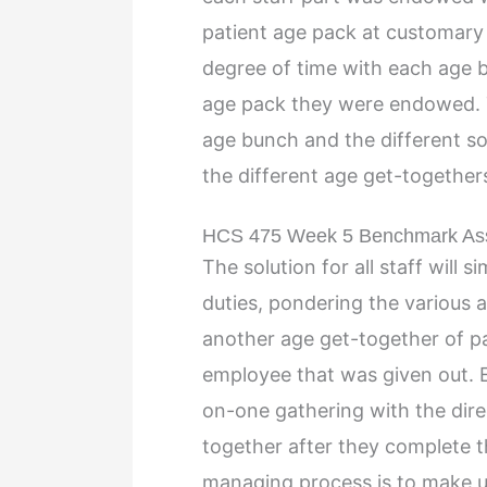
patient age pack at customary
degree of time with each age b
age pack they were endowed. T
age bunch and the different sort
the different age get-together
HCS 475 Week 5 Benchmark A
The solution for all staff will s
duties, pondering the various ag
another age get-together of pa
employee that was given out. E
on-one gathering with the dire
together after they complete th
managing process is to make u