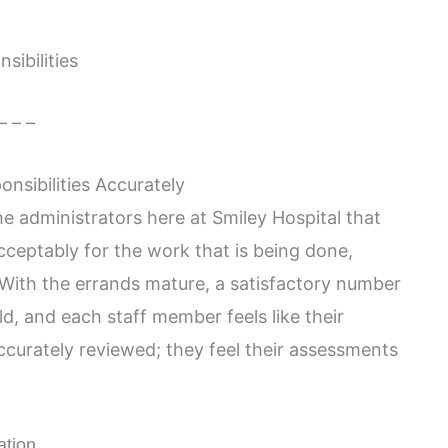
sibilities
– – –
nsibilities Accurately
he administrators here at Smiley Hospital that
cceptably for the work that is being done,
. With the errands mature, a satisfactory number
d, and each staff member feels like their
accurately reviewed; they feel their assessments
ation