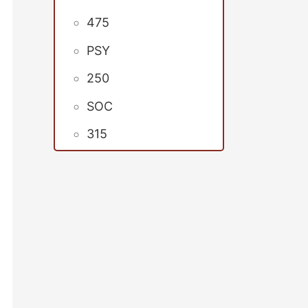
475
PSY
250
SOC
315