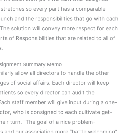
 stretches so every part has a comparable
unch and the responsibilities that go with each
he solution will convey more respect for each
s of Responsibilities that are related to all of
s.
ssignment Summary Memo
imilarly allow all directors to handle the other
es of social affairs. Each director will keep
tients so every director can audit the
ach staff member will give input during a one-
ctor, who is consigned to each cultivate get-
eir turn. “The goal of a nice problem-
s and our association more “battle welcoming”