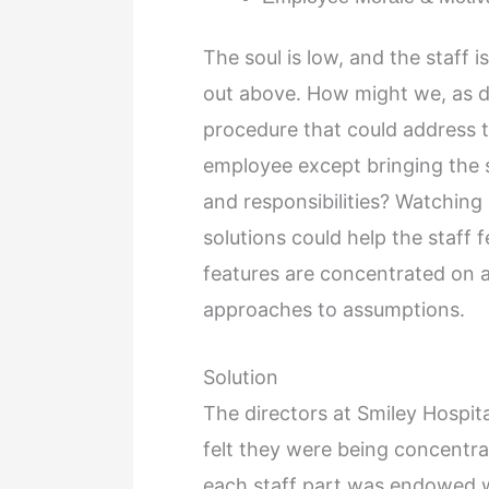
The soul is low, and the staff 
out above. How might we, as d
procedure that could address t
employee except bringing the st
and responsibilities? Watching 
solutions could help the staff fe
features are concentrated on a
approaches to assumptions.
Solution
The directors at Smiley Hospit
felt they were being concentra
each staff part was endowed wi