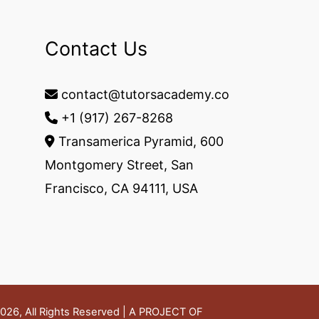
Contact Us
contact@tutorsacademy.co
+1 (917) 267-8268‬
Transamerica Pyramid, 600
Montgomery Street, San
Francisco, CA 94111, USA
26, All Rights Reserved | A PROJECT OF