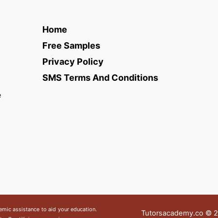
Home
Free Samples
Privacy Policy
SMS Terms And Conditions
e
emic assistance to aid your education.
Tutorsacademy.co
© 20