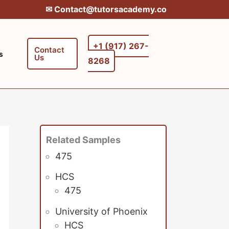
✉︎ Contact@tutorsacademy.co
+1 (917) 267-
Contact
s
Us
8268‬‬
Related Samples
475
HCS
475
University of Phoenix
HCS