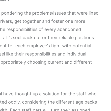
is pondering the problems/issues that were lined
rivers, get together and foster one more
he responsibilities of every abandoned
aff’s soul back up for their reliable positions
out for each employee’s fight with potential
el like their responsibilities and individual
ppropriately choosing current and different
al have thought up a solution for the staff who
ted oddly, considering the different age packs
th. Each staff part will turn their assigned