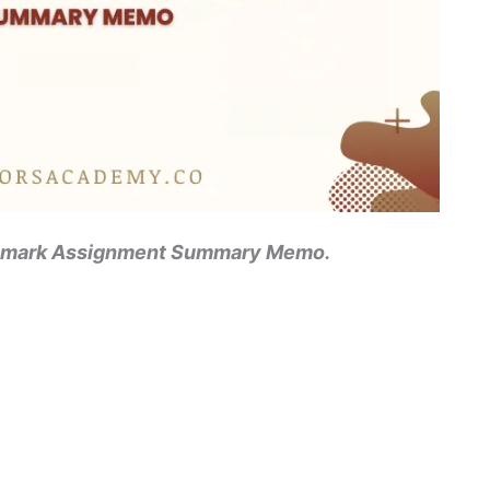
hmark Assignment Summary Memo.