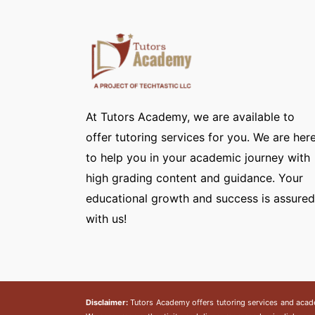
At Tutors Academy, we are available to
offer tutoring services for you. We are her
to help you in your academic journey with
high grading content and guidance. Your
educational growth and success is assured
with us!
Disclaimer:
Tutors Academy
offers tutoring services and acad