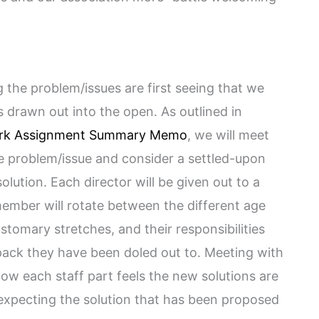
the problem/issues are first seeing that we
s drawn out into the open. As outlined in
rk Assignment Summary Memo
, we will meet
he problem/issue and consider a settled-upon
solution. Each director will be given out to a
member will rotate between the different age
stomary stretches, and their responsibilities
pack they have been doled out to. Meeting with
how each staff part feels the new solutions are
g expecting the solution that has been proposed