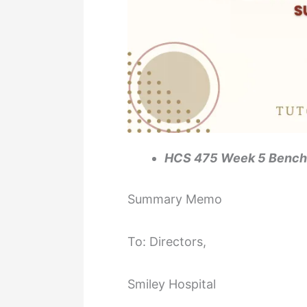
HCS 475 Week 5 Benc
Summary Memo
To: Directors,
Smiley Hospital