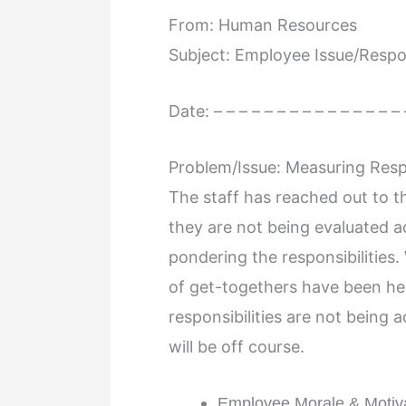
From: Human Resources
Subject: Employee Issue/Respon
Date: – – – – – – – – – – – – – – – 
Problem/Issue: Measuring Respo
The staff has reached out to t
they are not being evaluated a
pondering the responsibilities
of get-togethers have been hel
responsibilities are not being 
will be off course.
Employee Morale & Motiv