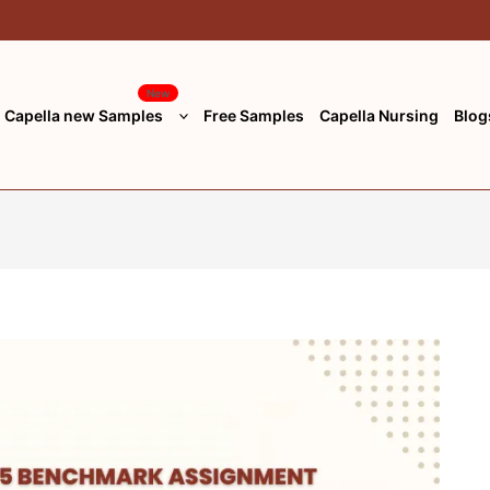
New
Capella new Samples
Free Samples
Capella Nursing
Blog