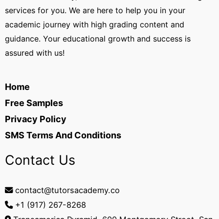
services for you. We are here to help you in your
academic journey with high grading content and
guidance. Your educational growth and success is
assured with us!
Home
Free Samples
Privacy Policy
SMS Terms And Conditions
Contact Us
contact@tutorsacademy.co
+1 (917) 267-8268‬