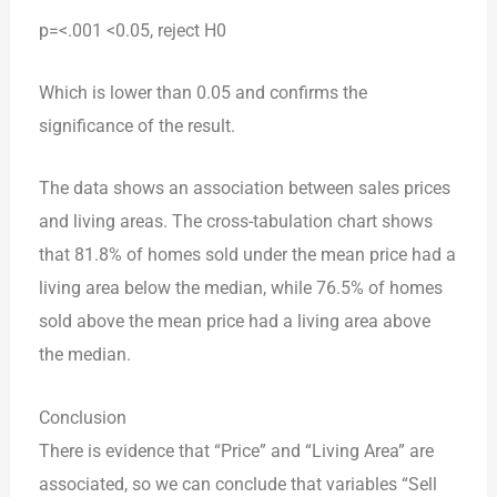
p=<.001 <0.05, reject H0
Which is lower than 0.05 and confirms the
significance of the result.
The data shows an association between sales prices
and living areas. The cross-tabulation chart shows
that 81.8% of homes sold under the mean price had a
living area below the median, while 76.5% of homes
sold above the mean price had a living area above
the median.
Conclusion
There is evidence that “Price” and “Living Area” are
associated, so we can conclude that variables “Sell