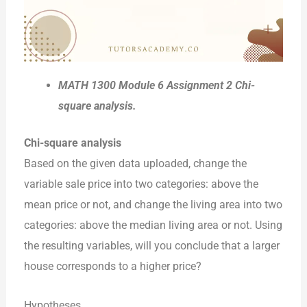
MATH 1300 Module 6 Assignment 2 Chi-
square analysis.
Chi-square analysis
Based on the given data uploaded, change the
variable sale price into two categories: above the
mean price or not, and change the living area into two
categories: above the median living area or not. Using
the resulting variables, will you conclude that a larger
house corresponds to a higher price?
Hypotheses