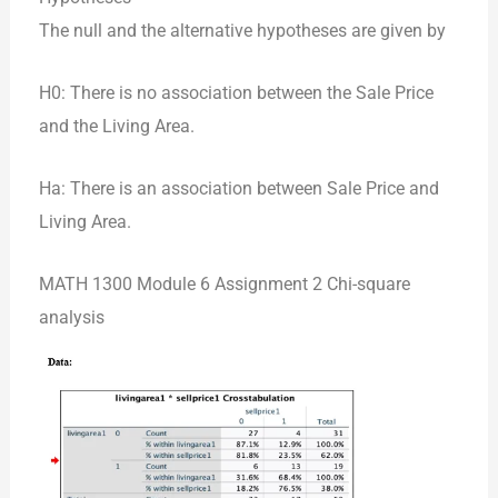
The null and the alternative hypotheses are given by
H0: There is no association between the Sale Price
and the Living Area.
Ha: There is an association between Sale Price and
Living Area.
MATH 1300 Module 6 Assignment 2 Chi-square
analysis