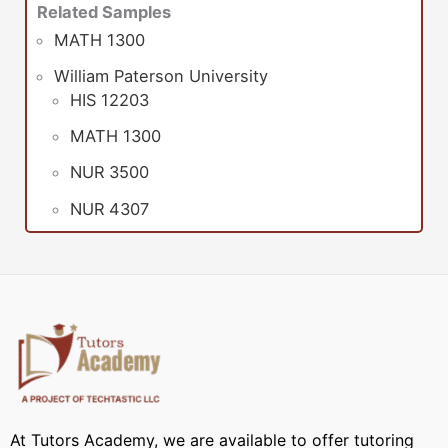
Related Samples
MATH 1300
William Paterson University
HIS 12203
MATH 1300
NUR 3500
NUR 4307
At Tutors Academy, we are available to offer tutoring