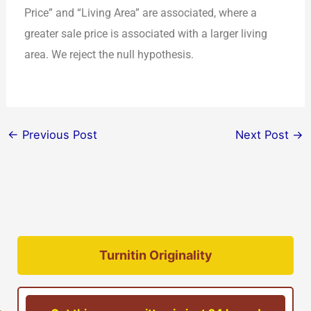
Price” and “Living Area” are associated, where a
greater sale price is associated with a larger living
area. We reject the null hypothesis.
←
Previous Post
Next Post
→
Turnitin Originality