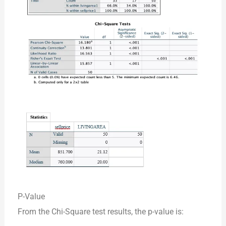
P-Value
From the Chi-Square test results, the p-value is: