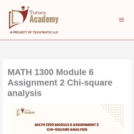
Skip
to
content
MATH 1300 Module 6
Assignment 2 Chi-square
analysis