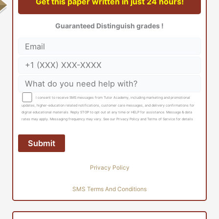
Get this paper written in just 24 hours!
Guaranteed Distinguish grades !
I consent to receive SMS messages from Tutor Academy, including marketing and promotional
updates, higher-education related notifications, customer care messages, and delivery confirmations for
digital educational materials. Reply STOP to opt out at any time or HELP for assistance. Message & data
rates may apply. Messaging frequency may vary. See our Privacy Policy and Terms of Service for details
Privacy Policy
SMS Terms And Conditions