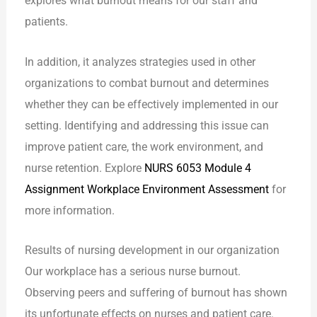
explores what burnout means for our staff and
patients.
In addition, it analyzes strategies used in other
organizations to combat burnout and determines
whether they can be effectively implemented in our
setting. Identifying and addressing this issue can
improve patient care, the work environment, and
nurse retention. Explore
NURS 6053 Module 4
Assignment Workplace Environment Assessment
for
more information.
Results of nursing development in our organization
Our workplace has a serious nurse burnout.
Observing peers and suffering of burnout has shown
its unfortunate effects on nurses and patient care.