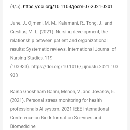
(4/5).
https://doi.org/10.1108/jocm-07-2021-0201
June, J., Ojmeni, M. M., Kalamani, R., Tong, J., and
Creslius, M. L. (2021). Nursing development, the
relationship between patient and organizational
results: Systematic reviews. International Journal of
Nursing Studies, 119
(103933). https://doi.org/10.1016/j.ijnustu.2021.103
933
Raina Ghoshham Banni, Menon, V., and Jovanov, E.
(2021). Personal stress monitoring for health
professionals AI system. 2021 IEEE International
Conference on Bio Information Sciences and
Biomedicine