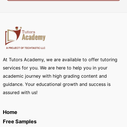
At Tutors Academy, we are available to offer tutoring
services for you. We are here to help you in your
academic journey with high grading content and
guidance. Your educational growth and success is
assured with us!
Home
Free Samples