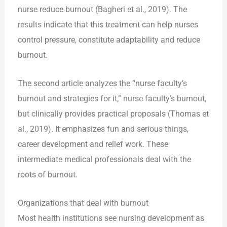
nurse reduce burnout (Bagheri et al., 2019). The
results indicate that this treatment can help nurses
control pressure, constitute adaptability and reduce
burnout.
The second article analyzes the “nurse faculty’s
burnout and strategies for it,” nurse faculty’s burnout,
but clinically provides practical proposals (Thomas et
al., 2019). It emphasizes fun and serious things,
career development and relief work. These
intermediate medical professionals deal with the
roots of burnout.
Organizations that deal with burnout
Most health institutions see nursing development as