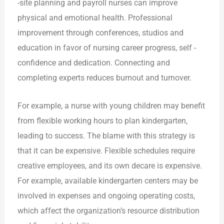
-site planning and payroll nurses can improve
physical and emotional health. Professional
improvement through conferences, studios and
education in favor of nursing career progress, self -
confidence and dedication. Connecting and
completing experts reduces burnout and turnover.
For example, a nurse with young children may benefit
from flexible working hours to plan kindergarten,
leading to success. The blame with this strategy is
that it can be expensive. Flexible schedules require
creative employees, and its own decare is expensive.
For example, available kindergarten centers may be
involved in expenses and ongoing operating costs,
which affect the organization’s resource distribution