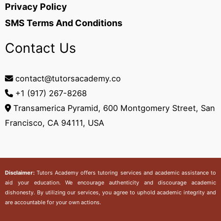
Privacy Policy
SMS Terms And Conditions
Contact Us
contact@tutorsacademy.co
+1 (917) 267-8268‬
Transamerica Pyramid, 600 Montgomery Street, San
Francisco, CA 94111, USA
Disclaimer:
Tutors Academy
offers tutoring services and academic assistance to
aid your education. We encourage authenticity and discourage academic
dishonesty. By utilizing our services, you agree to uphold academic integrity and
are accountable for your own actions.