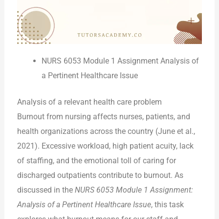
NURS 6053 Module 1 Assignment Analysis of
a Pertinent Healthcare Issue
Analysis of a relevant health care problem
Burnout from nursing affects nurses, patients, and
health organizations across the country (June et al.,
2021). Excessive workload, high patient acuity, lack
of staffing, and the emotional toll of caring for
discharged outpatients contribute to burnout. As
discussed in the
NURS 6053 Module 1 Assignment:
Analysis of a Pertinent Healthcare Issue
, this task