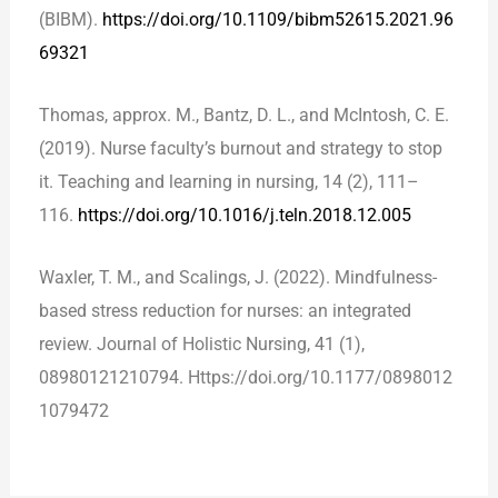
(BIBM).
https://doi.org/10.1109/bibm52615.2021.96
69321
Thomas, approx. M., Bantz, D. L., and McIntosh, C. E.
(2019). Nurse faculty’s burnout and strategy to stop
it. Teaching and learning in nursing, 14 (2), 111–
116.
https://doi.org/10.1016/j.teln.2018.12.005
Waxler, T. M., and Scalings, J. (2022). Mindfulness-
based stress reduction for nurses: an integrated
review. Journal of Holistic Nursing, 41 (1),
08980121210794. Https://doi.org/10.1177/0898012
1079472