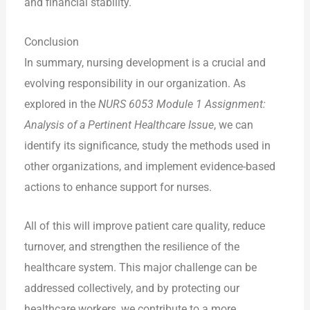
and financial stability.
Conclusion
In summary, nursing development is a crucial and
evolving responsibility in our organization. As
explored in the
NURS 6053 Module 1 Assignment:
Analysis of a Pertinent Healthcare Issue
, we can
identify its significance, study the methods used in
other organizations, and implement evidence-based
actions to enhance support for nurses.
All of this will improve patient care quality, reduce
turnover, and strengthen the resilience of the
healthcare system. This major challenge can be
addressed collectively, and by protecting our
healthcare workers, we contribute to a more