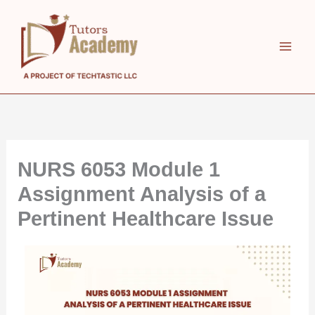
Skip
to
content
NURS 6053 Module 1
Assignment Analysis of a
Pertinent Healthcare Issue