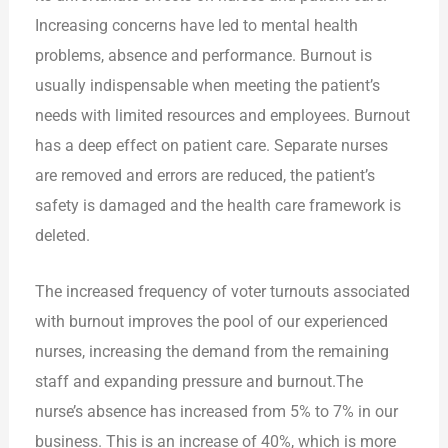
Increasing concerns have led to mental health
problems, absence and performance. Burnout is
usually indispensable when meeting the patient’s
needs with limited resources and employees. Burnout
has a deep effect on patient care. Separate nurses
are removed and errors are reduced, the patient’s
safety is damaged and the health care framework is
deleted.
The increased frequency of voter turnouts associated
with burnout improves the pool of our experienced
nurses, increasing the demand from the remaining
staff and expanding pressure and burnout.The
nurse’s absence has increased from 5% to 7% in our
business. This is an increase of 40%, which is more