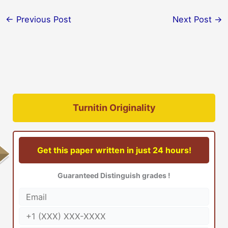
←
Previous Post
Next Post
→
Turnitin Originality
Get this paper written in just 24 hours!
Guaranteed Distinguish grades !