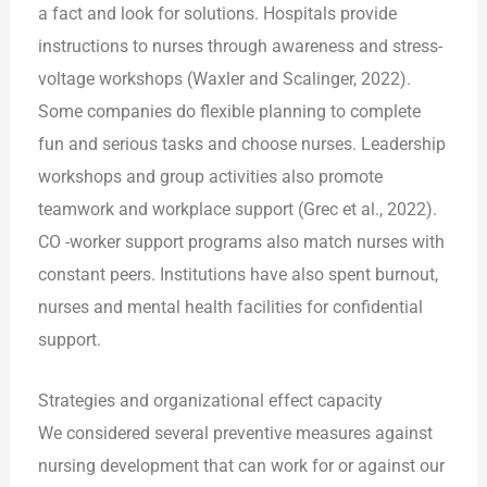
a fact and look for solutions. Hospitals provide
instructions to nurses through awareness and stress-
voltage workshops (Waxler and Scalinger, 2022).
Some companies do flexible planning to complete
fun and serious tasks and choose nurses. Leadership
workshops and group activities also promote
teamwork and workplace support (Grec et al., 2022).
CO -worker support programs also match nurses with
constant peers. Institutions have also spent burnout,
nurses and mental health facilities for confidential
support.
Strategies and organizational effect capacity
We considered several preventive measures against
nursing development that can work for or against our