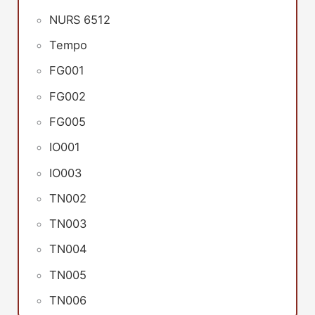
NURS 6512
Tempo
FG001
FG002
FG005
IO001
IO003
TN002
TN003
TN004
TN005
TN006