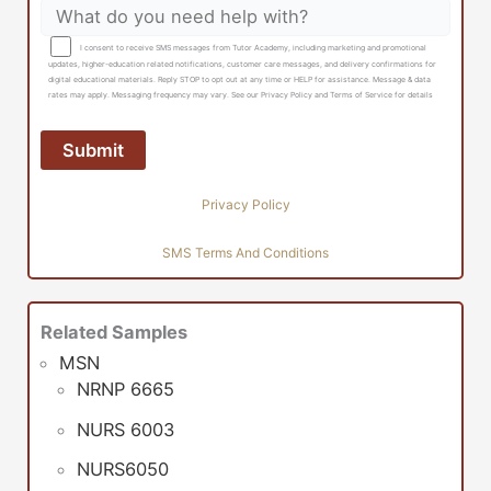
I consent to receive SMS messages from Tutor Academy, including marketing and promotional
updates, higher-education related notifications, customer care messages, and delivery confirmations for
digital educational materials. Reply STOP to opt out at any time or HELP for assistance. Message & data
rates may apply. Messaging frequency may vary. See our Privacy Policy and Terms of Service for details
Privacy Policy
SMS Terms And Conditions
Related Samples
MSN
NRNP 6665
NURS 6003
NURS6050