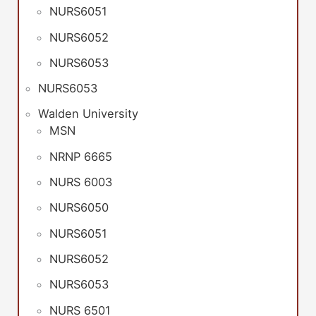
NURS6051
NURS6052
NURS6053
NURS6053
Walden University
MSN
NRNP 6665
NURS 6003
NURS6050
NURS6051
NURS6052
NURS6053
NURS 6501