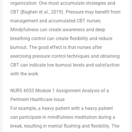
organization. One must accumulate strategies and
CBT (Bagheri et al., 2019). Pressure may benefit from
management and accumulated CBT nurses.
Mindyfulness can create awareness and deep
breathing control can create flexibility and reduce
burnout. The good effect is that nurses after
exercising pressure control techniques and obtaining
CBT can indicate low burnout levels and satisfaction
with the work.
NURS 6053 Module 1 Assignment Analysis of a
Pertinent Healthcare Issue
For example, a heavy patient with a heavy patient
can participate in mindfulness meditation during a
break, resulting in mental flushing and flexibility. The