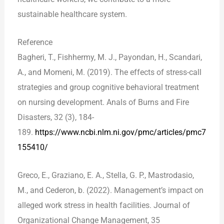
sustainable healthcare system.
Reference
Bagheri, T., Fishhermy, M. J., Payondan, H., Scandari,
A., and Momeni, M. (2019). The effects of stress-call
strategies and group cognitive behavioral treatment
on nursing development. Anals of Burns and Fire
Disasters, 32 (3), 184-
189.
https://www.ncbi.nlm.ni.gov/pmc/articles/pmc7
155410/
Greco, E., Graziano, E. A., Stella, G. P., Mastrodasio,
M., and Cederon, b. (2022). Management’s impact on
alleged work stress in health facilities. Journal of
Organizational Change Management, 35