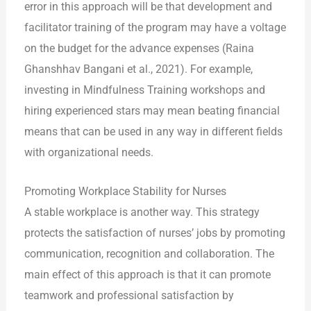
error in this approach will be that development and
facilitator training of the program may have a voltage
on the budget for the advance expenses (Raina
Ghanshhav Bangani et al., 2021). For example,
investing in Mindfulness Training workshops and
hiring experienced stars may mean beating financial
means that can be used in any way in different fields
with organizational needs.
Promoting Workplace Stability for Nurses
A stable workplace is another way. This strategy
protects the satisfaction of nurses’ jobs by promoting
communication, recognition and collaboration. The
main effect of this approach is that it can promote
teamwork and professional satisfaction by