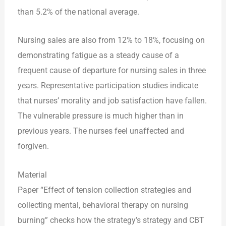
than 5.2% of the national average.
Nursing sales are also from 12% to 18%, focusing on
demonstrating fatigue as a steady cause of a
frequent cause of departure for nursing sales in three
years. Representative participation studies indicate
that nurses’ morality and job satisfaction have fallen.
The vulnerable pressure is much higher than in
previous years. The nurses feel unaffected and
forgiven.
Material
Paper “Effect of tension collection strategies and
collecting mental, behavioral therapy on nursing
burning” checks how the strategy’s strategy and CBT