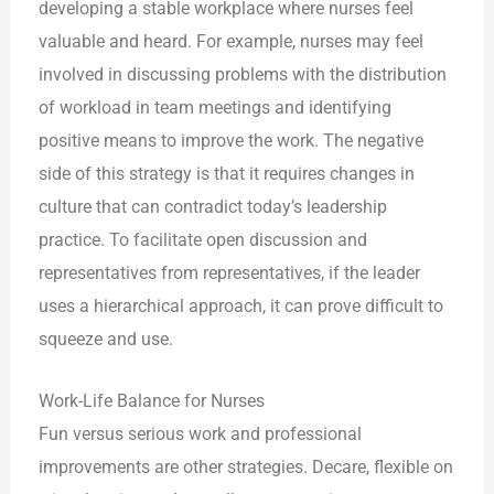
developing a stable workplace where nurses feel
valuable and heard. For example, nurses may feel
involved in discussing problems with the distribution
of workload in team meetings and identifying
positive means to improve the work. The negative
side of this strategy is that it requires changes in
culture that can contradict today’s leadership
practice. To facilitate open discussion and
representatives from representatives, if the leader
uses a hierarchical approach, it can prove difficult to
squeeze and use.
Work-Life Balance for Nurses
Fun versus serious work and professional
improvements are other strategies. Decare, flexible on