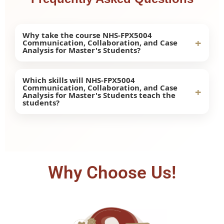
Why take the course NHS-FPX5004
+
Communication, Collaboration, and Case
Analysis for Master's Students?
Taking this course will help enhance
Which skills will NHS-FPX5004
Communication, Collaboration, and Case
communication skills, leadership skills,
+
Analysis for Master's Students teach the
collaboration skills, and case analysis skills
students?
essential at the master's level of health care
education.
In this class, there is an opportunity to learn
various skills such as teamwork, leadership,
ethics, and critical thinking.
Why Choose Us!