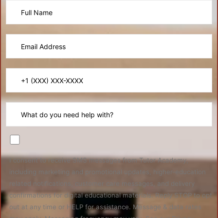
I consent to receive SMS messages from Tutor Academy,
including marketing and promotional updates, higher-education
related notifications, customer care messages, and delivery
confirmations for digital educational materials. Reply STOP to opt
out at any time or HELP for assistance. Message & data rates