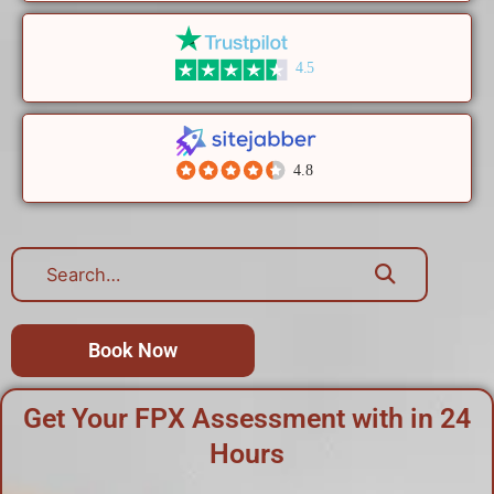
4.5
4.8
Book Now
Get Your FPX Assessment with in 24
Hours