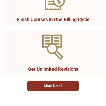
Finish Courses in One Billing Cycle
Get Unlimited Revisions
More Detail