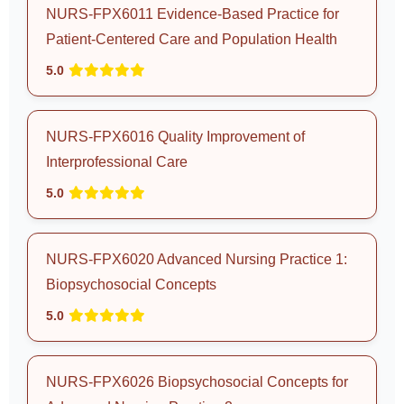
NURS-FPX6011 Evidence-Based Practice for
Patient-Centered Care and Population Health
5.0
NURS-FPX6016 Quality Improvement of
Interprofessional Care
5.0
NURS-FPX6020 Advanced Nursing Practice 1:
Biopsychosocial Concepts
5.0
NURS-FPX6026 Biopsychosocial Concepts for