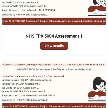
NHS FPX 5004 Assessment 1
View Details