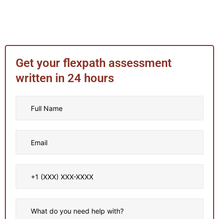
Get your flexpath assessment
written in 24 hours