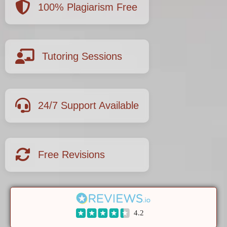
100% Plagiarism Free
Tutoring Sessions
24/7 Support Available
Free Revisions
4.2