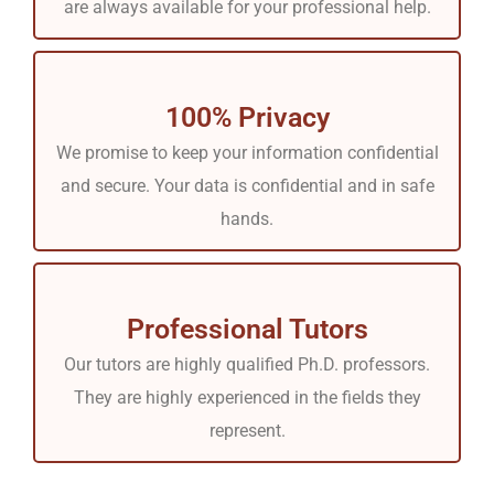
are always available for your professional help.
100% Privacy
We promise to keep your information confidential
and secure. Your data is confidential and in safe
hands.
Professional Tutors
Our tutors are highly qualified Ph.D. professors.
They are highly experienced in the fields they
represent.