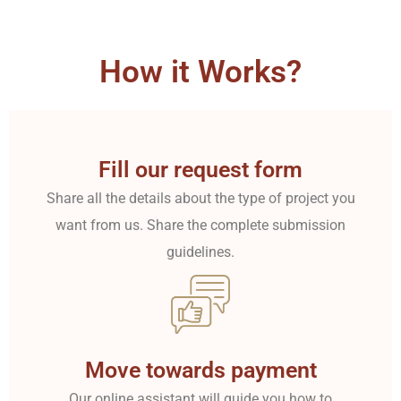
How it Works?
Fill our request form
Share all the details about the type of project you
want from us. Share the complete submission
guidelines.
Move towards payment
Our online assistant will guide you how to