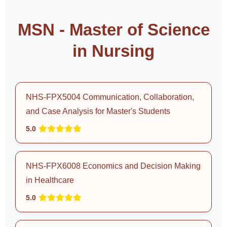
MSN - Master of Science
in Nursing
NHS-FPX5004 Communication, Collaboration,
and Case Analysis for Master's Students
5.0
NHS-FPX6008 Economics and Decision Making
in Healthcare
5.0