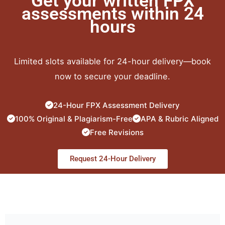
Get your written FPX
assessments within 24
hours
Limited slots available for 24-hour delivery—book
now to secure your deadline.
24-Hour FPX Assessment Delivery
100% Original & Plagiarism-Free
APA & Rubric Aligned
Free Revisions
Request 24-Hour Delivery