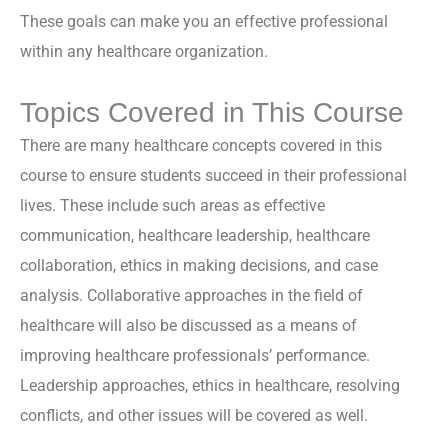
These goals can make you an effective professional
within any healthcare organization.
Topics Covered in This Course
There are many healthcare concepts covered in this
course to ensure students succeed in their professional
lives. These include such areas as effective
communication, healthcare leadership, healthcare
collaboration, ethics in making decisions, and case
analysis. Collaborative approaches in the field of
healthcare will also be discussed as a means of
improving healthcare professionals’ performance.
Leadership approaches, ethics in healthcare, resolving
conflicts, and other issues will be covered as well.