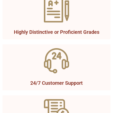
Highly Distinctive or Proficient Grades
24/7 Customer Support