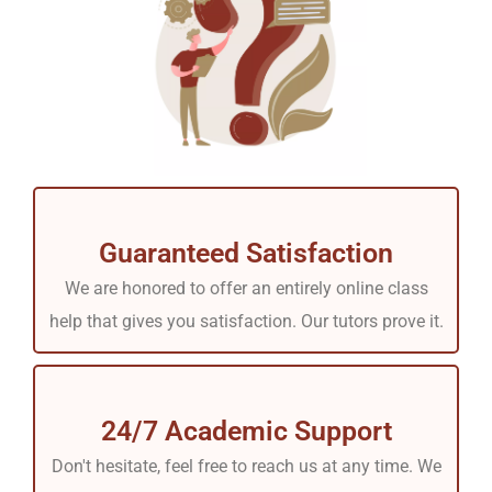
Guaranteed Satisfaction
We are honored to offer an entirely online class
help that gives you satisfaction. Our tutors prove it.
24/7 Academic Support
Don't hesitate, feel free to reach us at any time. We