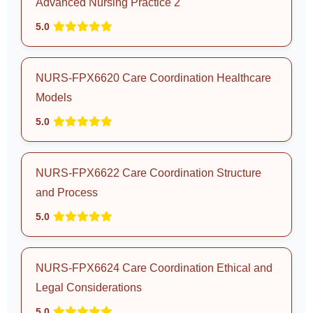
Advanced Nursing Practice 2
5.0
NURS-FPX6620 Care Coordination Healthcare
Models
5.0
NURS-FPX6622 Care Coordination Structure
and Process
5.0
NURS-FPX6624 Care Coordination Ethical and
Legal Considerations
5.0