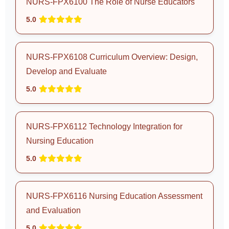
NURS-FPX6100 The Role of Nurse Educators
5.0
NURS-FPX6108 Curriculum Overview: Design,
Develop and Evaluate
5.0
NURS-FPX6112 Technology Integration for
Nursing Education
5.0
NURS-FPX6116 Nursing Education Assessment
and Evaluation
5.0