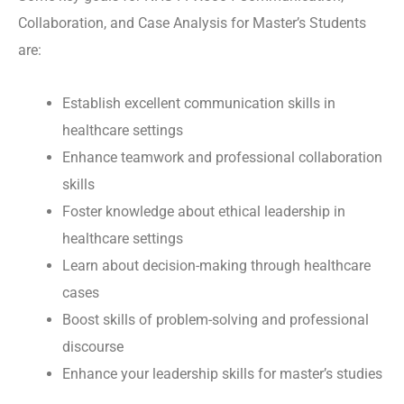
Collaboration, and Case Analysis for Master’s Students
are:
Establish excellent communication skills in
healthcare settings
Enhance teamwork and professional collaboration
skills
Foster knowledge about ethical leadership in
healthcare settings
Learn about decision-making through healthcare
cases
Boost skills of problem-solving and professional
discourse
Enhance your leadership skills for master’s studies