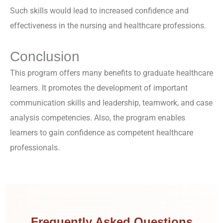
Such skills would lead to increased confidence and
effectiveness in the nursing and healthcare professions.
Conclusion
This program offers many benefits to graduate healthcare
learners. It promotes the development of important
communication skills and leadership, teamwork, and case
analysis competencies. Also, the program enables
learners to gain confidence as competent healthcare
professionals.
Frequently Asked Questions