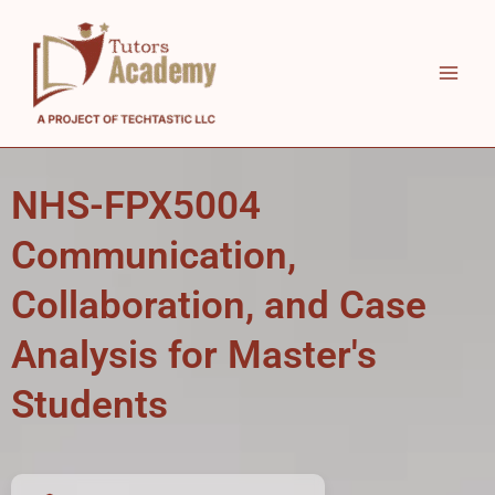
Skip
to
content
NHS-FPX5004
Communication,
Collaboration, and Case
Analysis for Master's
Students