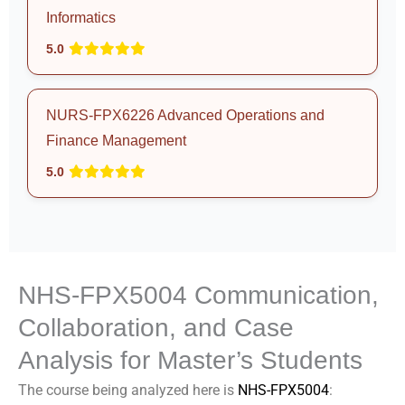
Informatics
5.0
NURS-FPX6226 Advanced Operations and
Finance Management
5.0
NHS-FPX5004 Communication,
Collaboration, and Case
Analysis for Master’s Students
The course being analyzed here is
NHS-FPX5004
: