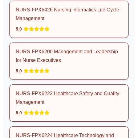
NURS-FPX6426 Nursing Informatics Life Cycle
Management
5.0
NURS-FPX6200 Management and Leadership
for Nurse Executives
5.0
NURS-FPX6222 Healthcare Safety and Quality
Management
5.0
NURS-FPX6224 Healthcare Technology and