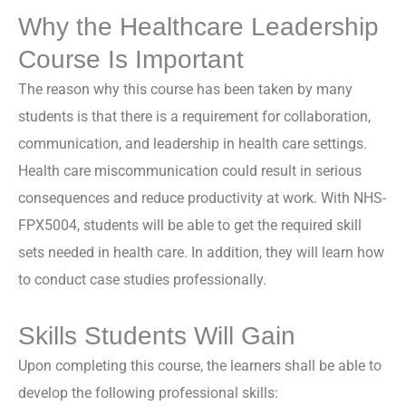
Why the Healthcare Leadership
Course Is Important
The reason why this course has been taken by many
students is that there is a requirement for collaboration,
communication, and leadership in health care settings.
Health care miscommunication could result in serious
consequences and reduce productivity at work. With NHS-
FPX5004, students will be able to get the required skill
sets needed in health care. In addition, they will learn how
to conduct case studies professionally.
Skills Students Will Gain
Upon completing this course, the learners shall be able to
develop the following professional skills: