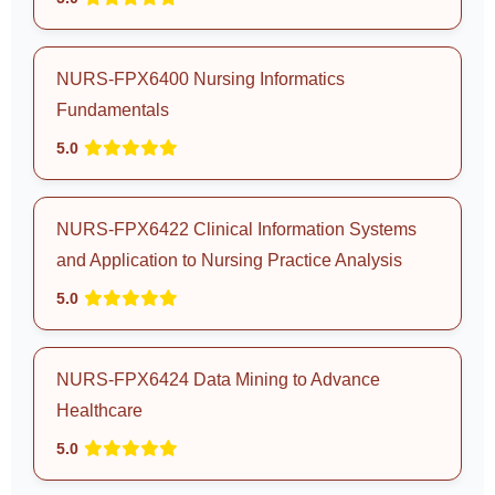
NURS-FPX6400 Nursing Informatics
Fundamentals
5.0
NURS-FPX6422 Clinical Information Systems
and Application to Nursing Practice Analysis
5.0
NURS-FPX6424 Data Mining to Advance
Healthcare
5.0