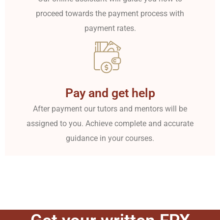
proceed towards the payment process with
payment rates.
Pay and get help
After payment our tutors and mentors will be
assigned to you. Achieve complete and accurate
guidance in your courses.