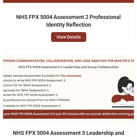
NHS FPX 5004 Assessment 2 Professional
Identity Reflection
View Details
NHS FPX 5004 Assessment 3 Leadership and