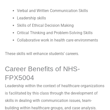
Verbal and Written Communication Skills
Leadership skills
Skills of Ethical Decision Making
Critical Thinking and Problem-Solving Skills
Collaborative work in health care environments
These skills will enhance students’ careers.
Career Benefits of NHS-
FPX5004
Leadership within the context of healthcare organizations
is facilitated by this class through the development of
skills in dealing with communication issues, team-
building within healthcare groups, and case analysis.