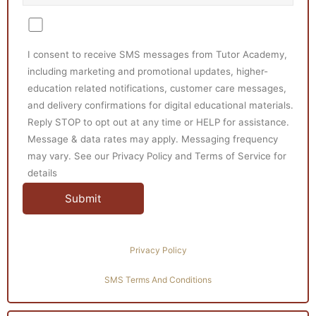
I consent to receive SMS messages from Tutor Academy,
including marketing and promotional updates, higher-
education related notifications, customer care messages,
and delivery confirmations for digital educational materials.
Reply STOP to opt out at any time or HELP for assistance.
Message & data rates may apply. Messaging frequency
may vary. See our Privacy Policy and Terms of Service for
details
Privacy Policy
SMS Terms And Conditions