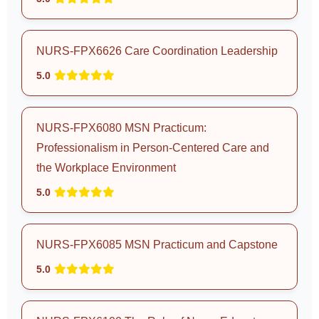
NURS-FPX6626 Care Coordination Leadership
5.0
NURS-FPX6080 MSN Practicum:
Professionalism in Person-Centered Care and
the Workplace Environment
5.0
NURS-FPX6085 MSN Practicum and Capstone
5.0