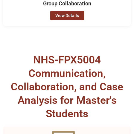
Group Collaboration
View Details
NHS-FPX5004
Communication,
Collaboration, and Case
Analysis for Master's
Students