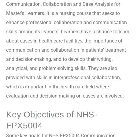
Communication, Collaboration and Case Analysis for
Master’s Learners. It is a nursing course that seeks to
enhance professional collaboration and communication
skills among its learners. Learners have a chance to learn
about cases in health care facilities, the importance of
communication and collaboration in patients’ treatment
and decision-making, and to develop their writing,
analytical, and problem-solving skills. They are also
provided with skills in interprofessional collaboration,
which is important in the health care field where
evaluation and decision-making on cases are involved.
Key Objectives of NHS-
FPX5004
Some key goals for NHS-FPX5004 Communication,