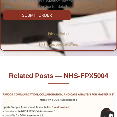
may apply. Messaging frequency may vary. See our Privacy
Policy and Terms of Service for details
Privacy Policy
SMS Terms And Conditions
Related Posts — NHS-FPX5004