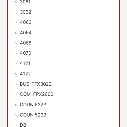
3061
3062
4062
4064
4068
4070
4121
4122
BUS-FPX3022
COM-FPX2000
COUN 5223
COUN 5239
DB