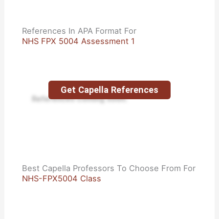
References In APA Format For
NHS FPX 5004 Assessment 1
Get Capella References
References coming soon.
Best Capella Professors To Choose From For
NHS-FPX5004 Class