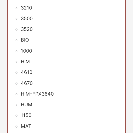
3210
3500
3520
BIO
1000
HIM
4610
4670
HIM-FPX3640
HUM
1150
MAT