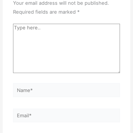
Your email address will not be published.
Required fields are marked
*
Type
here..
Name*
Email*