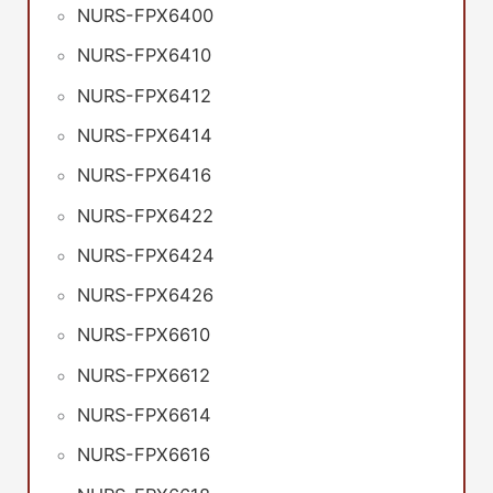
NURS-FPX6400
NURS-FPX6410
NURS-FPX6412
NURS-FPX6414
NURS-FPX6416
NURS-FPX6422
NURS-FPX6424
NURS-FPX6426
NURS-FPX6610
NURS-FPX6612
NURS-FPX6614
NURS-FPX6616