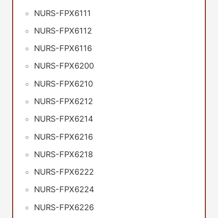
NURS-FPX6111
NURS-FPX6112
NURS-FPX6116
NURS-FPX6200
NURS-FPX6210
NURS-FPX6212
NURS-FPX6214
NURS-FPX6216
NURS-FPX6218
NURS-FPX6222
NURS-FPX6224
NURS-FPX6226