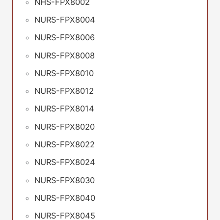
NHS-FPX8002
NURS-FPX8004
NURS-FPX8006
NURS-FPX8008
NURS-FPX8010
NURS-FPX8012
NURS-FPX8014
NURS-FPX8020
NURS-FPX8022
NURS-FPX8024
NURS-FPX8030
NURS-FPX8040
NURS-FPX8045