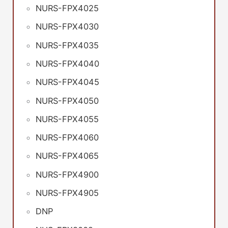
NURS-FPX4025
NURS-FPX4030
NURS-FPX4035
NURS-FPX4040
NURS-FPX4045
NURS-FPX4050
NURS-FPX4055
NURS-FPX4060
NURS-FPX4065
NURS-FPX4900
NURS-FPX4905
DNP