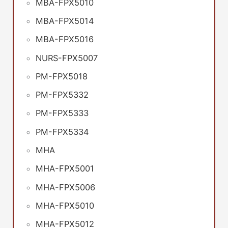
MBA-FPX5010
MBA-FPX5014
MBA-FPX5016
NURS-FPX5007
PM-FPX5018
PM-FPX5332
PM-FPX5333
PM-FPX5334
MHA
MHA-FPX5001
MHA-FPX5006
MHA-FPX5010
MHA-FPX5012