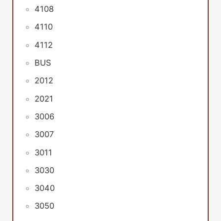
4108
4110
4112
BUS
2012
2021
3006
3007
3011
3030
3040
3050