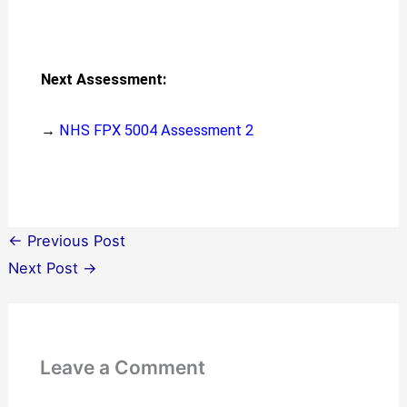
Next Assessment:
→
NHS FPX 5004 Assessment 2
←
Previous Post
Next Post
→
Leave a Comment