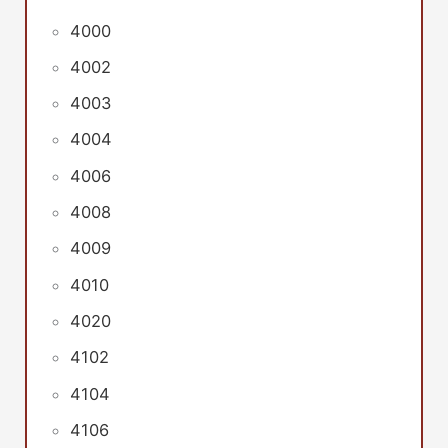
4000
4002
4003
4004
4006
4008
4009
4010
4020
4102
4104
4106