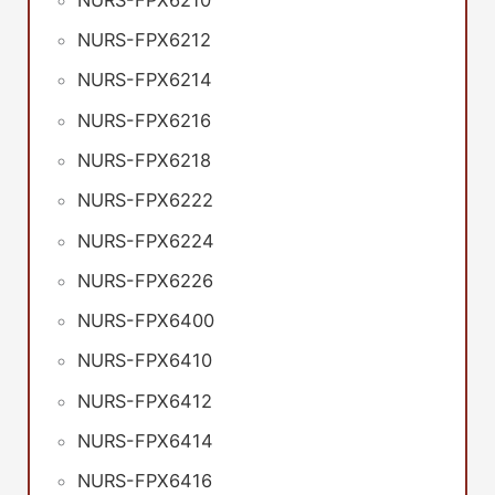
NURS-FPX6212
NURS-FPX6214
NURS-FPX6216
NURS-FPX6218
NURS-FPX6222
NURS-FPX6224
NURS-FPX6226
NURS-FPX6400
NURS-FPX6410
NURS-FPX6412
NURS-FPX6414
NURS-FPX6416