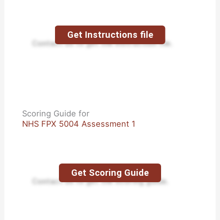
Get Instructions file
Contact us to get the instruction file.
Scoring Guide for
NHS FPX 5004 Assessment 1
Get Scoring Guide
Contact us to get the scoring guide.