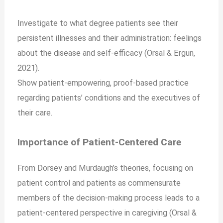
Investigate to what degree patients see their
persistent illnesses and their administration: feelings
about the disease and self-efficacy (Orsal & Ergun,
2021).
Show patient-empowering, proof-based practice
regarding patients’ conditions and the executives of
their care.
Importance of Patient-Centered Care
From Dorsey and Murdaugh’s theories, focusing on
patient control and patients as commensurate
members of the decision-making process leads to a
patient-centered perspective in caregiving (Orsal &