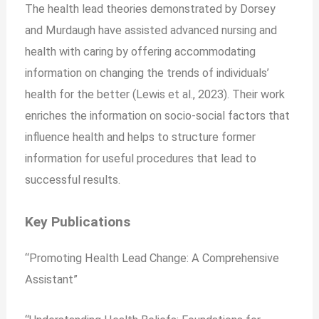
The health lead theories demonstrated by Dorsey
and Murdaugh have assisted advanced nursing and
health with caring by offering accommodating
information on changing the trends of individuals’
health for the better (Lewis et al., 2023). Their work
enriches the information on socio-social factors that
influence health and helps to structure former
information for useful procedures that lead to
successful results.
Key Publications
“Promoting Health Lead Change: A Comprehensive
Assistant”