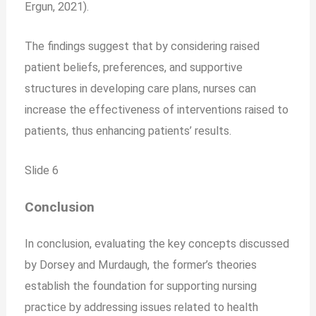
Ergun, 2021).
The findings suggest that by considering raised
patient beliefs, preferences, and supportive
structures in developing care plans, nurses can
increase the effectiveness of interventions raised to
patients, thus enhancing patients’ results.
Slide 6
Conclusion
In conclusion, evaluating the key concepts discussed
by Dorsey and Murdaugh, the former’s theories
establish the foundation for supporting nursing
practice by addressing issues related to health