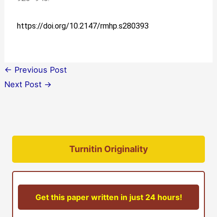
https://doi.org/10.2147/rmhp.s280393
←
Previous Post
Next Post
→
Turnitin Originality
Get this paper written in just 24 hours!