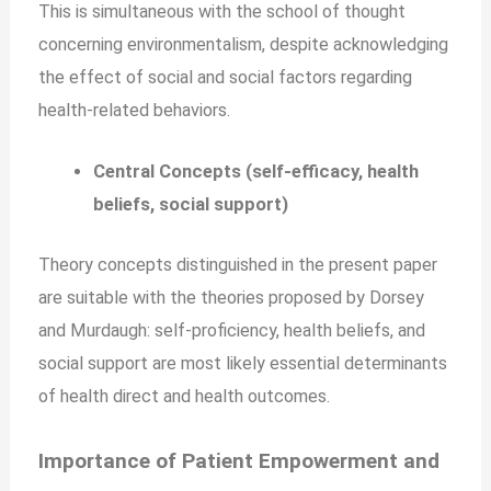
This is simultaneous with the school of thought
concerning environmentalism, despite acknowledging
the effect of social and social factors regarding
health-related behaviors.
Central Concepts (self-efficacy, health
beliefs, social support)
Theory concepts distinguished in the present paper
are suitable with the theories proposed by Dorsey
and Murdaugh: self-proficiency, health beliefs, and
social support are most likely essential determinants
of health direct and health outcomes.
Importance of Patient Empowerment and