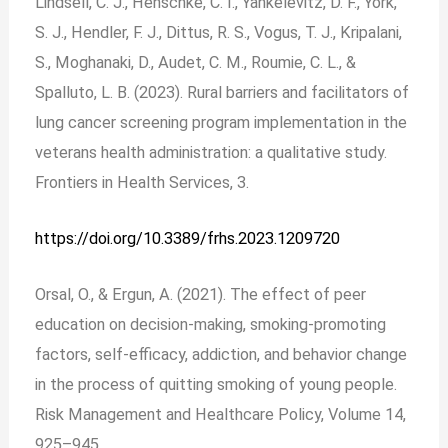
Lindsell, C. J., Henschke, C. I., Yankelevitz, D. F., York,
S. J., Hendler, F. J., Dittus, R. S., Vogus, T. J., Kripalani,
S., Moghanaki, D., Audet, C. M., Roumie, C. L., &
Spalluto, L. B. (2023). Rural barriers and facilitators of
lung cancer screening program implementation in the
veterans health administration: a qualitative study.
Frontiers in Health Services, 3.
https://doi.org/10.3389/frhs.2023.1209720
Orsal, O., & Ergun, A. (2021). The effect of peer
education on decision-making, smoking-promoting
factors, self-efficacy, addiction, and behavior change
in the process of quitting smoking of young people.
Risk Management and Healthcare Policy, Volume 14,
925–945.