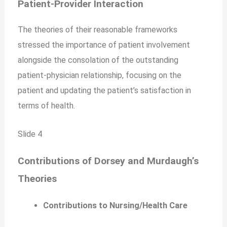
Patient-Provider Interaction
The theories of their reasonable frameworks
stressed the importance of patient involvement
alongside the consolation of the outstanding
patient-physician relationship, focusing on the
patient and updating the patient’s satisfaction in
terms of health.
Slide 4
Contributions of Dorsey and Murdaugh’s
Theories
Contributions to Nursing/Health Care