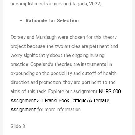
accomplishments in nursing (Jagoda, 2022).
Rationale for Selection
Dorsey and Murdaugh were chosen for this theory
project because the two articles are pertinent and
worry significantly about the ongoing nursing
practice. Copeland’s theories are instrumental in
expounding on the possibility and cutoff of health
direction and promotion; they are pertinent to the
aims of this task. Explore our assignment
NURS 600
Assignment 3.1 Frankl Book Critique/Alternate
Assignment
for more information.
Slide 3