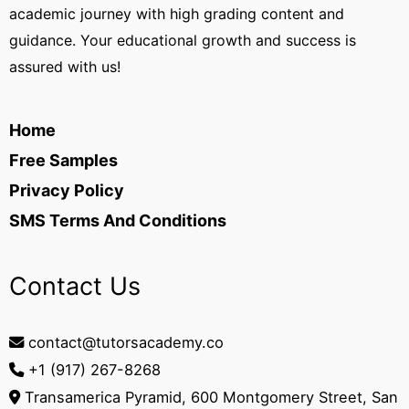
academic journey with high grading content and
guidance. Your educational growth and success is
assured with us!
Home
Free Samples
Privacy Policy
SMS Terms And Conditions
Contact Us
contact@tutorsacademy.co
+1 (917) 267-8268‬
Transamerica Pyramid, 600 Montgomery Street, San