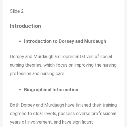
Slide 2
Introduction
Introduction to Dorsey and Murdaugh
Dorsey and Murdaugh are representatives of social
nursing theories, which focus on improving the nursing
profession and nursing care.
Biographical Information
Both Dorsey and Murdaugh have finished their training
degrees to clear levels, possess diverse professional
years of involvement, and have significant