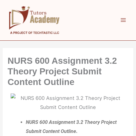
Skip
to
content
NURS 600 Assignment 3.2
Theory Project Submit
Content Outline
NURS 600 Assignment 3.2 Theory Project
Submit Content Outline.