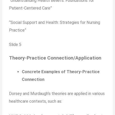
“Understanding Health Beliefs: Foundations for
Patient-Centered Care”
“Social Support and Health: Strategies for Nursing
Practice”
Slide 5
Theory-Practice Connection/Application
Concrete Examples of Theory-Practice
Connection
Dorsey and Murdaugh’s theories are applied in various
healthcare contexts, such as: