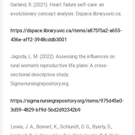
Garland, R. (2021). Heart failure self-care: an
evolutionary concept analysis. Dspace.library.uvic.ca.
https://dspace.library.uvic.ca/items/a875f5a2-a655-
436e-aff2-3948cddb3001
Jagoda, L. M. (2022). Assessing the influences on
rural women’s reproductive life plans: A cross-
sectional descriptive study.
Sigma.nursingrepository.org.
https://sigma.nursingrepository.org/items/975d45e0-
3d59-4829-bf9d-5bd2d92342b9
Lewis, J. A., Bonnet, K., Schlundt, D. G., Byerly, S.,