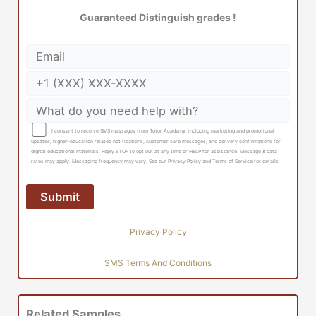
Guaranteed Distinguish grades !
I consent to receive SMS messages from Tutor Academy, including marketing and promotional
updates, higher-education related notifications, customer care messages, and delivery confirmations for
digital educational materials. Reply STOP to opt out at any time or HELP for assistance. Message & data
rates may apply. Messaging frequency may vary. See our Privacy Policy and Terms of Service for details
Privacy Policy
SMS Terms And Conditions
Related Samples