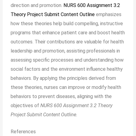
direction and promotion.
NURS 600 Assignment 3.2
Theory Project Submit Content Outline
emphasizes
how these theories help build compelling, instructive
programs that enhance patient care and boost health
outcomes. Their contributions are valuable for health
leadership and promotion, assisting professionals in
assessing specific processes and understanding how
social factors and the environment influence healthy
behaviors. By applying the principles derived from
these theories, nurses can improve or modify health
behaviors to prevent diseases, aligning with the
objectives of
NURS 600 Assignment 3.2 Theory
Project Submit Content Outline.
References