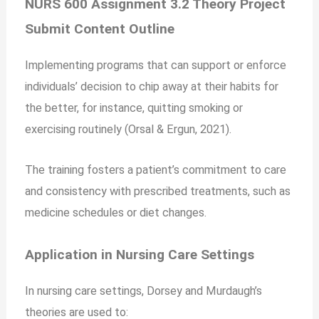
NURS 600 Assignment 3.2 Theory Project
Submit Content Outline
Implementing programs that can support or enforce
individuals’ decision to chip away at their habits for
the better, for instance, quitting smoking or
exercising routinely (Orsal & Ergun, 2021).
The training fosters a patient’s commitment to care
and consistency with prescribed treatments, such as
medicine schedules or diet changes.
Application in Nursing Care Settings
In nursing care settings, Dorsey and Murdaugh’s
theories are used to: