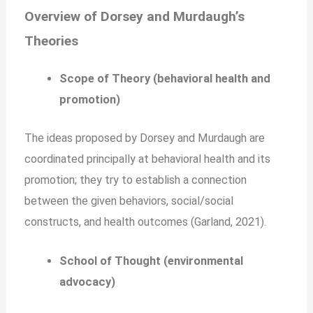
Overview of Dorsey and Murdaugh’s
Theories
Scope of Theory (behavioral health and
promotion)
The ideas proposed by Dorsey and Murdaugh are
coordinated principally at behavioral health and its
promotion; they try to establish a connection
between the given behaviors, social/social
constructs, and health outcomes (Garland, 2021).
School of Thought (environmental
advocacy)