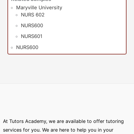
Maryville University
NURS 602
NURS600
NURS601
NURS600
At Tutors Academy, we are available to offer tutoring
services for you. We are here to help you in your