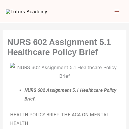
Skip
to
content
NURS 602 Assignment 5.1
Healthcare Policy Brief
NURS 602 Assignment 5.1 Healthcare Policy
Brief.
HEALTH POLICY BRIEF: THE ACA ON MENTAL
HEALTH