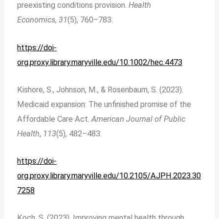
preexisting conditions provision.
Health
Economics
,
31
(5), 760–783.
https://doi-
org.proxy.library.maryville.edu/10.1002/hec.4473
Kishore, S., Johnson, M., & Rosenbaum, S. (2023).
Medicaid expansion: The unfinished promise of the
Affordable Care Act.
American Journal of Public
Health
,
113
(5), 482–483.
https://doi-
org.proxy.library.maryville.edu/10.2105/AJPH.2023.30
7258
Koch, S. (2023). Improving mental health through