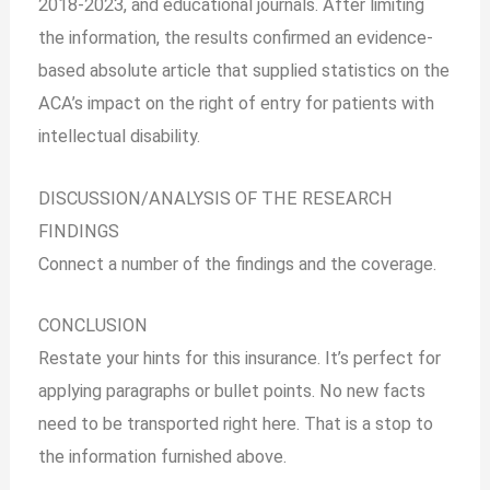
2018-2023, and educational journals. After limiting
the information, the results confirmed an evidence-
based absolute article that supplied statistics on the
ACA’s impact on the right of entry for patients with
intellectual disability.
DISCUSSION/ANALYSIS OF THE RESEARCH
FINDINGS
Connect a number of the findings and the coverage.
CONCLUSION
Restate your hints for this insurance. It’s perfect for
applying paragraphs or bullet points. No new facts
need to be transported right here. That is a stop to
the information furnished above.