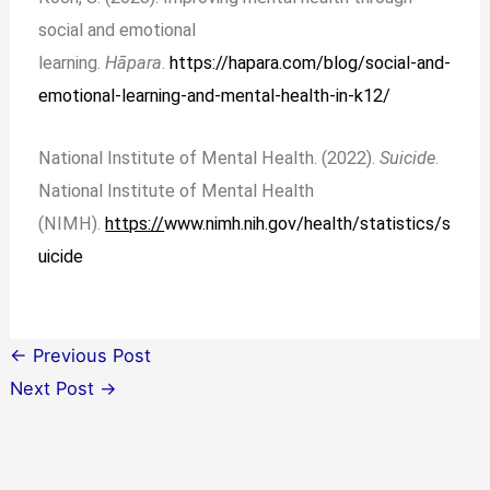
social and emotional
learning.
Hāpara
.
https://hapara.com/blog/social-and-
emotional-learning-and-mental-health-in-k12/
National Institute of Mental Health. (2022).
Suicide
.
National Institute of Mental Health
(NIMH).
https://
www.nimh.nih.gov/health/statistics/s
uicide
←
Previous Post
Next Post
→