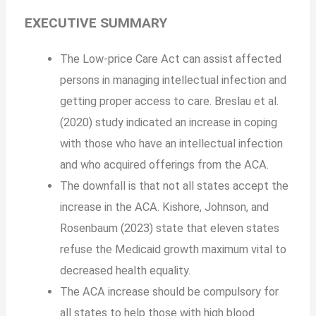
EXECUTIVE SUMMARY
The Low-price Care Act can assist affected
persons in managing intellectual infection and
getting proper access to care. Breslau et al.
(2020) study indicated an increase in coping
with those who have an intellectual infection
and who acquired offerings from the ACA.
The downfall is that not all states accept the
increase in the ACA. Kishore, Johnson, and
Rosenbaum (2023) state that eleven states
refuse the Medicaid growth maximum vital to
decreased health equality.
The ACA increase should be compulsory for
all states to help those with high blood