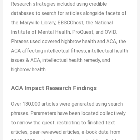
Research strategies included using credible
databases to search for articles alongside facets of
the Maryville Library, EBSCOhost, the National
Institute of Mental Health, ProQuest, and OVID.
Phrases used covered highbrow health and ACA, the
ACA affecting intellectual fitness, intellectual health
issues & ACA, intellectual health remedy, and
highbrow health.
ACA Impact Research Findings
Over 130,000 articles were generated using search
phrases. Parameters have been located collectively
to narrow the quest, restricting to finished text
articles, peer-reviewed articles, e-book data from