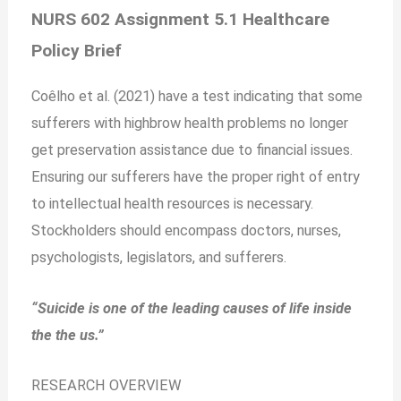
NURS 602 Assignment 5.1 Healthcare
Policy Brief
Coêlho et al. (2021) have a test indicating that some
sufferers with highbrow health problems no longer
get preservation assistance due to financial issues.
Ensuring our sufferers have the proper right of entry
to intellectual health resources is necessary.
Stockholders should encompass doctors, nurses,
psychologists, legislators, and sufferers.
“Suicide is one of the leading causes of life inside
the the us.”
RESEARCH OVERVIEW