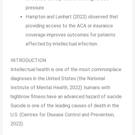
pressure.
Hampton and Lenhart (2022) observed that
providing access to the ACA or insurance
coverage improves outcomes for patients
affected by intellectual infection.
INTRODUCTION
Intellectual health is one of the most commonplace
diagnoses in the United States (the National
Institute of Mental Health, 2022). humans with
highbrow fitness have an advanced hazard of suicide.
Suicide is one of the leading causes of death in the
U.S. (Centres for Disease Control and Prevention,
2022).