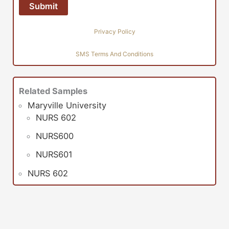
Privacy Policy
SMS Terms And Conditions
Related Samples
Maryville University
NURS 602
NURS600
NURS601
NURS 602