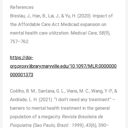
References
Breslau, J., Han, B., Lai, J., & Yu, H. (2020). Impact of
the Affordable Care Act Medicaid expansion on
mental health care utilization.
Medical Care
,
58
(9),
757–762.
https://doi-
org.proxy.library.maryville.edu/10.1097/MLR.0000000
000001373
Coêlho, B. M., Santana, G. L., Viana, M. C., Wang, Y.-P., &
Andrade, L. H. (2021). “I don’t need any treatment” –
barriers to mental health treatment in the general
population of a megacity.
Revista Brasileira de
Psiquiatria (Sao Paulo, Brazil : 1999)
,
43
(6), 590–