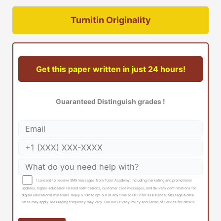
Turnitin Originality
Get this paper written in just 24 hours!
Guaranteed Distinguish grades !
I consent to receive SMS messages from Tutor Academy, including marketing and promotional
updates, higher-education related notifications, customer care messages, and delivery confirmations for
digital educational materials. Reply STOP to opt out at any time or HELP for assistance. Message & data
rates may apply. Messaging frequency may vary. See our Privacy Policy and Terms of Service for details