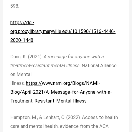
598.
https://doi-
org.proxy.library.maryville.edu/10.1590/1516-4446-
2020-1448
Dunn, K. (2021).
A message for anyone with a
treatment-resistant mental illness
. National Alliance
on Mental
Illness.
https://
www.nami.org/Blogs/NAMI-
Blog/April-2021/A-Message-for-Anyone-with-a-
Treatment-
Resistant-Mental-Illness
Hampton, M., & Lenhart, O. (2022). Access to health
care and mental health, evidence from the ACA