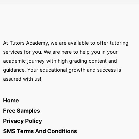
At Tutors Academy, we are available to offer tutoring
services for you. We are here to help you in your
academic journey with high grading content and
guidance. Your educational growth and success is
assured with us!
Home
Free Samples
Privacy Policy
SMS Terms And Conditions