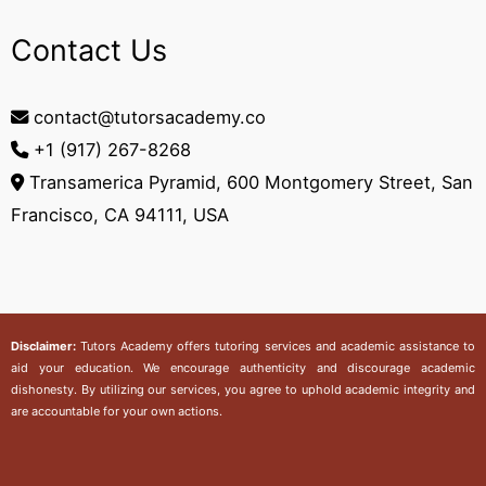
Contact Us
contact@tutorsacademy.co
+1 (917) 267-8268‬
Transamerica Pyramid, 600 Montgomery Street, San
Francisco, CA 94111, USA
Disclaimer:
Tutors Academy
offers tutoring services and academic assistance to
aid your education. We encourage authenticity and discourage academic
dishonesty. By utilizing our services, you agree to uphold academic integrity and
are accountable for your own actions.