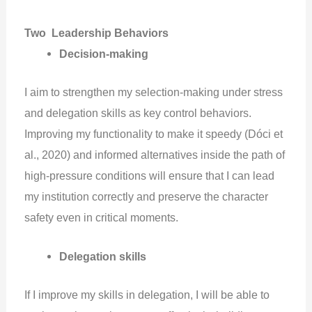
Two Leadership Behaviors
Decision-making
I aim to strengthen my selection-making under stress
and delegation skills as key control behaviors.
Improving my functionality to make it speedy (Dóci et
al., 2020) and informed alternatives inside the path of
high-pressure conditions will ensure that I can lead
my institution correctly and preserve the character
safety even in critical moments.
Delegation skills
If I improve my skills in delegation, I will be able to