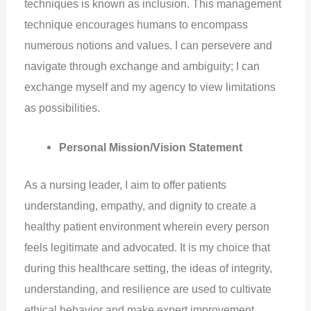
techniques is known as inclusion. This management
technique encourages humans to encompass
numerous notions and values. I can persevere and
navigate through exchange and ambiguity; I can
exchange myself and my agency to view limitations
as possibilities.
Personal Mission/Vision Statement
As a nursing leader, I aim to offer patients
understanding, empathy, and dignity to create a
healthy patient environment wherein every person
feels legitimate and advocated. It is my choice that
during this healthcare setting, the ideas of integrity,
understanding, and resilience are used to cultivate
ethical behavior and make expert improvement