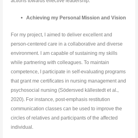
actions towards effective leadership.
Achieving my Personal Mission and Vision
For my project, I aimed to deliver excellent and
person-centered care in a collaborative and diverse
environment. I am capable of sustaining my skills
while partnering with colleagues. To maintain
competence, I participate in self-evaluating programs
that grant me certiﬁcates in nursing management and
psychosocial nursing (Södersved källestedt et al.,
2020). For instance, post-emphasis restitution
communication classes can be used to improve the
circles of relatives and participants of the affected
individual.