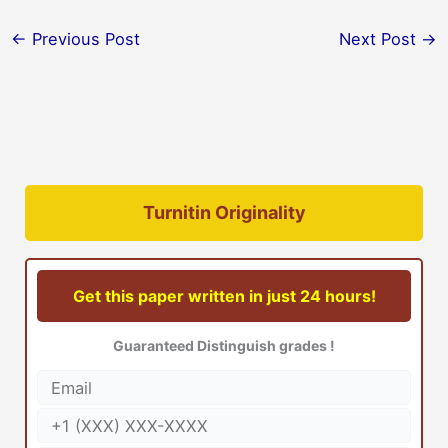
←
Previous Post
Next Post
→
Turnitin Originality
Get this paper written in just 24 hours!
Guaranteed Distinguish grades !