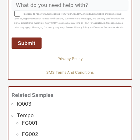
I consent to receive SMS messages from Tutor Academy, including marketing and promotional
updates, higher-education related notifications, customer care messages, and delivery confirmations for
digital educational materials. Reply STOP to opt out at any time or HELP for assistance. Message & data
rates may apply. Messaging frequency may vary. See our Privacy Policy and Terms of Service for details
Privacy Policy
SMS Terms And Conditions
Related Samples
IO003
Tempo
FG001
FG002