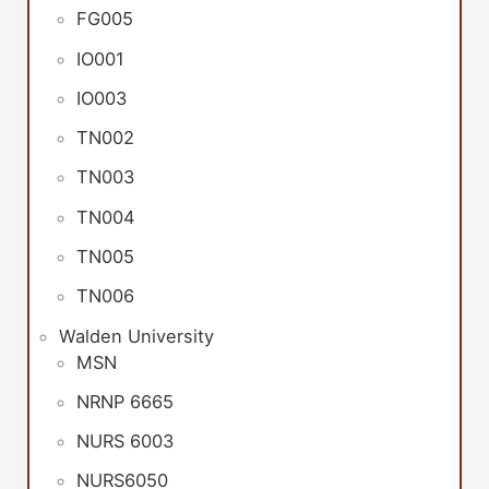
FG005
IO001
IO003
TN002
TN003
TN004
TN005
TN006
Walden University
MSN
NRNP 6665
NURS 6003
NURS6050