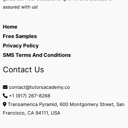
assured with us!
Home
Free Samples
Privacy Policy
SMS Terms And Conditions
Contact Us
contact@tutorsacademy.co
+1 (917) 267-8268‬
Transamerica Pyramid, 600 Montgomery Street, San
Francisco, CA 94111, USA