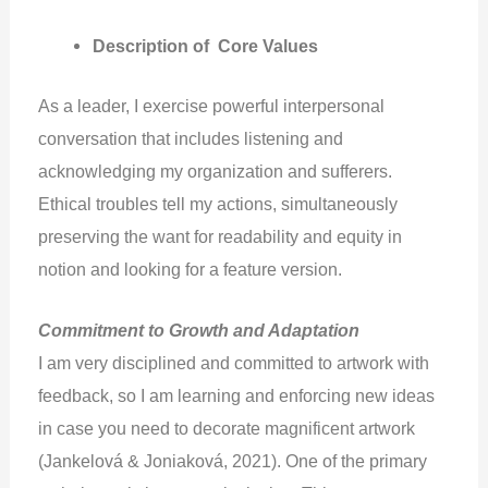
Description of Core Values
As a leader, I exercise powerful interpersonal
conversation that includes listening and
acknowledging my organization and sufferers.
Ethical troubles tell my actions, simultaneously
preserving the want for readability and equity in
notion and looking for a feature version.
Commitment to Growth and Adaptation
I am very disciplined and committed to artwork with
feedback, so I am learning and enforcing new ideas
in case you need to decorate magnificent artwork
(Jankelová & Joniaková, 2021). One of the primary