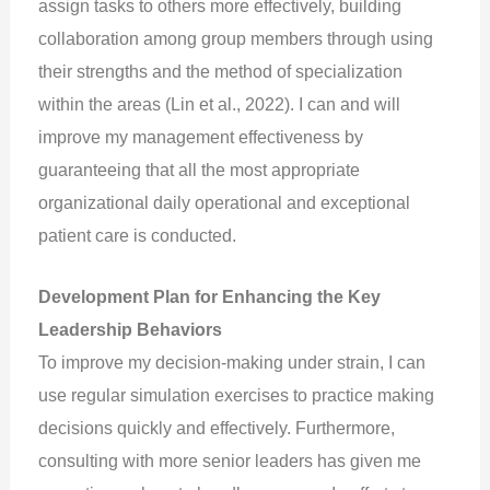
assign tasks to others more effectively, building
collaboration among group members through using
their strengths and the method of specialization
within the areas (Lin et al., 2022). I can and will
improve my management effectiveness by
guaranteeing that all the most appropriate
organizational daily operational and exceptional
patient care is conducted.
Development Plan for Enhancing the Key
Leadership Behaviors
To improve my decision-making under strain, I can
use regular simulation exercises to practice making
decisions quickly and effectively. Furthermore,
consulting with more senior leaders has given me