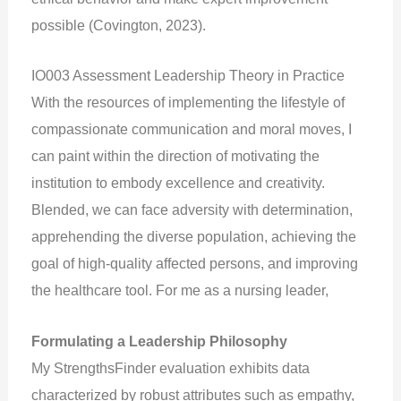
possible (Covington, 2023).
IO003 Assessment Leadership Theory in Practice
With the resources of implementing the lifestyle of
compassionate communication and moral moves, I
can paint within the direction of motivating the
institution to embody excellence and creativity.
Blended, we can face adversity with determination,
apprehending the diverse population, achieving the
goal of high-quality affected persons, and improving
the healthcare tool. For me as a nursing leader,
Formulating a Leadership Philosophy
My StrengthsFinder evaluation exhibits data
characterized by robust attributes such as empathy,