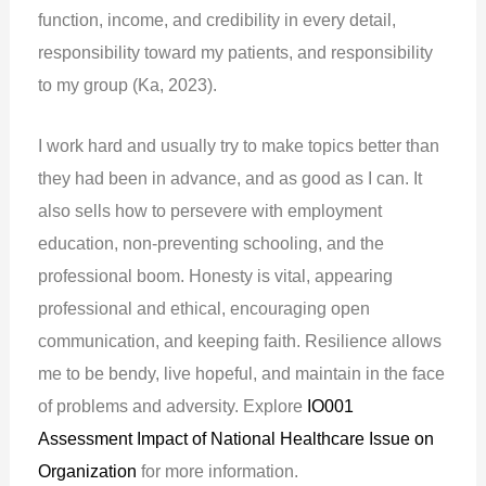
function, income, and credibility in every detail,
responsibility toward my patients, and responsibility
to my group (Ka, 2023).
I work hard and usually try to make topics better than
they had been in advance, and as good as I can. It
also sells how to persevere with employment
education, non-preventing schooling, and the
professional boom. Honesty is vital, appearing
professional and ethical, encouraging open
communication, and keeping faith. Resilience allows
me to be bendy, live hopeful, and maintain in the face
of problems and adversity. Explore
IO001
Assessment Impact of National Healthcare Issue on
Organization
for more information.