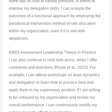
some tips on how to handle pressure. In efforts to
improve my delegation skills, I can analyze the
outcomes of a functional approach by employing the
paradoxical intervention method of role allocation
within my organization, even if it is met with
skepticism.
IO003 Assessment Leadership Theory in Practice
I can also continue to hold look-at-ins, when I offer
comments and directions (Reale et al., 2023). For
example, I can attend workshops on team dynamics
and delegation to learn how to practice best and
apply them in my supervisory position. If I am willing
to be critiqued by my organization and review my
overall performance, I can continuously modify my