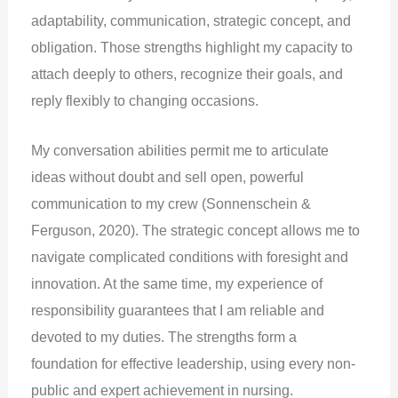
adaptability, communication, strategic concept, and
obligation. Those strengths highlight my capacity to
attach deeply to others, recognize their goals, and
reply flexibly to changing occasions.
My conversation abilities permit me to articulate
ideas without doubt and sell open, powerful
communication to my crew (Sonnenschein &
Ferguson, 2020). The strategic concept allows me to
navigate complicated conditions with foresight and
innovation. At the same time, my experience of
responsibility guarantees that I am reliable and
devoted to my duties. The strengths form a
foundation for effective leadership, using every non-
public and expert achievement in nursing.