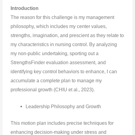
Introduction
The reason for this challenge is my management
philosophy, which includes my center values,
strengths, imagination, and prescient as they relate to
my characteristics in nursing control. By analyzing
my non-public undertaking, sporting out a
StrengthsFinder evaluation assessment, and
identifying key control behaviors to enhance, I can
accumulate a complete plan to manage my
professional growth (CHIU et al., 2023).
Leadership Philosophy and Growth
This motion plan includes precise techniques for
enhancing decision-making under stress and