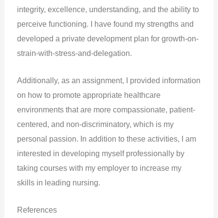
integrity, excellence, understanding, and the ability to
perceive functioning. I have found my strengths and
developed a private development plan for growth-on-
strain-with-stress-and-delegation.
Additionally, as an assignment, I provided information
on how to promote appropriate healthcare
environments that are more compassionate, patient-
centered, and non-discriminatory, which is my
personal passion. In addition to these activities, I am
interested in developing myself professionally by
taking courses with my employer to increase my
skills in leading nursing.
References