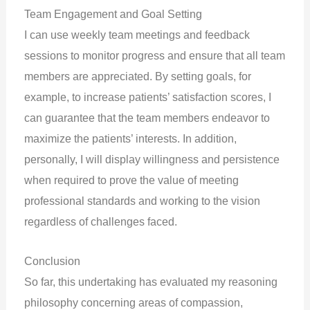
Team Engagement and Goal Setting
I can use weekly team meetings and feedback
sessions to monitor progress and ensure that all team
members are appreciated. By setting goals, for
example, to increase patients’ satisfaction scores, I
can guarantee that the team members endeavor to
maximize the patients’ interests. In addition,
personally, I will display willingness and persistence
when required to prove the value of meeting
professional standards and working to the vision
regardless of challenges faced.
Conclusion
So far, this undertaking has evaluated my reasoning
philosophy concerning areas of compassion,