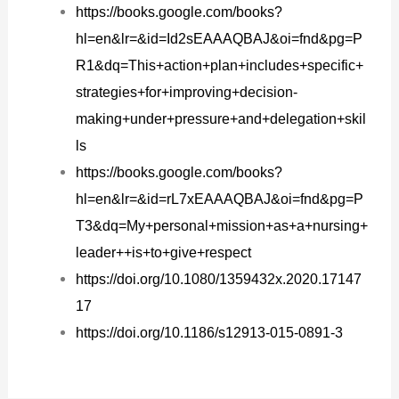
https://books.google.com/books?
hl=en&lr=&id=Id2sEAAAQBAJ&oi=fnd&pg=P
R1&dq=This+action+plan+includes+specific+
strategies+for+improving+decision-
making+under+pressure+and+delegation+skil
ls
https://books.google.com/books?
hl=en&lr=&id=rL7xEAAAQBAJ&oi=fnd&pg=P
T3&dq=My+personal+mission+as+a+nursing+
leader++is+to+give+respect
https://doi.org/10.1080/1359432x.2020.17147
17
https://doi.org/10.1186/s12913-015-0891-3