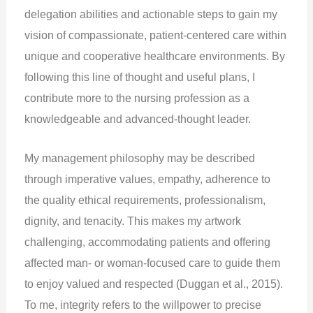
delegation abilities and actionable steps to gain my
vision of compassionate, patient-centered care within
unique and cooperative healthcare environments. By
following this line of thought and useful plans, I
contribute more to the nursing profession as a
knowledgeable and advanced-thought leader.
My management philosophy may be described
through imperative values, empathy, adherence to
the quality ethical requirements, professionalism,
dignity, and tenacity. This makes my artwork
challenging, accommodating patients and offering
affected man- or woman-focused care to guide them
to enjoy valued and respected (Duggan et al., 2015).
To me, integrity refers to the willpower to precise