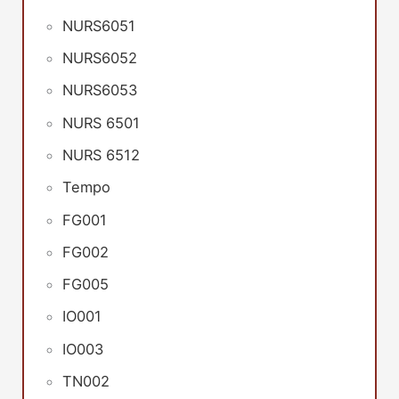
NURS6051
NURS6052
NURS6053
NURS 6501
NURS 6512
Tempo
FG001
FG002
FG005
IO001
IO003
TN002