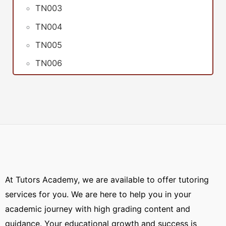
TN003
TN004
TN005
TN006
At Tutors Academy, we are available to offer tutoring
services for you. We are here to help you in your
academic journey with high grading content and
guidance. Your educational growth and success is