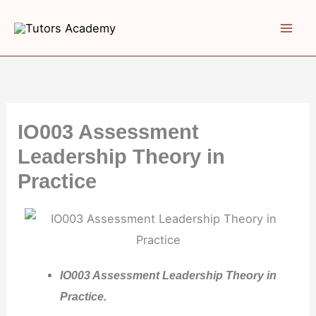
Skip
to
content
IO003 Assessment
Leadership Theory in
Practice
IO003 Assessment Leadership Theory in
Practice.