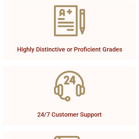
Highly Distinctive or Proficient Grades
24/7 Customer Support