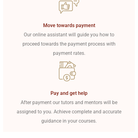
Move towards payment
Our online assistant will guide you how to
proceed towards the payment process with
payment rates.
Pay and get help
After payment our tutors and mentors will be
assigned to you. Achieve complete and accurate
guidance in your courses.