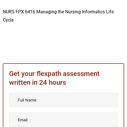
NURS FPX 6416 Managing the Nursing Informatics Life
Cycle
Get your flexpath assessment
written in 24 hours