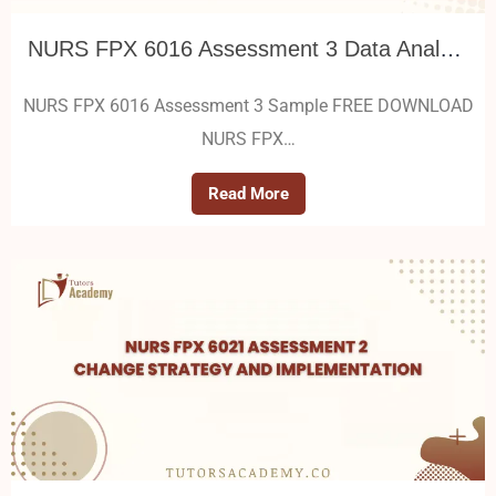
NURS FPX 6016 Assessment 3 Data Analysis and Quality Improvement Initiative Proposal
NURS FPX 6016 Assessment 3 Sample FREE DOWNLOAD
NURS FPX…
Read More