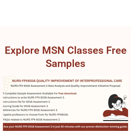
Explore MSN Classes Free
Samples