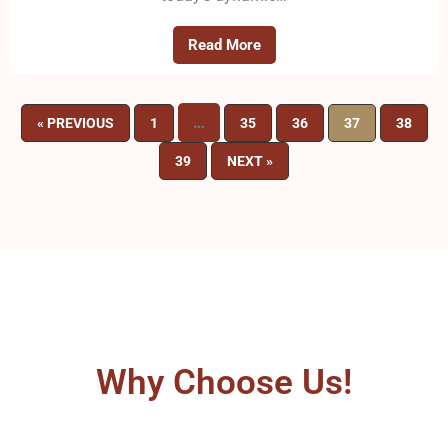
Read More
…
« PREVIOUS
1
35
36
37
38
39
NEXT »
Why Choose Us!