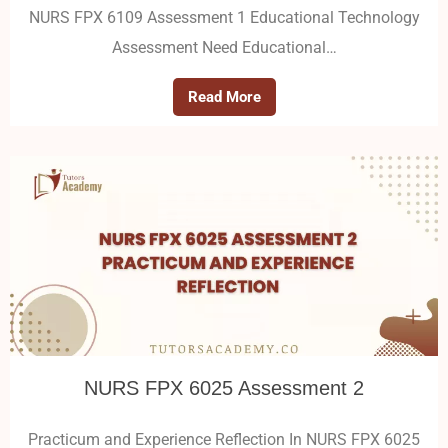
NURS FPX 6109 Assessment 1 Educational Technology
Assessment Need Educational…
Read More
NURS FPX 6025 Assessment 2
Practicum and Experience Reflection In NURS FPX 6025