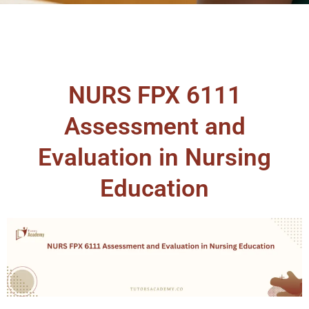
NURS FPX 6111
Assessment and
Evaluation in Nursing
Education