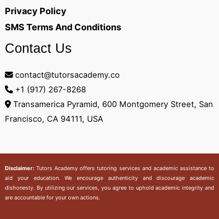
Privacy Policy
SMS Terms And Conditions
Contact Us
contact@tutorsacademy.co
+1 (917) 267-8268‬
Transamerica Pyramid, 600 Montgomery Street, San
Francisco, CA 94111, USA
Disclaimer:
Tutors Academy
offers tutoring services and academic assistance to
aid your education. We encourage authenticity and discourage academic
dishonesty. By utilizing our services, you agree to uphold academic integrity and
are accountable for your own actions.