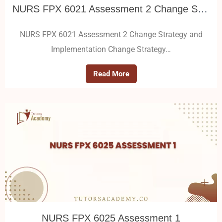
NURS FPX 6021 Assessment 2 Change Strategy and Implementation
NURS FPX 6021 Assessment 2 Change Strategy and
Implementation Change Strategy…
Read More
NURS FPX 6025 Assessment 1