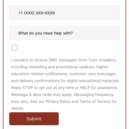
I consent to receive SMS messages from Tutor Academy,
including marketing and promotional updates, higher-
education related notifications, customer care messages,
and delivery confirmations for digital educational materials.
Reply STOP to opt out at any time or HELP for assistance.
Message & data rates may apply. Messaging frequency
may vary. See our Privacy Policy and Terms of Service for
details