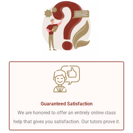
Guaranteed Satisfaction
We are honored to offer an entirely online class
help that gives you satisfaction. Our tutors prove it.