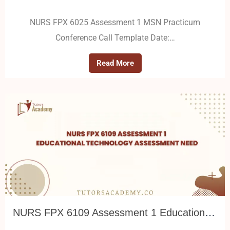
NURS FPX 6025 Assessment 1 MSN Practicum
Conference Call Template Date:…
Read More
NURS FPX 6109 Assessment 1 Educational Technology Assessment Need