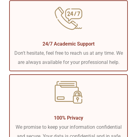
24/7 Academic Support
Don't hesitate, feel free to reach us at any time. We
are always available for your professional help.
100% Privacy
We promise to keep your information confidential
and secure. Your data is confidential and in safe