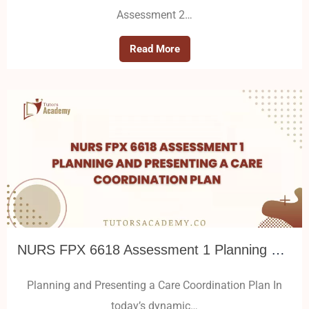
Assessment 2…
Read More
NURS FPX 6618 Assessment 1 Planning and Presenting a Care Coordination Plan
Planning and Presenting a Care Coordination Plan In
today’s dynamic…