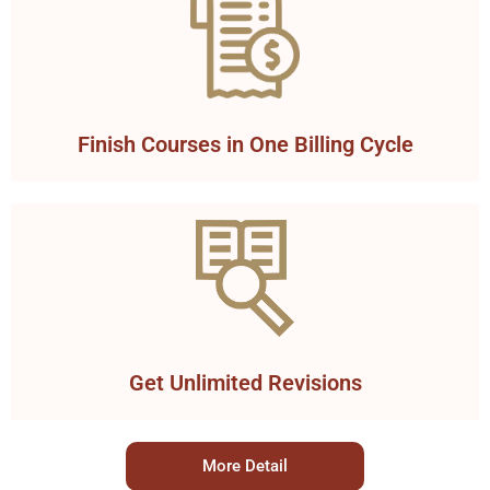
Finish Courses in One Billing Cycle
Get Unlimited Revisions
More Detail