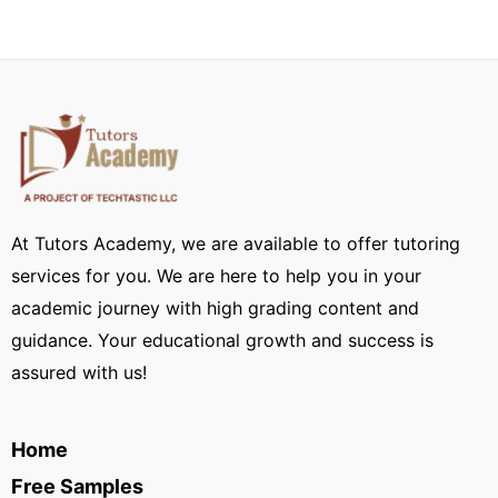
At Tutors Academy, we are available to offer tutoring
services for you. We are here to help you in your
academic journey with high grading content and
guidance. Your educational growth and success is
assured with us!
Home
Free Samples