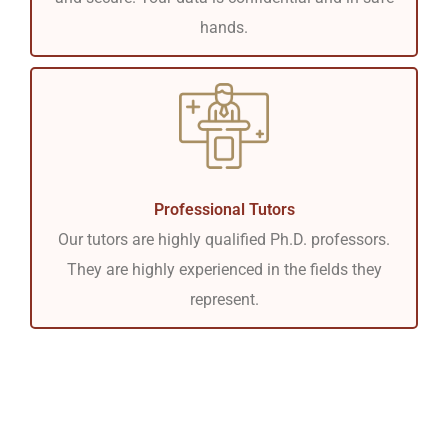
hands.
Professional Tutors
Our tutors are highly qualified Ph.D. professors.
They are highly experienced in the fields they
represent.