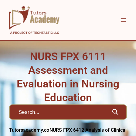
Skip
to
content
NURS FPX 6111
Assessment and
Evaluation in Nursing
Education
Tutorsacademy.co
NURS FPX 6412 Analysis of Clinical