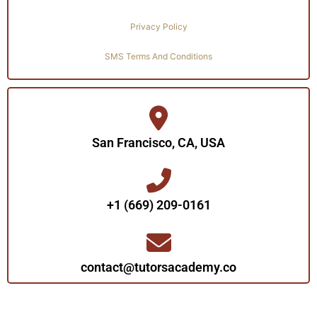
Privacy Policy
SMS Terms And Conditions
San Francisco, CA, USA
+1 (669) 209-0161‬‬
contact@tutorsacademy.co