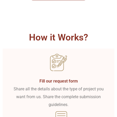
How it Works?
Fill our request form
Share all the details about the type of project you
want from us. Share the complete submission
guidelines.