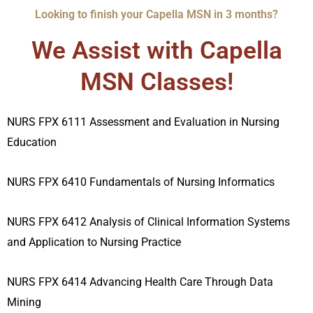
Looking to finish your Capella MSN in 3 months?
We Assist with Capella
MSN Classes!
NURS FPX 6111 Assessment and Evaluation in Nursing
Education
NURS FPX 6410 Fundamentals of Nursing Informatics
NURS FPX 6412 Analysis of Clinical Information Systems
and Application to Nursing Practice
NURS FPX 6414 Advancing Health Care Through Data
Mining