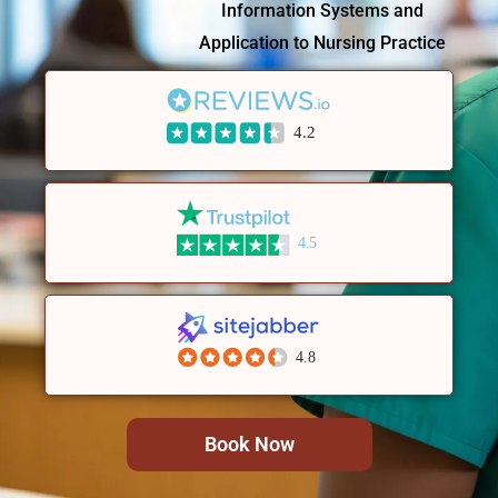
Information Systems and
Application to Nursing Practice
4.2
4.5
4.8
Book Now