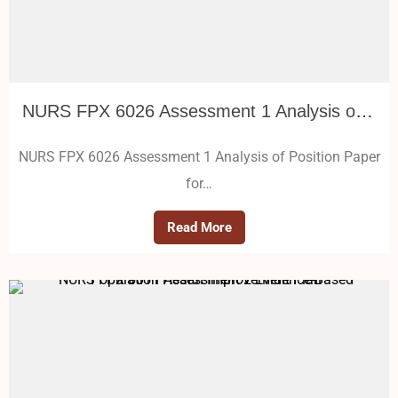
NURS FPX 6026 Assessment 1 Analysis of Position Paper for Vulnerable Population
NURS FPX 6026 Assessment 1 Analysis of Position Paper
for…
Read More