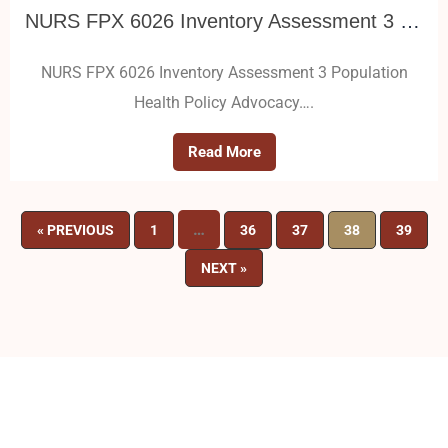
NURS FPX 6026 Inventory Assessment 3 Population Health Policy Advocacy
NURS FPX 6026 Inventory Assessment 3 Population
Health Policy Advocacy….
Read More
…
« PREVIOUS
1
36
37
38
39
NEXT »