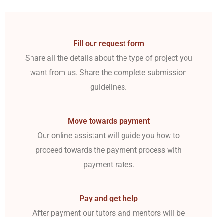
Fill our request form
Share all the details about the type of project you
want from us. Share the complete submission
guidelines.
Move towards payment
Our online assistant will guide you how to
proceed towards the payment process with
payment rates.
Pay and get help
After payment our tutors and mentors will be