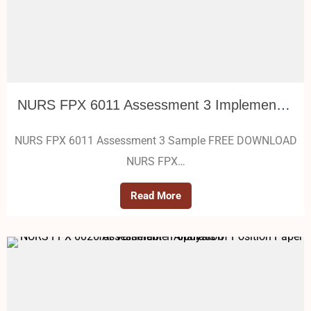
NURS FPX 6011 Assessment 3 Implementing Evidence-Based Practice
NURS FPX 6011 Assessment 3 Sample FREE DOWNLOAD
NURS FPX…
Read More