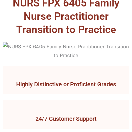
NURS FPX 6405 Family
Nurse Practitioner
Transition to Practice
Highly Distinctive or Proficient Grades
24/7 Customer Support