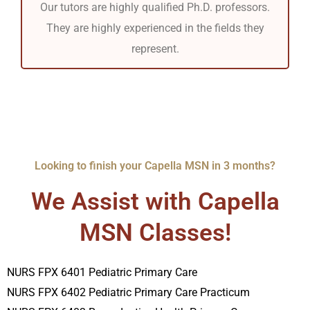
Our tutors are highly qualified Ph.D. professors.
They are highly experienced in the fields they
represent.
Looking to finish your Capella MSN in 3 months?
We Assist with Capella
MSN Classes!
NURS FPX 6401 Pediatric Primary Care
NURS FPX 6402 Pediatric Primary Care Practicum