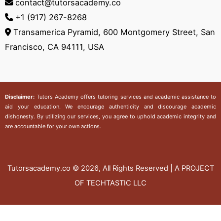
contact@tutorsacademy.co
+1 (917) 267-8268‬
Transamerica Pyramid, 600 Montgomery Street, San
Francisco, CA 94111, USA
Disclaimer:
Tutors Academy
offers tutoring services and academic assistance to
aid your education. We encourage authenticity and discourage academic
dishonesty. By utilizing our services, you agree to uphold academic integrity and
are accountable for your own actions.
Tutorsacademy.co
© 2026, All Rights Reserved | A PROJECT
OF TECHTASTIC LLC