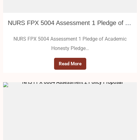
NURS FPX 5004 Assessment 1 Pledge of Academic Honesty
NURS FPX 5004 Assessment 1 Pledge of Academic
Honesty Pledge…
Read More