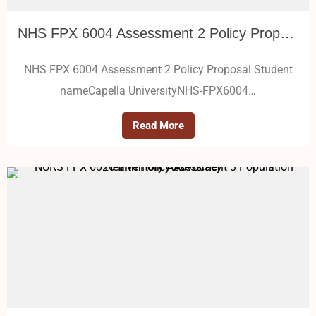
NHS FPX 6004 Assessment 2 Policy Proposal
NHS FPX 6004 Assessment 2 Policy Proposal Student
nameCapella UniversityNHS-FPX6004…
Read More