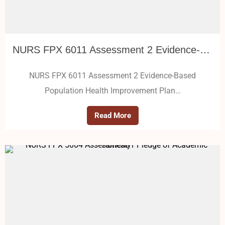
NURS FPX 6011 Assessment 2 Evidence-Based Population Health Improvement Plan
NURS FPX 6011 Assessment 2 Evidence-Based
Population Health Improvement Plan…
Read More