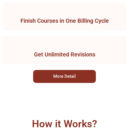
Finish Courses in One Billing Cycle
Get Unlimited Revisions
More Detail
How it Works?