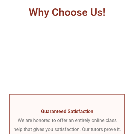
Why Choose Us!
Guaranteed Satisfaction
We are honored to offer an entirely online class
help that gives you satisfaction. Our tutors prove it.