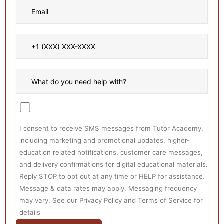
I consent to receive SMS messages from Tutor Academy,
including marketing and promotional updates, higher-
education related notifications, customer care messages,
and delivery confirmations for digital educational materials.
Reply STOP to opt out at any time or HELP for assistance.
Message & data rates may apply. Messaging frequency
may vary. See our Privacy Policy and Terms of Service for
details