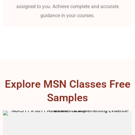
assigned to you. Achieve complete and accurate
guidance in your courses.
Explore MSN Classes Free
Samples