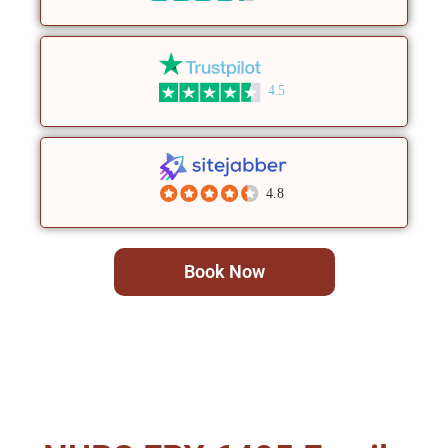
4.5
4.8
Book Now