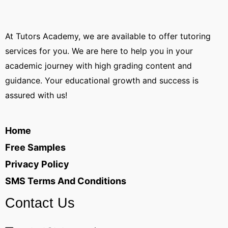
At Tutors Academy, we are available to offer tutoring
services for you. We are here to help you in your
academic journey with high grading content and
guidance. Your educational growth and success is
assured with us!
Home
Free Samples
Privacy Policy
SMS Terms And Conditions
Contact Us