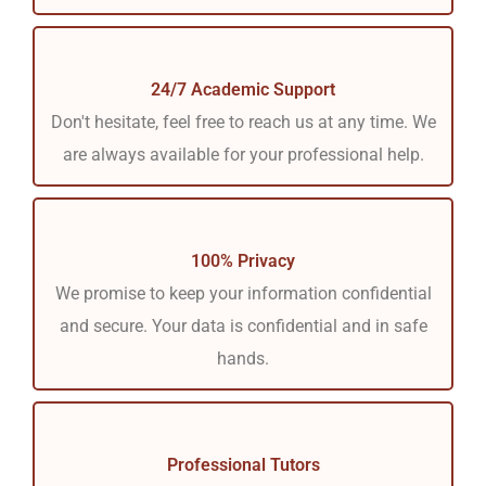
24/7 Academic Support
Don't hesitate, feel free to reach us at any time. We
are always available for your professional help.
100% Privacy
We promise to keep your information confidential
and secure. Your data is confidential and in safe
hands.
Professional Tutors