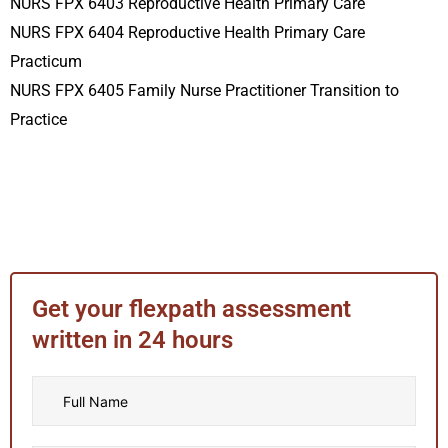
NURS FPX 6403 Reproductive Health Primary Care
NURS FPX 6404 Reproductive Health Primary Care
Practicum
NURS FPX 6405 Family Nurse Practitioner Transition to
Practice
Get your flexpath assessment
written in 24 hours