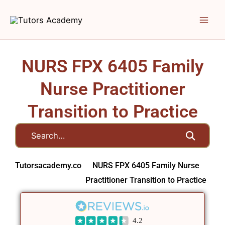
Skip
to
content
NURS FPX 6405 Family
Nurse Practitioner
Transition to Practice
Tutorsacademy.co
NURS FPX 6405 Family Nurse
Practitioner Transition to Practice
4.2