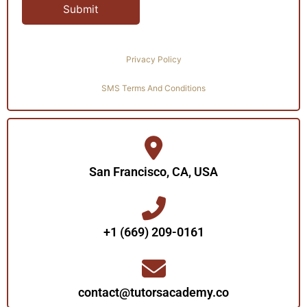
Privacy Policy
SMS Terms And Conditions
San Francisco, CA, USA
+1 (669) 209-0161‬‬
contact@tutorsacademy.co