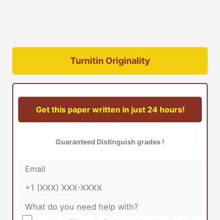
Turnitin Originality
Get this paper written in just 24 hours!
Guaranteed Distinguish grades !