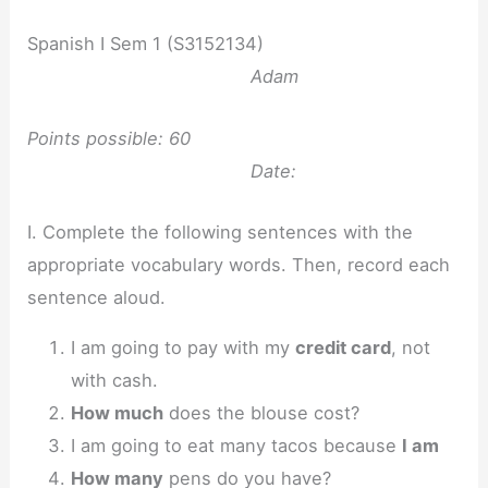
Spanish I Sem 1 (S3152134)
Adam
Points possible: 60
Date:
I. Complete the following sentences with the
appropriate vocabulary words. Then, record each
sentence aloud.
I am going to pay with my
credit card
, not
with cash.
How much
does the blouse cost?
I am going to eat many tacos because
I am
How many
pens do you have?