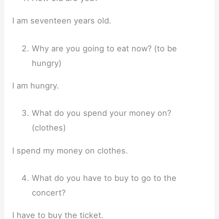
I am seventeen years old.
Why are you going to eat now? (to be
hungry)
I am hungry.
What do you spend your money on?
(clothes)
I spend my money on clothes.
What do you have to buy to go to the
concert?
I have to buy the ticket.