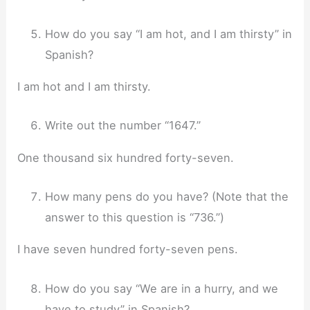
How do you say “I am hot, and I am thirsty” in
Spanish?
I am hot and I am thirsty.
Write out the number “1647.”
One thousand six hundred forty-seven.
How many pens do you have? (Note that the
answer to this question is “736.”)
I have seven hundred forty-seven pens.
How do you say “We are in a hurry, and we
have to study” in Spanish?