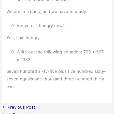
We are in a hurry, and we have to study.
Are you all hungry now?
Yes, I am hungry.
Write out the following equation: 765 + 567
= 1332.
Seven hundred sixty-five plus five hundred sixty-
seven equals one thousand three hundred thirty-
two.
←
Previous Post