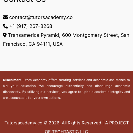
contact@tutorsacademy.co
+1 (917) 267-8268‬
Transamerica Pyramid, 600 Montgomery Street, San
Francisco, CA 94111, USA
Disclaimer:
Tutors Academy
offers tutoring services and academic assistance to
aid your education. We encourage authenticity and discourage academic
dishonesty. By utilizing our services, you agree to uphold academic integrity and
are accountable for your own actions.
Tutorsacademy.co
© 2026, All Rights Reserved | A PROJECT
OF TECHTASTIC LLC