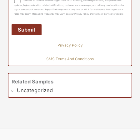
I consent to receive SMS messages from Tutor Academy, including marketing and promotional
updates, higher-education related notifications, customer care messages, and delivery confirmations for
digital educational materials. Reply STOP to opt out at any time or HELP for assistance. Message & data
rates may apply. Messaging frequency may vary. See our Privacy Policy and Terms of Service for details
Privacy Policy
SMS Terms And Conditions
Related Samples
Uncategorized