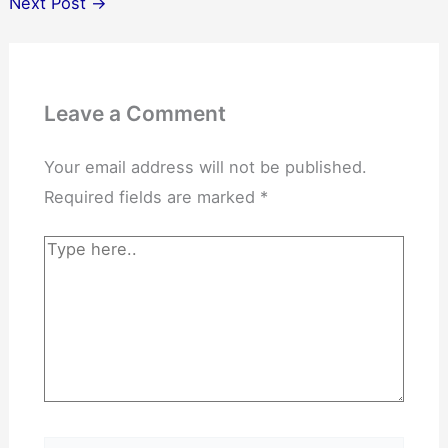
Next Post
→
Leave a Comment
Your email address will not be published.
Required fields are marked
*
Type
here..