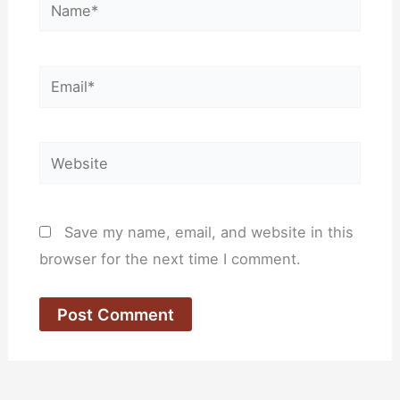
Name*
Email*
Website
Save my name, email, and website in this
browser for the next time I comment.