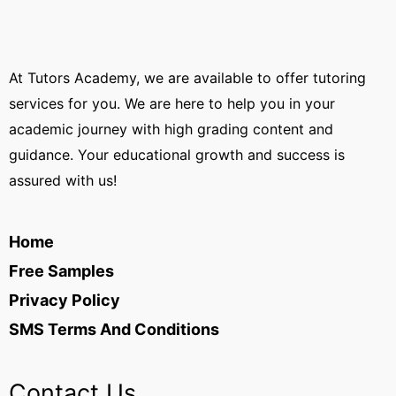
At Tutors Academy, we are available to offer tutoring
services for you. We are here to help you in your
academic journey with high grading content and
guidance. Your educational growth and success is
assured with us!
Home
Free Samples
Privacy Policy
SMS Terms And Conditions
Contact Us