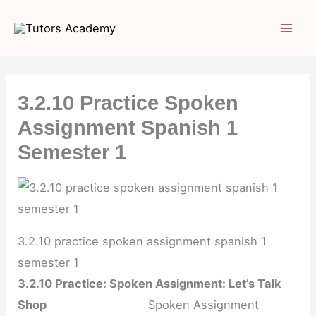
Skip
to
content
3.2.10 Practice Spoken
Assignment Spanish 1
Semester 1
3.2.10 practice spoken assignment spanish 1
semester 1
3.2.10 Practice: Spoken Assignment: Let’s Talk
Shop
Spoken Assignment