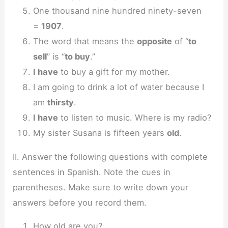
One thousand nine hundred ninety-seven
=
1907
.
The word that means the
opposite
of “
to
sell
” is “
to buy
.”
I have
to buy a gift for my mother.
I am going to drink a lot of water because I
am
thirsty
.
I have
to listen to music. Where is my radio?
My sister Susana is fifteen years
old
.
II. Answer the following questions with complete
sentences in Spanish. Note the cues in
parentheses. Make sure to write down your
answers before you record them.
How old are you?