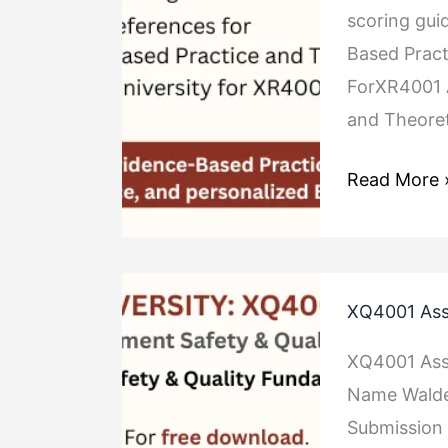
scoring gui
Framework
Based Pract
ForXR4001 
and Theoret
Read More 
XQ4001
XQ4001 Ass
Assignment
Safety
XQ4001 Ass
&
Name Walde
Quality
Submission 