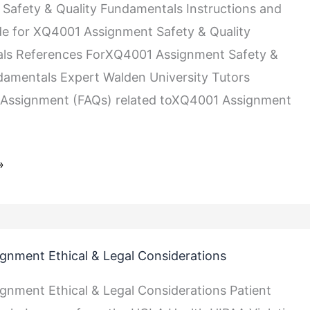
ls
Safety & Quality Fundamentals Instructions and
de for XQ4001 Assignment Safety & Quality
ls References ForXQ4001 Assignment Safety &
damentals Expert Walden University Tutors
Assignment (FAQs) related toXQ4001 Assignment
»
gnment Ethical & Legal Considerations
gnment Ethical & Legal Considerations Patient