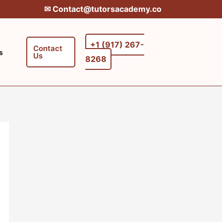
✉︎ Contact@tutorsacademy.co
+1 (917) 267-
Contact
s
Us
8268‬‬