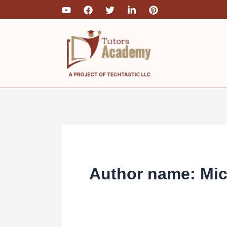
Skip
to
content
Author name: Mi