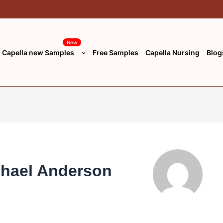
New
Capella new Samples
Free Samples
Capella Nursing
Blog
chael Anderson