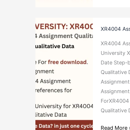
XR4004
XR4004 Ass
Assignment
Qualitative
XR4004 Ass
Data
University
Date Step-
Qualitative
Assignment
Assignment 
ForXR4004 
Qualitative
Read More 