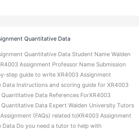
ignment Quantitative Data
e
ignment Quantitative Data Student Name Walden
 XR4003 Assignment Professor Name Submission
y-step guide to write XR4003 Assignment
e Data Instructions and scoring guide for XR4003
 Quantitative Data References ForXR4003
Quantitative Data Expert Walden University Tutors
Assignment (FAQs) related toXR4003 Assignment
e Data Do you need a tutor to help with