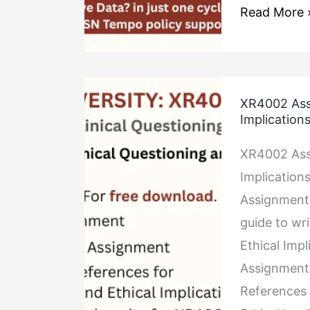
Read More 
XR4002
XR4002 Assi
Assignment
Implication
Clinical
XR4002 Assi
Questioning
Implicatio
and
Assignment
Ethical
guide to wr
Implications
Ethical Imp
Assignment 
References 