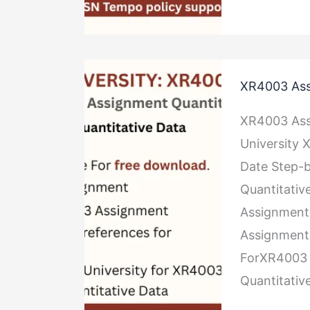
XR4003
XR4003 Ass
Assignment
Quantitativ
XR4003 Ass
Data
University
Date Step-b
Quantitativ
Assignment
Assignment 
ForXR4003 
Quantitativ