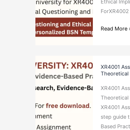
Ethical Imp
ForXR4002 
Read More 
XR4001
XR4001 Ass
Assignment
Theoretica
Research,
XR4001 Ass
Evidence-
Theoretica
Based
XR4001 Ass
Practice
step guide 
and
Based Pract
Theoretical