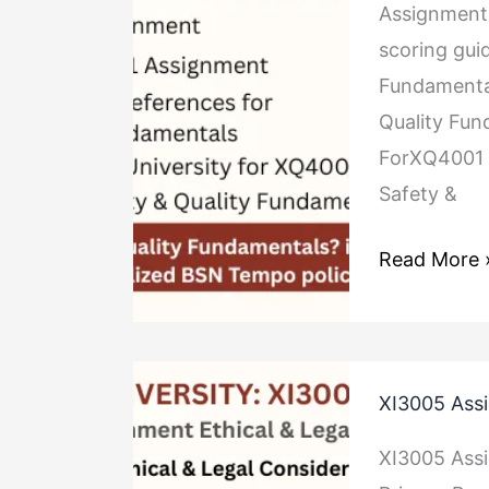
Fundamenta
Assignment 
scoring gui
Fundamenta
Quality Fun
ForXQ4001 
Safety &
Read More 
XI3005
XI3005 Assi
Assignment
Ethical
XI3005 Assi
&