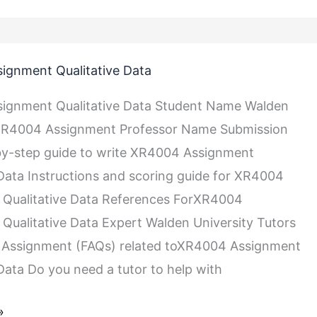
ignment Qualitative Data
ignment Qualitative Data Student Name Walden
 XR4004 Assignment Professor Name Submission
by-step guide to write XR4004 Assignment
 Data Instructions and scoring guide for XR4004
 Qualitative Data References ForXR4004
Qualitative Data Expert Walden University Tutors
Assignment (FAQs) related toXR4004 Assignment
 Data Do you need a tutor to help with
»