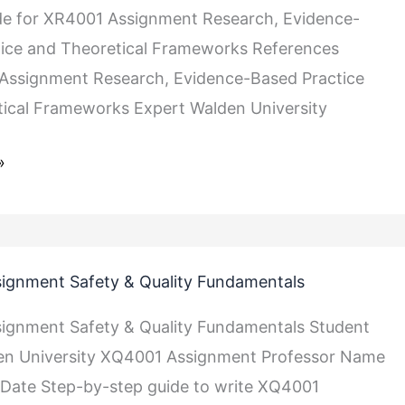
de for XR4001 Assignment Research, Evidence-
s
ice and Theoretical Frameworks References
Assignment Research, Evidence-Based Practice
ical Frameworks Expert Walden University
»
ignment Safety & Quality Fundamentals
ignment Safety & Quality Fundamentals Student
n University XQ4001 Assignment Professor Name
Date Step-by-step guide to write XQ4001