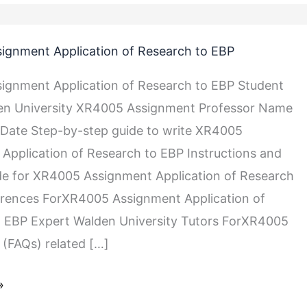
ignment Application of Research to EBP
ignment Application of Research to EBP Student
n University XR4005 Assignment Professor Name
Date Step-by-step guide to write XR4005
Application of Research to EBP Instructions and
de for XR4005 Assignment Application of Research
erences ForXR4005 Assignment Application of
 EBP Expert Walden University Tutors ForXR4005
(FAQs) related […]
»