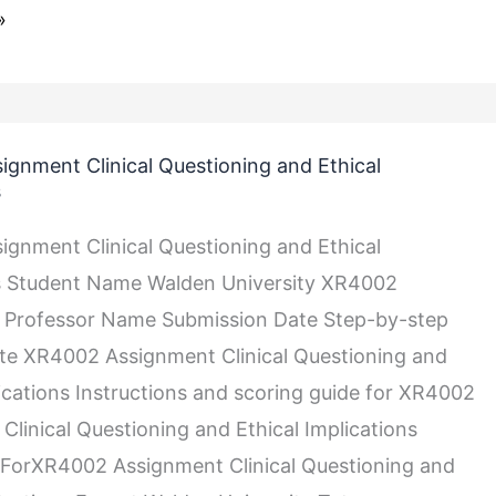
»
gnment Clinical Questioning and Ethical
s
gnment Clinical Questioning and Ethical
ns Student Name Walden University XR4002
 Professor Name Submission Date Step-by-step
ite XR4002 Assignment Clinical Questioning and
lications Instructions and scoring guide for XR4002
Clinical Questioning and Ethical Implications
ForXR4002 Assignment Clinical Questioning and