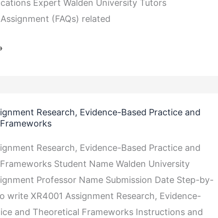
lications Expert Walden University Tutors
Assignment (FAQs) related
»
ignment Research, Evidence-Based Practice and
l Frameworks
ignment Research, Evidence-Based Practice and
l Frameworks Student Name Walden University
ignment Professor Name Submission Date Step-by-
to write XR4001 Assignment Research, Evidence-
ice and Theoretical Frameworks Instructions and