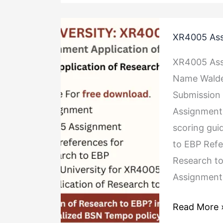
XR4005
XR4005 Ass
Assignment
Application
XR4005 Ass
of
Name Walde
Research
Submission 
to
Assignment 
EBP
scoring gui
to EBP Ref
Research to
Assignment 
Read More 