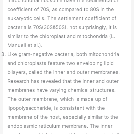
mitochondrial ribosome have the sedimentation
coefficient of 70S, as compared to 80S in the
eukaryotic cells. The settlement coefficient of
bacteria is 70S(30S&50S), not surprisingly, it is
similar to the chloroplast and mitochondria (L.
Manuell et al.).
Like gram-negative bacteria, both mitochondria
and chloroplasts feature two enveloping lipid
bilayers, called the inner and outer membranes.
Research has revealed that the inner and outer
membranes have varying chemical structures.
The outer membrane, which is made up of
lipopolysaccharide, is consistent with the
membrane of the host, especially similar to the
endoplasmic reticulum membrane. The inner