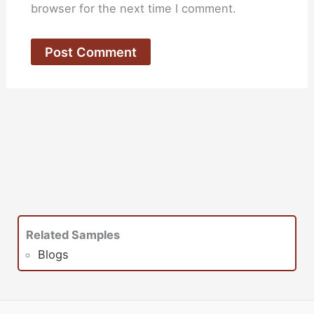
browser for the next time I comment.
Related Samples
Blogs