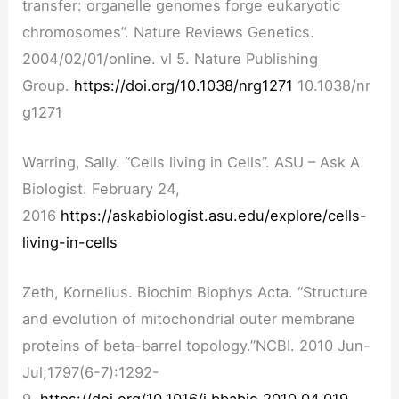
transfer: organelle genomes forge eukaryotic
chromosomes”. Nature Reviews Genetics.
2004/02/01/online. vl 5. Nature Publishing
Group.
https://doi.org/10.1038/nrg1271
10.1038/nr
g1271
Warring, Sally. “Cells living in Cells”. ASU – Ask A
Biologist. February 24,
2016
https://askabiologist.asu.edu/explore/cells-
living-in-cells
Zeth, Kornelius. Biochim Biophys Acta. “Structure
and evolution of mitochondrial outer membrane
proteins of beta-barrel topology.”NCBI. 2010 Jun-
Jul;1797(6-7):1292-