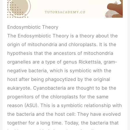
Endosymbiotic Theory
The Endosymbiotic Theory is a theory about the
origin of mitochondria and chloroplasts. It is the
hypothesis that the ancestors of mitochondria
organelles are a type of genus Rickettsia, gram-
negative bacteria, which is symbiotic with the
host after being phagocytized by the original
eukaryote. Cyanobacteria are thought to be the
progenitors of the chloroplasts for the same
reason (ASU). This is a symbiotic relationship with
the bacteria and the host cell: They have evolved
together for a long time. Today, the bacteria that