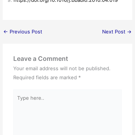
9.
https://doi.org/10.1016/j.bbabio.2010.04.019
←
Previous Post
Next Post
→
Leave a Comment
Your email address will not be published.
Required fields are marked
*
Type
here..