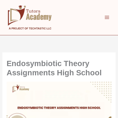
Skip
to
content
Endosymbiotic Theory
Assignments High School