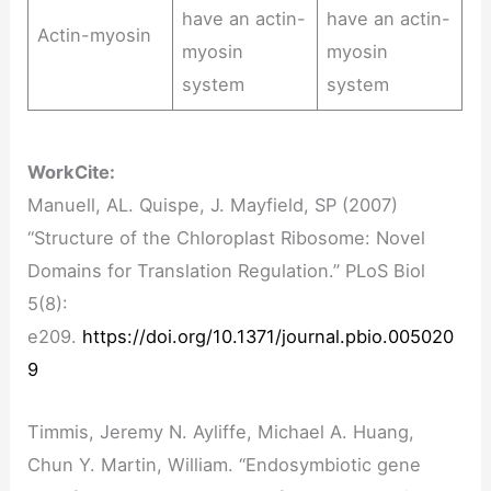
have an actin-
have an actin-
Actin-myosin
myosin
myosin
system
system
Work
Cite:
Manuell, AL. Quispe, J. Mayfield, SP (2007)
“Structure of the Chloroplast Ribosome: Novel
Domains for Translation Regulation.” PLoS Biol
5(8):
e209.
https://doi.org/10.1371/journal.pbio.005020
9
Timmis, Jeremy N. Ayliffe, Michael A. Huang,
Chun Y. Martin, William. “Endosymbiotic gene