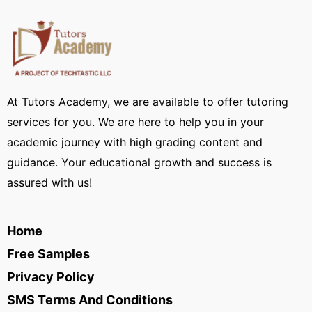
At Tutors Academy, we are available to offer tutoring
services for you. We are here to help you in your
academic journey with high grading content and
guidance. Your educational growth and success is
assured with us!
Home
Free Samples
Privacy Policy
SMS Terms And Conditions