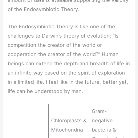
of the Endosymbiotic Theory.
The Endosymbiotic Theory is like one of the
challenges to Darwin’s theory of evolution: “Is
competition the creator of the world or
cooperation the creator of the world?” Human
beings can extend the depth and breadth of life in
an infinite way based on the spirit of exploration
in a limited life. I feel like in the future, better yet,
life can be understood by man.
Gram-
Chloroplasts &
negative
Mitochondria
bacteria &