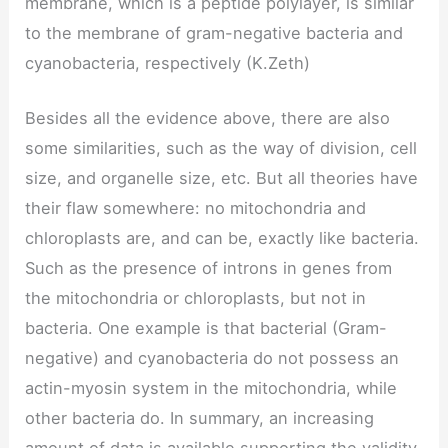
membrane, which is a peptide polylayer, is similar
to the membrane of gram-negative bacteria and
cyanobacteria, respectively (K.Zeth)
Besides all the evidence above, there are also
some similarities, such as the way of division, cell
size, and organelle size, etc. But all theories have
their flaw somewhere: no mitochondria and
chloroplasts are, and can be, exactly like bacteria.
Such as the presence of introns in genes from
the mitochondria or chloroplasts, but not in
bacteria. One example is that bacterial (Gram-
negative) and cyanobacteria do not possess an
actin-myosin system in the mitochondria, while
other bacteria do. In summary, an increasing
amount of data is available supporting the validity