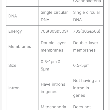
Cyanobacteria
Single circular
Single circular
DNA
DNA
DNA
Energy
70S(30S&50S)
70S(30S&50S)
Double-layer
Double-layer
Membranes
membranes
membranes
0.5-1μm &
Size
0.5-5μm
5μm
Not having an
Have introns
Intron
intron in
in genes
genes
Mitochondria
Does not