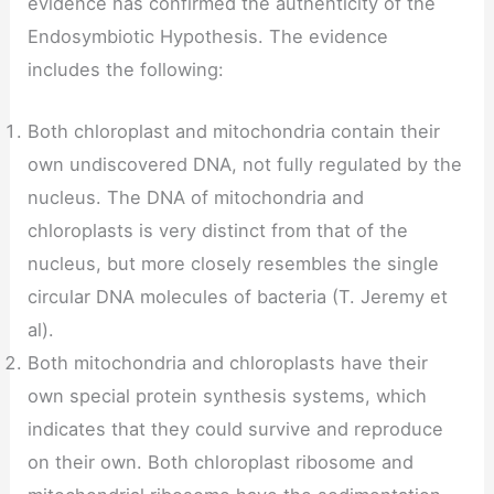
evidence has confirmed the authenticity of the
Endosymbiotic Hypothesis. The evidence
includes the following:
Both chloroplast and mitochondria contain their
own undiscovered DNA, not fully regulated by the
nucleus. The DNA of mitochondria and
chloroplasts is very distinct from that of the
nucleus, but more closely resembles the single
circular DNA molecules of bacteria (T. Jeremy et
al).
Both mitochondria and chloroplasts have their
own special protein synthesis systems, which
indicates that they could survive and reproduce
on their own. Both chloroplast ribosome and