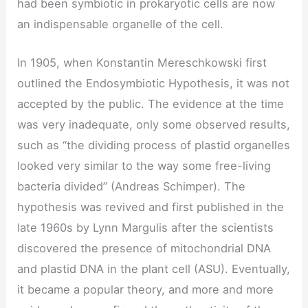
had been symbiotic in prokaryotic cells are now
an indispensable organelle of the cell.
In 1905, when Konstantin Mereschkowski first
outlined the Endosymbiotic Hypothesis, it was not
accepted by the public. The evidence at the time
was very inadequate, only some observed results,
such as “the dividing process of plastid organelles
looked very similar to the way some free-living
bacteria divided” (Andreas Schimper). The
hypothesis was revived and first published in the
late 1960s by Lynn Margulis after the scientists
discovered the presence of mitochondrial DNA
and plastid DNA in the plant cell (ASU). Eventually,
it became a popular theory, and more and more