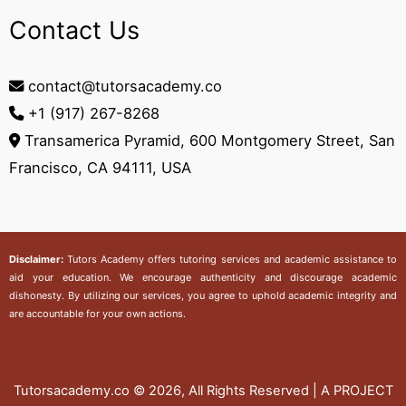
Contact Us
contact@tutorsacademy.co
+1 (917) 267-8268‬
Transamerica Pyramid, 600 Montgomery Street, San
Francisco, CA 94111, USA
Disclaimer:
Tutors Academy
offers tutoring services and academic assistance to
aid your education. We encourage authenticity and discourage academic
dishonesty. By utilizing our services, you agree to uphold academic integrity and
are accountable for your own actions.
Tutorsacademy.co
© 2026, All Rights Reserved | A PROJECT