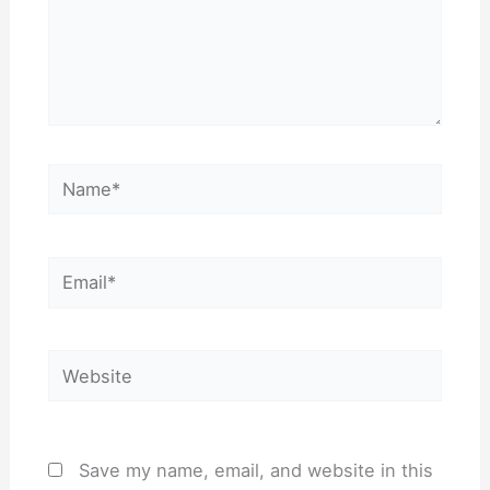
Name*
Email*
Website
Save my name, email, and website in this