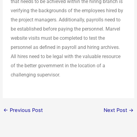
that needs to be achieved within the hiring branch is
verifying the backgrounds of the employees hired by
the project managers. Additionally, payrolls need to
be established before paying the personnel. Marvel
website visits must be completed to test the
personnel as defined in payroll and hiring archives.
All hires need to be legal with the valuable resource
of the better government in the location of a
challenging supervisor.
←
Previous Post
Next Post
→