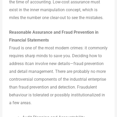
the time of accounting. Low-cost assurance must
exist in
the
inner manipulation concept, which is
miles the number one clear-out to see the mistakes.
Reasonable Assurance and Fraud Prevention in
Financial Statements
Fraud is one of the most modern crimes: it commonly
requires sharp minds to save you. Deciding how to
address
it
can involve new details—fraud prevention
and detail management. There are probably no more
controversial components of the industrial enterprise
than fraud prevention and detection. Fraudulent
behaviour is tolerated or possibly institutionalized in
a few areas.