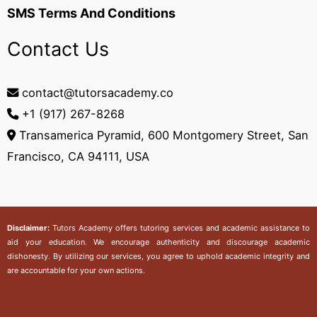
SMS Terms And Conditions
Contact Us
contact@tutorsacademy.co
+1 (917) 267-8268‬
Transamerica Pyramid, 600 Montgomery Street, San
Francisco, CA 94111, USA
Disclaimer:
Tutors Academy
offers tutoring services and academic assistance to
aid your education. We encourage authenticity and discourage academic
dishonesty. By utilizing our services, you agree to uphold academic integrity and
are accountable for your own actions.