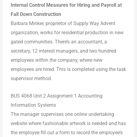
Internal Control Measures for Hiring and Payroll at
Fall Down Construction
Barbara Minker, proprietor of Supply Way Advent
organization, works for residential production in new
gated communities. There’s an accountant, a
secretary, 12 interest managers, and two hundred
employees within the company, where new
employees are hired. This is completed using the task
supervisor method.
BUS 4068 Unit 2 Assignment 1 Accounting
Information Systems
The manager supervises one online undertaking
website where fashionable artwork is needed and has
the employee fill out a form to record the employee’s