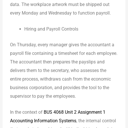
data. The workplace artwork must be shipped out
every Monday and Wednesday to function payroll.
Hiring and Payroll Controls
On Thursday, every manager gives the accountant a
payroll file containing a timesheet for each employee.
The accountant then prepares the payslips and
delivers them to the secretary, who assesses the
entire process, withdraws cash from the economic
business corporation, and provides the tool to the
supervisor to pay the employees.
In the context of
BUS 4068 Unit 2 Assignment 1
Accounting Information Systems
, the internal control