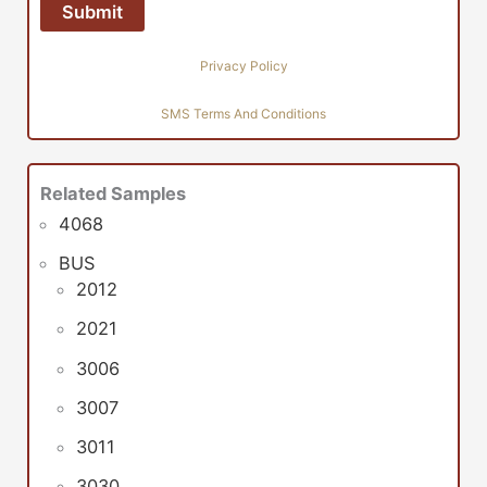
Privacy Policy
SMS Terms And Conditions
Related Samples
4068
BUS
2012
2021
3006
3007
3011
3030