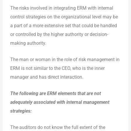
The risks involved in integrating ERM with internal
control strategies on the organizational level may be
a part of a more extensive set that could be handled
or controlled by the higher authority or decision-
making authority.
The man or woman in the role of risk management in
ERM is not similar to the CEO, who is the inner
manager and has direct interaction.
The following are ERM elements that are not
adequately associated with internal management
strategies:
The auditors do not know the full extent of the