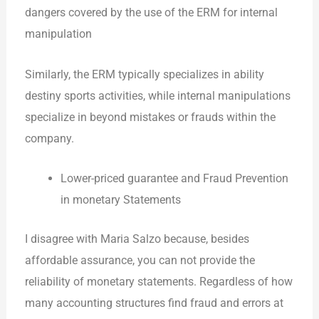
dangers covered by the use of the ERM for internal
manipulation
Similarly, the ERM typically specializes in ability
destiny sports activities, while internal manipulations
specialize in beyond mistakes or frauds within the
company.
Lower-priced guarantee and Fraud Prevention
in monetary Statements
I disagree with Maria Salzo because, besides
affordable assurance, you can not provide the
reliability of monetary statements. Regardless of how
many accounting structures find fraud and errors at