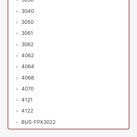
3040
3050
3061
3062
4062
4064
4068
4070
4121
4122
BUS-FPX3022