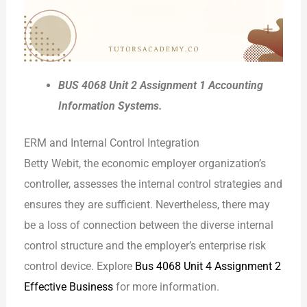
BUS 4068 Unit 2 Assignment 1 Accounting
Information Systems.
ERM and Internal Control Integration
Betty Webit, the economic employer organization’s
controller, assesses the internal control strategies and
ensures they are sufficient. Nevertheless, there may
be a loss of connection between the diverse internal
control structure and the employer’s enterprise risk
control device. Explore
Bus 4068 Unit 4 Assignment 2
Effective Business
for more information.