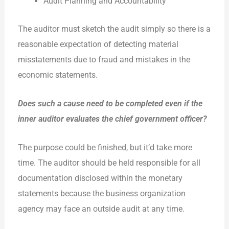
Audit Planning and Accountability
The auditor must sketch the audit simply so there is a
reasonable expectation of detecting material
misstatements due to fraud and mistakes in the
economic statements.
Does such a cause need to be completed even if the
inner auditor evaluates the chief government officer?
The purpose could be finished, but it’d take more
time. The auditor should be held responsible for all
documentation disclosed within the monetary
statements because the business organization
agency may face an outside audit at any time.