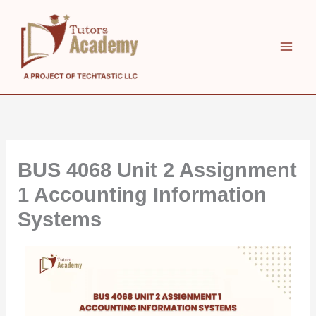
Skip
to
content
BUS 4068 Unit 2 Assignment
1 Accounting Information
Systems