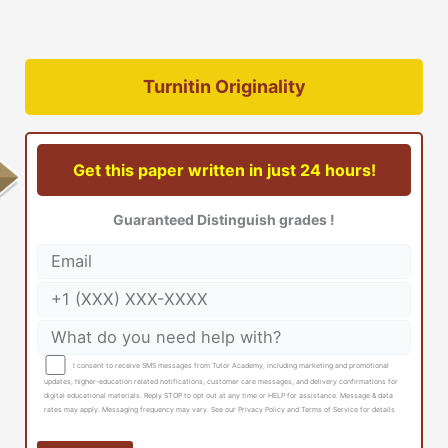
Turnitin Originality
Get this paper written in just 24 hours!
Guaranteed Distinguish grades !
I consent to receive SMS messages from Tutor Academy, including marketing and promotional
updates, higher-education related notifications, customer care messages, and delivery confirmations for
digital educational materials. Reply STOP to opt out at any time or HELP for assistance. Message & data
rates may apply. Messaging frequency may vary. See our Privacy Policy and Terms of Service for details