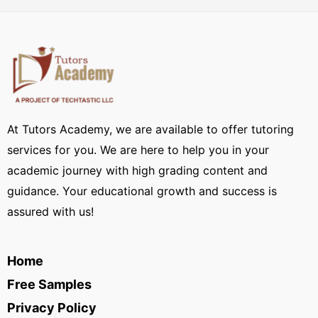
At Tutors Academy, we are available to offer tutoring
services for you. We are here to help you in your
academic journey with high grading content and
guidance. Your educational growth and success is
assured with us!
Home
Free Samples
Privacy Policy