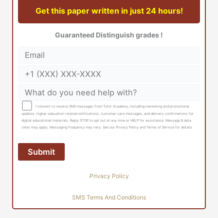
Get this paper written in just 24 hours!
Guaranteed Distinguish grades !
I consent to receive SMS messages from Tutor Academy, including marketing and promotional
updates, higher-education related notifications, customer care messages, and delivery confirmations for
digital educational materials. Reply STOP to opt out at any time or HELP for assistance. Message & data
rates may apply. Messaging frequency may vary. See our Privacy Policy and Terms of Service for details
Privacy Policy
SMS Terms And Conditions