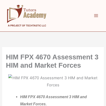
Skip
to
content
HIM FPX 4670 Assessment 3
HIM and Market Forces
HIM FPX 4670 Assessment 3 HIM and
Market Forces.