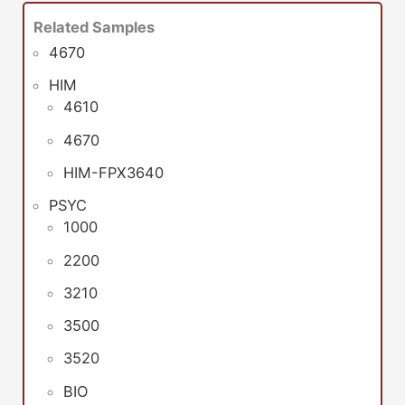
Related Samples
4670
HIM
4610
4670
HIM-FPX3640
PSYC
1000
2200
3210
3500
3520
BIO