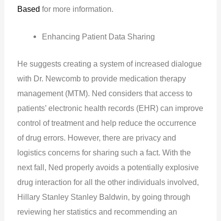
Based
for more information.
Enhancing Patient Data Sharing
He suggests creating a system of increased dialogue
with Dr. Newcomb to provide medication therapy
management (MTM). Ned considers that access to
patients’ electronic health records (EHR) can improve
control of treatment and help reduce the occurrence
of drug errors. However, there are privacy and
logistics concerns for sharing such a fact. With the
next fall, Ned properly avoids a potentially explosive
drug interaction for all the other individuals involved,
Hillary Stanley Stanley Baldwin, by going through
reviewing her statistics and recommending an