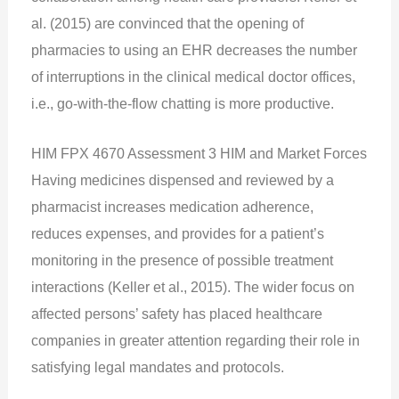
al. (2015) are convinced that the opening of
pharmacies to using an EHR decreases the number
of interruptions in the clinical medical doctor offices,
i.e., go-with-the-flow chatting is more productive.
HIM FPX 4670 Assessment 3 HIM and Market Forces
Having medicines dispensed and reviewed by a
pharmacist increases medication adherence,
reduces expenses, and provides for a patient’s
monitoring in the presence of possible treatment
interactions (Keller et al., 2015). The wider focus on
affected persons’ safety has placed healthcare
companies in greater attention regarding their role in
satisfying legal mandates and protocols.