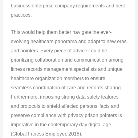
business enterprise company requirements and best
practices.
This would help them better navigate the ever-
evolving healthcare panorama and adapt to new eras
and pointers. Every piece of advice could be
prioritizing collaboration and communication among
fitness records management specialists and unique
healthcare organization members to ensure
seamless coordination of care and records sharing.
Furthermore, imposing strong data safety features
and protocols to shield affected persons’ facts and
preserve compliance with privacy prison pointers is
imperative in the contemporary day digital age
(Global Fitness Employer, 2018).