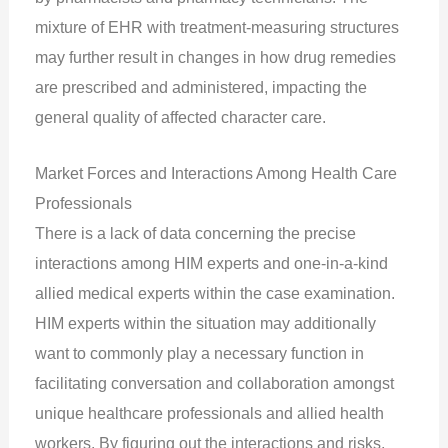
mixture of EHR with treatment-measuring structures
may further result in changes in how drug remedies
are prescribed and administered, impacting the
general quality of affected character care.
Market Forces and Interactions Among Health Care
Professionals
There is a lack of data concerning the precise
interactions among HIM experts and one-in-a-kind
allied medical experts within the case examination.
HIM experts within the situation may additionally
want to commonly play a necessary function in
facilitating conversation and collaboration amongst
unique healthcare professionals and allied health
workers. By figuring out the interactions and risks,