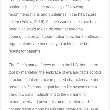
business justifies the necessity of following
recommendations and guidelines in the healthcare
sector (Edlow, 2016). All the issues of the case have
been discussed to decide whether effective
communication and coordination between healthcare
organizations are necessary to achieve the best
results for patients.
The One’s market forces design the U.S. healthcare
tool by marketing the embrace of era and facts control
structures that enhance impacted character care and
protection. Secured digital health file systems are a
trend toward an adjustment to the demand for
experienced and powerful communication and
collaboration among health care providers. Keller et