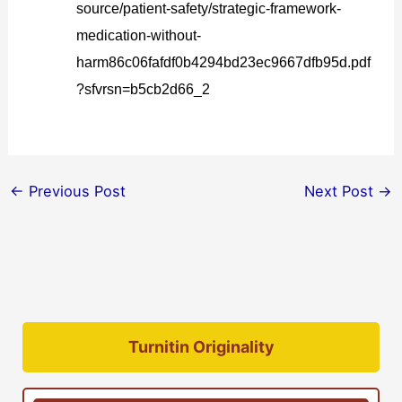
source/patient-safety/strategic-framework-
medication-without-
harm86c06fafdf0b4294bd23ec9667dfb95d.pdf
?sfvrsn=b5cb2d66_2
←
Previous Post
Next Post
→
Turnitin Originality