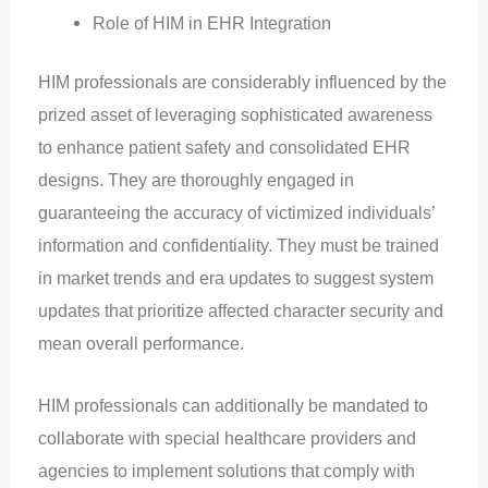
Role of HIM in EHR Integration
HIM professionals are considerably influenced by the
prized asset of leveraging sophisticated awareness
to enhance patient safety and consolidated EHR
designs. They are thoroughly engaged in
guaranteeing the accuracy of victimized individuals’
information and confidentiality. They must be trained
in market trends and era updates to suggest system
updates that prioritize affected character security and
mean overall performance.
HIM professionals can additionally be mandated to
collaborate with special healthcare providers and
agencies to implement solutions that comply with