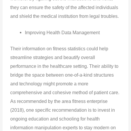
they can ensure the safety of the affected individuals
and shield the medical institution from legal troubles.
Improving Health Data Management
Their information on fitness statistics could help
streamline strategies and beautify overall
performance in the healthcare setting. Their ability to
bridge the space between one-of-a-kind structures
and technology might promote a more
comprehensive and cohesive method of patient care.
As recommended by the area fitness enterprise
(2018), one specific recommendation is to invest in
ongoing education and schooling for health
information manipulation experts to stay modern on