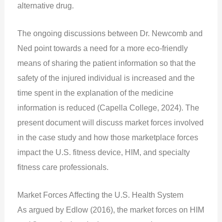
alternative drug.
The ongoing discussions between Dr. Newcomb and
Ned point towards a need for a more eco-friendly
means of sharing the patient information so that the
safety of the injured individual is increased and the
time spent in the explanation of the medicine
information is reduced (Capella College, 2024). The
present document will discuss market forces involved
in the case study and how those marketplace forces
impact the U.S. fitness device, HIM, and specialty
fitness care professionals.
Market Forces Affecting the U.S. Health System
As argued by Edlow (2016), the market forces on HIM