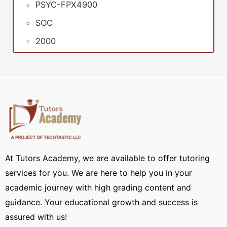
PSYC-FPX4900
SOC
2000
At Tutors Academy, we are available to offer tutoring
services for you. We are here to help you in your
academic journey with high grading content and
guidance. Your educational growth and success is
assured with us!