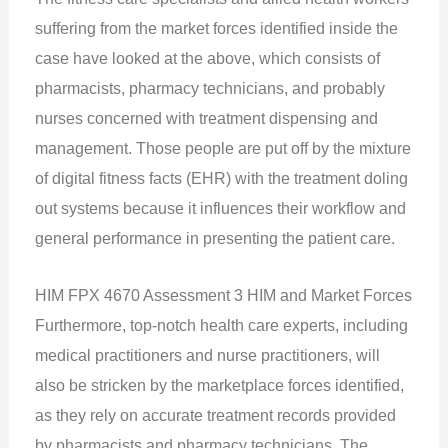
suffering from the market forces identified inside the
case have looked at the above, which consists of
pharmacists, pharmacy technicians, and probably
nurses concerned with treatment dispensing and
management. Those people are put off by the mixture
of digital fitness facts (EHR) with the treatment doling
out systems because it influences their workflow and
general performance in presenting the patient care.
HIM FPX 4670 Assessment 3 HIM and Market Forces
Furthermore, top-notch health care experts, including
medical practitioners and nurse practitioners, will
also be stricken by the marketplace forces identified,
as they rely on accurate treatment records provided
by pharmacists and pharmacy technicians. The