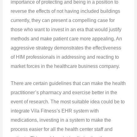
importance of protecting and being in a position to
reverse the effects of not having included buildings
currently, they can present a compelling case for
those who want to invest in an era that would justify
methods and make patient care more appealing. An
aggressive strategy demonstrates the effectiveness
of HIM professionals in addressing and reacting to
market forces in the healthcare business company.
There are certain guidelines that can make the health
practitioner’s pharmacy and exercise better in the
event of research. The most suitable idea could be to
integrate Vila Fitness’s EHR system with
medications, investing in a system to make the
process easier for all the health center staff and