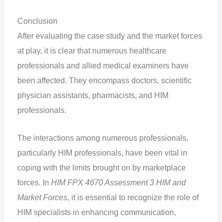
Conclusion
After evaluating the case study and the market forces
at play, it is clear that numerous healthcare
professionals and allied medical examiners have
been affected. They encompass doctors, scientific
physician assistants, pharmacists, and HIM
professionals.
The interactions among numerous professionals,
particularly HIM professionals, have been vital in
coping with the limits brought on by marketplace
forces. In
HIM FPX 4670 Assessment 3 HIM and
Market Forces
, it is essential to recognize the role of
HIM specialists in enhancing communication,