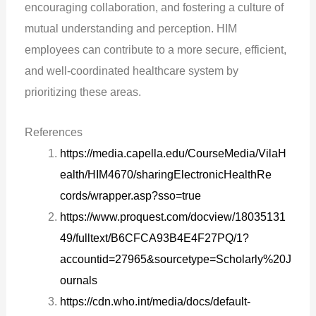
encouraging collaboration, and fostering a culture of
mutual understanding and perception. HIM
employees can contribute to a more secure, efficient,
and well-coordinated healthcare system by
prioritizing these areas.
References
https://media.capella.edu/CourseMedia/VilaH
ealth/HIM4670/sharingElectronicHealthRe
cords/wrapper.asp?sso=true
https://www.proquest.com/docview/18035131
49/fulltext/B6CFCA93B4E4F27PQ/1?
accountid=27965&sourcetype=Scholarly%20J
ournals
https://cdn.who.int/media/docs/default-