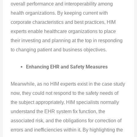
overall performance and interoperability among
health organizations. By keeping current with
corporate characteristics and best practices, HIM
experts enable healthcare organizations to place
their investing and planning at the top in responding
to changing patient and business objectives.
Enhancing EHR and Safety Measures
Meanwhile, as no HIM experts exist in the case study
now, they could not respond to the safety needs of
the subject appropriately. HIM specialists normally
understand the EHR system fix function, the
associated risk, and the obligations for correction of
errors and inefficiencies within it. By highlighting the