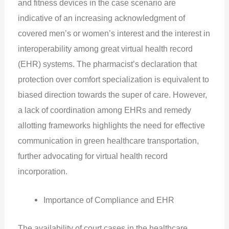
and fitness devices in the case scenario are
indicative of an increasing acknowledgment of
covered men’s or women’s interest and the interest in
interoperability among great virtual health record
(EHR) systems. The pharmacist’s declaration that
protection over comfort specialization is equivalent to
biased direction towards the super of care. However,
a lack of coordination among EHRs and remedy
allotting frameworks highlights the need for effective
communication in green healthcare transportation,
further advocating for virtual health record
incorporation.
Importance of Compliance and EHR
The availability of court cases in the healthcare