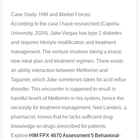
Case Study: HIM and Market Forces
According to the case I have researched (Capella
University, 2024), Jake Vargas has type 2 diabetes
and requires lifestyle modification and treatment
management. The venture involves taking a brand-
new meal plan and treatment regimen. There exists
an ability interaction between Metformin and
Tagamet, which Jake sometimes takes for acid reflux
disorder. This encounter is supposed to result in
harmful levels of Metformin in his system, hence the
necessity for treatment management. Ned Landers, a
pharmacist, knows that he lacks sufficient drug
knowledge on drugs prescribed for patients.
Explore
HIM FPX 4670 Assessment 5 Behavioral-