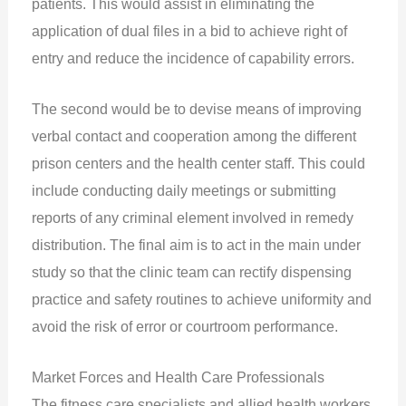
patients. This would assist in eliminating the
application of dual files in a bid to achieve right of
entry and reduce the incidence of capability errors.
The second would be to devise means of improving
verbal contact and cooperation among the different
prison centers and the health center staff. This could
include conducting daily meetings or submitting
reports of any criminal element involved in remedy
distribution. The final aim is to act in the main under
study so that the clinic team can rectify dispensing
practice and safety routines to achieve uniformity and
avoid the risk of error or courtroom performance.
Market Forces and Health Care Professionals
The fitness care specialists and allied health workers