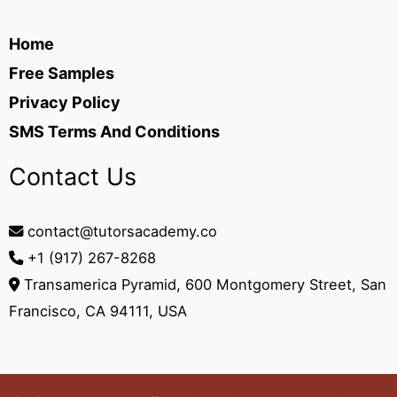
Home
Free Samples
Privacy Policy
SMS Terms And Conditions
Contact Us
contact@tutorsacademy.co
+1 (917) 267-8268‬
Transamerica Pyramid, 600 Montgomery Street, San
Francisco, CA 94111, USA