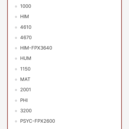
1000
HIM
4610
4670
HIM-FPX3640
HUM
1150
MAT
2001
PHI
3200
PSYC-FPX2600