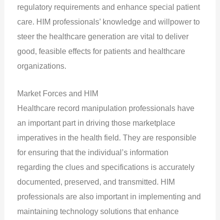
regulatory requirements and enhance special patient
care. HIM professionals’ knowledge and willpower to
steer the healthcare generation are vital to deliver
good, feasible effects for patients and healthcare
organizations.
Market Forces and HIM
Healthcare record manipulation professionals have
an important part in driving those marketplace
imperatives in the health field. They are responsible
for ensuring that the individual’s information
regarding the clues and specifications is accurately
documented, preserved, and transmitted. HIM
professionals are also important in implementing and
maintaining technology solutions that enhance