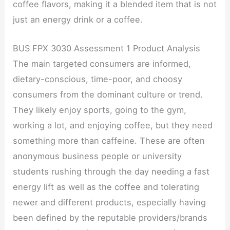
coffee flavors, making it a blended item that is not
just an energy drink or a coffee.
BUS FPX 3030 Assessment 1 Product Analysis
The main targeted consumers are informed,
dietary-conscious, time-poor, and choosy
consumers from the dominant culture or trend.
They likely enjoy sports, going to the gym,
working a lot, and enjoying coffee, but they need
something more than caffeine. These are often
anonymous business people or university
students rushing through the day needing a fast
energy lift as well as the coffee and tolerating
newer and different products, especially having
been defined by the reputable providers/brands