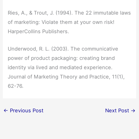
Ries, A., & Trout, J. (1994). The 22 immutable laws
of marketing: Violate them at your own risk!
HarperCollins Publishers.
Underwood, R. L. (2003). The communicative
power of product packaging: creating brand
identity via lived and mediated experience.
Journal of Marketing Theory and Practice, 11(1),
62-76.
←
Previous Post
Next Post
→