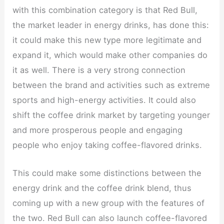
with this combination category is that Red Bull,
the market leader in energy drinks, has done this:
it could make this new type more legitimate and
expand it, which would make other companies do
it as well. There is a very strong connection
between the brand and activities such as extreme
sports and high-energy activities. It could also
shift the coffee drink market by targeting younger
and more prosperous people and engaging
people who enjoy taking coffee-flavored drinks.
This could make some distinctions between the
energy drink and the coffee drink blend, thus
coming up with a new group with the features of
the two. Red Bull can also launch coffee-flavored