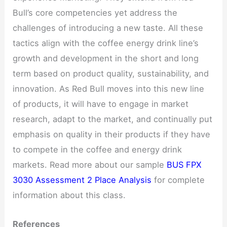
Bull’s core competencies yet address the
challenges of introducing a new taste. All these
tactics align with the coffee energy drink line’s
growth and development in the short and long
term based on product quality, sustainability, and
innovation. As Red Bull moves into this new line
of products, it will have to engage in market
research, adapt to the market, and continually put
emphasis on quality in their products if they have
to compete in the coffee and energy drink
markets. Read more about our sample
BUS FPX
3030 Assessment 2 Place Analysis
for complete
information about this class.
References