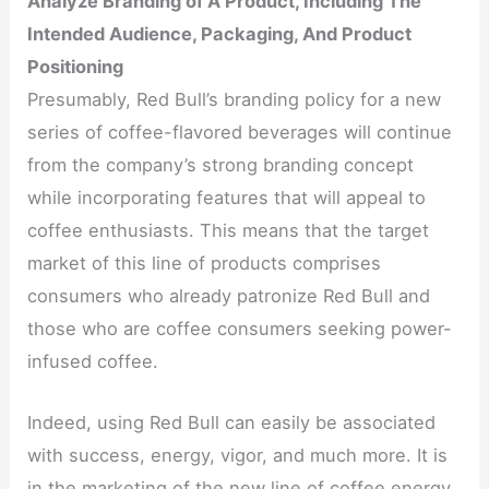
Analyze Branding of A Product, Including The
Intended Audience, Packaging, And Product
Positioning
Presumably, Red Bull’s branding policy for a new
series of coffee-flavored beverages will continue
from the company’s strong branding concept
while incorporating features that will appeal to
coffee enthusiasts. This means that the target
market of this line of products comprises
consumers who already patronize Red Bull and
those who are coffee consumers seeking power-
infused coffee.
Indeed, using Red Bull can easily be associated
with success, energy, vigor, and much more. It is
in the marketing of the new line of coffee energy