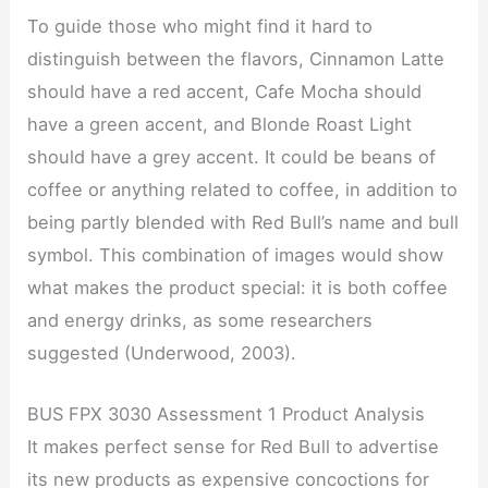
To guide those who might find it hard to
distinguish between the flavors, Cinnamon Latte
should have a red accent, Cafe Mocha should
have a green accent, and Blonde Roast Light
should have a grey accent. It could be beans of
coffee or anything related to coffee, in addition to
being partly blended with Red Bull’s name and bull
symbol. This combination of images would show
what makes the product special: it is both coffee
and energy drinks, as some researchers
suggested (Underwood, 2003).
BUS FPX 3030 Assessment 1 Product Analysis
It makes perfect sense for Red Bull to advertise
its new products as expensive concoctions for