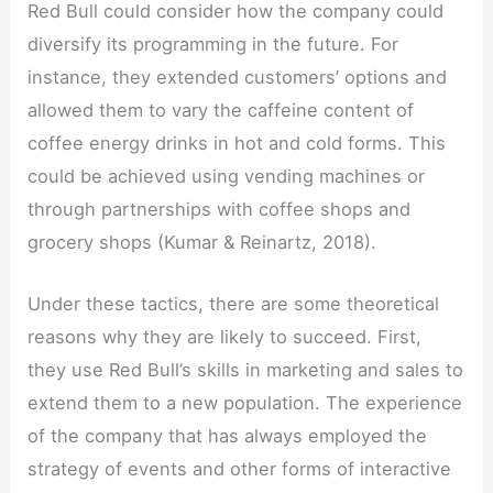
Red Bull could consider how the company could
diversify its programming in the future. For
instance, they extended customers’ options and
allowed them to vary the caffeine content of
coffee energy drinks in hot and cold forms. This
could be achieved using vending machines or
through partnerships with coffee shops and
grocery shops (Kumar & Reinartz, 2018).
Under these tactics, there are some theoretical
reasons why they are likely to succeed. First,
they use Red Bull’s skills in marketing and sales to
extend them to a new population. The experience
of the company that has always employed the
strategy of events and other forms of interactive