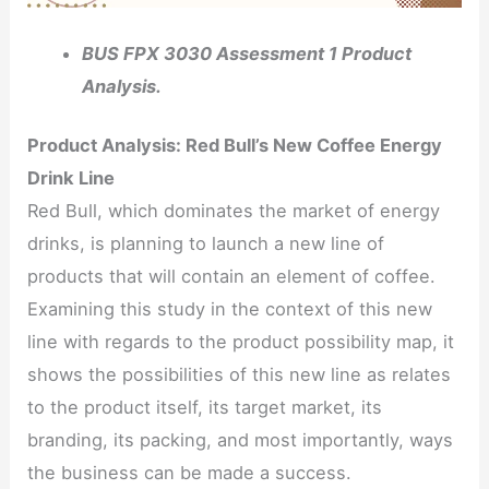
BUS FPX 3030 Assessment 1 Product
Analysis.
Product Analysis: Red Bull’s New Coffee Energy
Drink Line
Red Bull, which dominates the market of energy
drinks, is planning to launch a new line of
products that will contain an element of coffee.
Examining this study in the context of this new
line with regards to the product possibility map, it
shows the possibilities of this new line as relates
to the product itself, its target market, its
branding, its packing, and most importantly, ways
the business can be made a success.