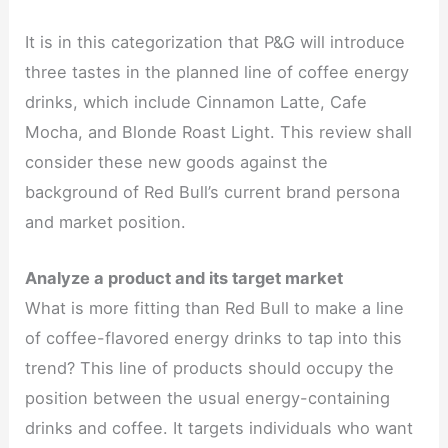
It is in this categorization that P&G will introduce
three tastes in the planned line of coffee energy
drinks, which include Cinnamon Latte, Cafe
Mocha, and Blonde Roast Light. This review shall
consider these new goods against the
background of Red Bull’s current brand persona
and market position.
Analyze a product and its target market
What is more fitting than Red Bull to make a line
of coffee-flavored energy drinks to tap into this
trend? This line of products should occupy the
position between the usual energy-containing
drinks and coffee. It targets individuals who want