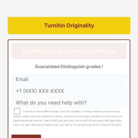
Turnitin Originality
Get this paper written in just 24 hours!
Guaranteed Distinguish grades !
I consent to receive SMS messages from Tutor Academy, including marketing and promotional
updates, higher-education related notifications, customer care messages, and delivery confirmations for
digital educational materials. Reply STOP to opt out at any time or HELP for assistance. Message & data
rates may apply. Messaging frequency may vary. See our Privacy Policy and Terms of Service for details