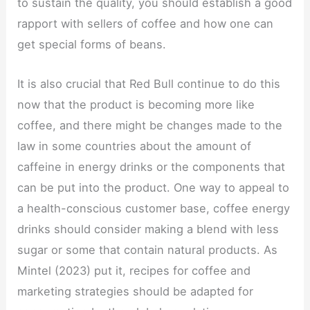
to sustain the quality, you should establish a good
rapport with sellers of coffee and how one can
get special forms of beans.
It is also crucial that Red Bull continue to do this
now that the product is becoming more like
coffee, and there might be changes made to the
law in some countries about the amount of
caffeine in energy drinks or the components that
can be put into the product. One way to appeal to
a health-conscious customer base, coffee energy
drinks should consider making a blend with less
sugar or some that contain natural products. As
Mintel (2023) put it, recipes for coffee and
marketing strategies should be adapted for