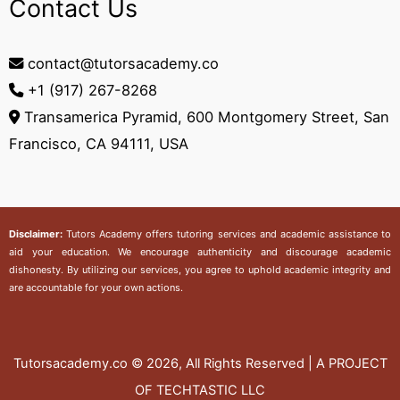
Contact Us
contact@tutorsacademy.co
+1 (917) 267-8268‬
Transamerica Pyramid, 600 Montgomery Street, San
Francisco, CA 94111, USA
Disclaimer:
Tutors Academy
offers tutoring services and academic assistance to
aid your education. We encourage authenticity and discourage academic
dishonesty. By utilizing our services, you agree to uphold academic integrity and
are accountable for your own actions.
Tutorsacademy.co
© 2026, All Rights Reserved | A PROJECT
OF TECHTASTIC LLC