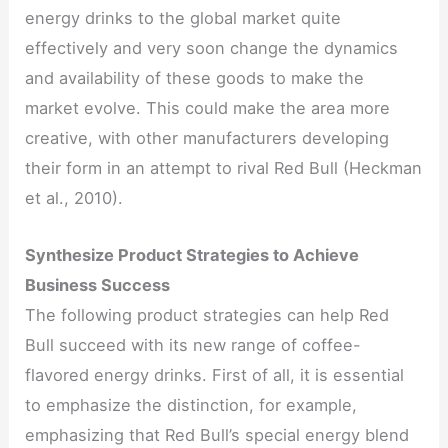
energy drinks to the global market quite
effectively and very soon change the dynamics
and availability of these goods to make the
market evolve. This could make the area more
creative, with other manufacturers developing
their form in an attempt to rival Red Bull (Heckman
et al., 2010).
Synthesize Product Strategies to Achieve
Business Success
The following product strategies can help Red
Bull succeed with its new range of coffee-
flavored energy drinks. First of all, it is essential
to emphasize the distinction, for example,
emphasizing that Red Bull’s special energy blend