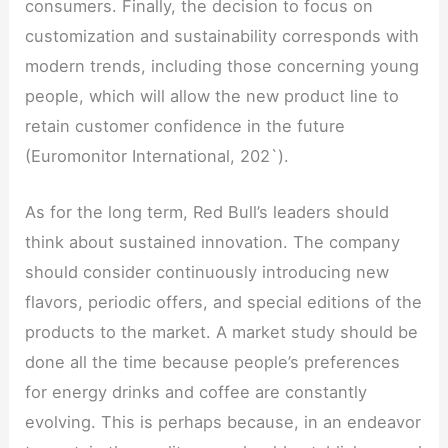
consumers. Finally, the decision to focus on
customization and sustainability corresponds with
modern trends, including those concerning young
people, which will allow the new product line to
retain customer confidence in the future
(Euromonitor International, 202`).
As for the long term, Red Bull’s leaders should
think about sustained innovation. The company
should consider continuously introducing new
flavors, periodic offers, and special editions of the
products to the market. A market study should be
done all the time because people’s preferences
for energy drinks and coffee are constantly
evolving. This is perhaps because, in an endeavor