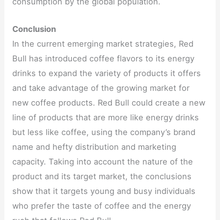
consumption by the global population.
Conclusion
In the current emerging market strategies, Red
Bull has introduced coffee flavors to its energy
drinks to expand the variety of products it offers
and take advantage of the growing market for
new coffee products. Red Bull could create a new
line of products that are more like energy drinks
but less like coffee, using the company’s brand
name and hefty distribution and marketing
capacity. Taking into account the nature of the
product and its target market, the conclusions
show that it targets young and busy individuals
who prefer the taste of coffee and the energy