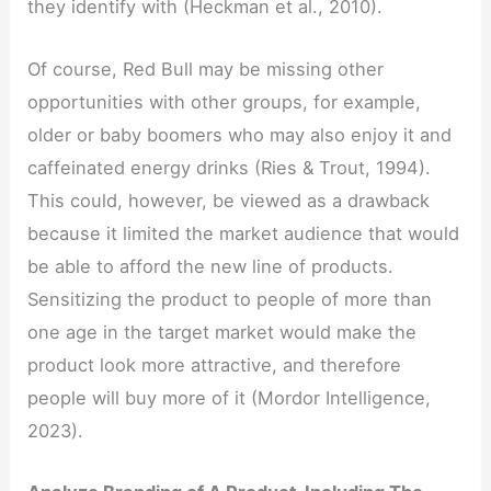
they identify with (Heckman et al., 2010).
Of course, Red Bull may be missing other
opportunities with other groups, for example,
older or baby boomers who may also enjoy it and
caffeinated energy drinks (Ries & Trout, 1994).
This could, however, be viewed as a drawback
because it limited the market audience that would
be able to afford the new line of products.
Sensitizing the product to people of more than
one age in the target market would make the
product look more attractive, and therefore
people will buy more of it (Mordor Intelligence,
2023).