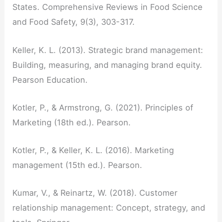
States. Comprehensive Reviews in Food Science
and Food Safety, 9(3), 303-317.
Keller, K. L. (2013). Strategic brand management:
Building, measuring, and managing brand equity.
Pearson Education.
Kotler, P., & Armstrong, G. (2021). Principles of
Marketing (18th ed.). Pearson.
Kotler, P., & Keller, K. L. (2016). Marketing
management (15th ed.). Pearson.
Kumar, V., & Reinartz, W. (2018). Customer
relationship management: Concept, strategy, and