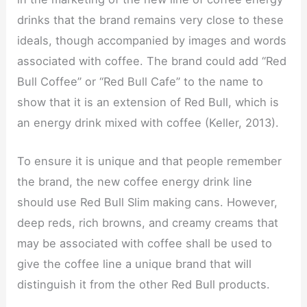
drinks that the brand remains very close to these
ideals, though accompanied by images and words
associated with coffee. The brand could add “Red
Bull Coffee” or “Red Bull Cafe” to the name to
show that it is an extension of Red Bull, which is
an energy drink mixed with coffee (Keller, 2013).
To ensure it is unique and that people remember
the brand, the new coffee energy drink line
should use Red Bull Slim making cans. However,
deep reds, rich browns, and creamy creams that
may be associated with coffee shall be used to
give the coffee line a unique brand that will
distinguish it from the other Red Bull products.