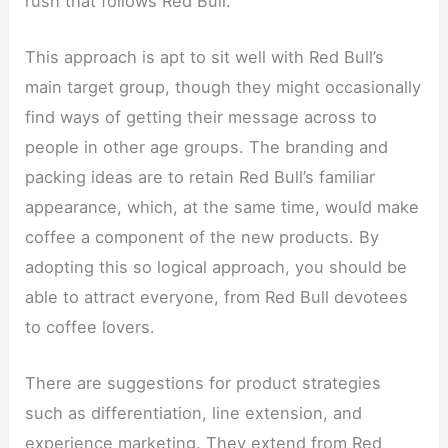
rush that follows Red Bull.
This approach is apt to sit well with Red Bull’s
main target group, though they might occasionally
find ways of getting their message across to
people in other age groups. The branding and
packing ideas are to retain Red Bull’s familiar
appearance, which, at the same time, would make
coffee a component of the new products. By
adopting this so logical approach, you should be
able to attract everyone, from Red Bull devotees
to coffee lovers.
There are suggestions for product strategies
such as differentiation, line extension, and
experience marketing. They extend from Red