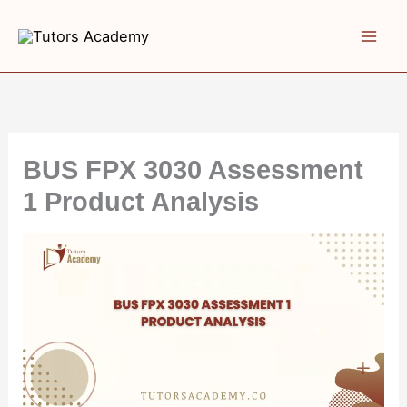
Skip
to
content
BUS FPX 3030 Assessment
1 Product Analysis