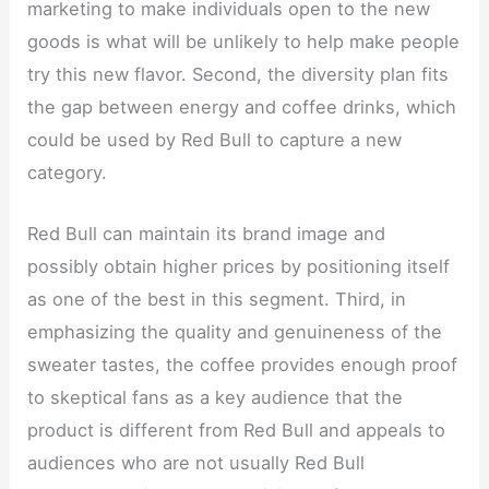
marketing to make individuals open to the new
goods is what will be unlikely to help make people
try this new flavor. Second, the diversity plan fits
the gap between energy and coffee drinks, which
could be used by Red Bull to capture a new
category.
Red Bull can maintain its brand image and
possibly obtain higher prices by positioning itself
as one of the best in this segment. Third, in
emphasizing the quality and genuineness of the
sweater tastes, the coffee provides enough proof
to skeptical fans as a key audience that the
product is different from Red Bull and appeals to
audiences who are not usually Red Bull