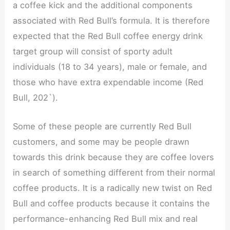
a coffee kick and the additional components
associated with Red Bull’s formula. It is therefore
expected that the Red Bull coffee energy drink
target group will consist of sporty adult
individuals (18 to 34 years), male or female, and
those who have extra expendable income (Red
Bull, 202`).
Some of these people are currently Red Bull
customers, and some may be people drawn
towards this drink because they are coffee lovers
in search of something different from their normal
coffee products. It is a radically new twist on Red
Bull and coffee products because it contains the
performance-enhancing Red Bull mix and real