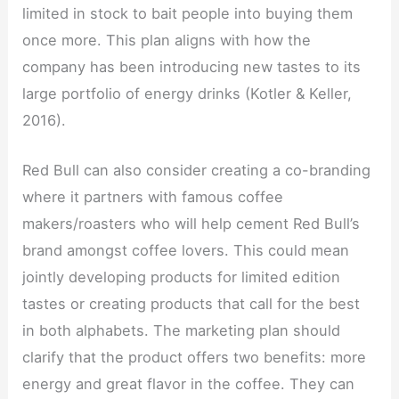
limited in stock to bait people into buying them
once more. This plan aligns with how the
company has been introducing new tastes to its
large portfolio of energy drinks (Kotler & Keller,
2016).
Red Bull can also consider creating a co-branding
where it partners with famous coffee
makers/roasters who will help cement Red Bull’s
brand amongst coffee lovers. This could mean
jointly developing products for limited edition
tastes or creating products that call for the best
in both alphabets. The marketing plan should
clarify that the product offers two benefits: more
energy and great flavor in the coffee. They can