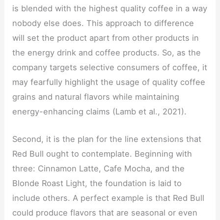
is blended with the highest quality coffee in a way
nobody else does. This approach to difference
will set the product apart from other products in
the energy drink and coffee products. So, as the
company targets selective consumers of coffee, it
may fearfully highlight the usage of quality coffee
grains and natural flavors while maintaining
energy-enhancing claims (Lamb et al., 2021).
Second, it is the plan for the line extensions that
Red Bull ought to contemplate. Beginning with
three: Cinnamon Latte, Cafe Mocha, and the
Blonde Roast Light, the foundation is laid to
include others. A perfect example is that Red Bull
could produce flavors that are seasonal or even