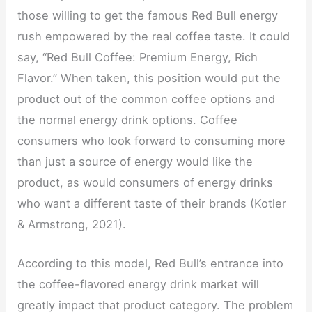
those willing to get the famous Red Bull energy
rush empowered by the real coffee taste. It could
say, “Red Bull Coffee: Premium Energy, Rich
Flavor.” When taken, this position would put the
product out of the common coffee options and
the normal energy drink options. Coffee
consumers who look forward to consuming more
than just a source of energy would like the
product, as would consumers of energy drinks
who want a different taste of their brands (Kotler
& Armstrong, 2021).
According to this model, Red Bull’s entrance into
the coffee-flavored energy drink market will
greatly impact that product category. The problem