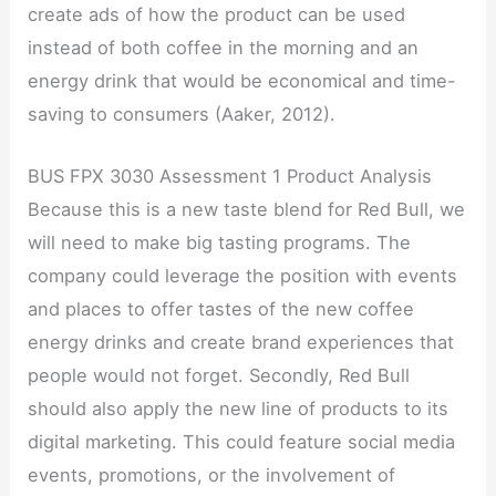
create ads of how the product can be used
instead of both coffee in the morning and an
energy drink that would be economical and time-
saving to consumers (Aaker, 2012).
BUS FPX 3030 Assessment 1 Product Analysis
Because this is a new taste blend for Red Bull, we
will need to make big tasting programs. The
company could leverage the position with events
and places to offer tastes of the new coffee
energy drinks and create brand experiences that
people would not forget. Secondly, Red Bull
should also apply the new line of products to its
digital marketing. This could feature social media
events, promotions, or the involvement of