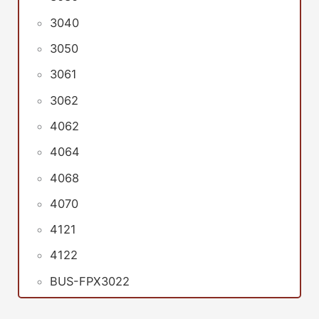
3040
3050
3061
3062
4062
4064
4068
4070
4121
4122
BUS-FPX3022