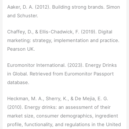
Aaker, D. A. (2012). Building strong brands. Simon
and Schuster.
Chaffey, D., & Ellis-Chadwick, F. (2019). Digital
marketing: strategy, implementation and practice.
Pearson UK.
Euromonitor International. (2023). Energy Drinks
in Global. Retrieved from Euromonitor Passport
database.
Heckman, M. A., Sherry, K., & De Mejia, E. G.
(2010). Energy drinks: an assessment of their
market size, consumer demographics, ingredient
profile, functionality, and regulations in the United