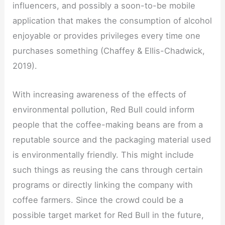
influencers, and possibly a soon-to-be mobile
application that makes the consumption of alcohol
enjoyable or provides privileges every time one
purchases something (Chaffey & Ellis-Chadwick,
2019).
With increasing awareness of the effects of
environmental pollution, Red Bull could inform
people that the coffee-making beans are from a
reputable source and the packaging material used
is environmentally friendly. This might include
such things as reusing the cans through certain
programs or directly linking the company with
coffee farmers. Since the crowd could be a
possible target market for Red Bull in the future,