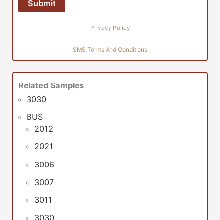
Privacy Policy
SMS Terms And Conditions
Related Samples
3030
BUS
2012
2021
3006
3007
3011
3030