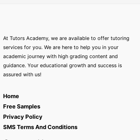
At Tutors Academy, we are available to offer tutoring
services for you. We are here to help you in your
academic journey with high grading content and
guidance. Your educational growth and success is
assured with us!
Home
Free Samples
Privacy Policy
SMS Terms And Conditions