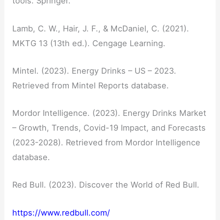
tools. Springer.
Lamb, C. W., Hair, J. F., & McDaniel, C. (2021).
MKTG 13 (13th ed.). Cengage Learning.
Mintel. (2023). Energy Drinks – US – 2023.
Retrieved from Mintel Reports database.
Mordor Intelligence. (2023). Energy Drinks Market
– Growth, Trends, Covid-19 Impact, and Forecasts
(2023-2028). Retrieved from Mordor Intelligence
database.
Red Bull. (2023). Discover the World of Red Bull.
https://www.redbull.com/