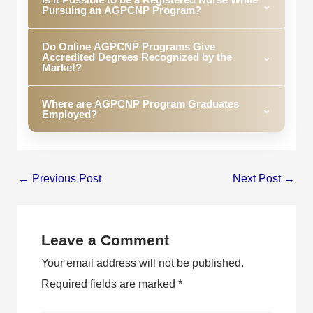
complete most AGPCNP programs depending on
⌄
Pursuing an AGPCNP Program?
your registration status and other factors.
Yes, there are many online AGPCNP programs
Do Online AGPCNP Programs Give
made just for RNs who want to continue their work
Accredited Degrees Recognized by the
⌄
during studies.
Market?
Yes. Degrees acquired at reputable online AGPCNP
Where are AGPCNP Program Graduates
programs are recognized by potential employers.
⌄
Employed?
Graduates from AGPCNP programs are employed
in primary care settings, hospitals, healthcare
systems, urgent care units, and other medical
←
Previous Post
Next Post
→
facilities.
Leave a Comment
Your email address will not be published.
Required fields are marked
*