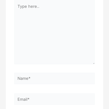
Type
here..
Name*
Email*