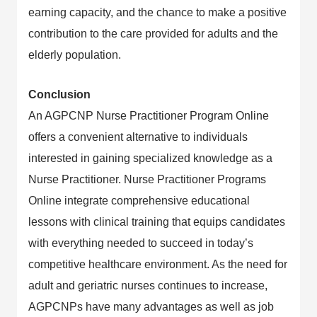
earning capacity, and the chance to make a positive
contribution to the care provided for adults and the
elderly population.
Conclusion
An AGPCNP Nurse Practitioner Program Online
offers a convenient alternative to individuals
interested in gaining specialized knowledge as a
Nurse Practitioner. Nurse Practitioner Programs
Online integrate comprehensive educational
lessons with clinical training that equips candidates
with everything needed to succeed in today’s
competitive healthcare environment. As the need for
adult and geriatric nurses continues to increase,
AGPCNPs have many advantages as well as job