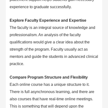
experience to graduate successfully.
Explore Faculty Experience and Expertise
The faculty is an integral source of knowledge and
professionalism. An analysis of the faculty
qualifications would give a clear idea about the
strength of the program. Faculty usually act as
mentors and guide the students in advanced clinical
practice.
Compare Program Structure and Flexibility
Each online course has a unique structure to it.
There is full asynchronous learning, and there are
also courses that have real-time online meetings.
This is something that will depend upon the