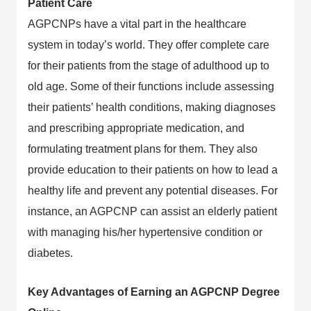
Patient Care
AGPCNPs have a vital part in the healthcare
system in today’s world. They offer complete care
for their patients from the stage of adulthood up to
old age. Some of their functions include assessing
their patients’ health conditions, making diagnoses
and prescribing appropriate medication, and
formulating treatment plans for them. They also
provide education to their patients on how to lead a
healthy life and prevent any potential diseases. For
instance, an AGPCNP can assist an elderly patient
with managing his/her hypertensive condition or
diabetes.
Key Advantages of Earning an AGPCNP Degree