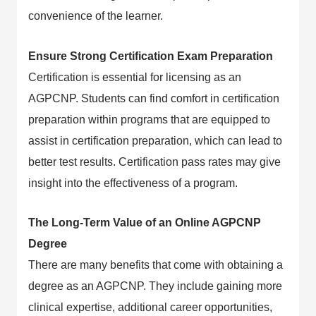
convenience of the learner.
Ensure Strong Certification Exam Preparation
Certification is essential for licensing as an
AGPCNP. Students can find comfort in certification
preparation within programs that are equipped to
assist in certification preparation, which can lead to
better test results. Certification pass rates may give
insight into the effectiveness of a program.
The Long-Term Value of an Online AGPCNP
Degree
There are many benefits that come with obtaining a
degree as an AGPCNP. They include gaining more
clinical expertise, additional career opportunities,