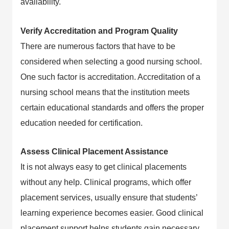
availability.
Verify Accreditation and Program Quality
There are numerous factors that have to be
considered when selecting a good nursing school.
One such factor is accreditation. Accreditation of a
nursing school means that the institution meets
certain educational standards and offers the proper
education needed for certification.
Assess Clinical Placement Assistance
It is not always easy to get clinical placements
without any help. Clinical programs, which offer
placement services, usually ensure that students’
learning experience becomes easier. Good clinical
placement support helps students gain necessary