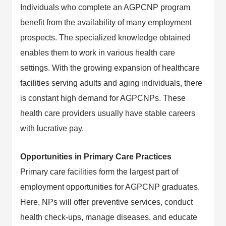
Individuals who complete an AGPCNP program
benefit from the availability of many employment
prospects. The specialized knowledge obtained
enables them to work in various health care
settings. With the growing expansion of healthcare
facilities serving adults and aging individuals, there
is constant high demand for AGPCNPs. These
health care providers usually have stable careers
with lucrative pay.
Opportunities in Primary Care Practices
Primary care facilities form the largest part of
employment opportunities for AGPCNP graduates.
Here, NPs will offer preventive services, conduct
health check-ups, manage diseases, and educate