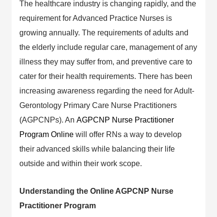
The healthcare industry is changing rapidly, and the
requirement for Advanced Practice Nurses is
growing annually. The requirements of adults and
the elderly include regular care, management of any
illness they may suffer from, and preventive care to
cater for their health requirements. There has been
increasing awareness regarding the need for Adult-
Gerontology Primary Care Nurse Practitioners
(AGPCNPs). An
AGPCNP Nurse Practitioner
Program Online
will offer RNs a way to develop
their advanced skills while balancing their life
outside and within their work scope.
Understanding the Online AGPCNP Nurse
Practitioner Program