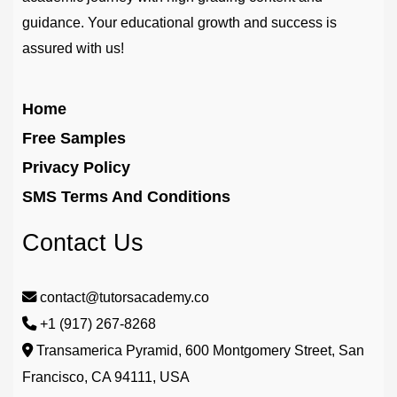
guidance. Your educational growth and success is
assured with us!
Home
Free Samples
Privacy Policy
SMS Terms And Conditions
Contact Us
contact@tutorsacademy.co
+1 (917) 267-8268‬
Transamerica Pyramid, 600 Montgomery Street, San
Francisco, CA 94111, USA