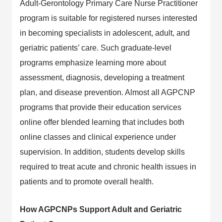
Adult-Gerontology Primary Care Nurse Practitioner
program is suitable for registered nurses interested
in becoming specialists in adolescent, adult, and
geriatric patients’ care. Such graduate-level
programs emphasize learning more about
assessment, diagnosis, developing a treatment
plan, and disease prevention. Almost all AGPCNP
programs that provide their education services
online offer blended learning that includes both
online classes and clinical experience under
supervision. In addition, students develop skills
required to treat acute and chronic health issues in
patients and to promote overall health.
How AGPCNPs Support Adult and Geriatric