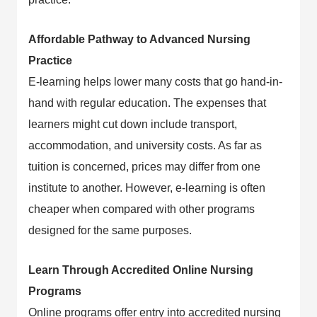
Affordable Pathway to Advanced Nursing
Practice
E-learning helps lower many costs that go hand-in-
hand with regular education. The expenses that
learners might cut down include transport,
accommodation, and university costs. As far as
tuition is concerned, prices may differ from one
institute to another. However, e-learning is often
cheaper when compared with other programs
designed for the same purposes.
Learn Through Accredited Online Nursing
Programs
Online programs offer entry into accredited nursing