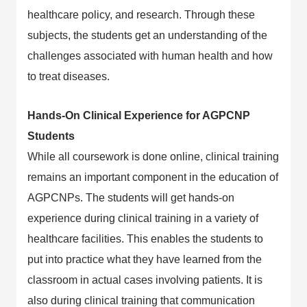
healthcare policy, and research. Through these
subjects, the students get an understanding of the
challenges associated with human health and how
to treat diseases.
Hands-On Clinical Experience for AGPCNP
Students
While all coursework is done online, clinical training
remains an important component in the education of
AGPCNPs. The students will get hands-on
experience during clinical training in a variety of
healthcare facilities. This enables the students to
put into practice what they have learned from the
classroom in actual cases involving patients. It is
also during clinical training that communication