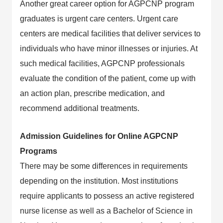
Another great career option for AGPCNP program
graduates is urgent care centers. Urgent care
centers are medical facilities that deliver services to
individuals who have minor illnesses or injuries. At
such medical facilities, AGPCNP professionals
evaluate the condition of the patient, come up with
an action plan, prescribe medication, and
recommend additional treatments.
Admission Guidelines for Online AGPCNP
Programs
There may be some differences in requirements
depending on the institution. Most institutions
require applicants to possess an active registered
nurse license as well as a Bachelor of Science in