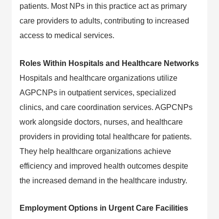
patients. Most NPs in this practice act as primary
care providers to adults, contributing to increased
access to medical services.
Roles Within Hospitals and Healthcare Networks
Hospitals and healthcare organizations utilize
AGPCNPs in outpatient services, specialized
clinics, and care coordination services. AGPCNPs
work alongside doctors, nurses, and healthcare
providers in providing total healthcare for patients.
They help healthcare organizations achieve
efficiency and improved health outcomes despite
the increased demand in the healthcare industry.
Employment Options in Urgent Care Facilities