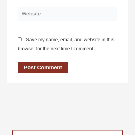
Website
Save my name, email, and website in this
browser for the next time I comment.