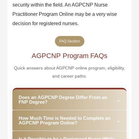
security within the field. An AGPCNP Nurse
Practitioner Program Online may be a very wise
decision for registered nurses.
FAQ Section
AGPCNP Program FAQs
Quick answers about AGPCNP online program, eligibility,
and career paths.
Does an AGPCNP Degree Differ From an
⌄
FNP Degree?
Yes. AGPCNPs concentrate on providing healthcare
How Much Time is Needed to Complete an
services to adolescents, adults, and older adults
⌄
AGPCNP Program Online?
while FNPs practice across the age range,
including pediatrics.
Typically, it takes about two to four years to
Is it Possible to be a Registered Nurse While