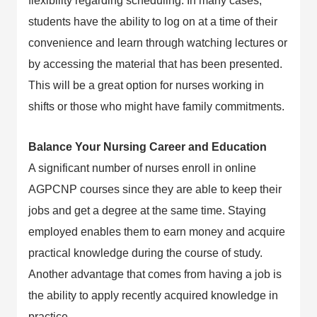
flexibility regarding scheduling. In many cases,
students have the ability to log on at a time of their
convenience and learn through watching lectures or
by accessing the material that has been presented.
This will be a great option for nurses working in
shifts or those who might have family commitments.
Balance Your Nursing Career and Education
A significant number of nurses enroll in online
AGPCNP courses since they are able to keep their
jobs and get a degree at the same time. Staying
employed enables them to earn money and acquire
practical knowledge during the course of study.
Another advantage that comes from having a job is
the ability to apply recently acquired knowledge in
practice.