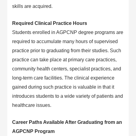
skills are acquired.
Required Clinical Practice Hours
Students enrolled in AGPCNP degree programs are
required to accumulate many hours of supervised
practice prior to graduating from their studies. Such
practice can take place at primary care practices,
community health centers, specialist practices, and
long-term care facilities. The clinical experience
gained during such practice is valuable in that it
introduces students to a wide variety of patients and
healthcare issues.
Career Paths Available After Graduating from an
AGPCNP Program