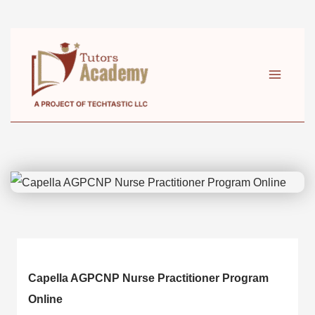
Skip
to
content
Capella AGPCNP Nurse Practitioner Program
Online