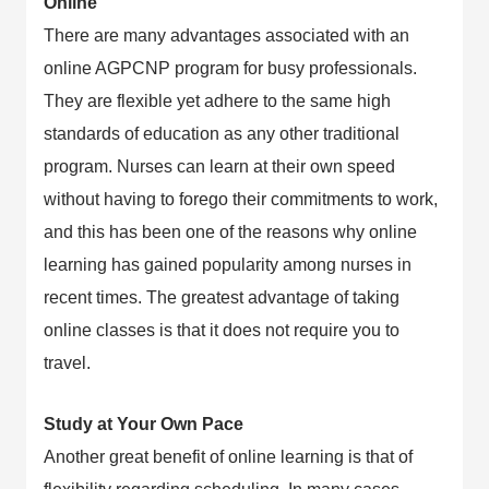
Online
There are many advantages associated with an
online AGPCNP program for busy professionals.
They are flexible yet adhere to the same high
standards of education as any other traditional
program. Nurses can learn at their own speed
without having to forego their commitments to work,
and this has been one of the reasons why online
learning has gained popularity among nurses in
recent times. The greatest advantage of taking
online classes is that it does not require you to
travel.
Study at Your Own Pace
Another great benefit of online learning is that of