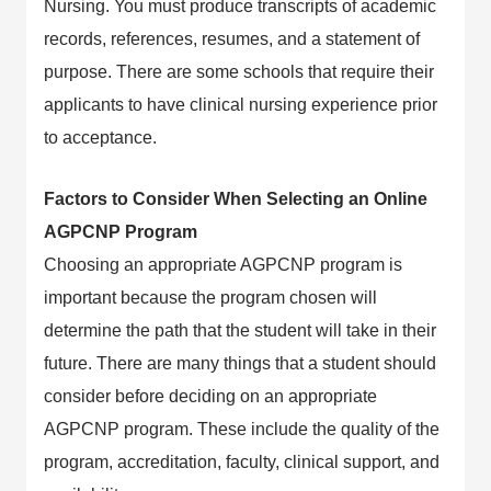
Nursing. You must produce transcripts of academic
records, references, resumes, and a statement of
purpose. There are some schools that require their
applicants to have clinical nursing experience prior
to acceptance.
Factors to Consider When Selecting an Online
AGPCNP Program
Choosing an appropriate AGPCNP program is
important because the program chosen will
determine the path that the student will take in their
future. There are many things that a student should
consider before deciding on an appropriate
AGPCNP program. These include the quality of the
program, accreditation, faculty, clinical support, and