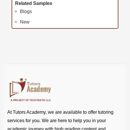
Related Samples
Blogs
New
At Tutors Academy, we are available to offer tutoring
services for you. We are here to help you in your
academic journey with high grading content and