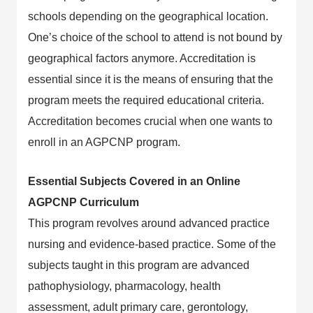
schools depending on the geographical location.
One’s choice of the school to attend is not bound by
geographical factors anymore. Accreditation is
essential since it is the means of ensuring that the
program meets the required educational criteria.
Accreditation becomes crucial when one wants to
enroll in an AGPCNP program.
Essential Subjects Covered in an Online
AGPCNP Curriculum
This program revolves around advanced practice
nursing and evidence-based practice. Some of the
subjects taught in this program are advanced
pathophysiology, pharmacology, health
assessment, adult primary care, gerontology,