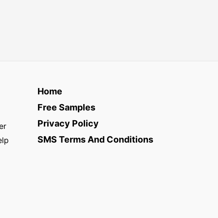
Home
Free Samples
Privacy Policy
er
SMS Terms And Conditions
elp