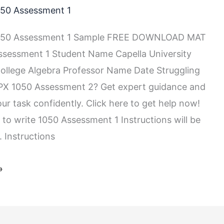
50 Assessment 1
050 Assessment 1 Sample FREE DOWNLOAD MAT
sessment 1 Student Name Capella University
llege Algebra Professor Name Date Struggling
PX 1050 Assessment 2? Get expert guidance and
ur task confidently. Click here to get help now!
 to write 1050 Assessment 1 Instructions will be
 Instructions
»