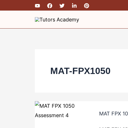
Skip
MAT
MAT
MAT
MAT
to
FPX
FPX
FPX
FPX
content
1050
1050
1050
1050
Assessment
Assessment
Assessment
Assessment
4
3
2
1
MAT-FPX1050
MAT FPX 10