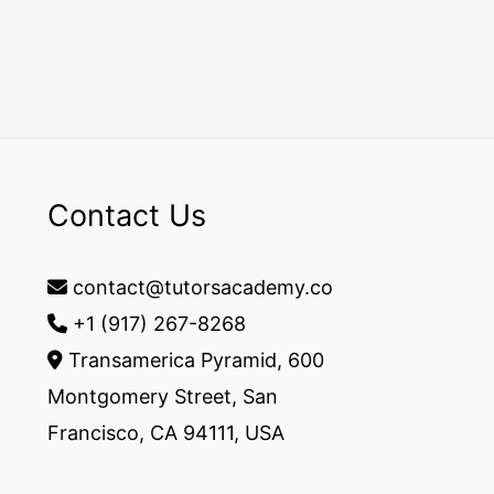
Contact Us
contact@tutorsacademy.co
+1 (917) 267-8268‬
Transamerica Pyramid, 600
Montgomery Street, San
Francisco, CA 94111, USA