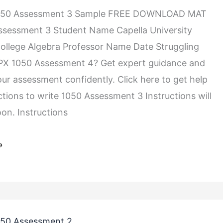
050 Assessment 3 Sample FREE DOWNLOAD MAT
ssessment 3 Student Name Capella University
llege Algebra Professor Name Date Struggling
PX 1050 Assessment 4? Get expert guidance and
ur assessment confidently. Click here to get help
ctions to write 1050 Assessment 3 Instructions will
on. Instructions
»
50 Assessment 2