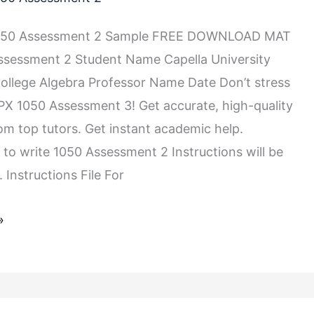
050 Assessment 2 Sample FREE DOWNLOAD MAT
ssessment 2 Student Name Capella University
llege Algebra Professor Name Date Don’t stress
X 1050 Assessment 3! Get accurate, high-quality
rom top tutors. Get instant academic help.
 to write 1050 Assessment 2 Instructions will be
 Instructions File For
»