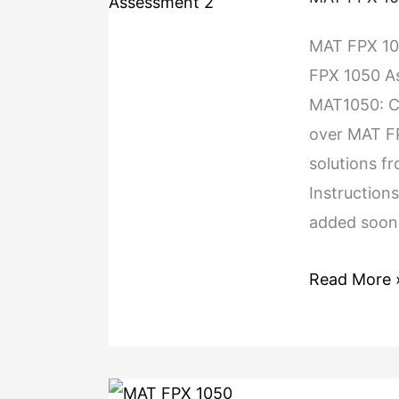
MAT FPX 1
FPX 1050 A
MAT1050: Co
over MAT FP
solutions f
Instructions
added soon.
Read More 