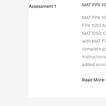
MAT FPX 10
MAT FPX 1
FPX 1050 As
MAT1050: Co
with MAT F
complete yo
Instructions
added soon.
Read More 