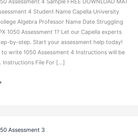
050 Assessment 4 Sample FREE DOWNLOAD MAT
ssessment 4 Student Name Capella University
llege Algebra Professor Name Date Struggling
X 1050 Assessment 1? Let our Capella experts
tep-by-step. Start your assessment help today!
s to write 1050 Assessment 4 Instructions will be
 Instructions File For […]
»
50 Assessment 3