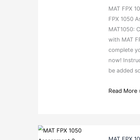
MAT FPX 1
FPX 1050 A
MAT1050: Co
with MAT F
complete yo
now! Instru
be added so
Read More 
MAT FPX 10