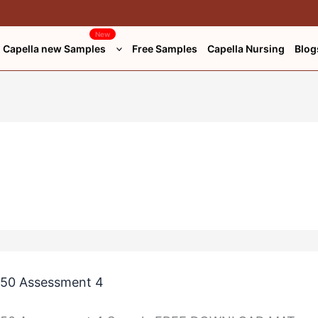
New
Capella new Samples
Free Samples
Capella Nursing
Blog
50 Assessment 4