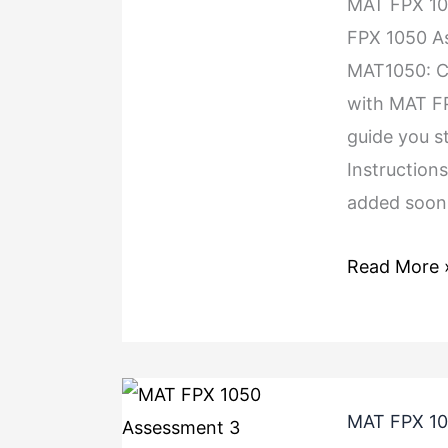
MAT FPX 1
FPX 1050 A
MAT1050: Co
with MAT FP
guide you s
Instruction
added soon.
Read More 
MAT FPX 10