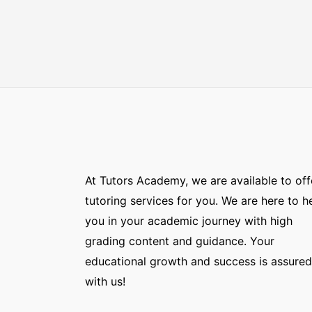
At Tutors Academy, we are available to off
tutoring services for you. We are here to h
you in your academic journey with high
grading content and guidance. Your
educational growth and success is assured
with us!