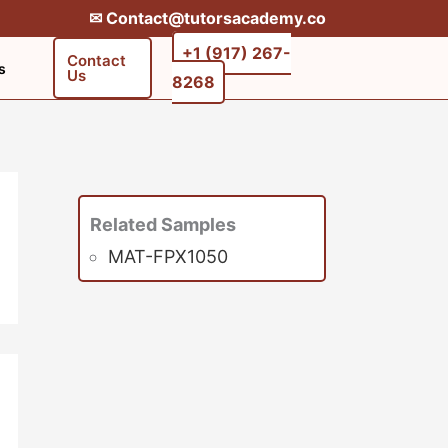
✉︎ Contact@tutorsacademy.co
+1 (917) 267-
Contact
s
Us
8268‬‬
Related Samples
MAT-FPX1050