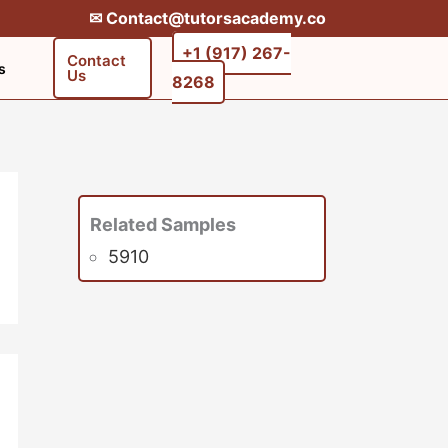
✉︎ Contact@tutorsacademy.co
+1 (917) 267-
Contact
s
Us
8268‬‬
Related Samples
5910