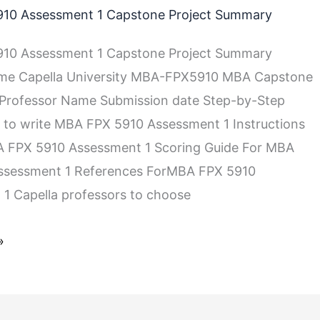
10 Assessment 1 Capstone Project Summary
10 Assessment 1 Capstone Project Summary
me Capella University MBA-FPX5910 MBA Capstone
 Professor Name Submission date Step-by-Step
s to write MBA FPX 5910 Assessment 1 Instructions
A FPX 5910 Assessment 1 Scoring Guide For MBA
ssessment 1 References ForMBA FPX 5910
1 Capella professors to choose
»