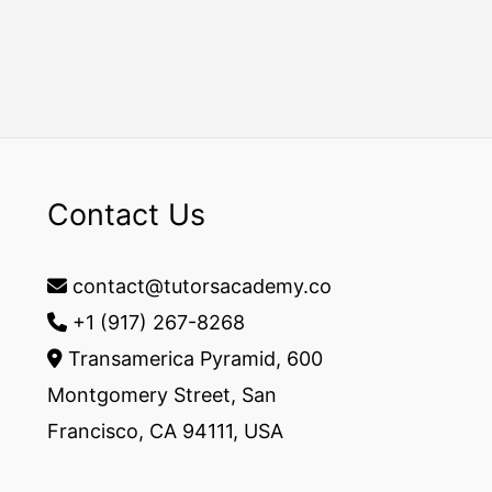
Contact Us
contact@tutorsacademy.co
+1 (917) 267-8268‬
Transamerica Pyramid, 600
Montgomery Street, San
Francisco, CA 94111, USA