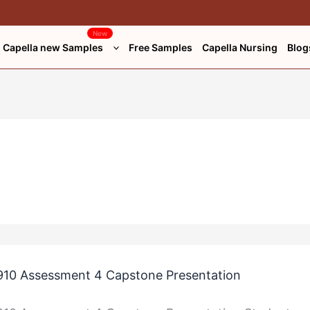
New
Capella new Samples
Free Samples
Capella Nursing
Blog
n
n
10 Assessment 4 Capstone Presentation