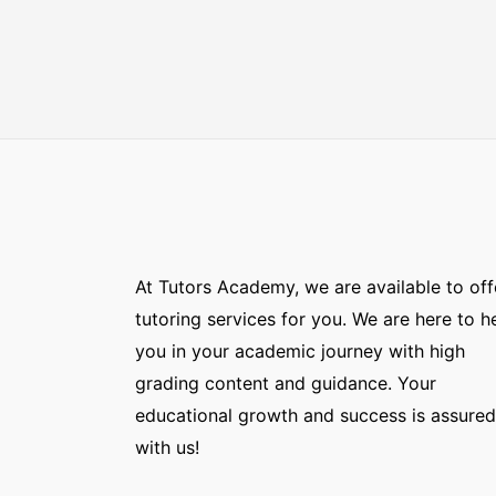
At Tutors Academy, we are available to off
tutoring services for you. We are here to h
you in your academic journey with high
grading content and guidance. Your
educational growth and success is assured
with us!