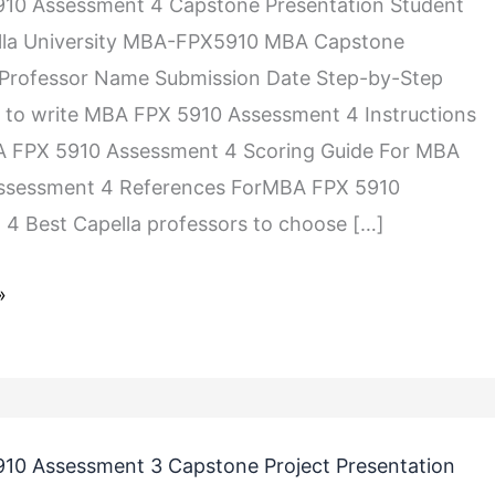
10 Assessment 4 Capstone Presentation Student
la University MBA-FPX5910 MBA Capstone
 Professor Name Submission Date Step-by-Step
s to write MBA FPX 5910 Assessment 4 Instructions
BA FPX 5910 Assessment 4 Scoring Guide For MBA
ssessment 4 References ForMBA FPX 5910
4 Best Capella professors to choose […]
»
10 Assessment 3 Capstone Project Presentation