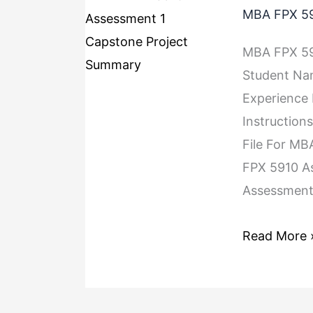
MBA FPX 59
MBA FPX 59
Student Na
Experience
Instruction
File For MB
FPX 5910 A
Assessment 
Read More 