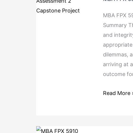
MBA FPX 59
Summary The
and integrit
appropriate 
dilemmas, an
arriving at 
outcome for
Read More 