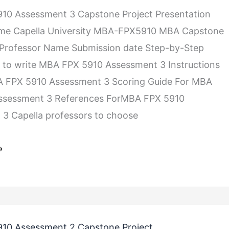
10 Assessment 3 Capstone Project Presentation
me Capella University MBA-FPX5910 MBA Capstone
 Professor Name Submission date Step-by-Step
s to write MBA FPX 5910 Assessment 3 Instructions
BA FPX 5910 Assessment 3 Scoring Guide For MBA
ssessment 3 References ForMBA FPX 5910
3 Capella professors to choose
»
10 Assessment 2 Capstone Project