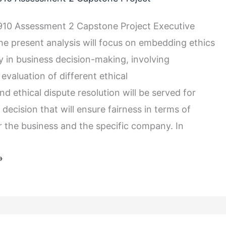
10 Assessment 2 Capstone Project Executive
 present analysis will focus on embedding ethics
y in business decision-making, involving
evaluation of different ethical
d ethical dispute resolution will be served for
a decision that will ensure fairness in terms of
 the business and the specific company. In
»