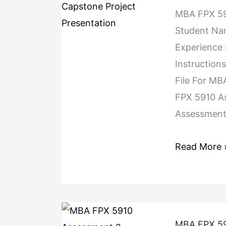
MBA FPX 59
Student Na
Experience
Instruction
File For M
FPX 5910 A
Assessment 
Read More 
MBA FPX 59