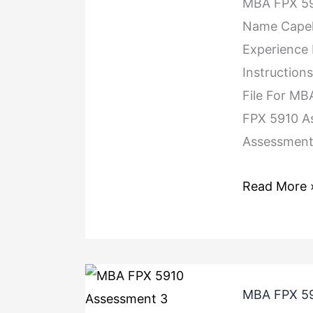
MBA FPX 59
Name Capel
Experience
Instruction
File For M
FPX 5910 A
Assessment 
Read More 
MBA FPX 59