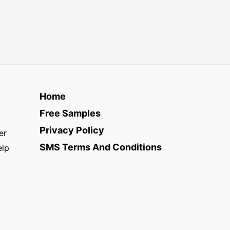
Home
Free Samples
Privacy Policy
er
SMS Terms And Conditions
elp