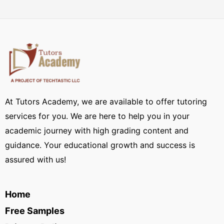
At Tutors Academy, we are available to offer tutoring
services for you. We are here to help you in your
academic journey with high grading content and
guidance. Your educational growth and success is
assured with us!
Home
Free Samples