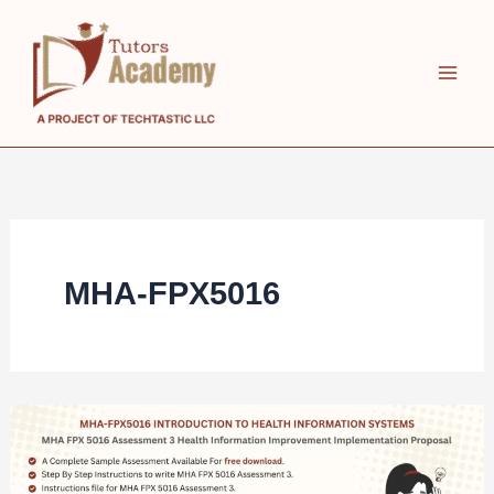
Skip
to
content
MHA-FPX5016
MHA
FPX
5016