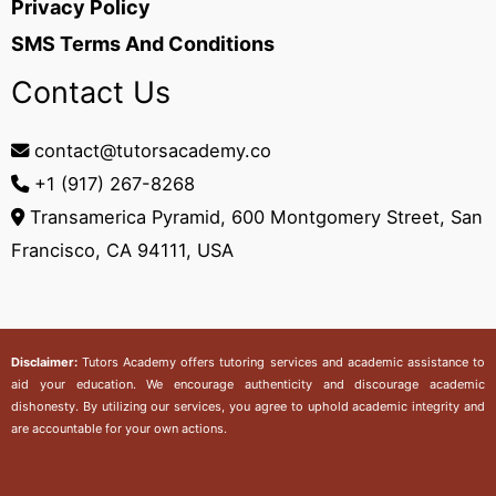
Privacy Policy
SMS Terms And Conditions
Contact Us
contact@tutorsacademy.co
+1 (917) 267-8268‬
Transamerica Pyramid, 600 Montgomery Street, San
Francisco, CA 94111, USA
Disclaimer:
Tutors Academy
offers tutoring services and academic assistance to
aid your education. We encourage authenticity and discourage academic
dishonesty. By utilizing our services, you agree to uphold academic integrity and
are accountable for your own actions.