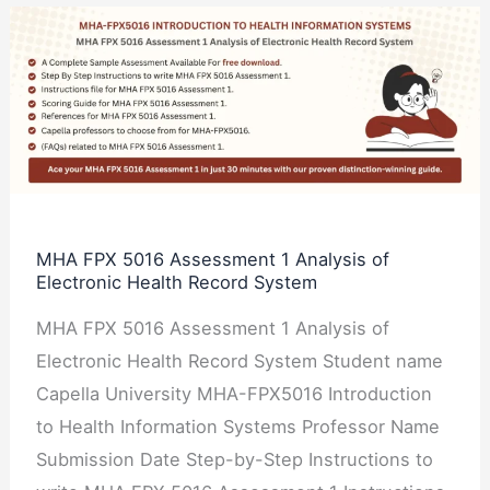
MHA
FPX
5016
Assessment
1
Analysis
of
Electronic
MHA FPX 5016 Assessment 1 Analysis of
Electronic Health Record System
Health
Record
MHA FPX 5016 Assessment 1 Analysis of
System
Electronic Health Record System Student name
Capella University MHA-FPX5016 Introduction
to Health Information Systems Professor Name
Submission Date Step-by-Step Instructions to