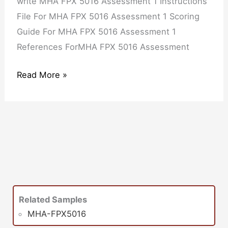
write MHA FPX 5016 Assessment 1 Instructions
File For MHA FPX 5016 Assessment 1 Scoring
Guide For MHA FPX 5016 Assessment 1
References ForMHA FPX 5016 Assessment
Read More »
Related Samples
MHA-FPX5016