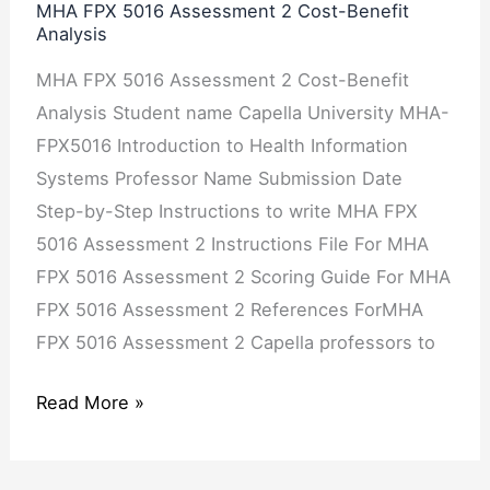
Analysis
MHA FPX 5016 Assessment 2 Cost-Benefit
Analysis
MHA FPX 5016 Assessment 2 Cost-Benefit
Analysis Student name Capella University MHA-
FPX5016 Introduction to Health Information
Systems Professor Name Submission Date
Step-by-Step Instructions to write MHA FPX
5016 Assessment 2 Instructions File For MHA
FPX 5016 Assessment 2 Scoring Guide For MHA
FPX 5016 Assessment 2 References ForMHA
FPX 5016 Assessment 2 Capella professors to
Read More »