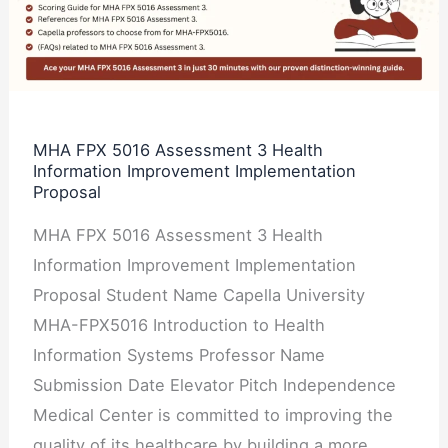
Assessment
3
Health
Information
Improvement
MHA FPX 5016 Assessment 3 Health
Information Improvement Implementation
Implementation
Proposal
Proposal
MHA FPX 5016 Assessment 3 Health
Information Improvement Implementation
Proposal Student Name Capella University
MHA-FPX5016 Introduction to Health
Information Systems Professor Name
Submission Date Elevator Pitch Independence
Medical Center is committed to improving the
quality of its healthcare by building a more