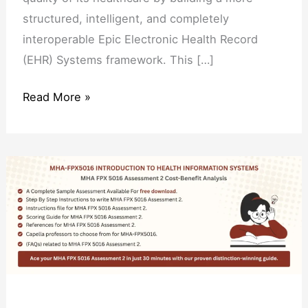
structured, intelligent, and completely
interoperable Epic Electronic Health Record
(EHR) Systems framework. This […]
Read More »
MHA
FPX
5016
Assessment
2
Cost-
Benefit