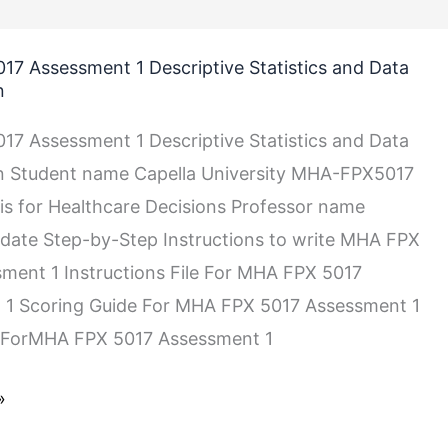
7 Assessment 1 Descriptive Statistics and Data
n
7 Assessment 1 Descriptive Statistics and Data
on Student name Capella University MHA-FPX5017
is for Healthcare Decisions Professor name
date Step-by-Step Instructions to write MHA FPX
ment 1 Instructions File For MHA FPX 5017
 1 Scoring Guide For MHA FPX 5017 Assessment 1
 ForMHA FPX 5017 Assessment 1
n
»