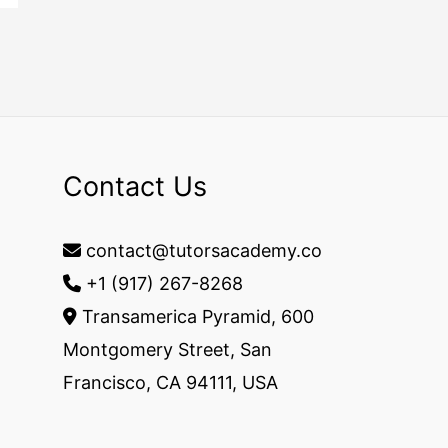
Contact Us
contact@tutorsacademy.co
+1 (917) 267-8268‬
Transamerica Pyramid, 600
Montgomery Street, San
Francisco, CA 94111, USA