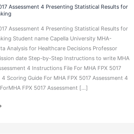
7 Assessment 4 Presenting Statistical Results for
aking
7 Assessment 4 Presenting Statistical Results for
king Student name Capella University MHA-
a Analysis for Healthcare Decisions Professor
sion date Step-by-Step Instructions to write MHA
sessment 4 Instructions File For MHA FPX 5017
 4 Scoring Guide For MHA FPX 5017 Assessment 4
 ForMHA FPX 5017 Assessment […]
»