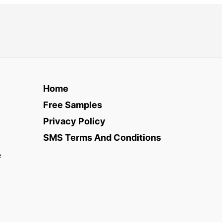
Home
Free Samples
Privacy Policy
SMS Terms And Conditions
e