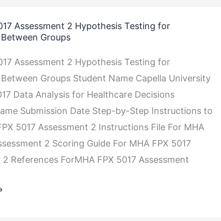
17 Assessment 2 Hypothesis Testing for
s Between Groups
17 Assessment 2 Hypothesis Testing for
 Between Groups Student Name Capella University
 Data Analysis for Healthcare Decisions
ame Submission Date Step-by-Step Instructions to
PX 5017 Assessment 2 Instructions File For MHA
ssessment 2 Scoring Guide For MHA FPX 5017
 2 References ForMHA FPX 5017 Assessment
»