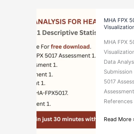
MHA
MHA FPX 501
FPX
Visualizatio
5017
MHA FPX 501
Assessment
Visualizati
1
Data Analys
Descriptive
Submission 
Statistics
5017 Assess
and
Assessment
Data
References
Visualizatio
Read More 