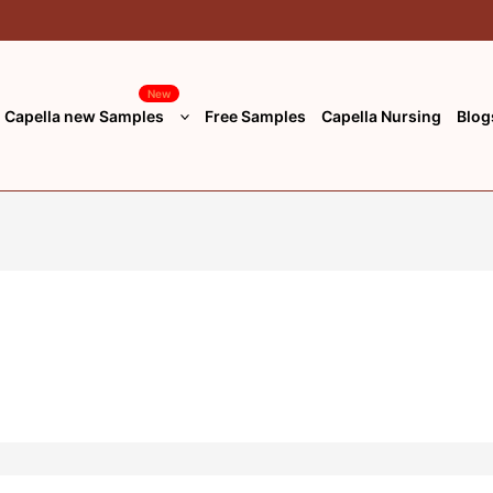
New
Capella new Samples
Free Samples
Capella Nursing
Blog