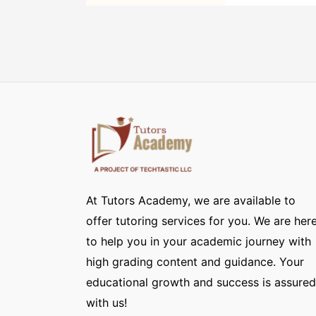
At Tutors Academy, we are available to
offer tutoring services for you. We are her
to help you in your academic journey with
high grading content and guidance. Your
educational growth and success is assured
with us!