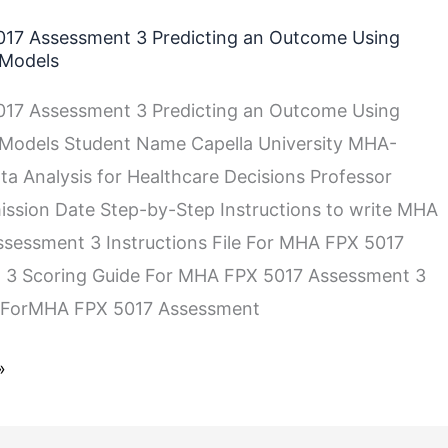
17 Assessment 3 Predicting an Outcome Using
 Models
17 Assessment 3 Predicting an Outcome Using
 Models Student Name Capella University MHA-
a Analysis for Healthcare Decisions Professor
sion Date Step-by-Step Instructions to write MHA
sessment 3 Instructions File For MHA FPX 5017
 3 Scoring Guide For MHA FPX 5017 Assessment 3
 ForMHA FPX 5017 Assessment
»