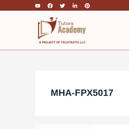
Skip
to
content
MHA-FPX5017
MHA