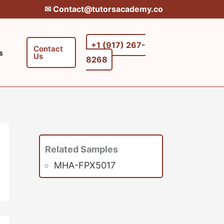
✉︎ Contact@tutorsacademy.co
+1 (917) 267-
Contact
s
Us
8268‬‬
Related Samples
MHA-FPX5017