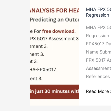
MHA
MHA FPX 50
FPX
Regression
5017
MHA FPX 50
Assessment
Regression
3
FPX5017 Dat
Predicting
Name Submis
an
FPX 5017 As
Outcome
Assessment
Using
References
Regression
Models
Read More 