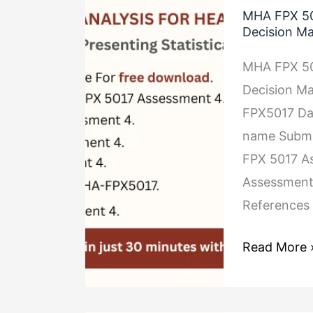
MHA FPX 501
FPX
Decision M
5017
MHA FPX 501
Assessment
Decision Ma
4
FPX5017 Dat
Presenting
name Submis
Statistical
FPX 5017 As
Results
Assessment
for
References
Decision
Making
Read More 