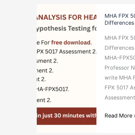
MHA
MHA FPX 50
FPX
Difference
5017
MHA FPX 50
Assessment
Differences
2
MHA-FPX5017
Hypothesis
Professor N
Testing
write MHA F
for
FPX 5017 A
Differences
Assessment
Between
Groups
Read More 